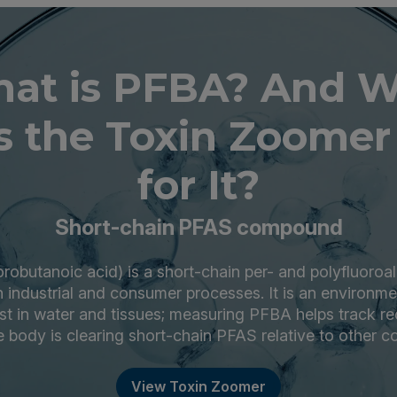
at is PFBA? And 
 the Toxin Zoomer
for It?
Short-chain PFAS compound
robutanoic acid) is a short-chain per- and polyfluoroa
 industrial and consumer processes. It is an environme
ist in water and tissues; measuring PFBA helps track r
 body is clearing short-chain PFAS relative to other c
View Toxin Zoomer