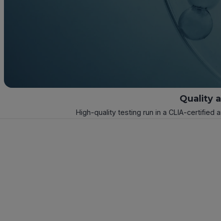
Quality 
High-quality testing run in a CLIA-certified 