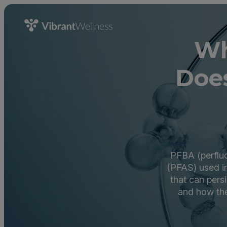
Wh
Does
PFBA (perfluo
(PFAS) used in
that can pers
and how the