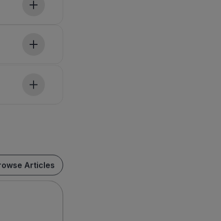
rowse Articles