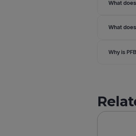
What does 
What does 
Why is PF
Relat