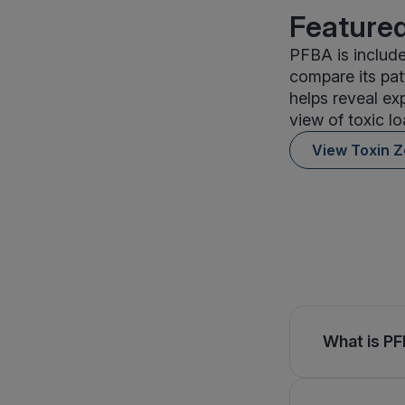
Featured
PFBA is include
compare its pat
helps reveal ex
view of toxic lo
View Toxin 
What is PF