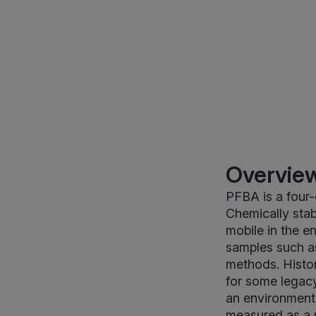
Overview
PFBA is a four-
Chemically sta
mobile in the e
samples such a
methods. Histo
for some legacy
an environmenta
measured as a 