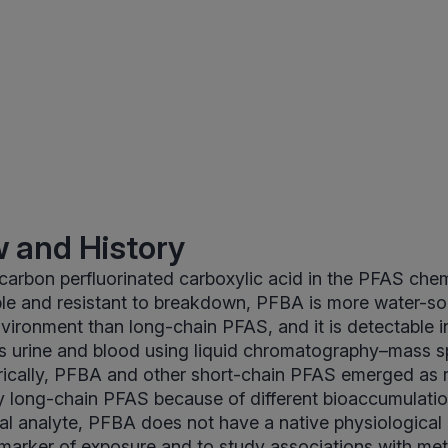
 and History
carbon perfluorinated carboxylic acid in the PFAS chem
ble and resistant to breakdown, PFBA is more water-so
nvironment than long-chain PFAS, and it is detectable in
s urine and blood using liquid chromatography–mass 
rically, PFBA and other short-chain PFAS emerged as
 long-chain PFAS because of different bioaccumulation
l analyte, PFBA does not have a native physiological ro
marker of exposure and to study associations with met