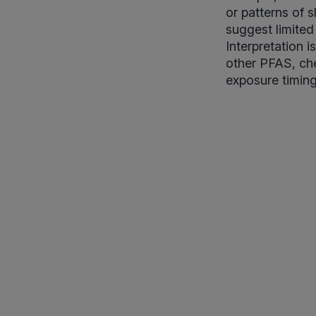
or patterns of s
suggest limited
Interpretation 
other PFAS, che
exposure timing