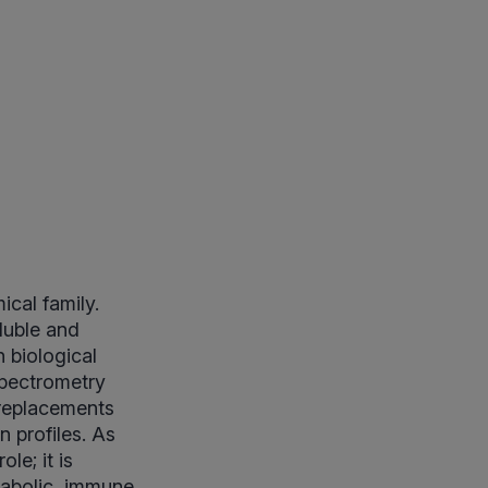
ical family.
luble and
 biological
spectrometry
 replacements
 profiles. As
le; it is
abolic, immune,