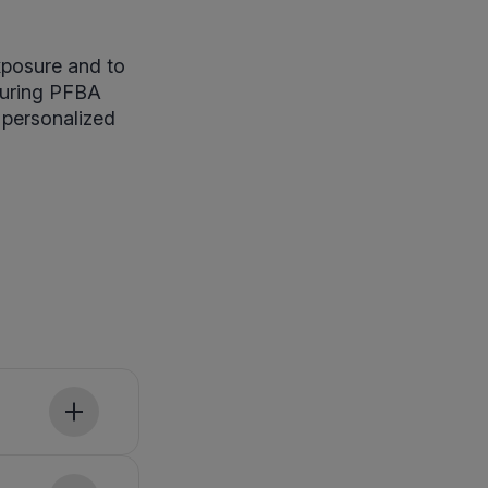
xposure and to
suring PFBA
 personalized