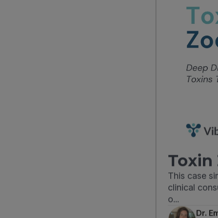
Toxin 
This case s
clinical con
o...
Dr. E