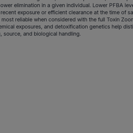
lower elimination in a given individual. Lower PFBA leve
 recent exposure or efficient clearance at the time of s
is most reliable when considered with the full Toxin Z
mical exposures, and detoxification genetics help dist
, source, and biological handling.