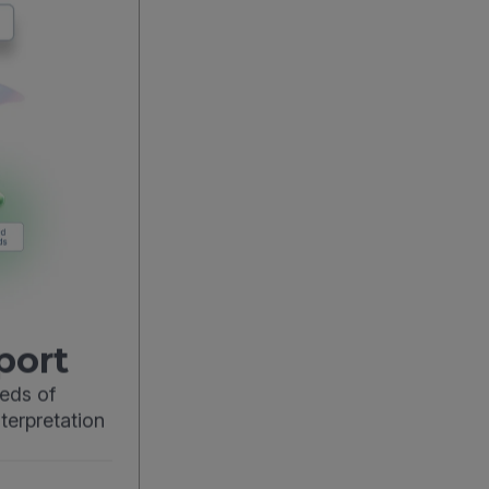
port
eds of
terpretation