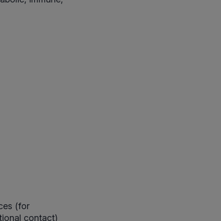
es (for
ional contact)