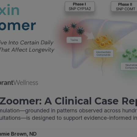
Zoomer: A Clinical Case Re
imulation—grounded in patterns observed across hundr
sultations—is designed to support evidence-informed in
mmie Brown, ND