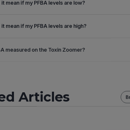
it mean if my PFBA levels are low?
it mean if my PFBA levels are high?
BA measured on the Toxin Zoomer?
ed Articles
B