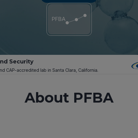
PFBA
and Security
and CAP-accredited lab in Santa Clara, California.
About PFBA