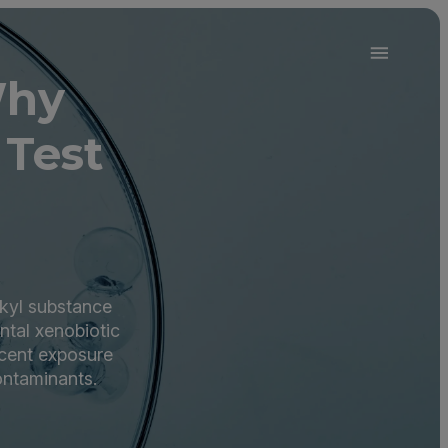
Why
 Test
lkyl substance
ntal xenobiotic
ecent exposure
ontaminants.