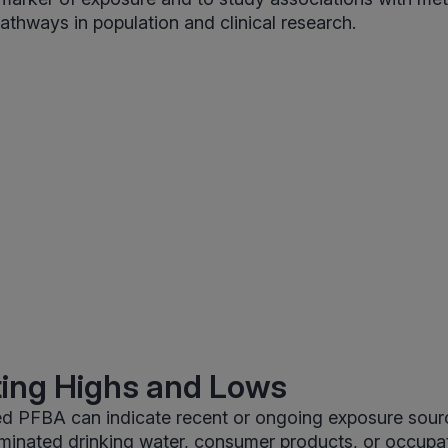
thways in population and clinical research.
ting Highs and Lows
d PFBA can indicate recent or ongoing exposure sourc
minated drinking water, consumer products, or occupat