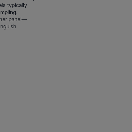
ls typically
ampling.
oomer panel—
inguish