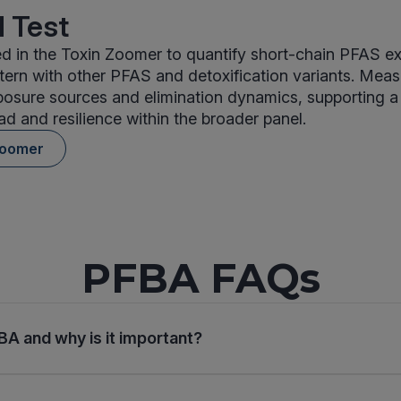
 Test
d in the Toxin Zoomer to quantify short-chain PFAS e
tern with other PFAS and detoxification variants. Mea
posure sources and elimination dynamics, supporting a
ad and resilience within the broader panel.
Zoomer
PFBA FAQs
BA and why is it important?