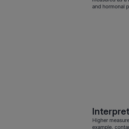
and hormonal pa
Interpre
Higher measure
example, conta