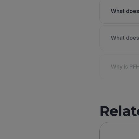
What does 
What does 
Why is PF
Relat