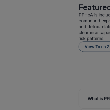
Featured
PFHpA is includ
compound expos
and detox‑relat
clearance capac
risk patterns.
View Toxin 
What is PF