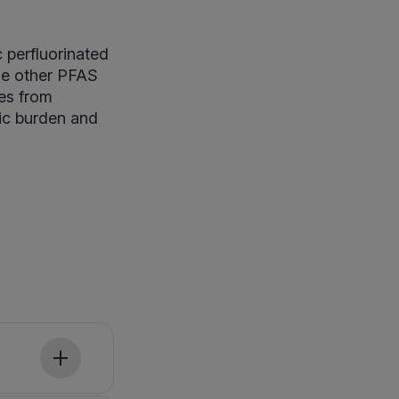
 perfluorinated
de other PFAS
ces from
xic burden and