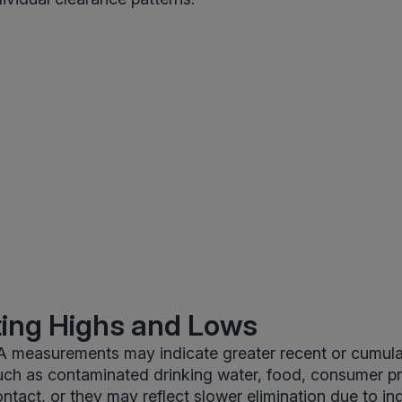
ting Highs and Lows
 measurements may indicate greater recent or cumula
uch as contaminated drinking water, food, consumer pr
ntact, or they may reflect slower elimination due to ind