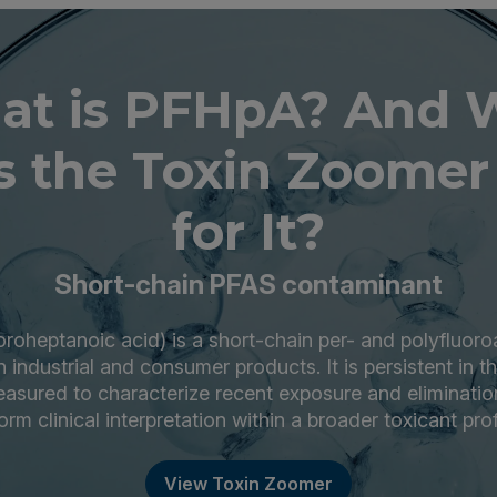
at is PFHpA? And 
 the Toxin Zoomer
for It?
Short-chain PFAS contaminant
roheptanoic acid) is a short-chain per- and polyfluoro
 industrial and consumer products. It is persistent in 
asured to characterize recent exposure and elimination
orm clinical interpretation within a broader toxicant prof
View Toxin Zoomer