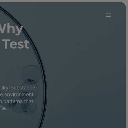
Why
 Test
alkyl substance
the environment
 patterns that
ile.