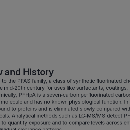
 and History
o the PFAS family, a class of synthetic fluorinated c
e mid‑20th century for uses like surfactants, coatings, 
ically, PFHpA is a seven‑carbon perfluorinated carboxyl
l molecule and has no known physiological function. I
ound to proteins and is eliminated slowly compared wi
als. Analytical methods such as LC‑MS/MS detect P
ds to quantify exposure and to compare levels across e
ividual clearance patterns.