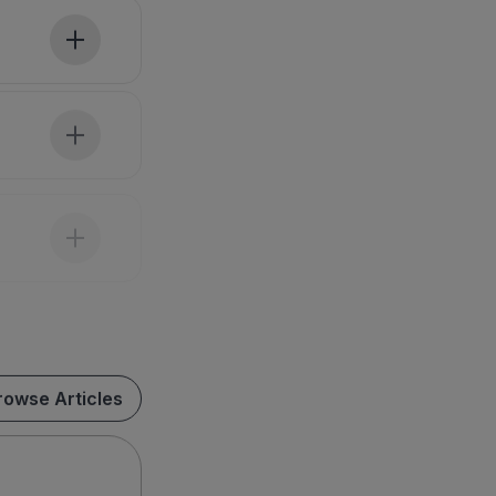
rowse Articles