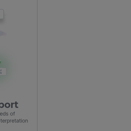
port
eds of
terpretation