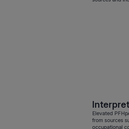
Interpre
Elevated PFHpA
from sources s
occupational co