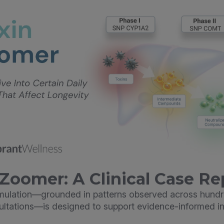
Zoomer: A Clinical Case Re
imulation—grounded in patterns observed across hundr
sultations—is designed to support evidence-informed in