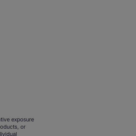
tive exposure
oducts, or
ividual