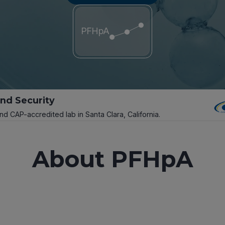
PFHpA
and Security
and CAP-accredited lab in Santa Clara, California.
About PFHpA