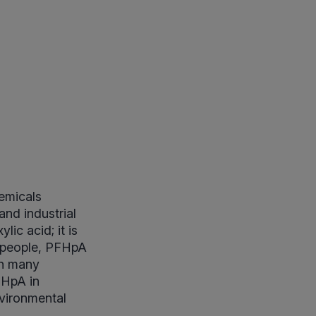
hemicals
and industrial
ic acid; it is
n people, PFHpA
th many
FHpA in
nvironmental