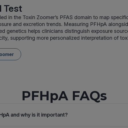
 Test
ed in the Toxin Zoomer’s PFAS domain to map specific
ure and excretion trends. Measuring PFHpA alongsi
ed genetics helps clinicians distinguish exposure sour
ity, supporting more personalized interpretation of to
Zoomer
PFHpA FAQs
HpA and why is it important?