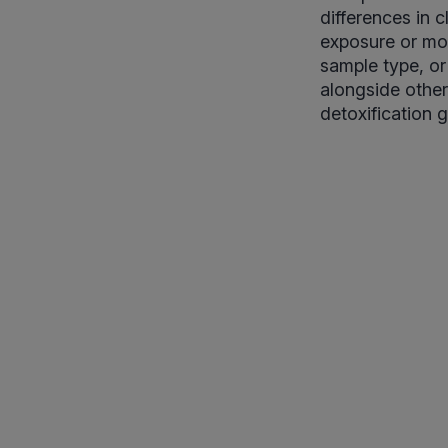
differences in 
exposure or mor
sample type, or
alongside other
detoxification 