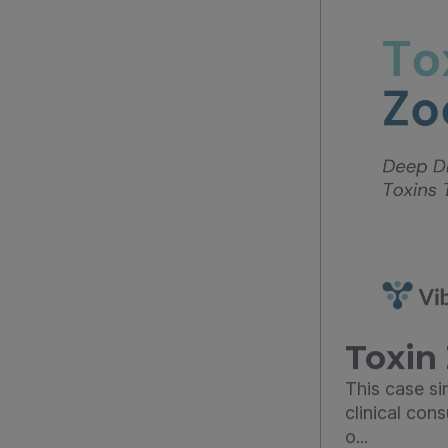
Toxin 
This case s
clinical con
o...