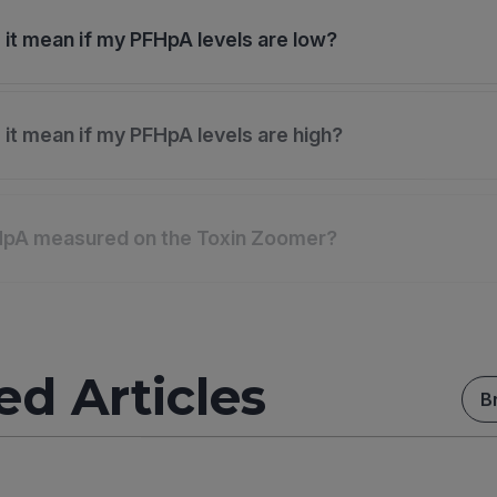
it mean if my PFHpA levels are low?
it mean if my PFHpA levels are high?
HpA measured on the Toxin Zoomer?
ed Articles
B