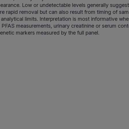
clearance. Low or undetectable levels generally sugges
e rapid removal but can also result from timing of samp
 analytical limits. Interpretation is most informative w
 PFAS measurements, urinary creatinine or serum cont
genetic markers measured by the full panel.