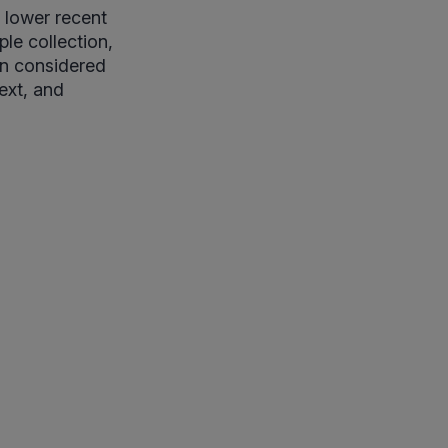
t lower recent
le collection,
hen considered
ext, and