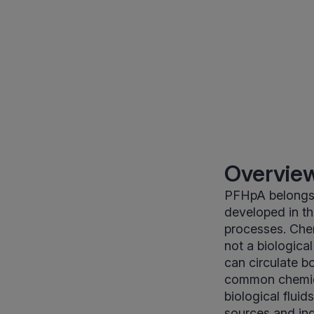
Overview
PFHpA belongs t
developed in th
processes. Chem
not a biologica
can circulate b
common chemic
biological flui
sources and ind