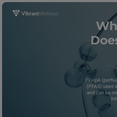
Wh
Does
PFHpA (perfluo
(PFAS) used in
and can be me
inf