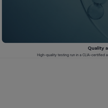
Quality 
High-quality testing run in a CLIA-certified 