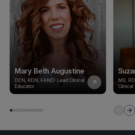
Mary Beth Augustine
Suza
DCN, RDN, FAND- Lead Clinical
MS, RD
Educator
Clinica