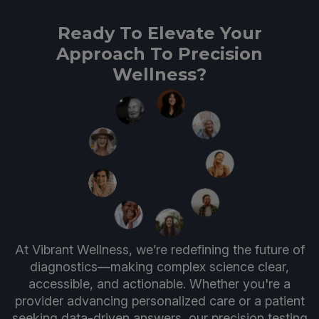
Ready To Elevate Your
Approach To Precision
Wellness?
At Vibrant Wellness, we’re redefining the future of
diagnostics—making complex science clear,
accessible, and actionable. Whether you're a
provider advancing personalized care or a patient
seeking data-driven answers, our precision testing