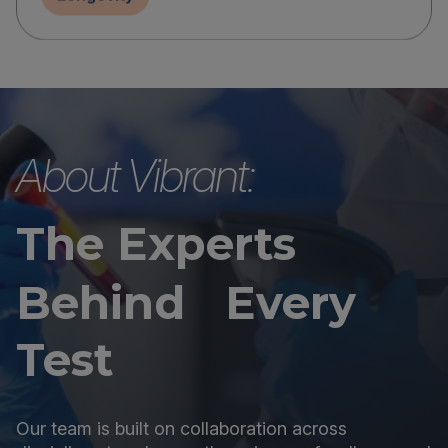
About Vibrant:
The Experts
Behind Every
Test
Our team is built on collaboration across