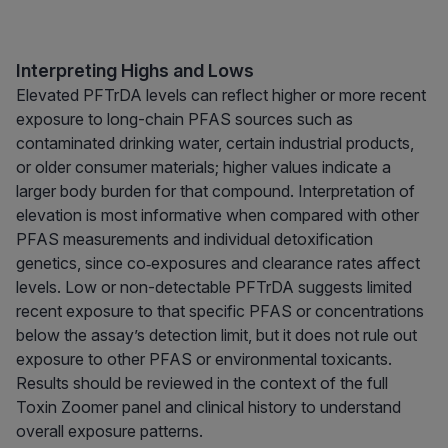
Interpreting Highs and Lows
Elevated PFTrDA levels can reflect higher or more recent
exposure to long-chain PFAS sources such as
contaminated drinking water, certain industrial products,
or older consumer materials; higher values indicate a
larger body burden for that compound. Interpretation of
elevation is most informative when compared with other
PFAS measurements and individual detoxification
genetics, since co‑exposures and clearance rates affect
levels. Low or non-detectable PFTrDA suggests limited
recent exposure to that specific PFAS or concentrations
below the assay’s detection limit, but it does not rule out
exposure to other PFAS or environmental toxicants.
Results should be reviewed in the context of the full
Toxin Zoomer panel and clinical history to understand
overall exposure patterns.