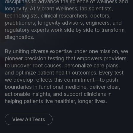
disciplines to advance the science of wellness and
longevity. At Vibrant Wellness, lab scientists,
technologists, clinical researchers, doctors,
practitioners, longevity advisors, engineers, and
regulatory experts work side by side to transform
diagnostics.
By uniting diverse expertise under one mission, we
pioneer precision testing that empowers providers
to uncover root causes, personalize care plans,
and optimize patient health outcomes. Every test
we develop reflects this commitment—to push
boundaries in functional medicine, deliver clear,
actionable insights, and support clinicians in
helping patients live healthier, longer lives.
View All Tests