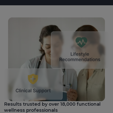
Results trusted by over 18,000 functional
wellness professionals