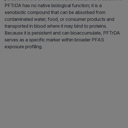
PFTrDA has no native biological function; it is a
xenobiotic compound that can be absorbed from
contaminated water, food, or consumer products and
transported in blood where it may bind to proteins.
Because it is persistent and can bioaccumulate, PFTrDA
serves as a specific marker within broader PFAS
exposure profiling.