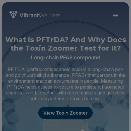
What is PFTrDA? And Why Does
the Toxin Zoomer Test for It?
Long-chain PFAS compound
PFTrDA (perfluorotridecanoic acid) is a long-chain per-
and polyfluoroalkyl substance (PFAS) that persists in the
environment and can accumulate in people. Measuring
PFTrDA helps assess exposure to persistent fluorinated
chemicals and, together with other markers and genetics,
informs patterns of toxic burden.
View Toxin Zoomer