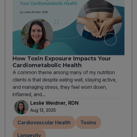
How Toxin Exposure Impacts Your
Cardiometabolic Health
A common theme among many of my nutrition
clients is that despite eating well, staying active,
and managing stress, they feel worn down,
inflamed, and...
Leslie Weidner, RDN
Aug 13, 2025
Cardiovascular Health
Toxins
Longevity