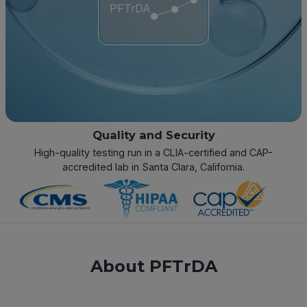
PFTrDA
Quality and Security
High-quality testing run in a CLIA-certified and CAP-
accredited lab in Santa Clara, California.
About PFTrDA