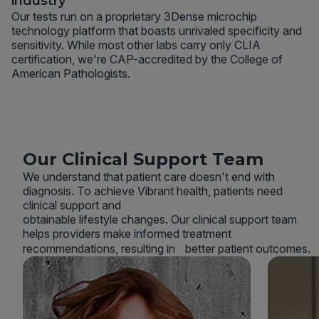
industry
Our tests run on a proprietary 3Dense microchip
technology platform that boasts unrivaled specificity and
sensitivity. While most other labs carry only CLIA
certification, we're CAP-accredited by the College of
American Pathologists.
Our Clinical Support Team
We understand that patient care doesn't end with
diagnosis. To achieve Vibrant health, patients need
clinical support and
obtainable lifestyle changes. Our clinical support team
helps providers make informed treatment
recommendations, resulting in better patient outcomes.