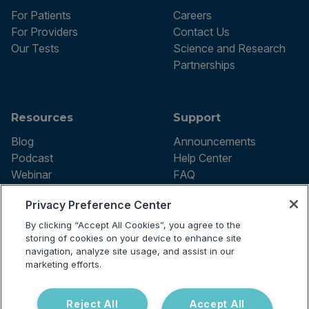
For Patients
Careers
For Providers
Contact Us
Our Tests
Science and Research
Partnerships
Resources
Support
Blog
Announcements
Podcast
Help Center
Webinar
FAQ
Privacy Preference Center
By clicking “Accept All Cookies”, you agree to the
Terms of use
storing of cookies on your device to enhance site
Privacy Policy
navigation, analyze site usage, and assist in our
Testing Policy
marketing efforts.
Billing Information
© 2026 Vibrant Labs. All rights
Disclaimer
reserved.
Do Not Sell or Share My Personal
Reject All
Accept All