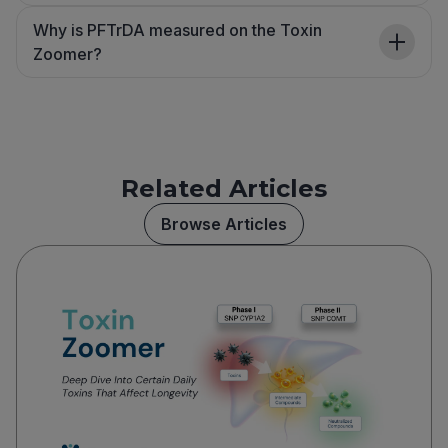
Why is PFTrDA measured on the Toxin
Zoomer?
Related Articles
Browse Articles