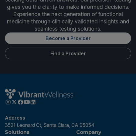
gives you the clarity to make informed decisions.
Experience the next generation of functional
medicine through clinically validated insights and
seamless testing solutions.
Become a Provider
Find a Provider
Address
3521 Leonard Ct, Santa Clara, CA 95054
Solutions
Company