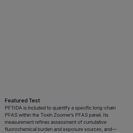
Featured Test
PFTrDA is included to quantify a specific long-chain
PFAS within the Toxin Zoomer’s PFAS panel. Its
measurement refines assessment of cumulative
fluorochemical burden and exposure sources, and—