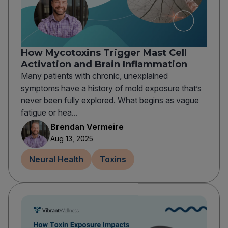
How Mycotoxins Trigger Mast Cell
Activation and Brain Inflammation
Many patients with chronic, unexplained
symptoms have a history of mold exposure that’s
never been fully explored. What begins as vague
fatigue or hea...
Brendan Vermeire
Aug 13, 2025
Neural Health
Toxins