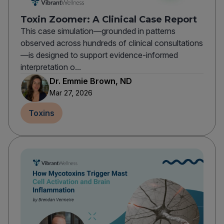
Toxin Zoomer: A Clinical Case Report
This case simulation—grounded in patterns
observed across hundreds of clinical consultations
—is designed to support evidence-informed
interpretation o...
Dr. Emmie Brown, ND
Mar 27, 2026
Toxins