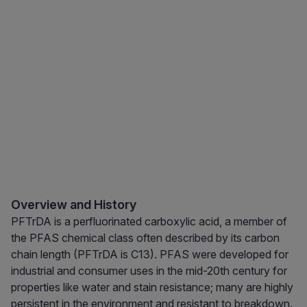
Overview and History
PFTrDA is a perfluorinated carboxylic acid, a member of
the PFAS chemical class often described by its carbon
chain length (PFTrDA is C13). PFAS were developed for
industrial and consumer uses in the mid-20th century for
properties like water and stain resistance; many are highly
persistent in the environment and resistant to breakdown.