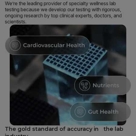
We’re the leading provider of specialty wellness lab
testing because we develop our testing with rigorous,
ongoing research by top clinical experts, doctors, and
scientists.
The gold standard of accuracy in the lab