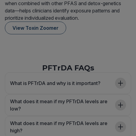
when combined with other PFAS and detox-genetics
data—helps clinicians identify exposure patterns and
prioritize individualized evaluation.
View Toxin Zoomer
PFTrDA FAQs
What is PFTrDA and why is it important?
What does it mean if my PFTrDA levels are
low?
What does it mean if my PFTrDA levels are
high?