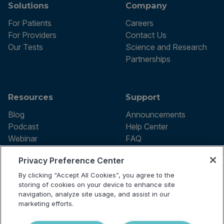
Solutions
Company
For Patients
Careers
For Providers
Contact Us
Our Tests
Science and Research
Partnerships
Resources
Support
Blog
Announcements
Podcast
Help Center
Webinar
FAQ
Privacy Preference Center
By clicking “Accept All Cookies”, you agree to the
Terms of use
storing of cookies on your device to enhance site
Privacy Policy
navigation, analyze site usage, and assist in our
Testing Policy
marketing efforts.
Billing Information
© 2026 Vibrant Labs. All rights
Disclaimer
reserved.