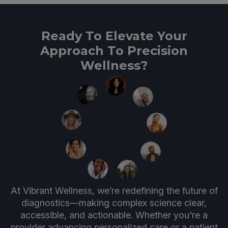
Ready To Elevate Your
Approach To Precision
Wellness?
At Vibrant Wellness, we’re redefining the future of
diagnostics—making complex science clear,
accessible, and actionable. Whether you're a
provider advancing personalized care or a patient