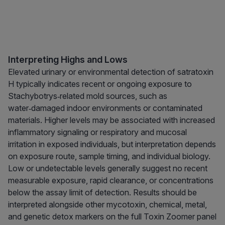
Interpreting Highs and Lows
Elevated urinary or environmental detection of satratoxin
H typically indicates recent or ongoing exposure to
Stachybotrys‑related mold sources, such as
water‑damaged indoor environments or contaminated
materials. Higher levels may be associated with increased
inflammatory signaling or respiratory and mucosal
irritation in exposed individuals, but interpretation depends
on exposure route, sample timing, and individual biology.
Low or undetectable levels generally suggest no recent
measurable exposure, rapid clearance, or concentrations
below the assay limit of detection. Results should be
interpreted alongside other mycotoxin, chemical, metal,
and genetic detox markers on the full Toxin Zoomer panel