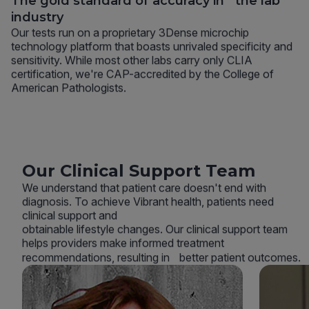
The gold standard of accuracy in the lab
industry
Our tests run on a proprietary 3Dense microchip
technology platform that boasts unrivaled specificity and
sensitivity. While most other labs carry only CLIA
certification, we're CAP-accredited by the College of
American Pathologists.
Our Clinical Support Team
We understand that patient care doesn't end with
diagnosis. To achieve Vibrant health, patients need
clinical support and
obtainable lifestyle changes. Our clinical support team
helps providers make informed treatment
recommendations, resulting in better patient outcomes.