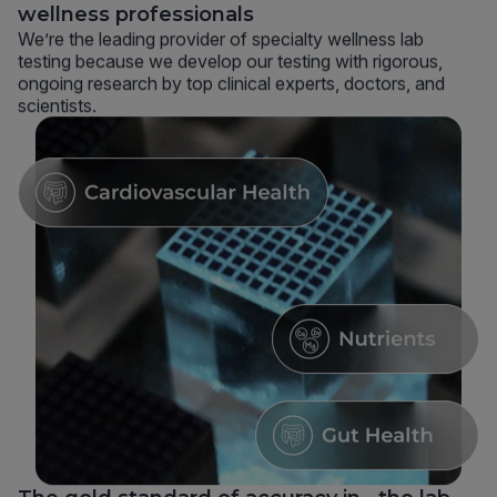
wellness professionals
We’re the leading provider of specialty wellness lab
testing because we develop our testing with rigorous,
ongoing research by top clinical experts, doctors, and
scientists.