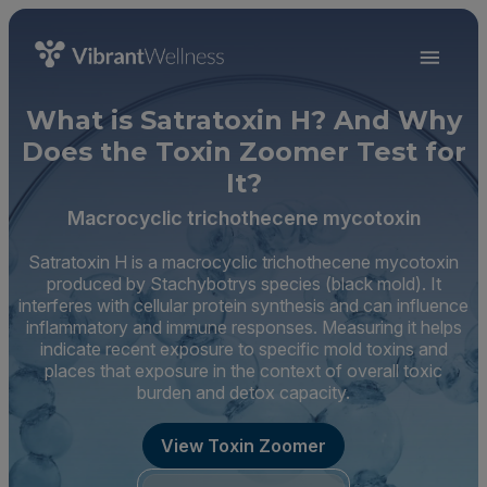
What is Satratoxin H? And Why
Does the Toxin Zoomer Test for
It?
Macrocyclic trichothecene mycotoxin
Satratoxin H is a macrocyclic trichothecene mycotoxin
produced by Stachybotrys species (black mold). It
interferes with cellular protein synthesis and can influence
inflammatory and immune responses. Measuring it helps
indicate recent exposure to specific mold toxins and
places that exposure in the context of overall toxic
burden and detox capacity.
View Toxin Zoomer