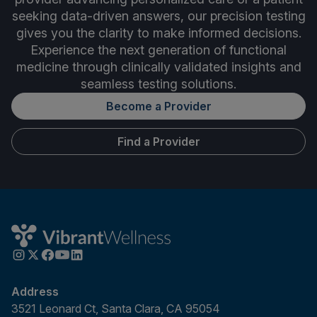
seeking data-driven answers, our precision testing
gives you the clarity to make informed decisions.
Experience the next generation of functional
medicine through clinically validated insights and
seamless testing solutions.
Become a Provider
Find a Provider
Address
3521 Leonard Ct, Santa Clara, CA 95054