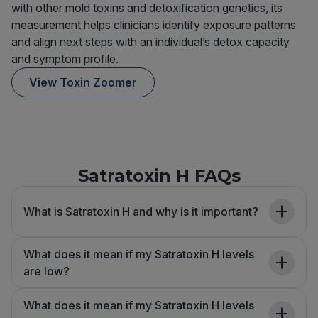
with other mold toxins and detoxification genetics, its
measurement helps clinicians identify exposure patterns
and align next steps with an individual’s detox capacity
and symptom profile.
View Toxin Zoomer
Satratoxin H FAQs
What is Satratoxin H and why is it important?
What does it mean if my Satratoxin H levels
are low?
What does it mean if my Satratoxin H levels