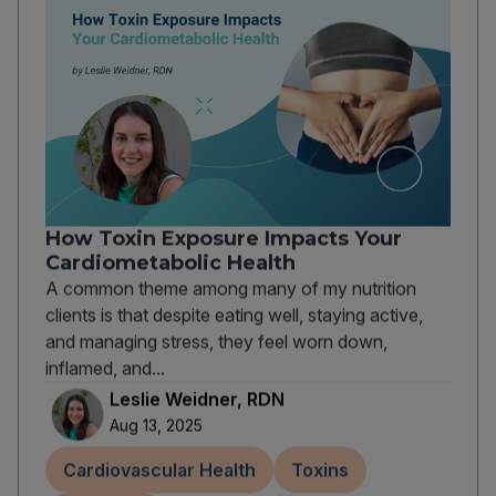
How Toxin Exposure Impacts Your
Cardiometabolic Health
A common theme among many of my nutrition
clients is that despite eating well, staying active,
and managing stress, they feel worn down,
inflamed, and...
Leslie Weidner, RDN
Aug 13, 2025
Cardiovascular Health
Toxins