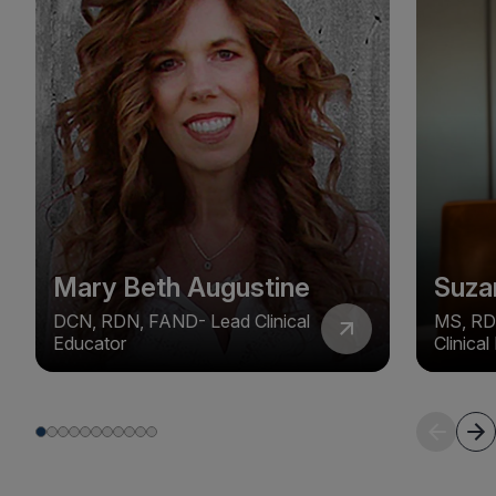
Mary Beth Augustine
Suza
DCN, RDN, FAND- Lead Clinical
MS, RD
Educator
Clinica