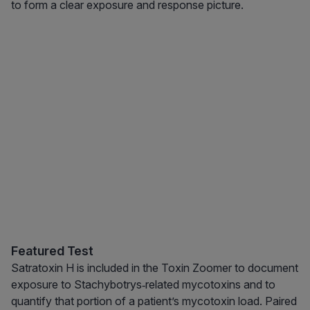
to form a clear exposure and response picture.
Featured Test
Satratoxin H is included in the Toxin Zoomer to document
exposure to Stachybotrys‑related mycotoxins and to
quantify that portion of a patient’s mycotoxin load. Paired