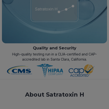
Satratoxin H
Quality and Security
High-quality testing run in a CLIA-certified and CAP-
accredited lab in Santa Clara, California.
About Satratoxin H