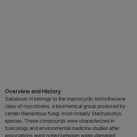
Overview and History
Satratoxin H belongs to the macrocyclic trichothecene
class of mycotoxins, a biochemical group produced by
certain filamentous fungi, most notably Stachybotrys
species. These compounds were characterized in
toxicology and environmental medicine studies after
associations were noted between water‑damaged