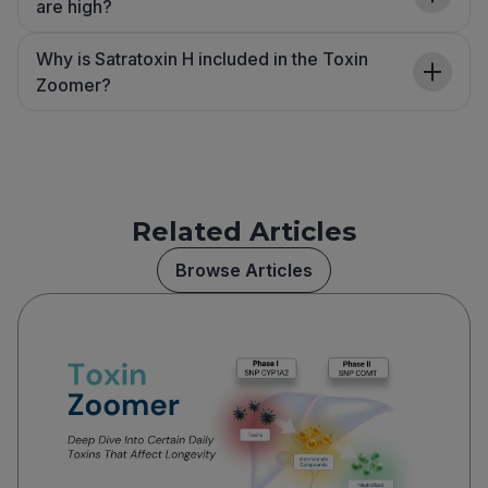
are high?
Why is Satratoxin H included in the Toxin
Zoomer?
Related Articles
Browse Articles