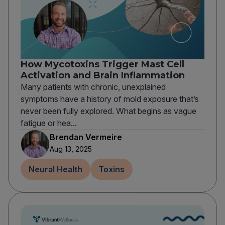
How Mycotoxins Trigger Mast Cell
Activation and Brain Inflammation
Many patients with chronic, unexplained
symptoms have a history of mold exposure that’s
never been fully explored. What begins as vague
fatigue or hea...
Brendan Vermeire
Aug 13, 2025
Neural Health
Toxins