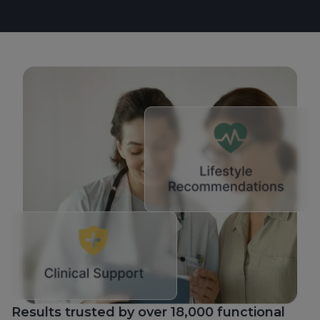
Results trusted by over 18,000 functional