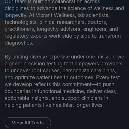
Our team is built on collaboration across
disciplines to advance the science of wellness and
longevity. At Vibrant Wellness, lab scientists,
technologists, clinical researchers, doctors,
practitioners, longevity advisors, engineers, and
regulatory experts work side by side to transform
diagnostics.
By uniting diverse expertise under one mission, we
pioneer precision testing that empowers providers
to uncover root causes, personalize care plans,
and optimize patient health outcomes. Every test
we develop reflects this commitment—to push
boundaries in functional medicine, deliver clear,
actionable insights, and support clinicians in
helping patients live healthier, longer lives.
View All Tests