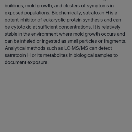
buildings, mold growth, and clusters of symptoms in
exposed populations. Biochemically, satratoxin H is a
potent inhibitor of eukaryotic protein synthesis and can
be cytotoxic at sufficient concentrations. It is relatively
stable in the environment where mold growth occurs and
can be inhaled or ingested as small particles or fragments.
Analytical methods such as LC‑MS/MS can detect
satratoxin H or its metabolites in biological samples to
document exposure.