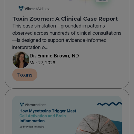
Toxin Zoomer: A Clinical Case Report
This case simulation—grounded in patterns
observed across hundreds of clinical consultations
—is designed to support evidence-informed
interpretation o...
Dr. Emmie Brown, ND
Mar 27, 2026
Toxins