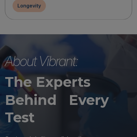
Longevity
About Vibrant:
The Experts
Behind Every
Test