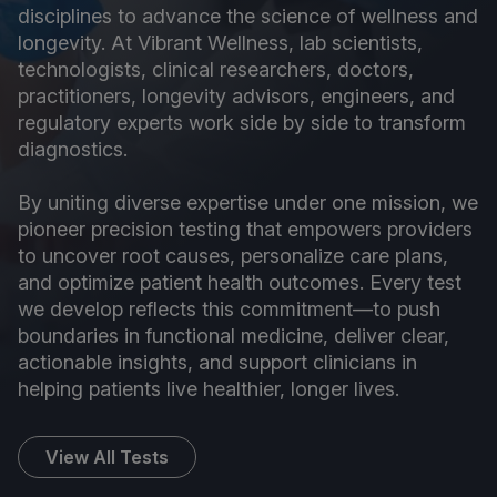
disciplines to advance the science of wellness and
longevity. At Vibrant Wellness, lab scientists,
technologists, clinical researchers, doctors,
practitioners, longevity advisors, engineers, and
regulatory experts work side by side to transform
diagnostics.
By uniting diverse expertise under one mission, we
pioneer precision testing that empowers providers
to uncover root causes, personalize care plans,
and optimize patient health outcomes. Every test
we develop reflects this commitment—to push
boundaries in functional medicine, deliver clear,
actionable insights, and support clinicians in
helping patients live healthier, longer lives.
View All Tests