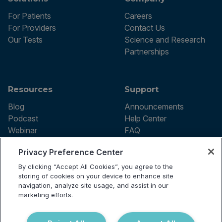
For Patients
Careers
For Providers
Contact Us
Our Tests
Science and Research
Partnerships
Resources
Support
Blog
Announcements
Podcast
Help Center
Webinar
FAQ
Privacy Preference Center
By clicking “Accept All Cookies”, you agree to the
Terms of use
storing of cookies on your device to enhance site
Privacy Policy
navigation, analyze site usage, and assist in our
Testing Policy
marketing efforts.
Billing Information
© 2026 Vibrant Labs. All rights
Disclaimer
reserved.
Do Not Sell or Share My Personal