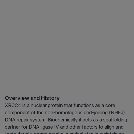
Overview and History
XRCC4 is a nuclear protein that functions as a core
component of the non-homologous end-joining (NHEJ)
DNA repair system. Biochemically it acts as a scaffolding
partner for DNA ligase IV and other factors to align and