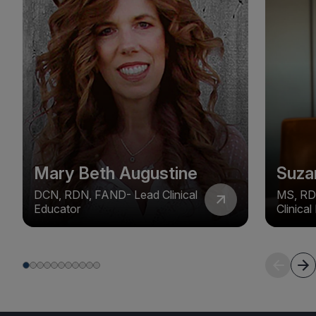
Mary Beth Augustine
Suza
DCN, RDN, FAND- Lead Clinical
MS, RD
Educator
Clinica