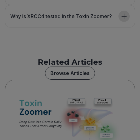
Why is XRCC4 tested in the Toxin Zoomer?
Related Articles
Browse Articles