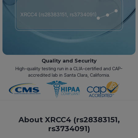
XRCC4 (rs28383151, rs3734091)
Quality and Security
High-quality testing run in a CLIA-certified and CAP-
accredited lab in Santa Clara, California.
About XRCC4 (rs28383151,
rs3734091)