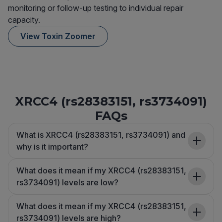
monitoring or follow-up testing to individual repair
capacity.
View Toxin Zoomer
XRCC4 (rs28383151, rs3734091)
FAQs
What is XRCC4 (rs28383151, rs3734091) and
why is it important?
What does it mean if my XRCC4 (rs28383151,
rs3734091) levels are low?
What does it mean if my XRCC4 (rs28383151,
rs3734091) levels are high?