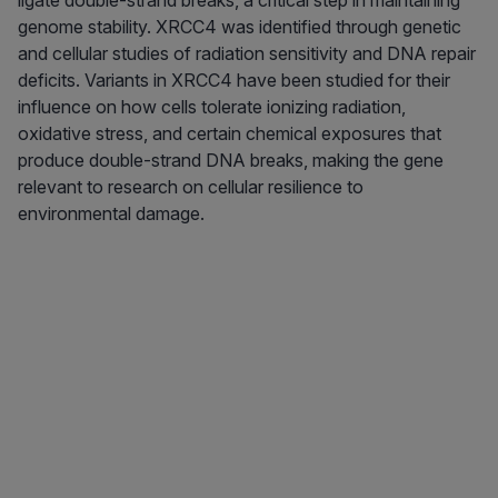
ligate double-strand breaks, a critical step in maintaining
genome stability. XRCC4 was identified through genetic
and cellular studies of radiation sensitivity and DNA repair
deficits. Variants in XRCC4 have been studied for their
influence on how cells tolerate ionizing radiation,
oxidative stress, and certain chemical exposures that
produce double-strand DNA breaks, making the gene
relevant to research on cellular resilience to
environmental damage.