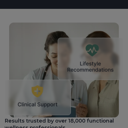
Results trusted by over 18,000 functional
wellness professionals