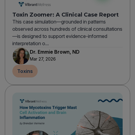
Toxin Zoomer: A Clinical Case Report
This case simulation—grounded in patterns
observed across hundreds of clinical consultations
—is designed to support evidence-informed
interpretation o...
Dr. Emmie Brown, ND
Mar 27, 2026
Toxins