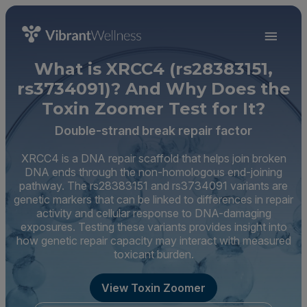
What is XRCC4 (rs28383151,
rs3734091)? And Why Does the
Toxin Zoomer Test for It?
Double-strand break repair factor
XRCC4 is a DNA repair scaffold that helps join broken
DNA ends through the non-homologous end-joining
pathway. The rs28383151 and rs3734091 variants are
genetic markers that can be linked to differences in repair
activity and cellular response to DNA-damaging
exposures. Testing these variants provides insight into
how genetic repair capacity may interact with measured
toxicant burden.
View Toxin Zoomer