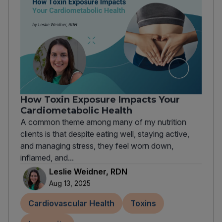
How Toxin Exposure Impacts Your
Cardiometabolic Health
A common theme among many of my nutrition
clients is that despite eating well, staying active,
and managing stress, they feel worn down,
inflamed, and...
Leslie Weidner, RDN
Aug 13, 2025
Cardiovascular Health
Toxins