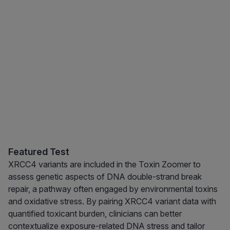
Featured Test
XRCC4 variants are included in the Toxin Zoomer to
assess genetic aspects of DNA double-strand break
repair, a pathway often engaged by environmental toxins
and oxidative stress. By pairing XRCC4 variant data with
quantified toxicant burden, clinicians can better
contextualize exposure-related DNA stress and tailor