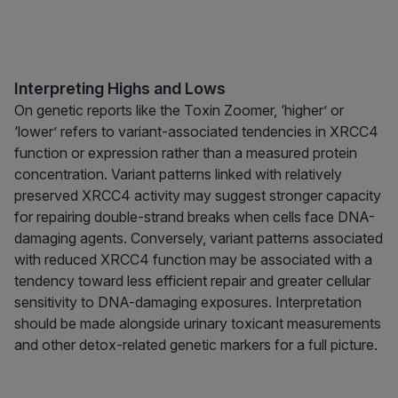
Interpreting Highs and Lows
On genetic reports like the Toxin Zoomer, ‘higher’ or
‘lower’ refers to variant-associated tendencies in XRCC4
function or expression rather than a measured protein
concentration. Variant patterns linked with relatively
preserved XRCC4 activity may suggest stronger capacity
for repairing double-strand breaks when cells face DNA-
damaging agents. Conversely, variant patterns associated
with reduced XRCC4 function may be associated with a
tendency toward less efficient repair and greater cellular
sensitivity to DNA-damaging exposures. Interpretation
should be made alongside urinary toxicant measurements
and other detox-related genetic markers for a full picture.