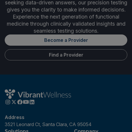
seeking data-driven answers, our precision testing
gives you the clarity to make informed decisions.
Experience the next generation of functional
medicine through clinically validated insights and
seamless testing solutions.
Become a Provider
Find a Provider
Address
3521 Leonard Ct, Santa Clara, CA 95054
Solutions
Company