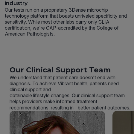
industry
Our tests run on a proprietary 3Dense microchip
technology platform that boasts unrivaled specificity and
sensitivity. While most other labs carry only CLIA
certification, we're CAP-accredited by the College of
American Pathologists.
Our Clinical Support Team
We understand that patient care doesn't end with
diagnosis. To achieve Vibrant health, patients need
clinical support and
obtainable lifestyle changes. Our clinical support team
helps providers make informed treatment
recommendations, resulting in better patient outcomes.