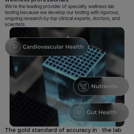
We’re the leading provider of specialty wellness lab
testing because we develop our testing with rigorous,
ongoing research by top clinical experts, doctors, and
scientists.
The gold standard of accuracy in the lab