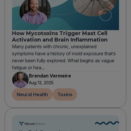
How Mycotoxins Trigger Mast Cell
Activation and Brain Inflammation
Many patients with chronic, unexplained
symptoms have a history of mold exposure that’s
never been fully explored. What begins as vague
fatigue or hea...
Brendan Vermeire
Aug 13, 2025
Neural Health
Toxins