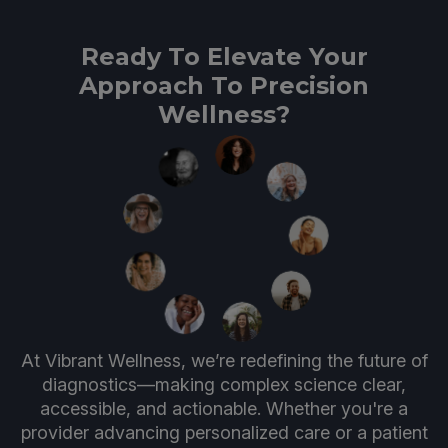
Ready To Elevate Your
Approach To Precision
Wellness?
At Vibrant Wellness, we’re redefining the future of
diagnostics—making complex science clear,
accessible, and actionable. Whether you're a
provider advancing personalized care or a patient