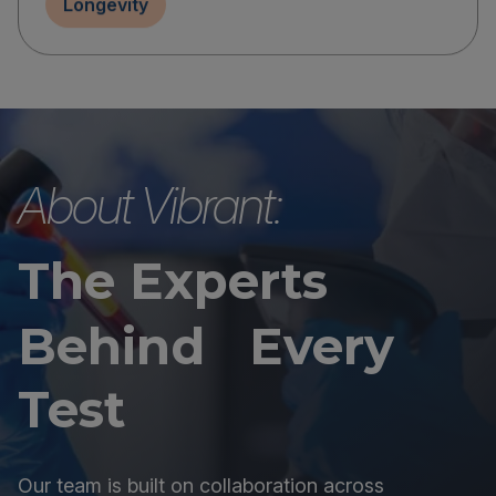
Longevity
About Vibrant:
The Experts
Behind Every
Test
Our team is built on collaboration across