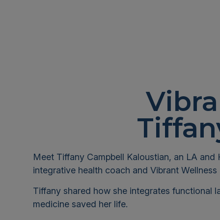
Vibra
Tiffa
Meet Tiffany Campbell Kaloustian, an LA and 
integrative health coach and Vibrant Wellness 
Tiffany shared how she integrates functional l
medicine saved her life.