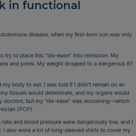
 in functional
autoimmune disease, when my first-born son was only
 try to place this “dis–ease” into remission. My
ns and joints. My weight dropped to a dangerous 87
 my body to eat. I was told if I didn’t remain on an
, my tissues would deteriorate, and my organs would
m my doctors, but my “dis-ease” was worsening—which
ysician (PCP).
t rate and blood pressure were dangerously low, and I
. I also wore a lot of long-sleeved shirts to cover my