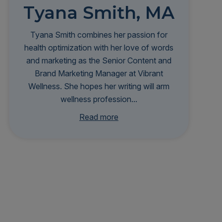
Tyana Smith, MA
Tyana Smith combines her passion for
health optimization with her love of words
and marketing as the Senior Content and
Brand Marketing Manager at Vibrant
Wellness. She hopes her writing will arm
wellness profession...
als with the knowledge and insights they
Read more
need to transform patient outcomes and
make personalized, root-cause healthcare
more accessible to all. Tyana is infinitely
curious and stays at the forefront of
biohacking trends and scientific research
to better serve her audience—and,
selfishly, herself. She's a proud graduate
of Johns Hopkins University's Zanvyl