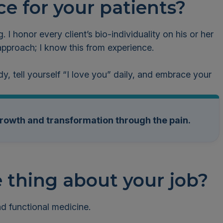
ce for your patients?
g. I honor every client’s bio-individuality on his or her
l approach; I know this from experience.
dy, tell yourself “I love you” daily, and embrace your
growth and transformation through the pain.
e thing about your job?
and functional medicine.