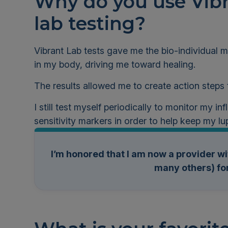
Why do you use Vibr
lab testing?
Vibrant Lab tests gave me the bio-individual
in my body, driving me toward healing.
The results allowed me to create action steps
I still test myself periodically to monitor my i
sensitivity markers in order to help keep my lu
I’m honored that I am now a provider wi
many others) for