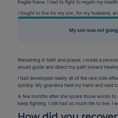
fragile frame. I had to fight to regain my healt
I fought to live for my son, for my husband, a
My son
was not going
Remaining in faith and prayer, I made a person
would guide and direct my path toward healin
I had developed nearly all of the rare side ef
quickly. My grandma held my hand and said to
A few months after she spoke those words to 
keep fighting. I still had so much life to live. 
How did you recover