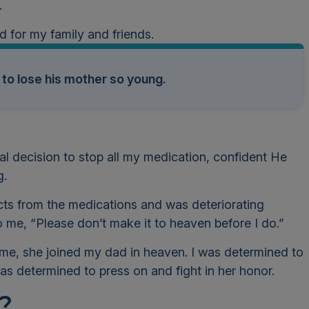
h.
nd for my family and friends.
 to lose his mother so young.
al decision to stop all my medication, confident He
g.
fects from the medications and was deteriorating
 me, “Please don’t make it to heaven before I do.”
me, she joined my dad in heaven. I was determined to
I was determined to press on and fight in her honor.
?