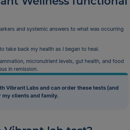
ant Wellness functional
 markers and systemic answers to what was occurring
 to take back my health as I began to heal.
nflammation, micronutrient levels, gut health, and food
pus in remission.
th Vibrant Labs and can order these tests (and
 my clients and family.