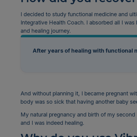
I decided to study functional medicine and ul
Integrative Health Coach.
I absorbed all I was
and healing journey.
After years of healing with functiona
And without planning it, I became pregnant w
body was so sick that having another baby see
My natural pregnancy and birth of my second 
and I was indeed healing.