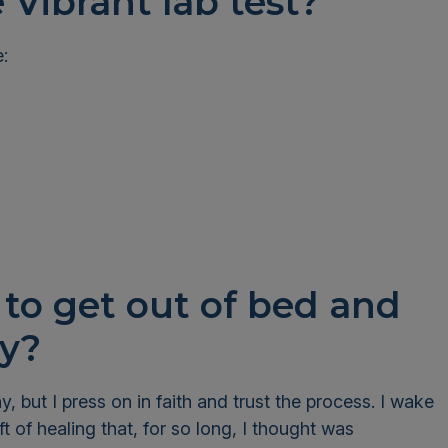
e Vibrant lab test?
e:
to get out of bed and
day?
, but I press on in faith and trust the process. I wake
t of healing that, for so long, I thought was