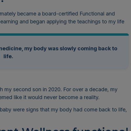
timately became a board-certified Functional and
 learning and began applying the teachings to my life
l medicine, my body was slowly coming back to
life.
ith my second son in 2020. For over a decade, my
med like it would never become a reality.
baby were signs that my body had come back to life,