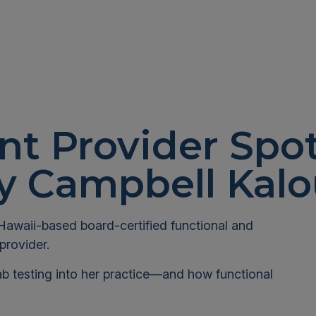
nt Provider Spot
ny Campbell Kalo
Hawaii-based board-certified functional and
provider.
ab testing into her practice—and how functional