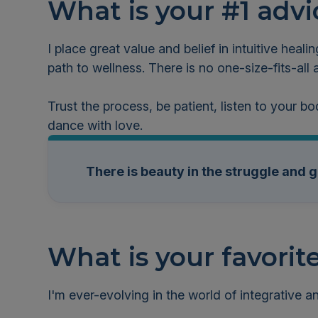
What is your #1 advi
I place great value and belief in intuitive healin
path to wellness. There is no one-size-fits-al
Trust the process, be patient, listen to your bo
dance with love.
There is beauty in the struggle and 
What is your favorit
I'm ever-evolving in the world of integrative 