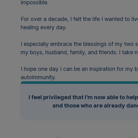
impossible.
For over a decade, I felt the life I wanted to 
healing every day.
I especially embrace the blessings of my two s
my boys, husband, family, and friends. I take
I hope one day I can be an inspiration for my
autoimmunity.
I feel privileged that I’m now able to he
and those who are already danc