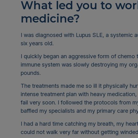
What led you to work
medicine?
I was diagnosed with Lupus SLE, a systemic 
six years old.
I quickly began an aggressive form of chemo to
immune system was slowly destroying my orga
pounds
.
The treatments made me so ill it physically hurt
intense treatment plan with heavy medication
fail very soon. I followed the protocols fro
baffled my specialists and my primary care ph
I had a hard time catching my breath, my hear
could not walk very far without getting winded