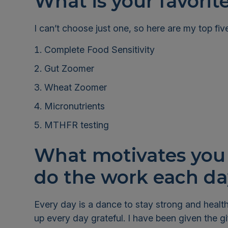
What is your favorit
I can’t choose just one, so here are my top fiv
Complete Food Sensitivity
Gut Zoomer
Wheat Zoomer
Micronutrients
MTHFR testing
What motivates you 
do the work each 
Every day is a dance to stay strong and healthy
up every day grateful. I have been given the gif