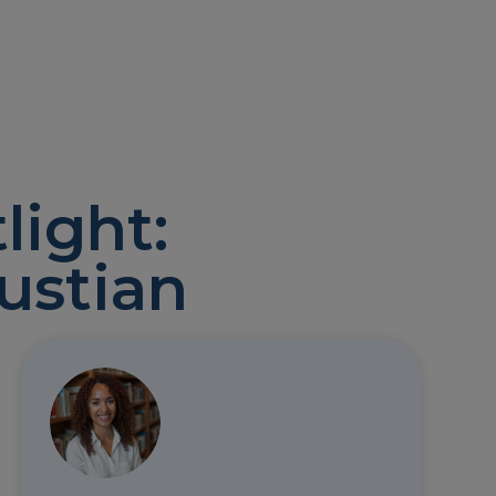
light:
ustian