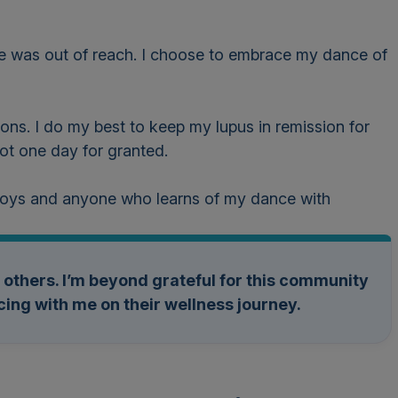
live was out of reach. I choose to embrace my dance of
ons. I do my best to keep my lupus in remission for
 not one day for granted.
 boys and anyone who learns of my dance with
lp others. I’m beyond grateful for this community
ing with me on their wellness journey.