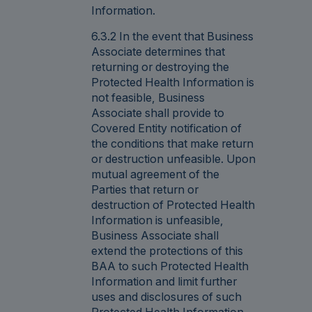
Information.
6.3.2 In the event that Business
Associate determines that
returning or destroying the
Protected Health Information is
not feasible, Business
Associate shall provide to
Covered Entity notification of
the conditions that make return
or destruction unfeasible. Upon
mutual agreement of the
Parties that return or
destruction of Protected Health
Information is unfeasible,
Business Associate shall
extend the protections of this
BAA to such Protected Health
Information and limit further
uses and disclosures of such