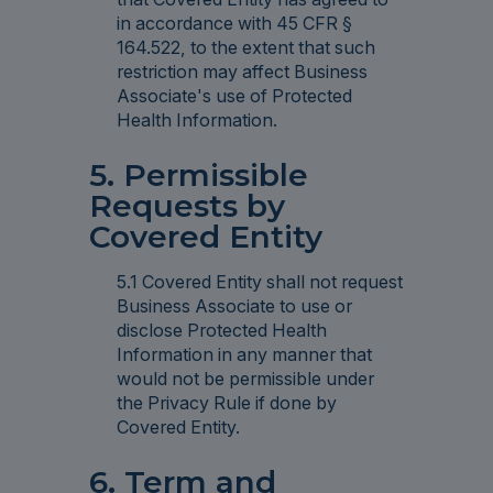
in accordance with 45 CFR §
164.522, to the extent that such
restriction may affect Business
Associate's use of Protected
Health Information.
5. Permissible
Requests by
Covered Entity
5.1 Covered Entity shall not request
Business Associate to use or
disclose Protected Health
Information in any manner that
would not be permissible under
the Privacy Rule if done by
Covered Entity.
6. Term and