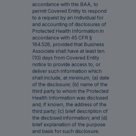
accordance with this BAA, to
permit Covered Entity to respond
to a request by an Individual for
and accounting of disclosures of
Protected Health Information in
accordance with 45 CFR §
164.528, provided that Business
Associate shall have at least ten
(10) days from Covered Entity
notice to provide access to, or
deliver such information which
shall include, at minimum, (a) date
of the disclosure; (b) name of the
third party to whom the Protected
Health Information was disclosed
and, if known, the address of the
third party; (c) brief description of
the disclosed information; and (d)
brief explanation of the purpose
and basis for such disclosure.