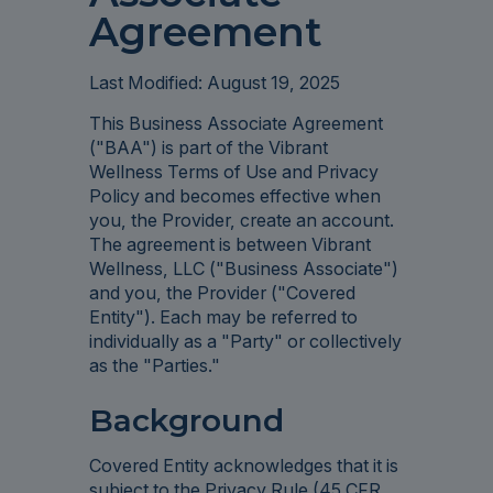
Agreement
Last Modified: August 19, 2025
This Business Associate Agreement
("BAA") is part of the Vibrant
Wellness Terms of Use and Privacy
Policy and becomes effective when
you, the Provider, create an account.
The agreement is between Vibrant
Wellness, LLC ("Business Associate")
and you, the Provider ("Covered
Entity"). Each may be referred to
individually as a "Party" or collectively
as the "Parties."
Background
Covered Entity acknowledges that it is
subject to the Privacy Rule (45 CFR