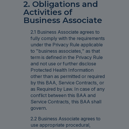
2. Obligations and
Activities of
Business Associate
2.1 Business Associate agrees to
fully comply with the requirements
under the Privacy Rule applicable
to "business associates," as that
term is defined in the Privacy Rule
and not use or further disclose
Protected Health Information
other than as permitted or required
by this BAA, Service Contracts, or
as Required by Law. In case of any
conflict between this BAA and
Service Contracts, this BAA shall
govern.
2.2 Business Associate agrees to
use appropriate procedural,