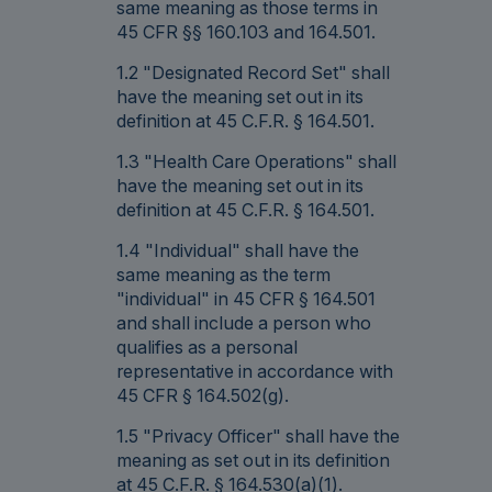
same meaning as those terms in
45 CFR §§ 160.103 and 164.501.
1.2 "Designated Record Set" shall
have the meaning set out in its
definition at 45 C.F.R. § 164.501.
1.3 "Health Care Operations" shall
have the meaning set out in its
definition at 45 C.F.R. § 164.501.
1.4 "Individual" shall have the
same meaning as the term
"individual" in 45 CFR § 164.501
and shall include a person who
qualifies as a personal
representative in accordance with
45 CFR § 164.502(g).
1.5 "Privacy Officer" shall have the
meaning as set out in its definition
at 45 C.F.R. § 164.530(a)(1).