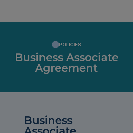
POLICIES
Business Associate
Agreement
Business
Associate