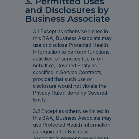
3. Permitted Uses
and Disclosures by
Business Associate
3.1 Except as otherwise limited in
this BAA, Business Associate may
use or disclose Protected Health
Information to perform functions,
activities, or services for, or on
behalf of, Covered Entity as
specified in Service Contracts,
provided that such use or
disclosure would not violate the
Privacy Rule if done by Covered
Entity.
3.2 Except as otherwise limited in
this BAA, Business Associate may
use Protected Health Information
as required for Business
Associate's proper management