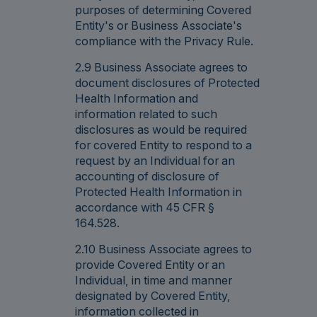
purposes of determining Covered
Entity's or Business Associate's
compliance with the Privacy Rule.
2.9 Business Associate agrees to
document disclosures of Protected
Health Information and
information related to such
disclosures as would be required
for covered Entity to respond to a
request by an Individual for an
accounting of disclosure of
Protected Health Information in
accordance with 45 CFR §
164.528.
2.10 Business Associate agrees to
provide Covered Entity or an
Individual, in time and manner
designated by Covered Entity,
information collected in