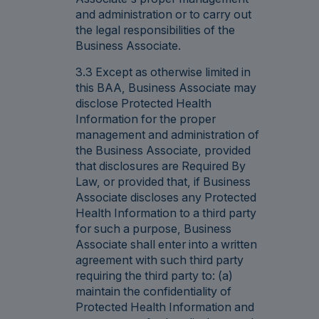
and administration or to carry out
the legal responsibilities of the
Business Associate.
3.3 Except as otherwise limited in
this BAA, Business Associate may
disclose Protected Health
Information for the proper
management and administration of
the Business Associate, provided
that disclosures are Required By
Law, or provided that, if Business
Associate discloses any Protected
Health Information to a third party
for such a purpose, Business
Associate shall enter into a written
agreement with such third party
requiring the third party to: (a)
maintain the confidentiality of
Protected Health Information and