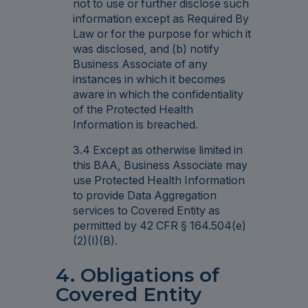
not to use or further disclose such
information except as Required By
Law or for the purpose for which it
was disclosed, and (b) notify
Business Associate of any
instances in which it becomes
aware in which the confidentiality
of the Protected Health
Information is breached.
3.4 Except as otherwise limited in
this BAA, Business Associate may
use Protected Health Information
to provide Data Aggregation
services to Covered Entity as
permitted by 42 CFR § 164.504(e)
(2)(I)(B).
4. Obligations of
Covered Entity