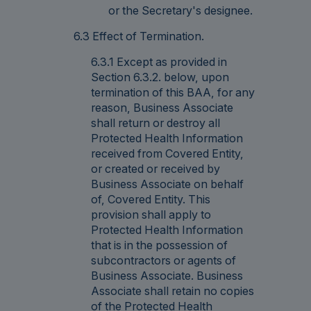
or the Secretary's designee.
6.3 Effect of Termination.
6.3.1 Except as provided in
Section 6.3.2. below, upon
termination of this BAA, for any
reason, Business Associate
shall return or destroy all
Protected Health Information
received from Covered Entity,
or created or received by
Business Associate on behalf
of, Covered Entity. This
provision shall apply to
Protected Health Information
that is in the possession of
subcontractors or agents of
Business Associate. Business
Associate shall retain no copies
of the Protected Health