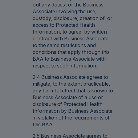
out any duties for the Business
Associate involving the use,
custody, disclosure, creation of, or
access to Protected Health
Information, to agree, by written
contract with Business Associate,
to the same restrictions and
conditions that apply through this
BAA to Business Associate with
respect to such information.
2.4 Business Associate agrees to
mitigate, to the extent practicable,
any harmful effect that is known to
Business Associate of a use or
disclosure of Protected Health
Information by Business Associate
in violation of the requirements of
this BAA.
2.5 Business Associate agrees to