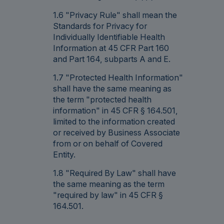
1.6 "Privacy Rule" shall mean the
Standards for Privacy for
Individually Identifiable Health
Information at 45 CFR Part 160
and Part 164, subparts A and E.
1.7 "Protected Health Information"
shall have the same meaning as
the term "protected health
information" in 45 CFR § 164.501,
limited to the information created
or received by Business Associate
from or on behalf of Covered
Entity.
1.8 "Required By Law" shall have
the same meaning as the term
"required by law" in 45 CFR §
164.501.