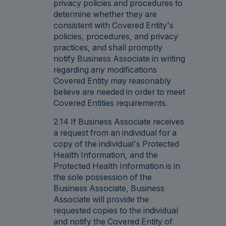
privacy policies and procedures to
determine whether they are
consistent with Covered Entity's
policies, procedures, and privacy
practices, and shall promptly
notify Business Associate in writing
regarding any modifications
Covered Entity may reasonably
believe are needed in order to meet
Covered Entities requirements.
2.14 If Business Associate receives
a request from an individual for a
copy of the individual's Protected
Health Information, and the
Protected Health Information is in
the sole possession of the
Business Associate, Business
Associate will provide the
requested copies to the individual
and notify the Covered Entity of