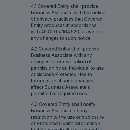
4.1 Covered Entity shall provide
Business Associate with the notice
of privacy practices that Covered
Entity produces in accordance
with 45 CFR § 164.520, as well as
any changes to such notice.
4.2 Covered Entity shall provide
Business Associate with any
changes in, or revocation of,
permission by an Individual to use
or disclose Protected Health
Information, if such changes
affect Business Associate's
permitted or required uses.
4.3 Covered Entity shall notify
Business Associate of any
restriction to the use or disclosure
of Protected Health Information
that Covered Entity has agreed to