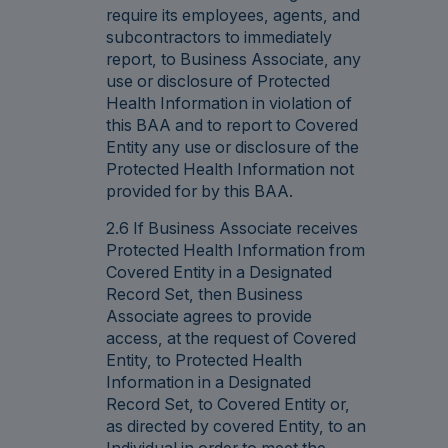
require its employees, agents, and
subcontractors to immediately
report, to Business Associate, any
use or disclosure of Protected
Health Information in violation of
this BAA and to report to Covered
Entity any use or disclosure of the
Protected Health Information not
provided for by this BAA.
2.6 If Business Associate receives
Protected Health Information from
Covered Entity in a Designated
Record Set, then Business
Associate agrees to provide
access, at the request of Covered
Entity, to Protected Health
Information in a Designated
Record Set, to Covered Entity or,
as directed by covered Entity, to an
Individual in order to meet the