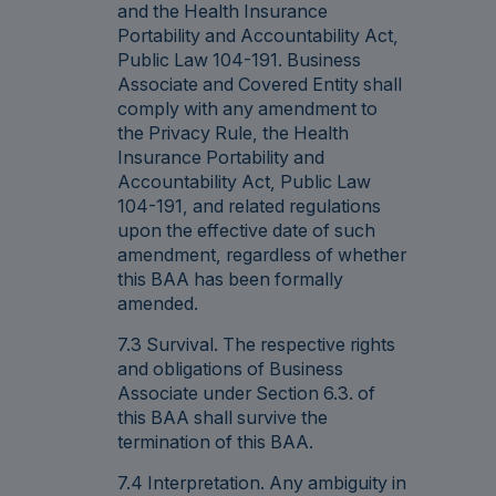
and the Health Insurance
Portability and Accountability Act,
Public Law 104-191. Business
Associate and Covered Entity shall
comply with any amendment to
the Privacy Rule, the Health
Insurance Portability and
Accountability Act, Public Law
104-191, and related regulations
upon the effective date of such
amendment, regardless of whether
this BAA has been formally
amended.
7.3 Survival. The respective rights
and obligations of Business
Associate under Section 6.3. of
this BAA shall survive the
termination of this BAA.
7.4 Interpretation. Any ambiguity in