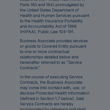
Parts 160 and 164) promulgated by
the United States Department of
Health and Human Services pursuant
to the Health Insurance Portability
and Accountability Act of 1996
(HIPAA), Public Law 104-191.
Business Associate provides services
or goods to Covered Entity pursuant
to one or more contractual
relationships detailed below and
hereinafter referred to as "Service
Contracts".
In the course of executing Service
Contracts, the Business Associate
may come into contact with, use, or
disclose Protected Health Information
(defined in Section 1.7 below). Said
Service Contracts are hereby
incorporated by reference and shall