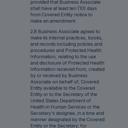
provided that Business Associate
shall have at least ten (10) days
from Covered Entity notice to
make an amendment.
2.8 Business Associate agrees to
make its internal practices, books,
and records including policies and
procedures and Protected Health
Information, relating to the use
and disclosure of Protected Health
Information received from, created
by or received by Business
Associate on behalf of, Covered
Entity available to the Covered
Entity or to the Secretary of the
United States Department of
Health in Human Services or the
Secretary's designee, in a time and
manner designated by the Covered
Entity or the Secretary, for