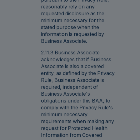
reasonably rely on any
requested disclosure as the
minimum necessary for the
stated purpose when the
information is requested by
Business Associate.
2.11.3 Business Associate
acknowledges that if Business
Associate is also a covered
entity, as defined by the Privacy
Rule, Business Associate is
required, independent of
Business Associate's
obligations under this BAA, to
comply with the Privacy Rule's
minimum necessary
requirements when making any
request for Protected Health
Information from Covered