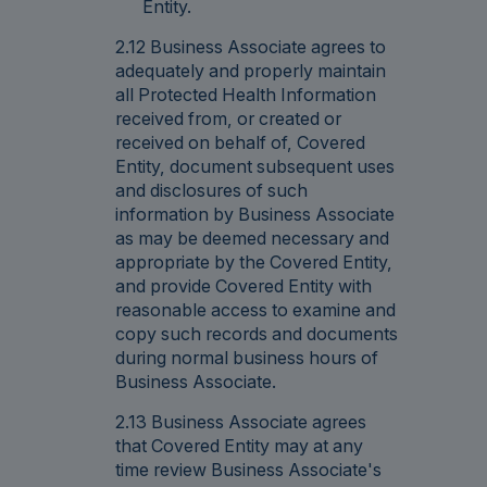
Entity.
2.12 Business Associate agrees to
adequately and properly maintain
all Protected Health Information
received from, or created or
received on behalf of, Covered
Entity, document subsequent uses
and disclosures of such
information by Business Associate
as may be deemed necessary and
appropriate by the Covered Entity,
and provide Covered Entity with
reasonable access to examine and
copy such records and documents
during normal business hours of
Business Associate.
2.13 Business Associate agrees
that Covered Entity may at any
time review Business Associate's