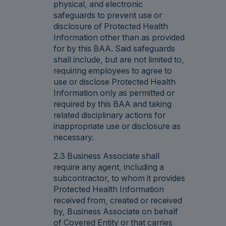
physical, and electronic
safeguards to prevent use or
disclosure of Protected Health
Information other than as provided
for by this BAA. Said safeguards
shall include, but are not limited to,
requiring employees to agree to
use or disclose Protected Health
Information only as permitted or
required by this BAA and taking
related disciplinary actions for
inappropriate use or disclosure as
necessary.
2.3 Business Associate shall
require any agent, including a
subcontractor, to whom it provides
Protected Health Information
received from, created or received
by, Business Associate on behalf
of Covered Entity or that carries