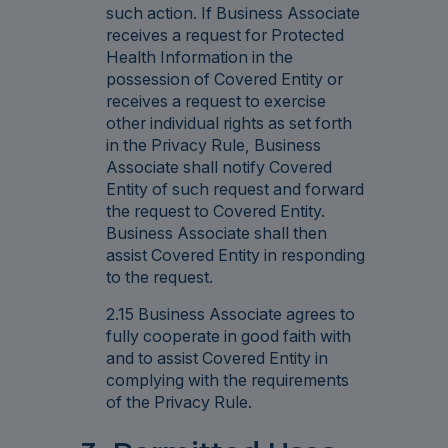
such action. If Business Associate
receives a request for Protected
Health Information in the
possession of Covered Entity or
receives a request to exercise
other individual rights as set forth
in the Privacy Rule, Business
Associate shall notify Covered
Entity of such request and forward
the request to Covered Entity.
Business Associate shall then
assist Covered Entity in responding
to the request.
2.15 Business Associate agrees to
fully cooperate in good faith with
and to assist Covered Entity in
complying with the requirements
of the Privacy Rule.