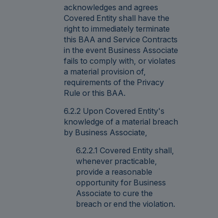
acknowledges and agrees
Covered Entity shall have the
right to immediately terminate
this BAA and Service Contracts
in the event Business Associate
fails to comply with, or violates
a material provision of,
requirements of the Privacy
Rule or this BAA.
6.2.2 Upon Covered Entity's
knowledge of a material breach
by Business Associate,
6.2.2.1 Covered Entity shall,
whenever practicable,
provide a reasonable
opportunity for Business
Associate to cure the
breach or end the violation.