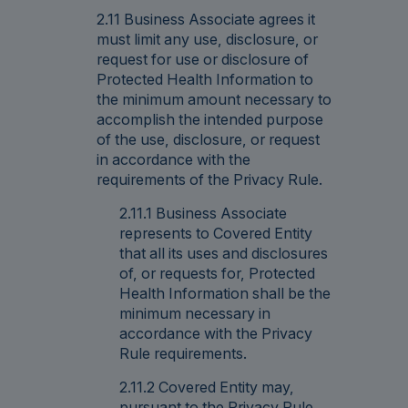
2.11 Business Associate agrees it
must limit any use, disclosure, or
request for use or disclosure of
Protected Health Information to
the minimum amount necessary to
accomplish the intended purpose
of the use, disclosure, or request
in accordance with the
requirements of the Privacy Rule.
2.11.1 Business Associate
represents to Covered Entity
that all its uses and disclosures
of, or requests for, Protected
Health Information shall be the
minimum necessary in
accordance with the Privacy
Rule requirements.
2.11.2 Covered Entity may,
pursuant to the Privacy Rule,