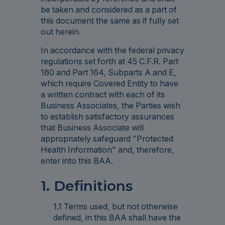
be taken and considered as a part of
this document the same as if fully set
out herein.
In accordance with the federal privacy
regulations set forth at 45 C.F.R. Part
160 and Part 164, Subparts A and E,
which require Covered Entity to have
a written contract with each of its
Business Associates, the Parties wish
to establish satisfactory assurances
that Business Associate will
appropriately safeguard "Protected
Health Information" and, therefore,
enter into this BAA.
1. Definitions
1.1 Terms used, but not otherwise
defined, in this BAA shall have the