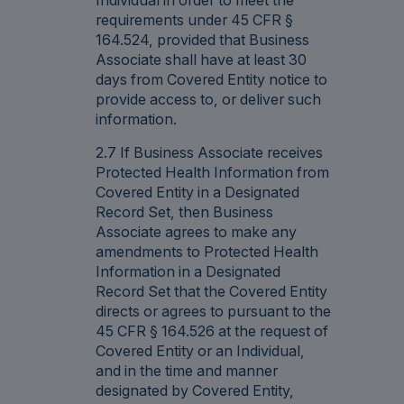
requirements under 45 CFR §
164.524, provided that Business
Associate shall have at least 30
days from Covered Entity notice to
provide access to, or deliver such
information.
2.7 If Business Associate receives
Protected Health Information from
Covered Entity in a Designated
Record Set, then Business
Associate agrees to make any
amendments to Protected Health
Information in a Designated
Record Set that the Covered Entity
directs or agrees to pursuant to the
45 CFR § 164.526 at the request of
Covered Entity or an Individual,
and in the time and manner
designated by Covered Entity,