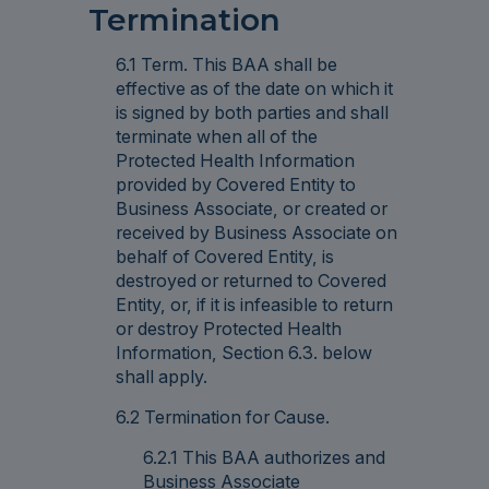
Termination
6.1 Term. This BAA shall be
effective as of the date on which it
is signed by both parties and shall
terminate when all of the
Protected Health Information
provided by Covered Entity to
Business Associate, or created or
received by Business Associate on
behalf of Covered Entity, is
destroyed or returned to Covered
Entity, or, if it is infeasible to return
or destroy Protected Health
Information, Section 6.3. below
shall apply.
6.2 Termination for Cause.
6.2.1 This BAA authorizes and
Business Associate