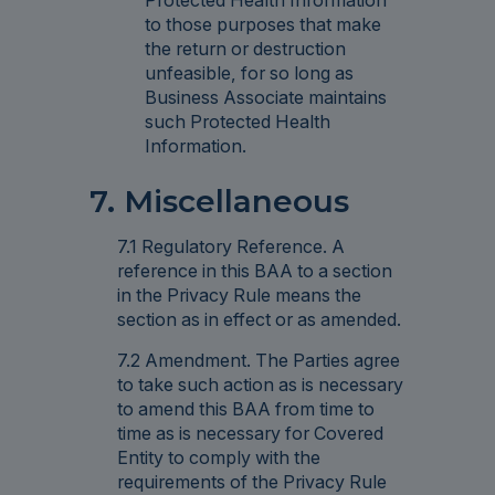
Protected Health Information
to those purposes that make
the return or destruction
unfeasible, for so long as
Business Associate maintains
such Protected Health
Information.
7. Miscellaneous
7.1 Regulatory Reference. A
reference in this BAA to a section
in the Privacy Rule means the
section as in effect or as amended.
7.2 Amendment. The Parties agree
to take such action as is necessary
to amend this BAA from time to
time as is necessary for Covered
Entity to comply with the
requirements of the Privacy Rule