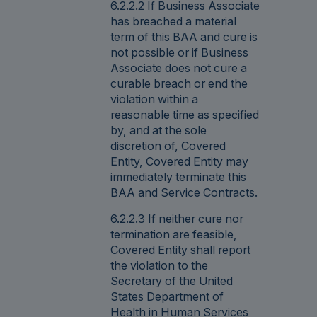
6.2.2.2 If Business Associate
has breached a material
term of this BAA and cure is
not possible or if Business
Associate does not cure a
curable breach or end the
violation within a
reasonable time as specified
by, and at the sole
discretion of, Covered
Entity, Covered Entity may
immediately terminate this
BAA and Service Contracts.
6.2.2.3 If neither cure nor
termination are feasible,
Covered Entity shall report
the violation to the
Secretary of the United
States Department of
Health in Human Services