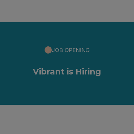
JOB OPENING
Vibrant is Hiring