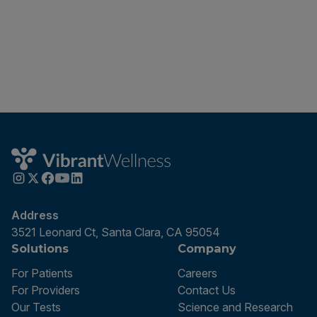
Address
3521 Leonard Ct, Santa Clara, CA 95054
Solutions
Company
For Patients
Careers
For Providers
Contact Us
Our Tests
Science and Research