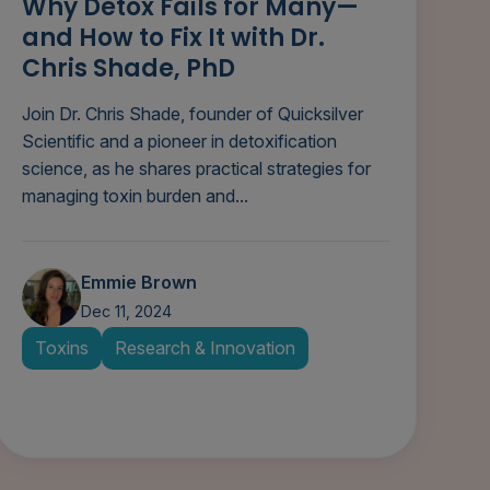
Why Detox Fails for Many—
and How to Fix It with Dr.
Chris Shade, PhD
Join Dr. Chris Shade, founder of Quicksilver
Scientific and a pioneer in detoxification
science, as he shares practical strategies for
managing toxin burden and...
Emmie Brown
Dec 11, 2024
Toxins
Research & Innovation