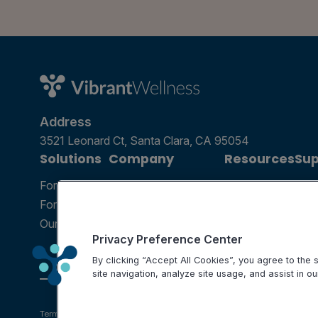
Address
3521 Leonard Ct, Santa Clara, CA 95054
Solutions
Company
Resources
Sup
For Patients
Careers
Blog
Ann
For Providers
Contact Us
Podcast
Help
Our Tests
Science and Research
Webinar
FAQ
Privacy Preference Center
Partnerships
By clicking “Accept All Cookies”, you agree to the
site navigation, analyze site usage, and assist in ou
Terms of use
Privacy Policy
Testing Policy
Billing Information
Disclaimer