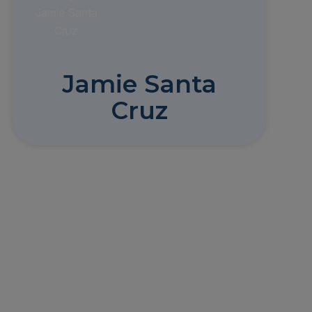
Jamie Santa
Cruz