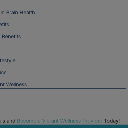
in Brain Health
fits
 Benefits
festyle
ics
ant Wellness
als and
Become a Vibrant Wellness Provider
Today!