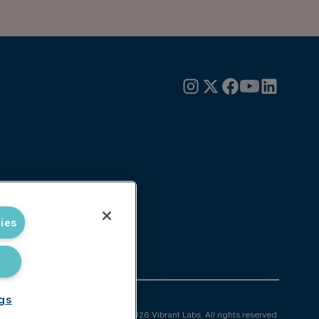
ies
ngs
© 2026 Vibrant Labs. All rights reserved.