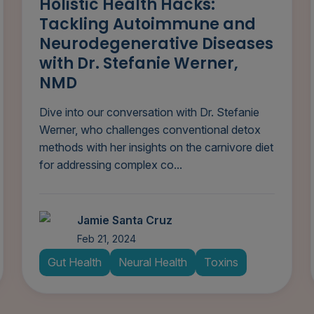
Holistic Health Hacks:
Tackling Autoimmune and
Neurodegenerative Diseases
with Dr. Stefanie Werner,
NMD
Dive into our conversation with Dr. Stefanie
Werner, who challenges conventional detox
methods with her insights on the carnivore diet
for addressing complex co...
Jamie Santa Cruz
Feb 21, 2024
Gut Health
Neural Health
Toxins