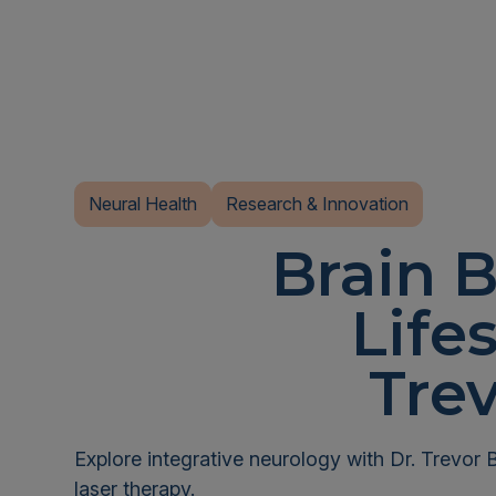
Neural Health
Research & Innovation
Brain B
Life
Tre
Explore integrative neurology with Dr. Trevor 
laser therapy.