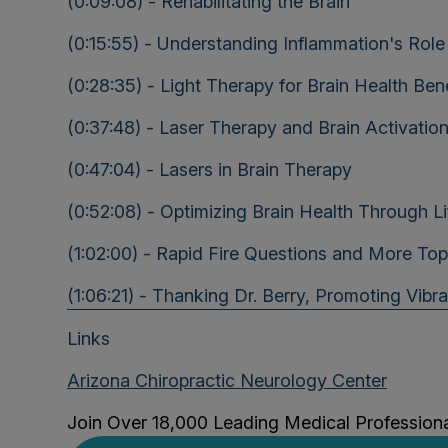
(0:09:08) - Rehabilitating the Brain
(0:15:55) - Understanding Inflammation's Role 
(0:28:35) - Light Therapy for Brain Health Bene
(0:37:48) - Laser Therapy and Brain Activation
(0:47:04) - Lasers in Brain Therapy
(0:52:08) - Optimizing Brain Health Through Li
(1:02:00) - Rapid Fire Questions and More Top
(1:06:21) - Thanking Dr. Berry, Promoting Vibr
Links
Arizona Chiropractic Neurology Center
Join Over 18,000 Leading Medical Profession