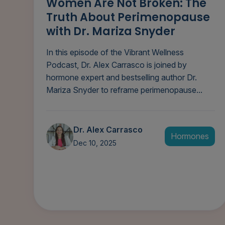
Women Are Not Broken: The
Truth About Perimenopause
with Dr. Mariza Snyder
In this episode of the Vibrant Wellness
Podcast, Dr. Alex Carrasco is joined by
hormone expert and bestselling author Dr.
Mariza Snyder to reframe perimenopause...
Dr. Alex Carrasco
Hormones
Dec 10, 2025