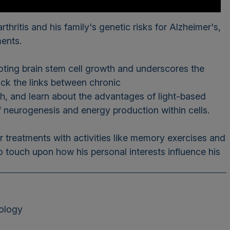
thritis and his family's genetic risks for Alzheimer's,
ments.
omoting brain stem cell growth and underscores the
ack the links between chronic
th, and learn about the advantages of light-based
 of neurogenesis and energy production within cells.
r treatments with activities like memory exercises and
o touch upon how his personal interests influence his
rology