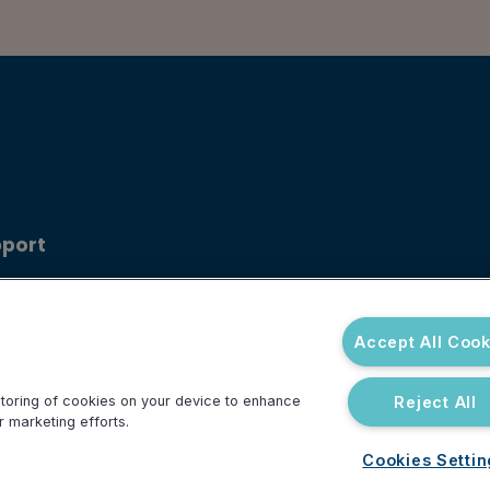
port
ouncements
 Center
Accept All Cook
Reject All
 storing of cookies on your device to enhance
r marketing efforts.
Cookies Setti
Do Not Sell or Share My Personal Information