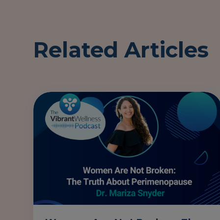
Related Articles