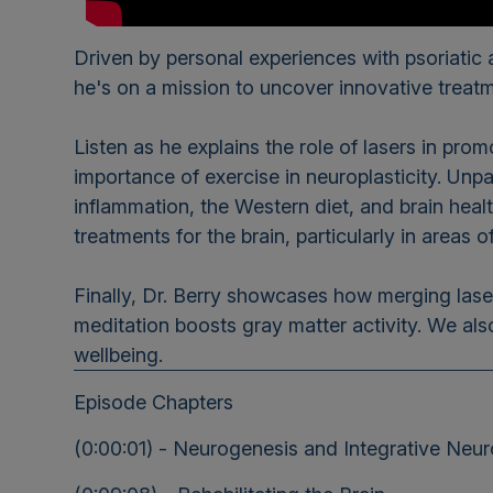
Driven by personal experiences with psoriatic ar
he's on a mission to uncover innovative treat
Listen as he explains the role of lasers in pr
importance of exercise in neuroplasticity. Unp
inflammation, the Western diet, and brain heal
treatments for the brain, particularly in areas
Finally, Dr. Berry showcases how merging lase
meditation boosts gray matter activity. We als
wellbeing.
Episode Chapters
(0:00:01) - Neurogenesis and Integrative Neu