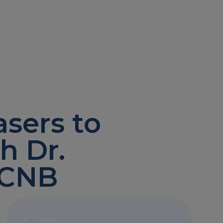
asers to
h Dr.
ACNB