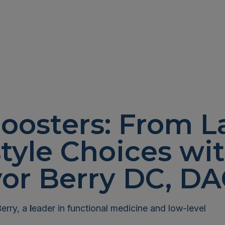
oosters: From L
style Choices wit
vor Berry DC, D
Berry, a
l
eader in functional medicine and low-level