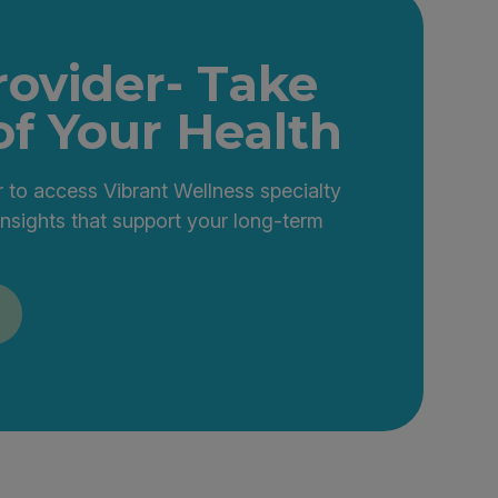
rovider- Take
of Your Health
 to access Vibrant Wellness specialty
insights that support your long-term