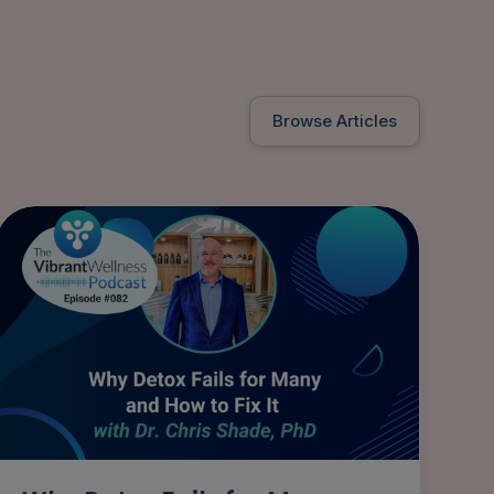
Browse Articles