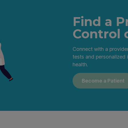
Find a P
Control 
Connect with a provider
tests and personalized 
health.
Become a Patient