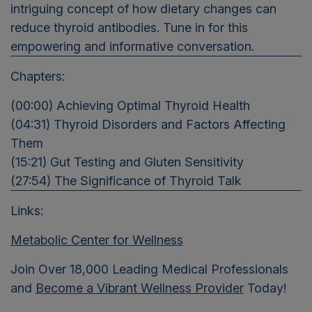
intriguing concept of how dietary changes can
reduce thyroid antibodies. Tune in for this
empowering and informative conversation.
Chapters:
(00:00) Achieving Optimal Thyroid Health
(04:31) Thyroid Disorders and Factors Affecting
Them
(15:21) Gut Testing and Gluten Sensitivity
(27:54) The Significance of Thyroid Talk
Links:
Metabolic Center for Wellness
Join Over 18,000 Leading Medical Professionals
and
Become a Vibrant Wellness Provider
Today!