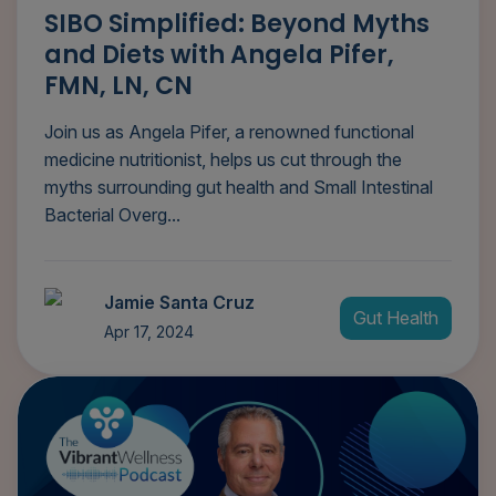
SIBO Simplified: Beyond Myths
and Diets with Angela Pifer,
FMN, LN, CN
Join us as Angela Pifer, a renowned functional
medicine nutritionist, helps us cut through the
myths surrounding gut health and Small Intestinal
Bacterial Overg...
Jamie Santa Cruz
Gut Health
Apr 17, 2024