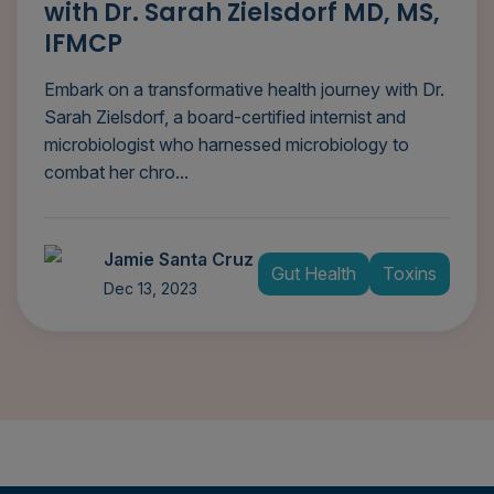
with Dr. Sarah Zielsdorf MD, MS,
IFMCP
Embark on a transformative health journey with Dr.
Sarah Zielsdorf, a board-certified internist and
microbiologist who harnessed microbiology to
combat her chro...
Jamie Santa Cruz
Gut Health
Toxins
Dec 13, 2023