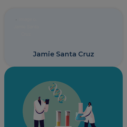
Jamie Santa Cruz