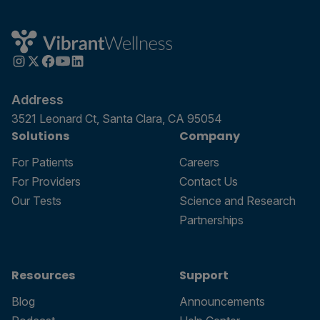
Address
3521 Leonard Ct, Santa Clara, CA 95054
Solutions
Company
For Patients
Careers
For Providers
Contact Us
Our Tests
Science and Research
Partnerships
Resources
Support
Blog
Announcements