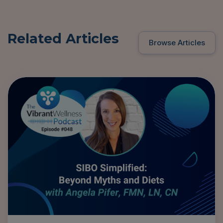
Related Articles
Browse Articles