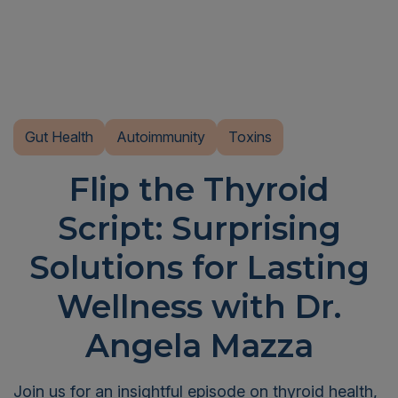
Gut Health
Autoimmunity
Toxins
Flip the Thyroid
Script: Surprising
Solutions for Lasting
Wellness with Dr.
Angela Mazza
Join us for an insightful episode on thyroid health,