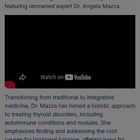
featuring renowned expert Dr. Angela Mazza.
Transitioning from traditional to integrative
medicine, Dr. Mazza has honed a holistic approach
to treating thyroid disorders, including
autoimmune conditions and nodules. She
emphasizes finding and addressing the root
causes for hormonal balance, offering hope for