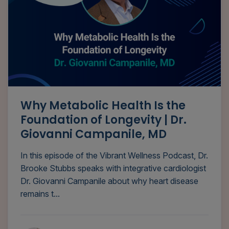
Why Metabolic Health Is the
Foundation of Longevity | Dr.
Giovanni Campanile, MD
In this episode of the Vibrant Wellness Podcast, Dr.
Brooke Stubbs speaks with integrative cardiologist
Dr. Giovanni Campanile about why heart disease
remains t...