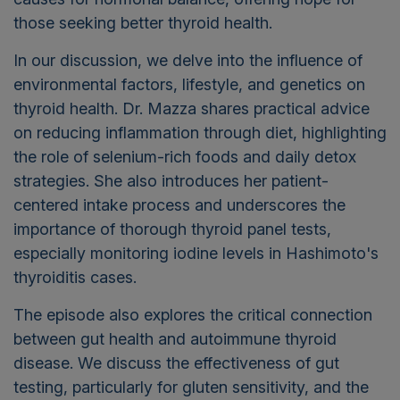
those seeking better thyroid health.
In our discussion, we delve into the influence of
environmental factors, lifestyle, and genetics on
thyroid health. Dr. Mazza shares practical advice
on reducing inflammation through diet, highlighting
the role of selenium-rich foods and daily detox
strategies. She also introduces her patient-
centered intake process and underscores the
importance of thorough thyroid panel tests,
especially monitoring iodine levels in Hashimoto's
thyroiditis cases.
The episode also explores the critical connection
between gut health and autoimmune thyroid
disease. We discuss the effectiveness of gut
testing, particularly for gluten sensitivity, and the