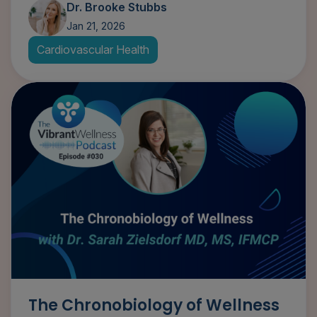
Dr. Brooke Stubbs
Jan 21, 2026
Cardiovascular Health
The Chronobiology of Wellness