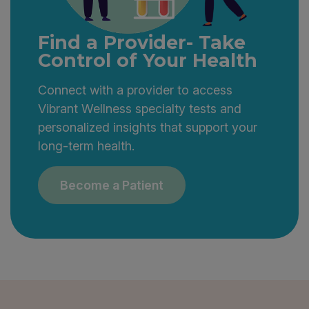
Find a Provider- Take
Control of Your Health
Connect with a provider to access
Vibrant Wellness specialty tests and
personalized insights that support your
long-term health.
Become a Patient