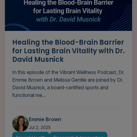
Healing the Blood-Brain Barrier
for Lasting Brain Vitality with Dr.
David Musnick
In this episode of the Vibrant Wellness Podcast, Dr.
Emmie Brown and Melissa Gentile are joined by Dr.
David Musnick, a board-certified sports and
functional me...
Emmie Brown
Jul 2, 2025