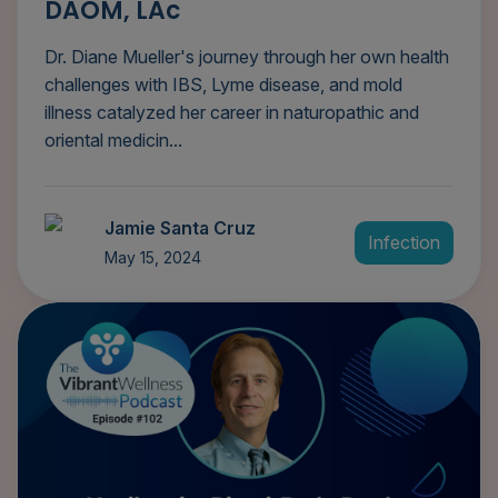
DAOM, LAc
Dr. Diane Mueller's journey through her own health
challenges with IBS, Lyme disease, and mold
illness catalyzed her career in naturopathic and
oriental medicin...
Jamie Santa Cruz
Infection
May 15, 2024