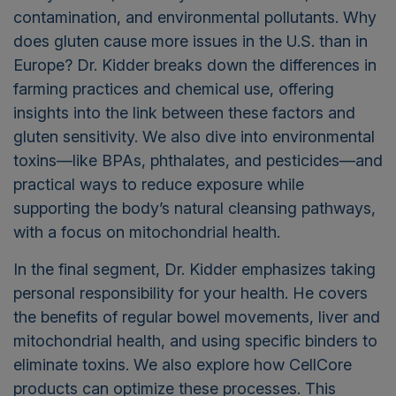
contamination, and environmental pollutants. Why
does gluten cause more issues in the U.S. than in
Europe? Dr. Kidder breaks down the differences in
farming practices and chemical use, offering
insights into the link between these factors and
gluten sensitivity. We also dive into environmental
toxins—like BPAs, phthalates, and pesticides—and
practical ways to reduce exposure while
supporting the body’s natural cleansing pathways,
with a focus on mitochondrial health.
In the final segment, Dr. Kidder emphasizes taking
personal responsibility for your health. He covers
the benefits of regular bowel movements, liver and
mitochondrial health, and using specific binders to
eliminate toxins. We also explore how CellCore
products can optimize these processes. This