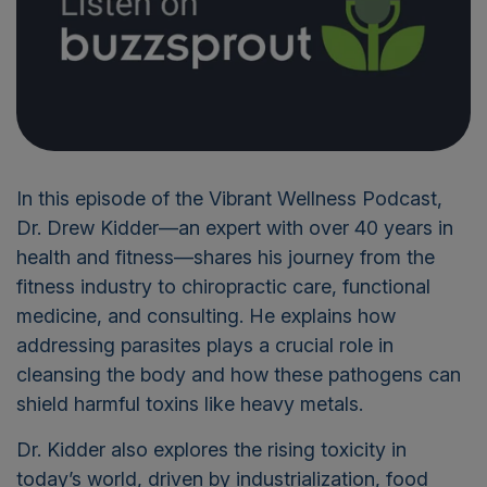
In this episode of the Vibrant Wellness Podcast,
Dr. Drew Kidder—an expert with over 40 years in
health and fitness—shares his journey from the
fitness industry to chiropractic care, functional
medicine, and consulting. He explains how
addressing parasites plays a crucial role in
cleansing the body and how these pathogens can
shield harmful toxins like heavy metals.
Dr. Kidder also explores the rising toxicity in
today’s world, driven by industrialization, food