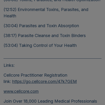
(12:52) Environmental Toxins, Parasites, and
Health
(30:04) Parasites and Toxin Absorption
(38:17) Parasite Cleanse and Toxin Binders
(53:04) Taking Control of Your Health
Links:
Cellcore Practitioner
Registration
link:
https://go.cellcore.com/47k7GEM
www.cellcore.com
Join Over 18,000 Leading Medical Professionals