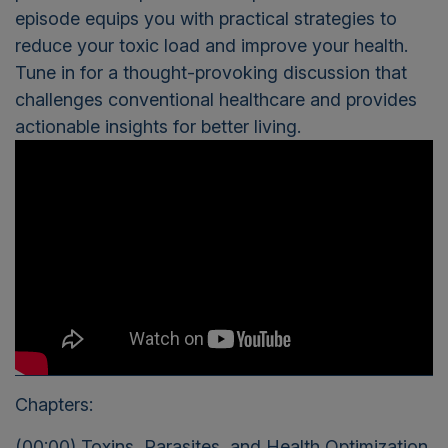
episode equips you with practical strategies to
reduce your toxic load and improve your health.
Tune in for a thought-provoking discussion that
challenges conventional healthcare and provides
actionable insights for better living.
Chapters:
(00:00) Toxins, Parasites, and Health Optimization