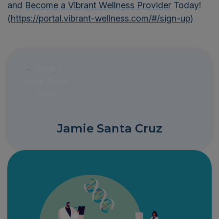
and
Become a Vibrant Wellness Provider
Today!
(
https://portal.vibrant-wellness.com/#/sign-up
)
Jamie Santa Cruz