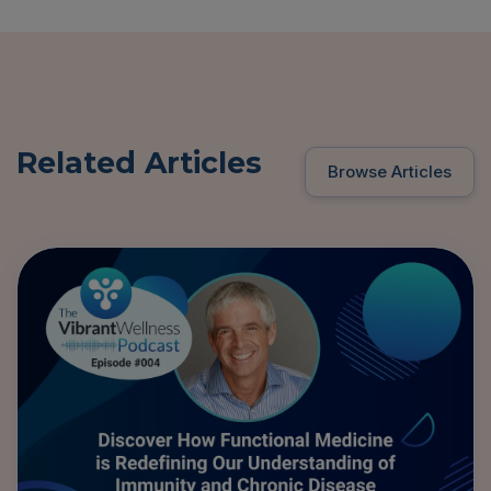
Related Articles
Browse Articles