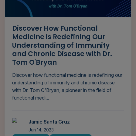
Discover How Functional
Medicine is Redefining Our
Understanding of Immunity
and Chronic Disease with Dr.
Tom O'Bryan
Discover how functional medicine is redefining our
understanding of immunity and chronic disease
with Dr. Tom O'Bryan, a pioneer in the field of
functional medi...
Jamie Santa Cruz
Jun 14, 2023