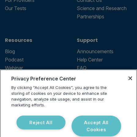
For Providers
Contact Us
Our Tests
Science and Research
Partnerships
Resources
Support
Blog
Announcements
Podcast
Help Center
Webinar
FAQ
Privacy Preference Center
By clicking “Accept All Cookies”, you agree to the
storing of cookies on your device to enhance site
Terms of use
navigation, analyze site usage, and assist in our
marketing efforts.
Privacy Policy
Testing Policy
Billing Information
Reject All
Accept All
© 2026 Vibrant Labs. All rights
Cookies
Disclaimer
reserved.