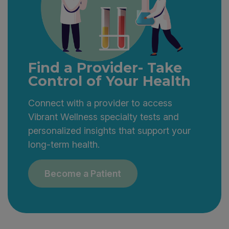
Find a Provider- Take
Control of Your Health
Connect with a provider to access
Vibrant Wellness specialty tests and
personalized insights that support your
long-term health.
Become a Patient