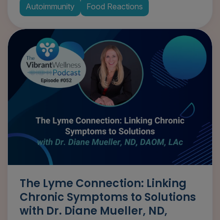
Autoimmunity
Food Reactions
The Lyme Connection: Linking
Chronic Symptoms to Solutions
with Dr. Diane Mueller, ND,