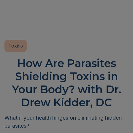
Toxins
How Are Parasites
Shielding Toxins in
Your Body? with Dr.
Drew Kidder, DC
What if your health hinges on eliminating hidden
parasites?