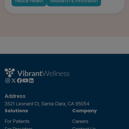
Neural Health
Research & Innovation
Address
3521 Leonard Ct, Santa Clara, CA 95054
Solutions
Company
For Patients
Careers