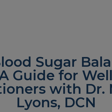
lood Sugar Bal
 A Guide for Wel
tioners with Dr
Lyons, DCN