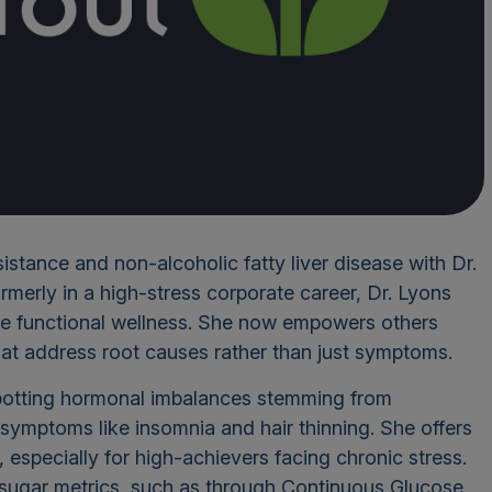
sistance and non-alcoholic fatty liver disease with Dr.
erly in a high-stress corporate career, Dr. Lyons
ace functional wellness. She now empowers others
hat address root causes rather than just symptoms.
 spotting hormonal imbalances stemming from
symptoms like insomnia and hair thinning. She offers
 especially for high-achievers facing chronic stress.
d sugar metrics, such as through Continuous Glucose