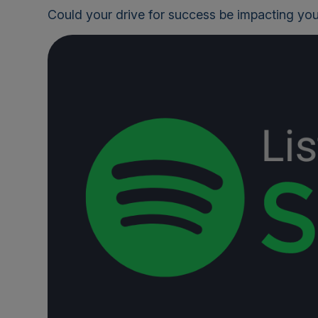
Could your drive for success be impacting you