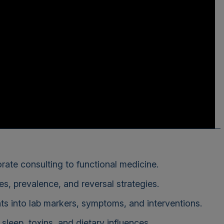
rate consulting to functional medicine.
s, prevalence, and reversal strategies.
s into lab markers, symptoms, and interventions.
 sleep, toxins, and dietary influences.