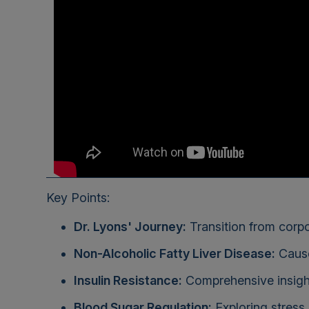
Key Points:
Dr. Lyons' Journey:
Transition from corpo
Non-Alcoholic Fatty Liver Disease:
Cause
Insulin Resistance:
Comprehensive insight
Blood Sugar Regulation:
Exploring stress,