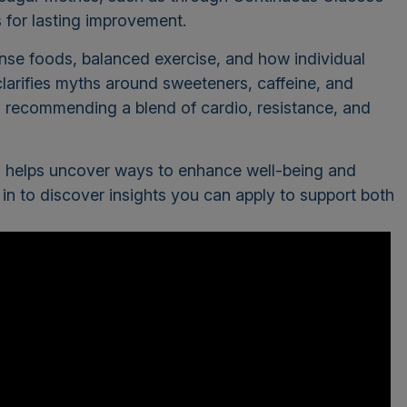
s for lasting improvement.
nse foods, balanced exercise, and how individual
clarifies myths around sweeteners, caffeine, and
e, recommending a blend of cardio, resistance, and
ons helps uncover ways to enhance well-being and
 in to discover insights you can apply to support both