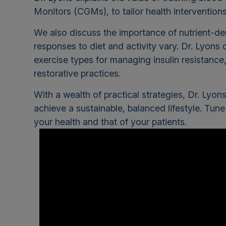
Monitors (CGMs), to tailor health intervention
We also discuss the importance of nutrient-de
responses to diet and activity vary. Dr. Lyons 
exercise types for managing insulin resistanc
restorative practices.
With a wealth of practical strategies, Dr. Ly
achieve a sustainable, balanced lifestyle. Tune
your health and that of your patients.