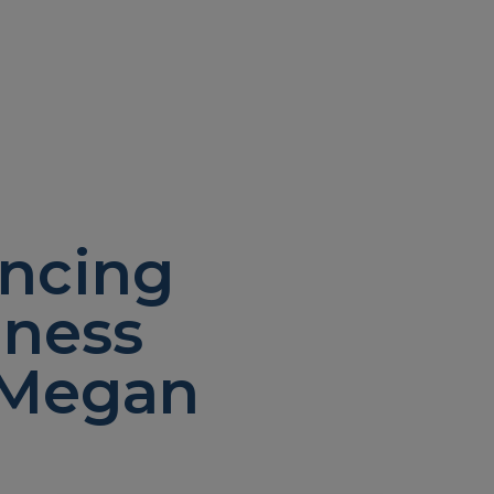
ancing
lness
. Megan