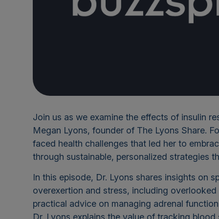
Join us as we examine the effects of insulin re
Megan Lyons, founder of The Lyons Share. Form
faced health challenges that led her to embr
through sustainable, personalized strategies t
In this episode, Dr. Lyons shares insights on
overexertion and stress, including overlooked 
practical advice on managing adrenal function,
Dr. Lyons explains the value of tracking bloo