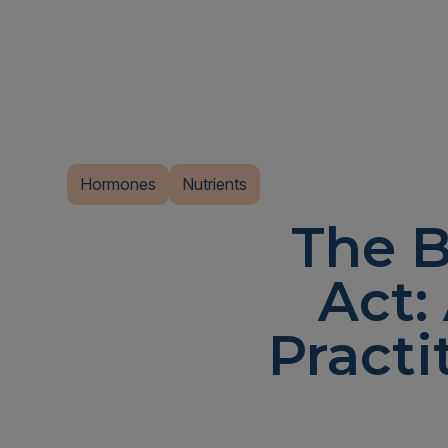
Hormones
Nutrients
The B
Act:
Practi