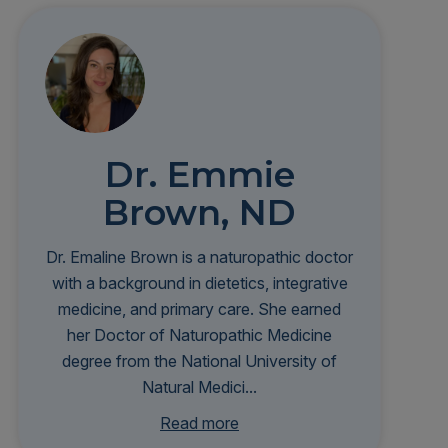
Dr. Emmie
Brown, ND
Dr. Emaline Brown is a naturopathic doctor
with a background in dietetics, integrative
medicine, and primary care. She earned
her Doctor of Naturopathic Medicine
degree from the National University of
Natural Medici...
ne and completed a residency at Bastyr
Read more
University Clinic. Her clinical interests