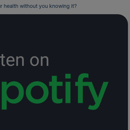
r health without you knowing it?