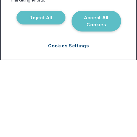
marketing efforts.
Reject All
Accept All
Resources
Support
Cookies
Blog
Announcements
Podcast
Help Center
Cookies Settings
Webinar
FAQ
Terms of use
Privacy Policy
Testing Policy
Billing Information
© 2026 Vibrant Labs. All rights
Disclaimer
reserved.
Do Not Sell or Share My Personal
Information