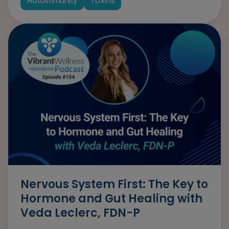
Nervous System First: The Key to
Hormone and Gut Healing with
Veda Leclerc, FDN-P