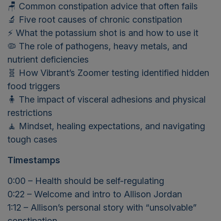
🪑 Common constipation advice that often fails
🔬 Five root causes of chronic constipation
⚡ What the potassium shot is and how to use it
🦠 The role of pathogens, heavy metals, and
nutrient deficiencies
🧬 How Vibrant’s Zoomer testing identified hidden
food triggers
🧍 The impact of visceral adhesions and physical
restrictions
🧘 Mindset, healing expectations, and navigating
tough cases
Timestamps
0:00 – Health should be self-regulating
0:22 – Welcome and intro to Allison Jordan
1:12 – Allison’s personal story with “unsolvable”
constipation