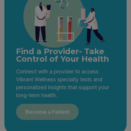
Find a Provider- Take
Control of Your Health
Connect with a provider to access
Vibrant Wellness specialty tests and
personalized insights that support your
long-term health.
Become a Patient