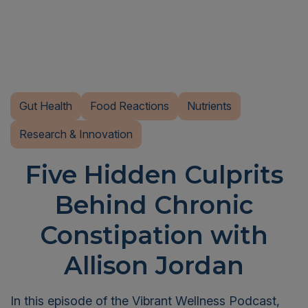
Gut Health
Food Reactions
Nutrients
Research & Innovation
Five Hidden Culprits
Behind Chronic
Constipation with
Allison Jordan
In this episode of the Vibrant Wellness Podcast,