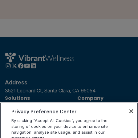
Address
3521 Leonard Ct, Santa Clara, CA 95054
Solutions
Company
For Patients
Careers
Privacy Preference Center
For Providers
Contact Us
By clicking “Accept All Cookies”, you agree to the
Our Tests
Science and Research
storing of cookies on your device to enhance site
navigation, analyze site usage, and assist in our
Partnerships