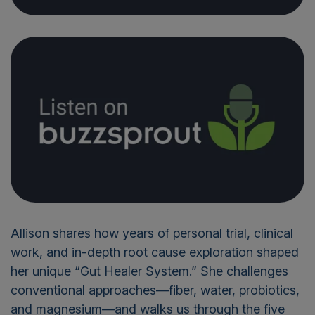
Allison shares how years of personal trial, clinical
work, and in-depth root cause exploration shaped
her unique “Gut Healer System.” She challenges
conventional approaches—fiber, water, probiotics,
and magnesium—and walks us through the five