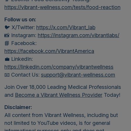
https://vibrant-wellness.com/tests/food-reaction
Follow us on:
🐦 X/Twitter:
https://x.com/Vibrant_lab
📸 Instagram:
https://instagram.com/vibrantlabs/
📘 Facebook:
https://facebook.com/VibrantAmerica
💼 LinkedIn:
https://linkedin.com/company/vibrantwellness
📧 Contact Us:
support@vibrant-wellness.com
Join Over 18,000 Leading Medical Professionals
and
Become a Vibrant Wellness Provider
Today!
Disclaimer:
All content from Vibrant Wellness, including but
not limited to YouTube videos, is for general
informational purposes only and does not