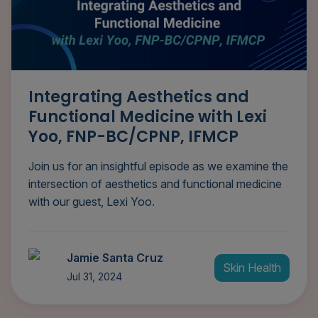
Integrating Aesthetics and
Functional Medicine with Lexi
Yoo, FNP-BC/CPNP, IFMCP
Join us for an insightful episode as we examine the
intersection of aesthetics and functional medicine
with our guest, Lexi Yoo.
Jamie Santa Cruz
Skin Health
Jul 31, 2024