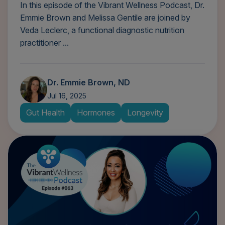
In this episode of the Vibrant Wellness Podcast, Dr.
Emmie Brown and Melissa Gentile are joined by
Veda Leclerc, a functional diagnostic nutrition
practitioner ...
Dr. Emmie Brown, ND
Jul 16, 2025
Gut Health
Hormones
Longevity