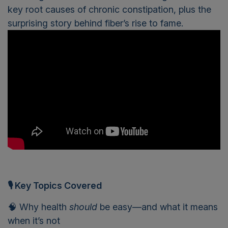
key root causes of chronic constipation, plus the
surprising story behind fiber’s rise to fame.
🎙 Key Topics Covered
🧠 Why health
should
be easy—and what it means
when it’s not