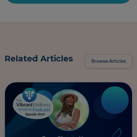
Related Articles
Browse Articles