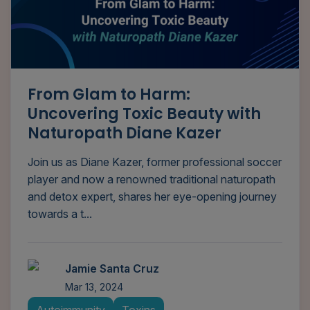
From Glam to Harm:
Uncovering Toxic Beauty with
Naturopath Diane Kazer
Join us as Diane Kazer, former professional soccer
player and now a renowned traditional naturopath
and detox expert, shares her eye-opening journey
towards a t...
Jamie Santa Cruz
Mar 13, 2024
Autoimmunity
Toxins