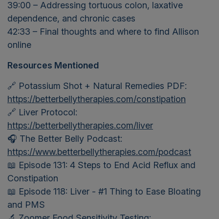
39:00 – Addressing tortuous colon, laxative
dependence, and chronic cases
42:33 – Final thoughts and where to find Allison
online
Resources Mentioned
🔗 Potassium Shot + Natural Remedies PDF:
https://betterbellytherapies.com/constipation
🔗 Liver Protocol:
https://betterbellytherapies.com/liver
🎧 The Better Belly Podcast:
https://www.betterbellytherapies.com/podcast
📖 Episode 131: 4 Steps to End Acid Reflux and
Constipation
📖 Episode 118: Liver - #1 Thing to Ease Bloating
and PMS
🔬 Zoomer Food Sensitivity Testing: