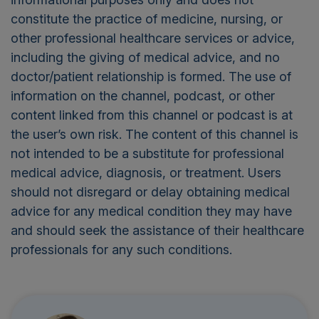
constitute the practice of medicine, nursing, or
other professional healthcare services or advice,
including the giving of medical advice, and no
doctor/patient relationship is formed. The use of
information on the channel, podcast, or other
content linked from this channel or podcast is at
the user’s own risk. The content of this channel is
not intended to be a substitute for professional
medical advice, diagnosis, or treatment. Users
should not disregard or delay obtaining medical
advice for any medical condition they may have
and should seek the assistance of their healthcare
professionals for any such conditions.