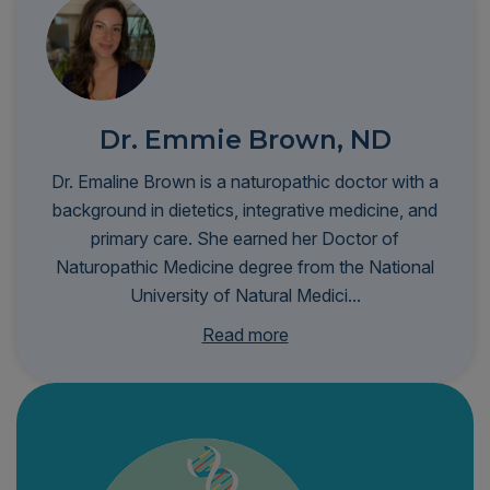
Dr. Emmie Brown, ND
Dr. Emaline Brown is a naturopathic doctor with a
background in dietetics, integrative medicine, and
primary care. She earned her Doctor of
Naturopathic Medicine degree from the National
University of Natural Medici...
ne and completed a residency at Bastyr University
Read more
Clinic. Her clinical interests include nutrition and
lifestyle medicine, women’s health, dermatology,
preventive care, and integrative urgent care.