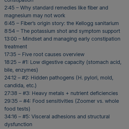
2:45 – Why standard remedies like fiber and
magnesium may not work
6:45 – Fiber’s origin story: the Kellogg sanitarium
8:54 – The potassium shot and symptom support
13:00 – Mindset and managing early constipation
treatment
17:35 – Five root causes overview
18:25 – #1: Low digestive capacity (stomach acid,
bile, enzymes)
24:12 – #2: Hidden pathogens (H. pylori, mold,
candida, etc.)
27:38 – #3: Heavy metals + nutrient deficiencies
29:35 – #4: Food sensitivities (Zoomer vs. whole
food tests)
34:16 – #5: Visceral adhesions and structural
dysfunction