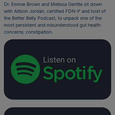
Dr. Emmie Brown and Melissa Gentile sit down
with Allison Jordan, certified FDN-P and host of
the Better Belly Podcast, to unpack one of the
most persistent and misunderstood gut health
concerns: constipation.