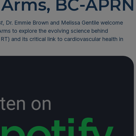
Arms, BC-APRN
st
, Dr. Emmie Brown and Melissa Gentile welcome
Arms to explore the evolving science behind
) and its critical link to cardiovascular health in