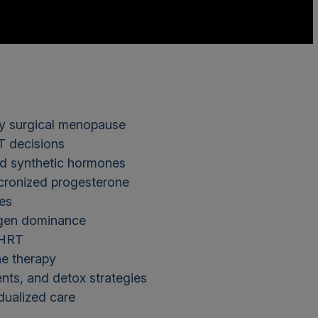
ly surgical menopause
T decisions
and synthetic hormones
icronized progesterone
tes
rogen dominance
 BHRT
one therapy
ents, and detox strategies
dualized care