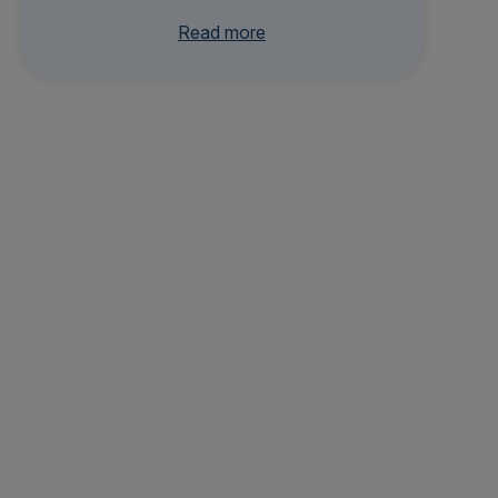
ne and completed a residency at Bastyr
Read more
University Clinic. Her clinical interests
include nutrition and lifestyle medicine,
women’s health, dermatology, preventive
care, and integrative urgent care.