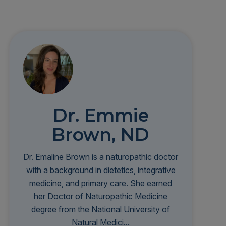
Dr. Emmie
Brown, ND
Dr. Emaline Brown is a naturopathic doctor
with a background in dietetics, integrative
medicine, and primary care. She earned
her Doctor of Naturopathic Medicine
degree from the National University of
Natural Medici...