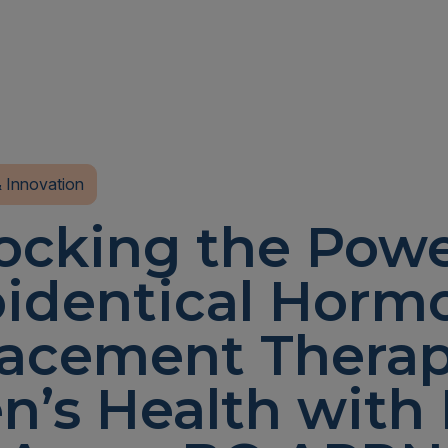
 Innovation
ocking the Powe
oidentical Horm
acement Therap
’s Health with 