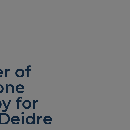
r of
one
y for
Deidre