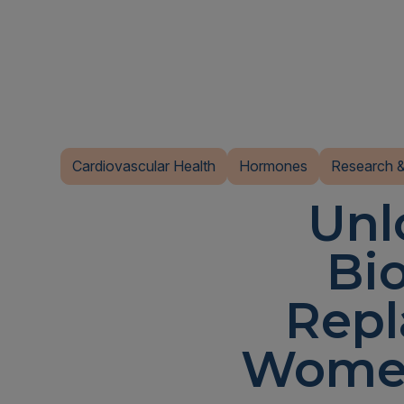
Cardiovascular Health
Hormones
Research &
Unl
Bi
Repl
Women