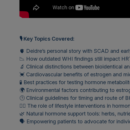
🎙 Key Topics Covered:
🫀 Deidre’s personal story with SCAD and ear
📉 How outdated WHI findings still impact HR
🔬 Clinical distinctions between bioidentical 
💓 Cardiovascular benefits of estrogen and m
🧪 Best practices for testing hormone metaboli
🌍 Environmental factors contributing to est
🕒 Clinical guidelines for timing and route of
🏃‍♀️ The role of lifestyle interventions in horm
🌿 Natural hormone support tools: herbs, nutri
🗣️ Empowering patients to advocate for indivi