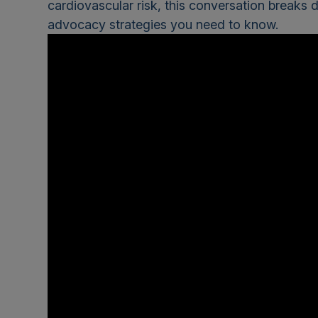
cardiovascular risk, this conversation breaks d
advocacy strategies you need to know.