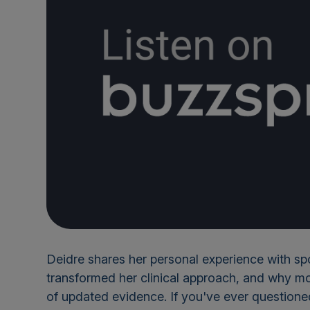
Deidre shares her personal experience with s
transformed her clinical approach, and why mo
of updated evidence. If you've ever question