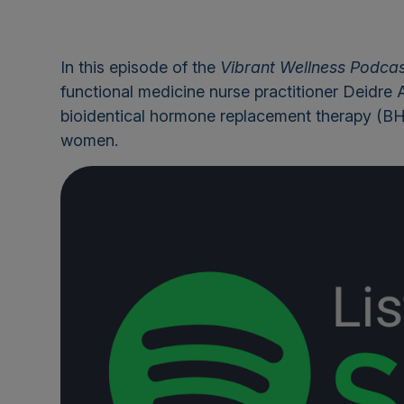
In this episode of the
Vibrant Wellness Podca
functional medicine nurse practitioner Deidre 
bioidentical hormone replacement therapy (BHRT
women.