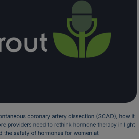
pontaneous coronary artery dissection (SCAD), how it
re providers need to rethink hormone therapy in light
ed the safety of hormones for women at