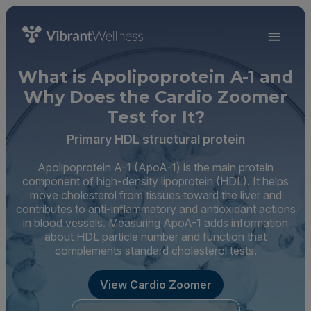
What is Apolipoprotein A-1 and
Why Does the Cardio Zoomer
Test for It?
Primary HDL structural protein
Apolipoprotein A-1 (ApoA-1) is the main protein
component of high-density lipoprotein (HDL). It helps
move cholesterol from tissues toward the liver and
contributes to anti-inflammatory and antioxidant actions
in blood vessels. Measuring ApoA-1 adds information
about HDL particle number and function that
complements standard cholesterol tests.
View Cardio Zoomer