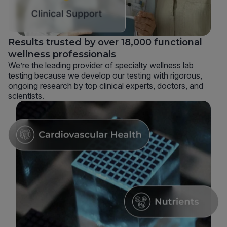
Results trusted by over 18,000 functional
wellness professionals
We’re the leading provider of specialty wellness lab
testing because we develop our testing with rigorous,
ongoing research by top clinical experts, doctors, and
scientists.