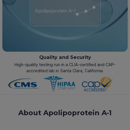
Apolipoprotein A-1
Quality and Security
High-quality testing run in a CLIA-certified and CAP-
accredited lab in Santa Clara, California.
About Apolipoprotein A-1