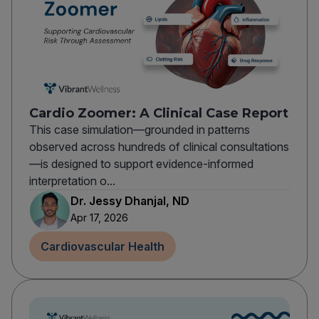
Cardio Zoomer: A Clinical Case Report
This case simulation—grounded in patterns
observed across hundreds of clinical consultations
—is designed to support evidence-informed
interpretation o...
Dr. Jessy Dhanjal, ND
Apr 17, 2026
Cardiovascular Health