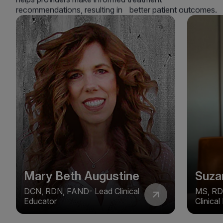
recommendations, resulting in better patient outcomes.
Mary Beth Augustine
Suza
DCN, RDN, FAND- Lead Clinical
MS, RD
Educator
Clinica