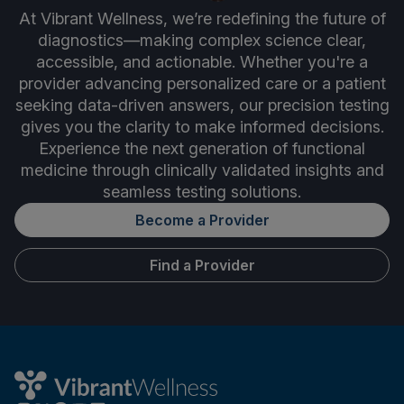
At Vibrant Wellness, we’re redefining the future of
diagnostics—making complex science clear,
accessible, and actionable. Whether you're a
provider advancing personalized care or a patient
seeking data-driven answers, our precision testing
gives you the clarity to make informed decisions.
Experience the next generation of functional
medicine through clinically validated insights and
seamless testing solutions.
Become a Provider
Find a Provider