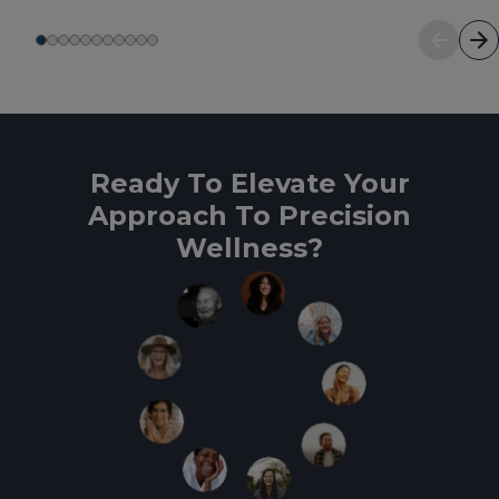
Ready To Elevate Your
Approach To Precision
Wellness?