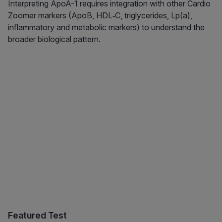
Interpreting ApoA-1 requires integration with other Cardio
Zoomer markers (ApoB, HDL‑C, triglycerides, Lp(a),
inflammatory and metabolic markers) to understand the
broader biological pattern.
Featured Test