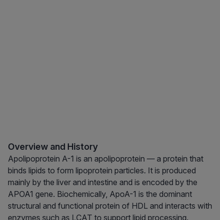
Overview and History
Apolipoprotein A-1 is an apolipoprotein — a protein that
binds lipids to form lipoprotein particles. It is produced
mainly by the liver and intestine and is encoded by the
APOA1 gene. Biochemically, ApoA-1 is the dominant
structural and functional protein of HDL and interacts with
enzymes such as LCAT to support lipid processing.