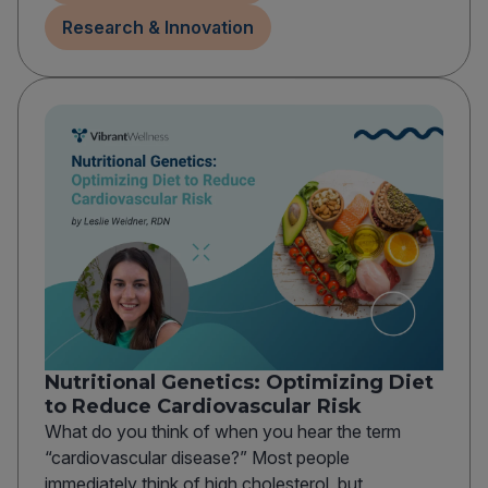
Research & Innovation
Nutritional Genetics: Optimizing Diet
to Reduce Cardiovascular Risk
What do you think of when you hear the term
“cardiovascular disease?” Most people
immediately think of high cholesterol, but