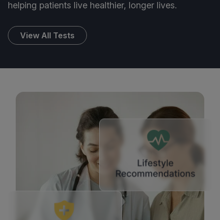
helping patients live healthier, longer lives.
View All Tests