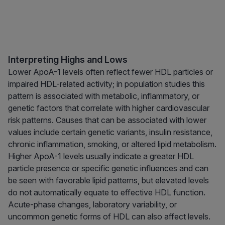
Interpreting Highs and Lows
Lower ApoA-1 levels often reflect fewer HDL particles or
impaired HDL-related activity; in population studies this
pattern is associated with metabolic, inflammatory, or
genetic factors that correlate with higher cardiovascular
risk patterns. Causes that can be associated with lower
values include certain genetic variants, insulin resistance,
chronic inflammation, smoking, or altered lipid metabolism.
Higher ApoA-1 levels usually indicate a greater HDL
particle presence or specific genetic influences and can
be seen with favorable lipid patterns, but elevated levels
do not automatically equate to effective HDL function.
Acute-phase changes, laboratory variability, or
uncommon genetic forms of HDL can also affect levels.