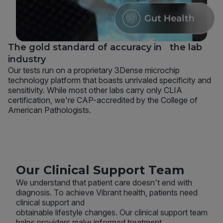
The gold standard of accuracy in the lab
industry
Our tests run on a proprietary 3Dense microchip
technology platform that boasts unrivaled specificity and
sensitivity. While most other labs carry only CLIA
certification, we're CAP-accredited by the College of
American Pathologists.
Our Clinical Support Team
We understand that patient care doesn't end with
diagnosis. To achieve Vibrant health, patients need
clinical support and
obtainable lifestyle changes. Our clinical support team
helps providers make informed treatment