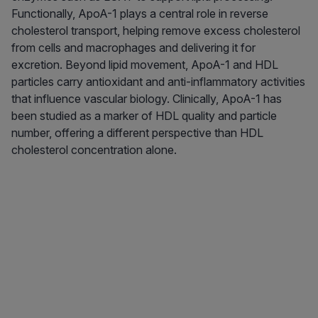
Functionally, ApoA-1 plays a central role in reverse
cholesterol transport, helping remove excess cholesterol
from cells and macrophages and delivering it for
excretion. Beyond lipid movement, ApoA-1 and HDL
particles carry antioxidant and anti-inflammatory activities
that influence vascular biology. Clinically, ApoA-1 has
been studied as a marker of HDL quality and particle
number, offering a different perspective than HDL
cholesterol concentration alone.