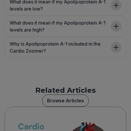
What does it mean if my Apolipoprotein A-1
levels are low?
What does it mean if my Apolipoprotein A-1
levels are high?
Why is Apolipoprotein A-1 included in the
Cardio Zoomer?
Related Articles
Browse Articles