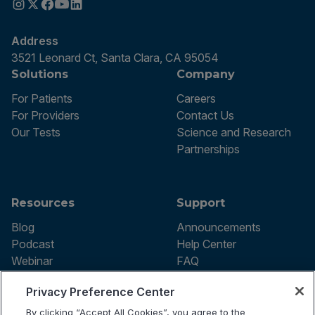
Address
3521 Leonard Ct, Santa Clara, CA 95054
Solutions
Company
For Patients
Careers
For Providers
Contact Us
Our Tests
Science and Research
Partnerships
Resources
Support
Blog
Announcements
Podcast
Help Center
Webinar
FAQ
Privacy Preference Center
By clicking “Accept All Cookies”, you agree to the