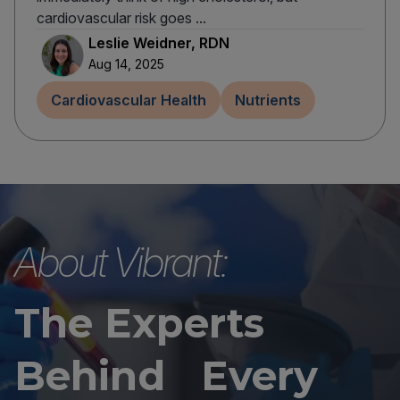
cardiovascular risk goes ...
Leslie Weidner, RDN
Aug 14, 2025
Cardiovascular Health
Nutrients
About Vibrant:
The Experts
Behind Every