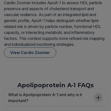
Cardio Zoomer includes ApoA-1 to assess HDL particle
presence and aspects of cholesterol transport and
vascular resilience. As part of an integrated lipid and
genetic profile, ApoA-1 helps distinguish whether lipid-
related risk is driven by particle number, functional HDL
capacity, or interacting metabolic and inflammatory
factors. This context supports more refined risk mapping
and individualized monitoring strategies.
View Cardio Zoomer
Apolipoprotein A-1 FAQs
What is Apolipoprotein A-1 and why is it
important?