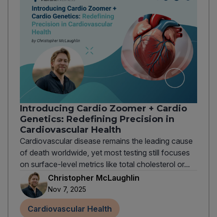
Introducing Cardio Zoomer + Cardio
Genetics: Redefining Precision in
Cardiovascular Health
Cardiovascular disease remains the leading cause
of death worldwide, yet most testing still focuses
on surface-level metrics like total cholesterol or...
Christopher McLaughlin
Nov 7, 2025
Cardiovascular Health