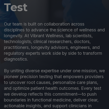
Test
Our team is built on collaboration across
disciplines to advance the science of wellness and
longevity. At Vibrant Wellness, lab scientists,
technologists, clinical researchers, doctors,
practitioners, longevity advisors, engineers, and
regulatory experts work side by side to transform
diagnostics.
By uniting diverse expertise under one mission, we
pioneer precision testing that empowers providers
to uncover root causes, personalize care plans,
and optimize patient health outcomes. Every test
we develop reflects this commitment—to push
boundaries in functional medicine, deliver clear,
actionable insights, and support clinicians in