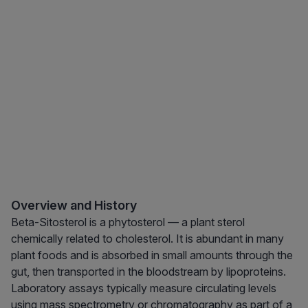
Overview and History
Beta-Sitosterol is a phytosterol — a plant sterol
chemically related to cholesterol. It is abundant in many
plant foods and is absorbed in small amounts through the
gut, then transported in the bloodstream by lipoproteins.
Laboratory assays typically measure circulating levels
using mass spectrometry or chromatography as part of a