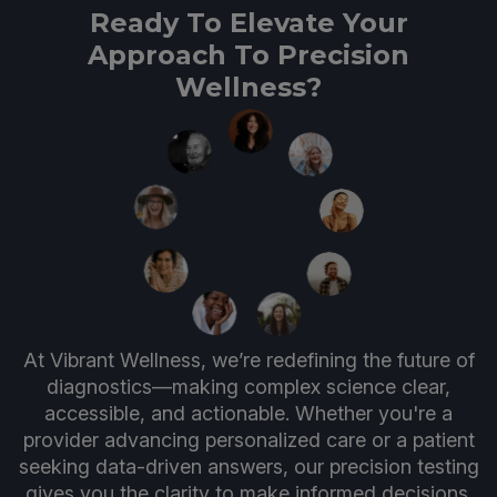
Ready To Elevate Your
Approach To Precision
Wellness?
At Vibrant Wellness, we’re redefining the future of
diagnostics—making complex science clear,
accessible, and actionable. Whether you're a
provider advancing personalized care or a patient
seeking data-driven answers, our precision testing
gives you the clarity to make informed decisions.