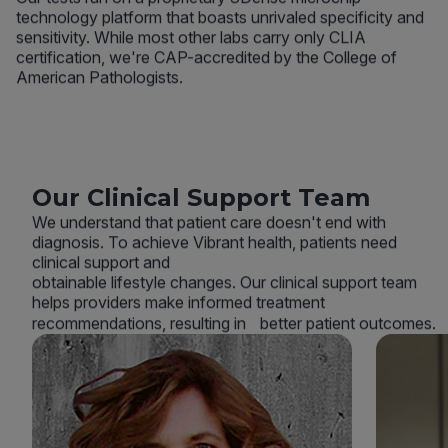
technology platform that boasts unrivaled specificity and
sensitivity. While most other labs carry only CLIA
certification, we're CAP-accredited by the College of
American Pathologists.
Our Clinical Support Team
We understand that patient care doesn't end with
diagnosis. To achieve Vibrant health, patients need
clinical support and
obtainable lifestyle changes. Our clinical support team
helps providers make informed treatment
recommendations, resulting in better patient outcomes.