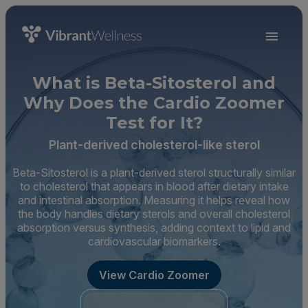
What is Beta-Sitosterol and
Why Does the Cardio Zoomer
Test for It?
Plant-derived cholesterol-like sterol
Beta-Sitosterol is a plant-derived sterol structurally similar
to cholesterol that appears in blood after dietary intake
and intestinal absorption. Measuring it helps reveal how
the body handles dietary sterols and overall cholesterol
absorption versus synthesis, adding context to lipid and
cardiovascular biomarkers.
View Cardio Zoomer