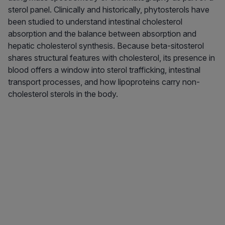
sterol panel. Clinically and historically, phytosterols have
been studied to understand intestinal cholesterol
absorption and the balance between absorption and
hepatic cholesterol synthesis. Because beta-sitosterol
shares structural features with cholesterol, its presence in
blood offers a window into sterol trafficking, intestinal
transport processes, and how lipoproteins carry non-
cholesterol sterols in the body.