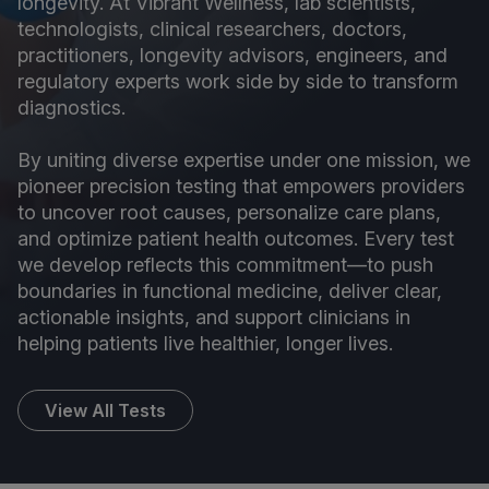
longevity. At Vibrant Wellness, lab scientists,
technologists, clinical researchers, doctors,
practitioners, longevity advisors, engineers, and
regulatory experts work side by side to transform
diagnostics.
By uniting diverse expertise under one mission, we
pioneer precision testing that empowers providers
to uncover root causes, personalize care plans,
and optimize patient health outcomes. Every test
we develop reflects this commitment—to push
boundaries in functional medicine, deliver clear,
actionable insights, and support clinicians in
helping patients live healthier, longer lives.
View All Tests