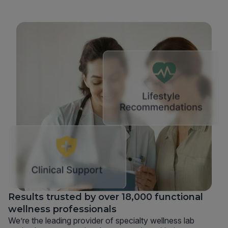
Results trusted by over 18,000 functional
wellness professionals
We’re the leading provider of specialty wellness lab