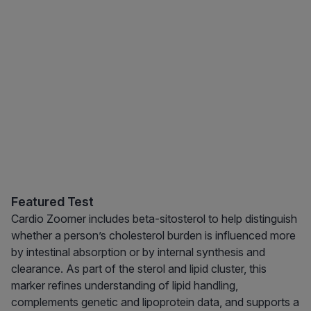
Featured Test
Cardio Zoomer includes beta-sitosterol to help distinguish
whether a person’s cholesterol burden is influenced more
by intestinal absorption or by internal synthesis and
clearance. As part of the sterol and lipid cluster, this
marker refines understanding of lipid handling,
complements genetic and lipoprotein data, and supports a