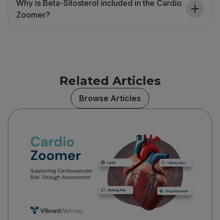
Why is Beta-Sitosterol included in the Cardio
Zoomer?
Related Articles
Browse Articles