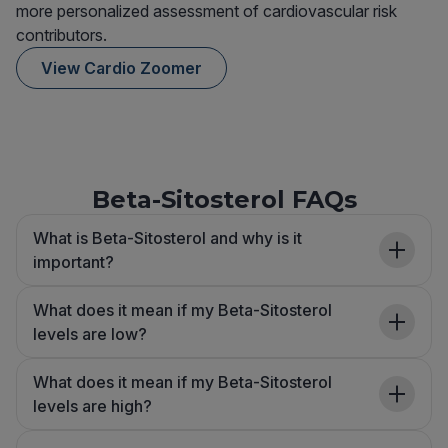
more personalized assessment of cardiovascular risk
contributors.
View Cardio Zoomer
Beta-Sitosterol FAQs
What is Beta-Sitosterol and why is it
important?
What does it mean if my Beta-Sitosterol
levels are low?
What does it mean if my Beta-Sitosterol
levels are high?