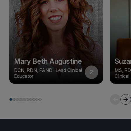
Mary Beth Augustine
Suza
DCN, RDN, FAND- Lead Clinical
MS, RD
Educator
Clinica