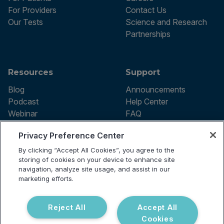
For Providers
Contact Us
Our Tests
Science and Research
Partnerships
Resources
Support
Blog
Announcements
Podcast
Help Center
Webinar
FAQ
Privacy Preference Center
By clicking “Accept All Cookies”, you agree to the
Terms of use
storing of cookies on your device to enhance site
Privacy Policy
navigation, analyze site usage, and assist in our
Testing Policy
marketing efforts.
Billing Information
© 2026 Vibrant Labs. All rights
Disclaimer
reserved.
Do Not Sell or Share My Personal
Reject All
Accept All
Information
Cookies