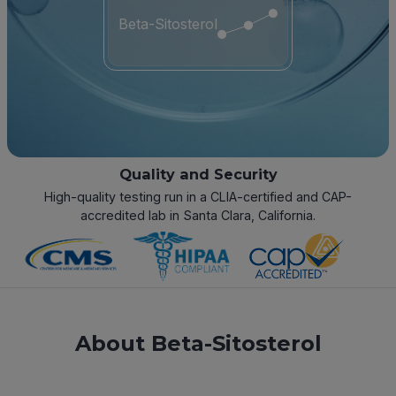
Beta-Sitosterol
Quality and Security
High-quality testing run in a CLIA-certified and CAP-
accredited lab in Santa Clara, California.
About Beta-Sitosterol