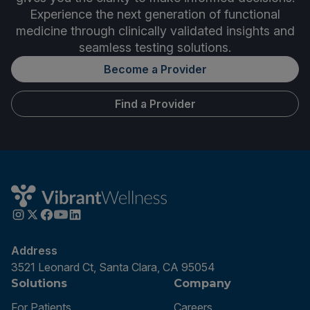
Experience the next generation of functional
medicine through clinically validated insights and
seamless testing solutions.
Become a Provider
Find a Provider
Address
3521 Leonard Ct, Santa Clara, CA 95054
Solutions
Company
For Patients
Careers