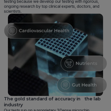
testing because we develop our testing with rigorous,
ongoing research by top clinical experts, doctors, and
scientists.
The gold standard of accuracy in the lab
industry
Our tests run on a proprietary 3Dense microchip