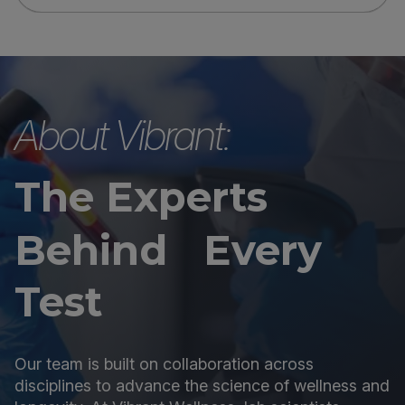
About Vibrant:
The Experts
Behind Every
Test
Our team is built on collaboration across
disciplines to advance the science of wellness and