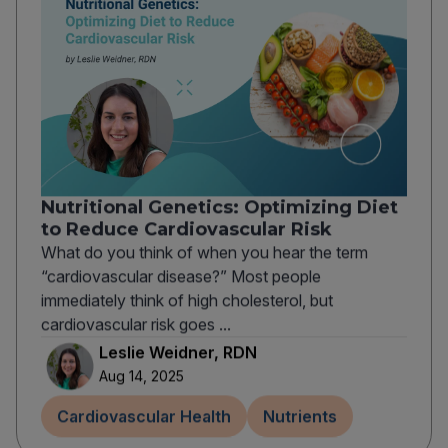
Nutritional Genetics: Optimizing Diet
to Reduce Cardiovascular Risk
What do you think of when you hear the term
“cardiovascular disease?” Most people
immediately think of high cholesterol, but
cardiovascular risk goes ...
Leslie Weidner, RDN
Aug 14, 2025
Cardiovascular Health
Nutrients