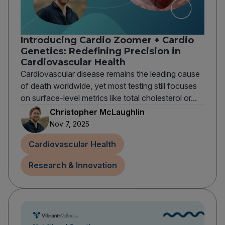
Introducing Cardio Zoomer + Cardio
Genetics: Redefining Precision in
Cardiovascular Health
Cardiovascular disease remains the leading cause
of death worldwide, yet most testing still focuses
on surface-level metrics like total cholesterol or...
Christopher McLaughlin
Nov 7, 2025
Cardiovascular Health
Research & Innovation