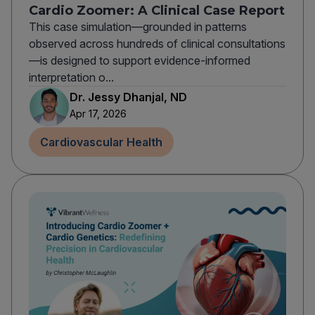
Cardio Zoomer: A Clinical Case Report
This case simulation—grounded in patterns
observed across hundreds of clinical consultations
—is designed to support evidence-informed
interpretation o...
Dr. Jessy Dhanjal, ND
Apr 17, 2026
Cardiovascular Health