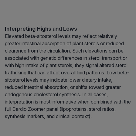
Interpreting Highs and Lows
Elevated beta-sitosterol levels may reflect relatively
greater intestinal absorption of plant sterols or reduced
clearance from the circulation. Such elevations can be
associated with genetic differences in sterol transport or
with high intake of plant sterols; they signal altered sterol
trafficking that can affect overall lipid patterns. Low beta-
sitosterol levels may indicate lower dietary intake,
reduced intestinal absorption, or shifts toward greater
endogenous cholesterol synthesis. In all cases,
interpretation is most informative when combined with the
full Cardio Zoomer panel (lipoproteins, sterol ratios,
synthesis markers, and clinical context).