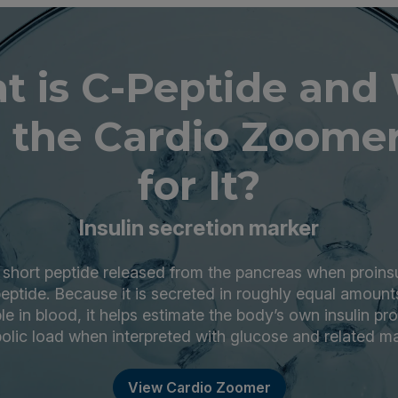
t is C-Peptide and
 the Cardio Zoomer
for It?
Insulin secretion marker
 short peptide released from the pancreas when proinsuli
peptide. Because it is secreted in roughly equal amounts
le in blood, it helps estimate the body’s own insulin p
olic load when interpreted with glucose and related ma
View Cardio Zoomer