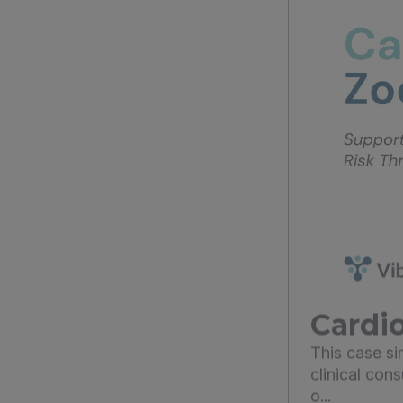
Cardio
This case s
clinical con
o...