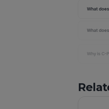
What does 
What does 
Why is C-P
Relat