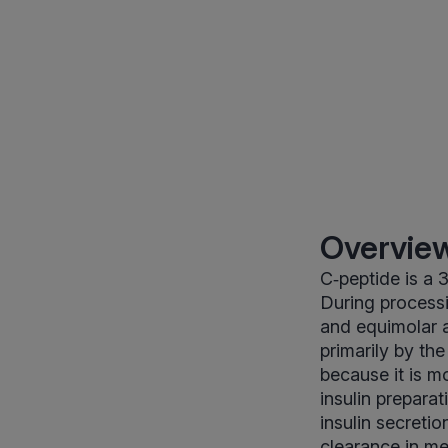
Overview
C‑peptide is a 
During processin
and equimolar a
primarily by th
because it is m
insulin prepara
insulin secretio
clearance in m