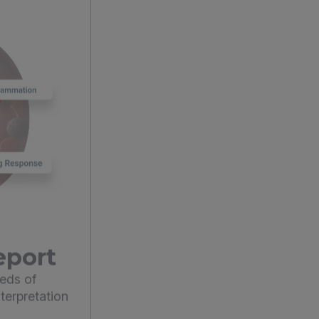
eport
eds of
terpretation