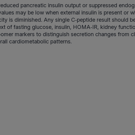
 reduced pancreatic insulin output or suppressed endo
values may be low when external insulin is present or w
ity is diminished. Any single C‑peptide result should be
ext of fasting glucose, insulin, HOMA‑IR, kidney funct
omer markers to distinguish secretion changes from cl
all cardiometabolic patterns.