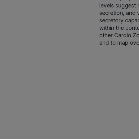
levels suggest
secretion, and 
secretory capac
within the cont
other Cardio Zo
and to map over