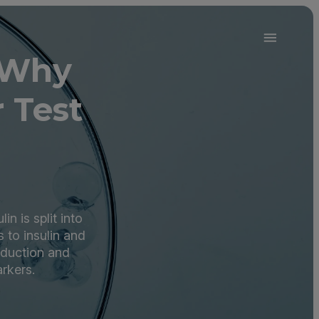
 Why
 Test
n is split into
 to insulin and
roduction and
rkers.