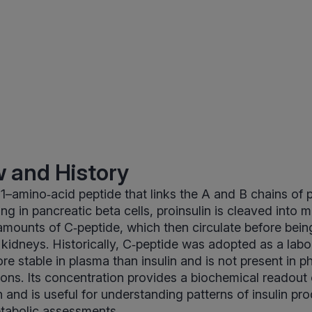
 and History
31–amino‑acid peptide that links the A and B chains of p
g in pancreatic beta cells, proinsulin is cleaved into m
mounts of C‑peptide, which then circulate before bein
e kidneys. Historically, C‑peptide was adopted as a lab
ore stable in plasma than insulin and is not present in 
tions. Its concentration provides a biochemical readou
n and is useful for understanding patterns of insulin pr
etabolic assessments.