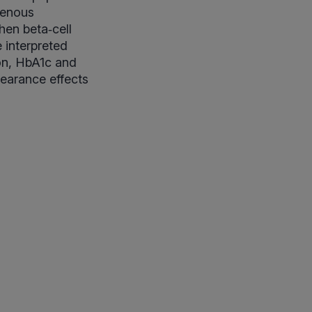
genous
hen beta‑cell
 interpreted
ion, HbA1c and
earance effects