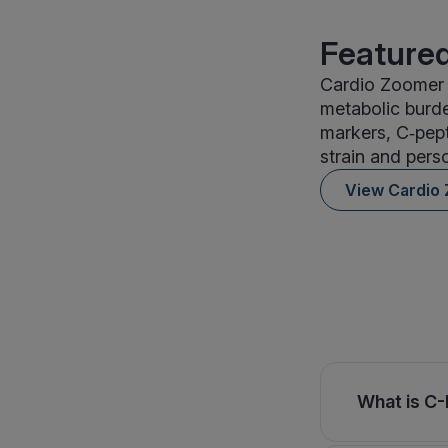
Featured
Cardio Zoomer i
metabolic burde
markers, C‑pepti
strain and perso
View Cardio
What is C-