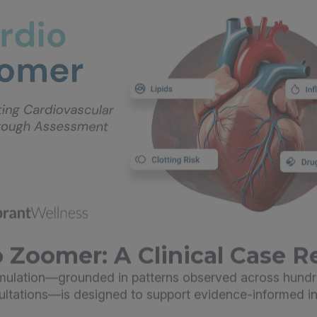
 Zoomer: A Clinical Case R
imulation—grounded in patterns observed across hundr
sultations—is designed to support evidence-informed in