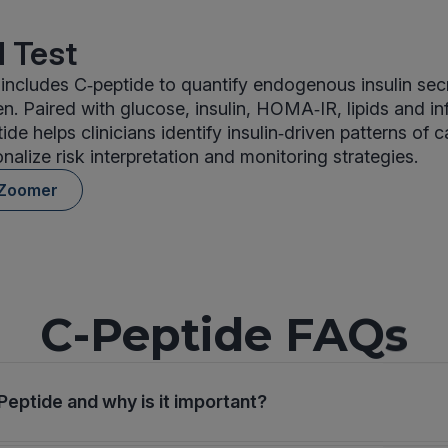
 Test
ncludes C‑peptide to quantify endogenous insulin sec
n. Paired with glucose, insulin, HOMA‑IR, lipids and i
de helps clinicians identify insulin‑driven patterns of 
nalize risk interpretation and monitoring strategies.
 Zoomer
C-Peptide FAQs
Peptide and why is it important?