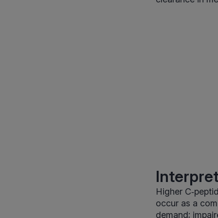
Interpre
Higher C‑peptid
occur as a comp
demand; impair