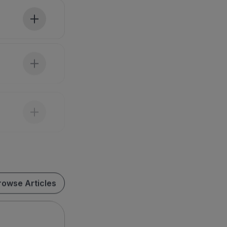
rowse Articles