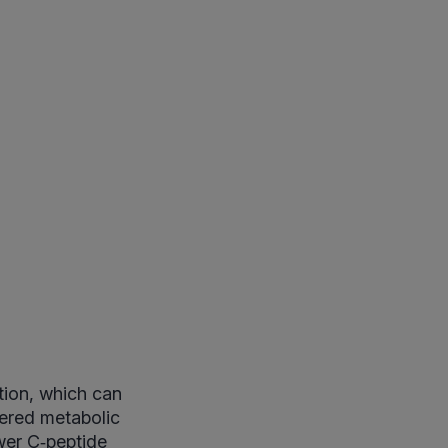
tion, which can
tered metabolic
wer C‑peptide