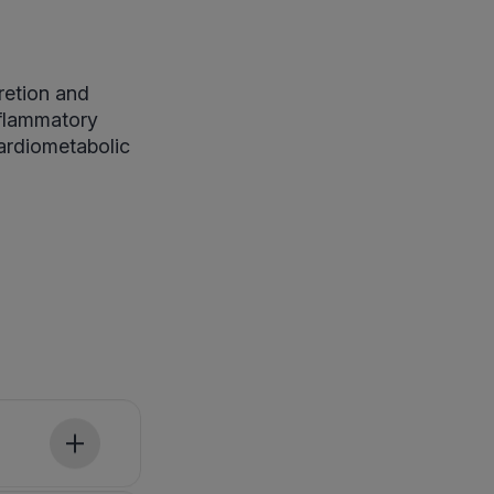
retion and
nflammatory
cardiometabolic