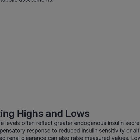
ting Highs and Lows
e levels often reflect greater endogenous insulin secre
ensatory response to reduced insulin sensitivity or al
ed renal clearance can also raise measured values. Lo