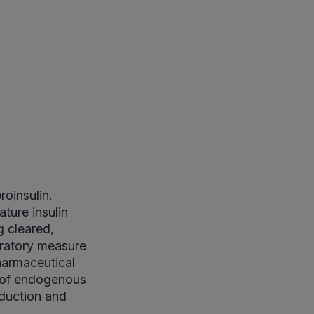
roinsulin.
ature insulin
g cleared,
oratory measure
pharmaceutical
t of endogenous
oduction and