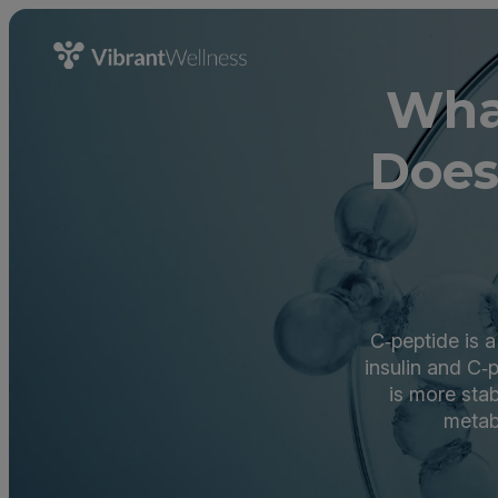
Wha
Does
C‑peptide is a
insulin and C‑
is more stab
metab