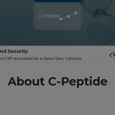
C-Peptide
and Security
and CAP-accredited lab in Santa Clara, California.
About C-Peptide