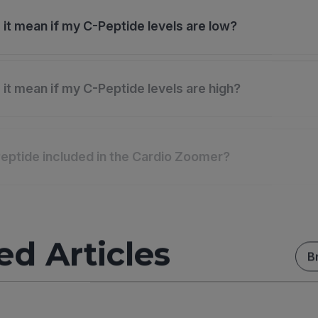
it mean if my C-Peptide levels are low?
it mean if my C-Peptide levels are high?
eptide included in the Cardio Zoomer?
ed Articles
B