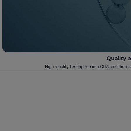
Quality 
High-quality testing run in a CLIA-certified 