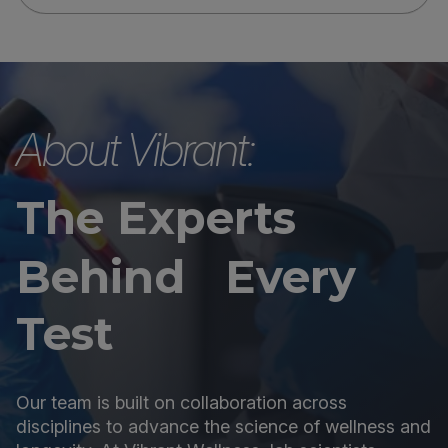
About Vibrant:
The Experts
Behind Every
Test
Our team is built on collaboration across
disciplines to advance the science of wellness and