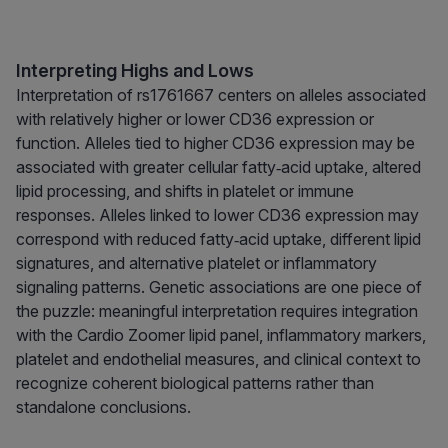
Interpreting Highs and Lows
Interpretation of rs1761667 centers on alleles associated
with relatively higher or lower CD36 expression or
function. Alleles tied to higher CD36 expression may be
associated with greater cellular fatty‑acid uptake, altered
lipid processing, and shifts in platelet or immune
responses. Alleles linked to lower CD36 expression may
correspond with reduced fatty‑acid uptake, different lipid
signatures, and alternative platelet or inflammatory
signaling patterns. Genetic associations are one piece of
the puzzle: meaningful interpretation requires integration
with the Cardio Zoomer lipid panel, inflammatory markers,
platelet and endothelial measures, and clinical context to
recognize coherent biological patterns rather than
standalone conclusions.