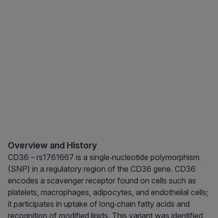
Overview and History
CD36 – rs1761667 is a single‑nucleotide polymorphism
(SNP) in a regulatory region of the CD36 gene. CD36
encodes a scavenger receptor found on cells such as
platelets, macrophages, adipocytes, and endothelial cells;
it participates in uptake of long‑chain fatty acids and
recognition of modified lipids. This variant was identified