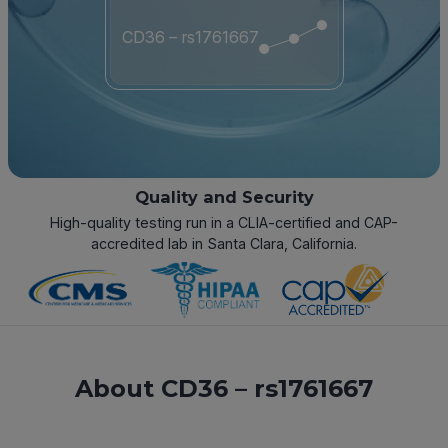
CD36 – rs1761667
Quality and Security
High-quality testing run in a CLIA-certified and CAP-
accredited lab in Santa Clara, California.
About CD36 – rs1761667