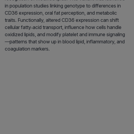
in population studies linking genotype to differences in
CD36 expression, oral fat perception, and metabolic
traits. Functionally, altered CD36 expression can shift
cellular fatty‑acid transport, influence how cells handle
oxidized lipids, and modify platelet and immune signaling
—patterns that show up in blood lipid, inflammatory, and
coagulation markers.