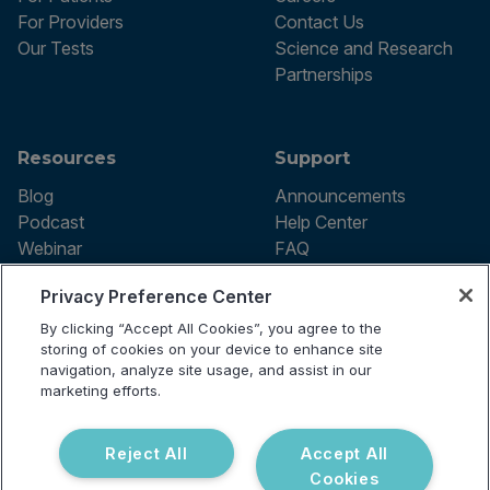
For Providers
Contact Us
Our Tests
Science and Research
Partnerships
Resources
Support
Blog
Announcements
Podcast
Help Center
Webinar
FAQ
Privacy Preference Center
By clicking “Accept All Cookies”, you agree to the
Terms of use
storing of cookies on your device to enhance site
Privacy Policy
navigation, analyze site usage, and assist in our
Testing Policy
marketing efforts.
Billing Information
© 2026 Vibrant Labs. All rights
Disclaimer
reserved.
Do Not Sell or Share My Personal
Reject All
Accept All
Information
Cookies