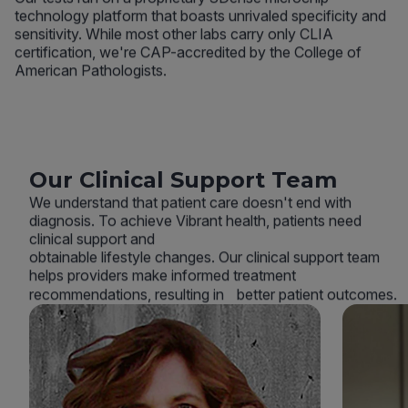
technology platform that boasts unrivaled specificity and
sensitivity. While most other labs carry only CLIA
certification, we're CAP-accredited by the College of
American Pathologists.
Our Clinical Support Team
We understand that patient care doesn't end with
diagnosis. To achieve Vibrant health, patients need
clinical support and
obtainable lifestyle changes. Our clinical support team
helps providers make informed treatment
recommendations, resulting in better patient outcomes.