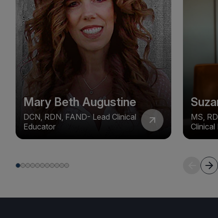
Mary Beth Augustine
Suza
DCN, RDN, FAND- Lead Clinical
MS, RD
Educator
Clinica