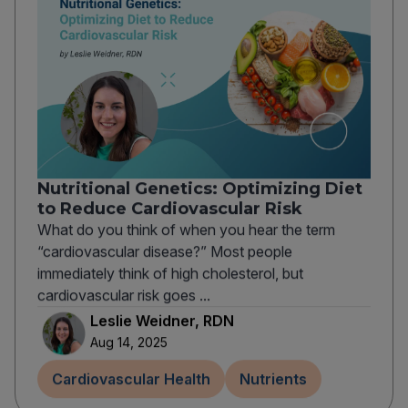
Nutritional Genetics: Optimizing Diet
to Reduce Cardiovascular Risk
What do you think of when you hear the term
“cardiovascular disease?” Most people
immediately think of high cholesterol, but
cardiovascular risk goes ...
Leslie Weidner, RDN
Aug 14, 2025
Cardiovascular Health
Nutrients