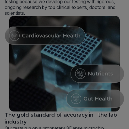
testing because we develop our testing with rigorous,
ongoing research by top clinical experts, doctors, and
scientists.
The gold standard of accuracy in the lab
industry
Our tests run on a proprietary 3Dense microchip