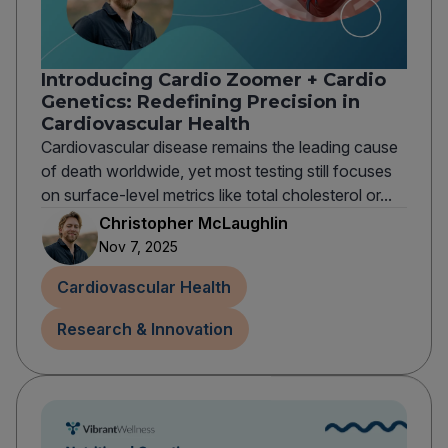
Introducing Cardio Zoomer + Cardio
Genetics: Redefining Precision in
Cardiovascular Health
Cardiovascular disease remains the leading cause
of death worldwide, yet most testing still focuses
on surface-level metrics like total cholesterol or...
Christopher McLaughlin
Nov 7, 2025
Cardiovascular Health
Research & Innovation