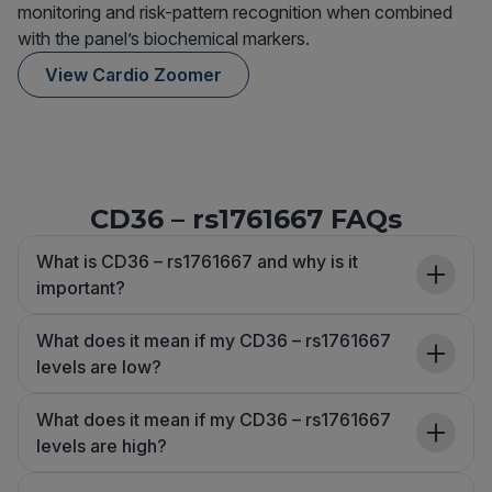
monitoring and risk-pattern recognition when combined
with the panel’s biochemical markers.
View Cardio Zoomer
CD36 – rs1761667 FAQs
What is CD36 – rs1761667 and why is it
important?
What does it mean if my CD36 – rs1761667
levels are low?
What does it mean if my CD36 – rs1761667
levels are high?