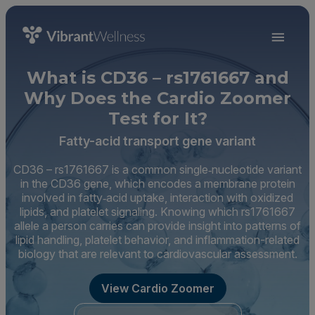
What is CD36 – rs1761667 and
Why Does the Cardio Zoomer
Test for It?
Fatty-acid transport gene variant
CD36 – rs1761667 is a common single‑nucleotide variant
in the CD36 gene, which encodes a membrane protein
involved in fatty‑acid uptake, interaction with oxidized
lipids, and platelet signaling. Knowing which rs1761667
allele a person carries can provide insight into patterns of
lipid handling, platelet behavior, and inflammation-related
biology that are relevant to cardiovascular assessment.
View Cardio Zoomer