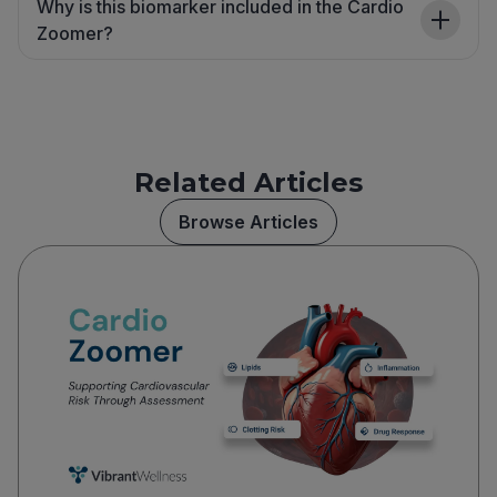
Why is this biomarker included in the Cardio
Zoomer?
Related Articles
Browse Articles