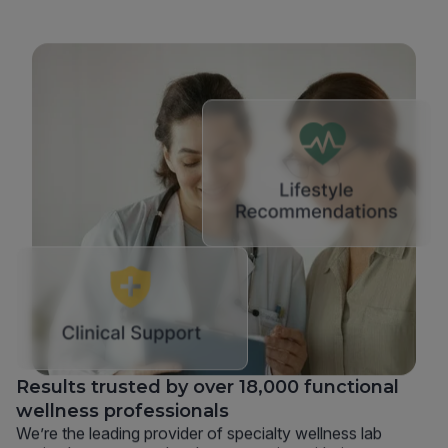
Results trusted by over 18,000 functional
wellness professionals
We’re the leading provider of specialty wellness lab