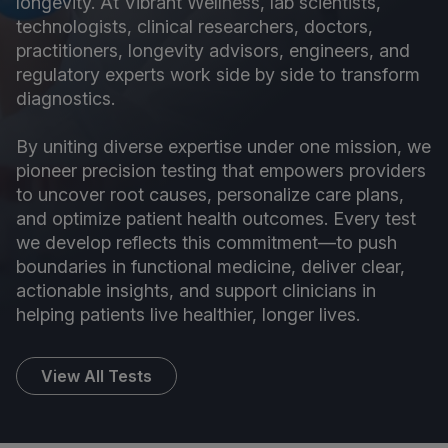
longevity. At Vibrant Wellness, lab scientists,
technologists, clinical researchers, doctors,
practitioners, longevity advisors, engineers, and
regulatory experts work side by side to transform
diagnostics.
By uniting diverse expertise under one mission, we
pioneer precision testing that empowers providers
to uncover root causes, personalize care plans,
and optimize patient health outcomes. Every test
we develop reflects this commitment—to push
boundaries in functional medicine, deliver clear,
actionable insights, and support clinicians in
helping patients live healthier, longer lives.
View All Tests