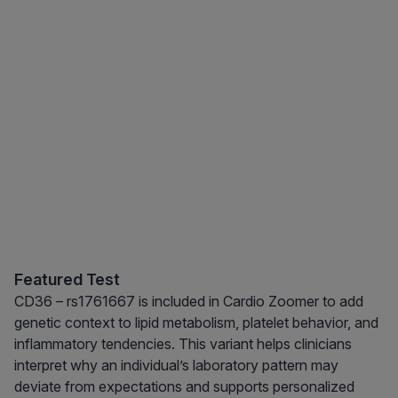
Featured Test
CD36 – rs1761667 is included in Cardio Zoomer to add
genetic context to lipid metabolism, platelet behavior, and
inflammatory tendencies. This variant helps clinicians
interpret why an individual’s laboratory pattern may
deviate from expectations and supports personalized