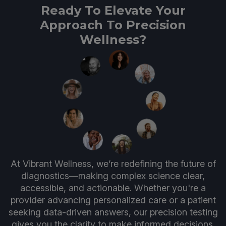
Ready To Elevate Your
Approach To Precision
Wellness?
At Vibrant Wellness, we’re redefining the future of
diagnostics—making complex science clear,
accessible, and actionable. Whether you're a
provider advancing personalized care or a patient
seeking data-driven answers, our precision testing
gives you the clarity to make informed decisions.