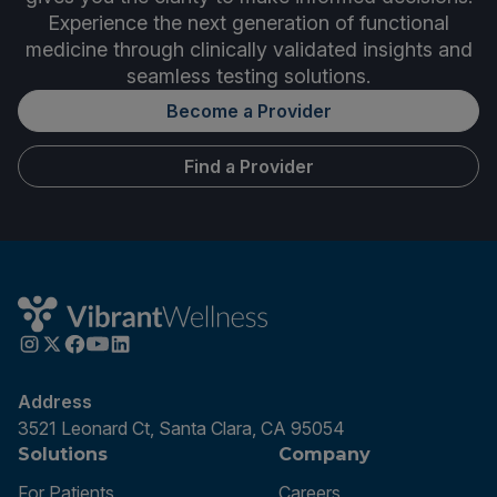
Experience the next generation of functional
medicine through clinically validated insights and
seamless testing solutions.
Become a Provider
Find a Provider
Address
3521 Leonard Ct, Santa Clara, CA 95054
Solutions
Company
For Patients
Careers