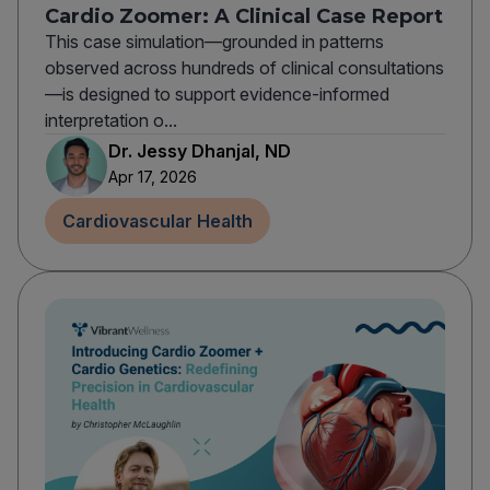
Cardio Zoomer: A Clinical Case Report
This case simulation—grounded in patterns
observed across hundreds of clinical consultations
—is designed to support evidence-informed
interpretation o...
Dr. Jessy Dhanjal, ND
Apr 17, 2026
Cardiovascular Health