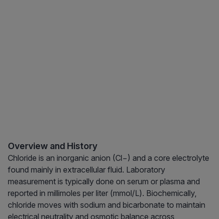
Overview and History
Chloride is an inorganic anion (Cl−) and a core electrolyte
found mainly in extracellular fluid. Laboratory
measurement is typically done on serum or plasma and
reported in millimoles per liter (mmol/L). Biochemically,
chloride moves with sodium and bicarbonate to maintain
electrical neutrality and osmotic balance across