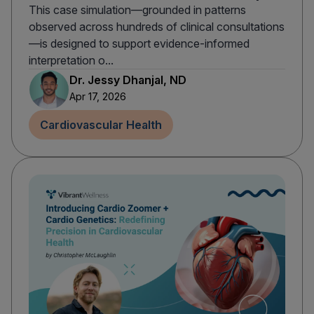
This case simulation—grounded in patterns
observed across hundreds of clinical consultations
—is designed to support evidence-informed
interpretation o...
Dr. Jessy Dhanjal, ND
Apr 17, 2026
Cardiovascular Health