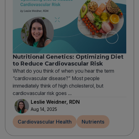
Nutritional Genetics: Optimizing Diet
to Reduce Cardiovascular Risk
What do you think of when you hear the term
“cardiovascular disease?” Most people
immediately think of high cholesterol, but
cardiovascular risk goes ...
Leslie Weidner, RDN
Aug 14, 2025
Cardiovascular Health
Nutrients