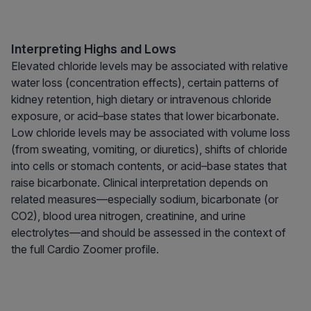
Interpreting Highs and Lows
Elevated chloride levels may be associated with relative
water loss (concentration effects), certain patterns of
kidney retention, high dietary or intravenous chloride
exposure, or acid–base states that lower bicarbonate.
Low chloride levels may be associated with volume loss
(from sweating, vomiting, or diuretics), shifts of chloride
into cells or stomach contents, or acid–base states that
raise bicarbonate. Clinical interpretation depends on
related measures—especially sodium, bicarbonate (or
CO2), blood urea nitrogen, creatinine, and urine
electrolytes—and should be assessed in the context of
the full Cardio Zoomer profile.