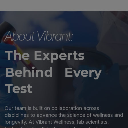
About Vibrant:
The Experts
Behind Every
Test
Our team is built on collaboration across
disciplines to advance the science of wellness and
longevity. At Vibrant Wellness, lab scientists,