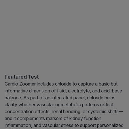
Featured Test
Cardio Zoomer includes chloride to capture a basic but
informative dimension of fluid, electrolyte, and acid–base
balance. As part of an integrated panel, chloride helps
clarify whether vascular or metabolic patterns reflect
concentration effects, renal handling, or systemic shifts—
and it complements markers of kidney function,
inflammation, and vascular stress to support personalized