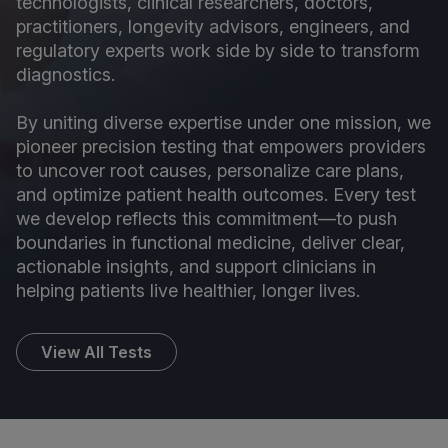
technologists, clinical researchers, doctors,
practitioners, longevity advisors, engineers, and
regulatory experts work side by side to transform
diagnostics.
By uniting diverse expertise under one mission, we
pioneer precision testing that empowers providers
to uncover root causes, personalize care plans,
and optimize patient health outcomes. Every test
we develop reflects this commitment—to push
boundaries in functional medicine, deliver clear,
actionable insights, and support clinicians in
helping patients live healthier, longer lives.
View All Tests