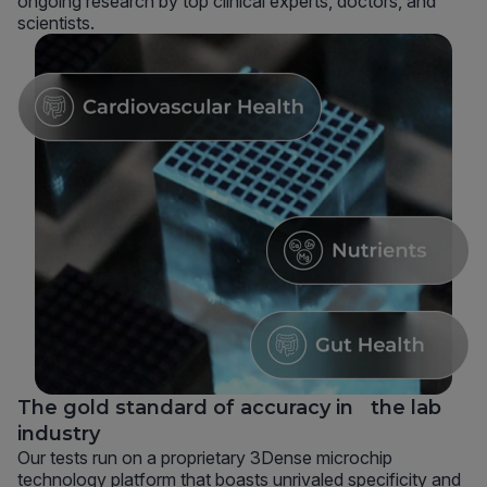
ongoing research by top clinical experts, doctors, and
scientists.
The gold standard of accuracy in the lab
industry
Our tests run on a proprietary 3Dense microchip
technology platform that boasts unrivaled specificity and