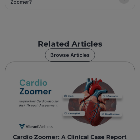
Zoomer?
Related Articles
Browse Articles
Cardio Zoomer: A Clinical Case Report