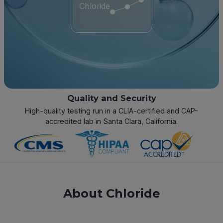
Chloride
Quality and Security
High-quality testing run in a CLIA-certified and CAP-
accredited lab in Santa Clara, California.
About Chloride