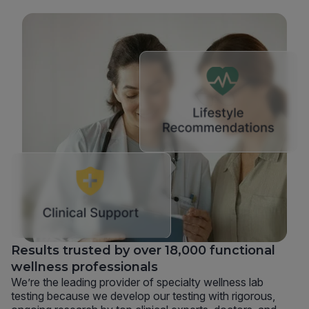
Results trusted by over 18,000 functional
wellness professionals
We’re the leading provider of specialty wellness lab
testing because we develop our testing with rigorous,