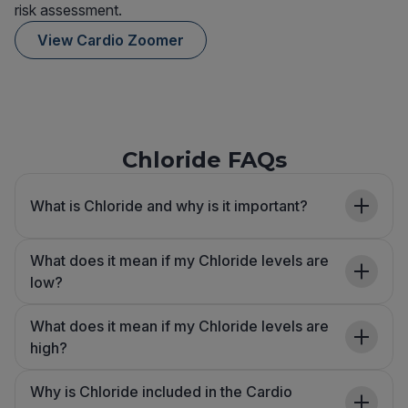
risk assessment.
View Cardio Zoomer
Chloride FAQs
What is Chloride and why is it important?
What does it mean if my Chloride levels are
low?
What does it mean if my Chloride levels are
high?
Why is Chloride included in the Cardio