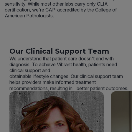
sensitivity. While most other labs carry only CLIA
certification, we're CAP-accredited by the College of
American Pathologists.
Our Clinical Support Team
We understand that patient care doesn't end with
diagnosis. To achieve Vibrant health, patients need
clinical support and
obtainable lifestyle changes. Our clinical support team
helps providers make informed treatment
recommendations, resulting in better patient outcomes.