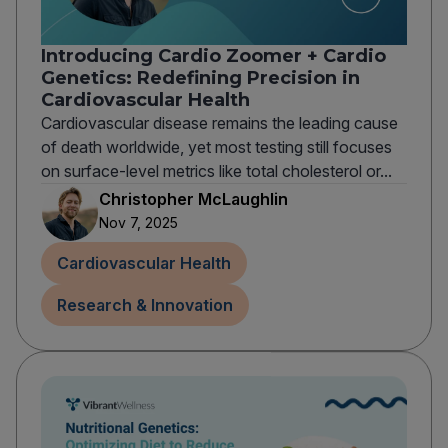
Introducing Cardio Zoomer + Cardio
Genetics: Redefining Precision in
Cardiovascular Health
Cardiovascular disease remains the leading cause
of death worldwide, yet most testing still focuses
on surface-level metrics like total cholesterol or...
Christopher McLaughlin
Nov 7, 2025
Cardiovascular Health
Research & Innovation