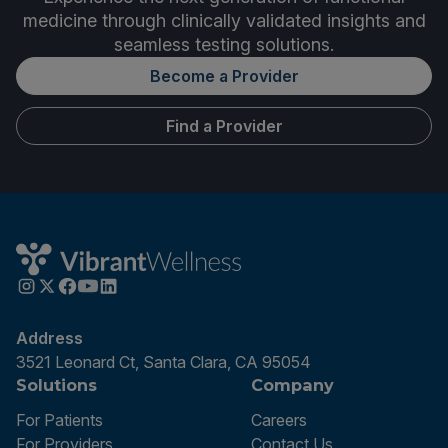
medicine through clinically validated insights and
seamless testing solutions.
Become a Provider
Find a Provider
Address
3521 Leonard Ct, Santa Clara, CA 95054
Solutions
Company
For Patients
Careers
For Providers
Contact Us