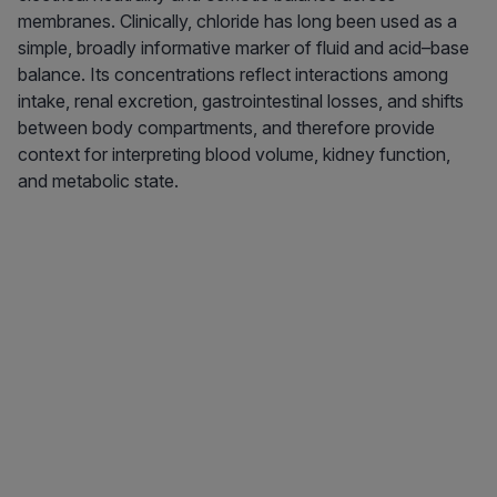
membranes. Clinically, chloride has long been used as a
simple, broadly informative marker of fluid and acid–base
balance. Its concentrations reflect interactions among
intake, renal excretion, gastrointestinal losses, and shifts
between body compartments, and therefore provide
context for interpreting blood volume, kidney function,
and metabolic state.