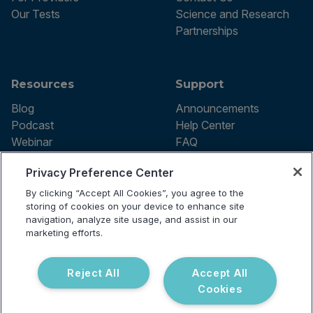
Our Tests
Science and Research
Partnerships
Resources
Support
Blog
Announcements
Podcast
Help Center
Webinar
FAQ
Privacy Preference Center
By clicking “Accept All Cookies”, you agree to the
Terms of use
storing of cookies on your device to enhance site
Privacy Policy
navigation, analyze site usage, and assist in our
Testing Policy
marketing efforts.
Billing Information
© 2026 Vibrant Labs. All rights
Disclaimer
reserved.
Do Not Sell or Share My Personal
Reject All
Accept All
Information
Cookies