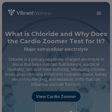
What is Chloride and Why Does
the Cardio Zoomer Test for It?
Major extracellular electrolyte
Chloride is a primary negatively charged electrolyte in
blood that helps maintain fluid balance, electrical
neutrality, and acid–base buffering. Measuring chloride
levels gives clinicians insight into hydration status, kidney
electrolyte handling, and metabolic shifts that can
influence vascular function.
View Cardio Zoomer