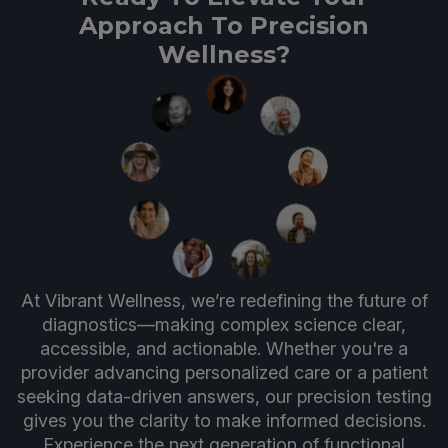
Approach To Precision
Wellness?
At Vibrant Wellness, we’re redefining the future of
diagnostics—making complex science clear,
accessible, and actionable. Whether you're a
provider advancing personalized care or a patient
seeking data-driven answers, our precision testing
gives you the clarity to make informed decisions.
Experience the next generation of functional