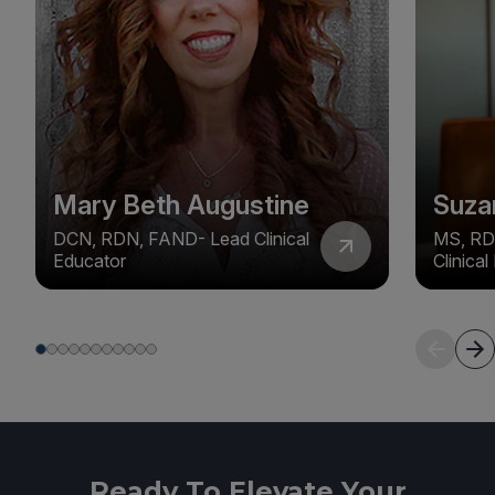
Mary Beth Augustine
Suza
DCN, RDN, FAND- Lead Clinical
MS, RD
Educator
Clinica
Ready To Elevate Your