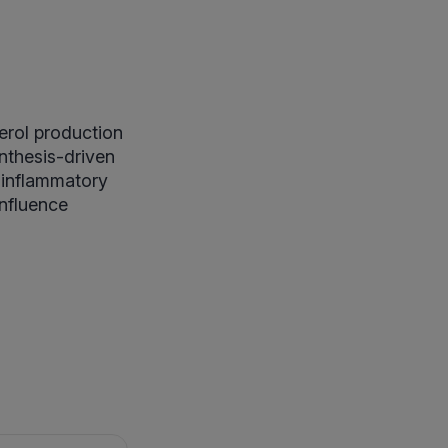
erol production
ynthesis-driven
d inflammatory
influence