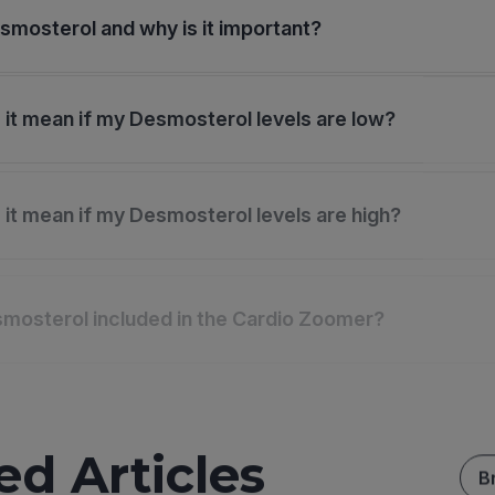
smosterol and why is it important?
it mean if my Desmosterol levels are low?
it mean if my Desmosterol levels are high?
mosterol included in the Cardio Zoomer?
ed Articles
B