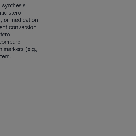
 synthesis,
ic sterol
s, or medication
ient conversion
terol
—compare
n markers (e.g.,
tern.