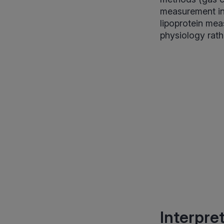
measurement in 
lipoprotein mea
physiology rath
Interpre