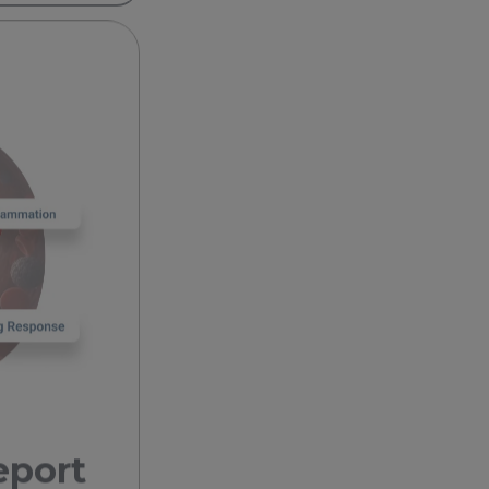
eport