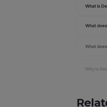
What is De
What does 
What does 
Why is Des
Relat