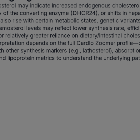
sterol may indicate increased endogenous cholesterol
y of the converting enzyme (DHCR24), or shifts in hepat
 also rise with certain metabolic states, genetic variant
smosterol levels may reflect lower synthesis rate, effic
or relatively greater reliance on dietary/intestinal choles
erpretation depends on the full Cardio Zoomer profile
h other synthesis markers (e.g., lathosterol), absorptio
and lipoprotein metrics to understand the underlying pat