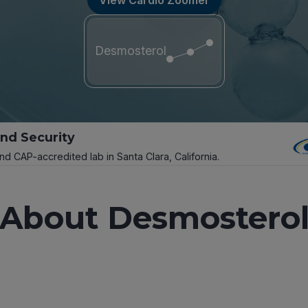
Desmosterol
and Security
and CAP-accredited lab in Santa Clara, California.
About Desmostero