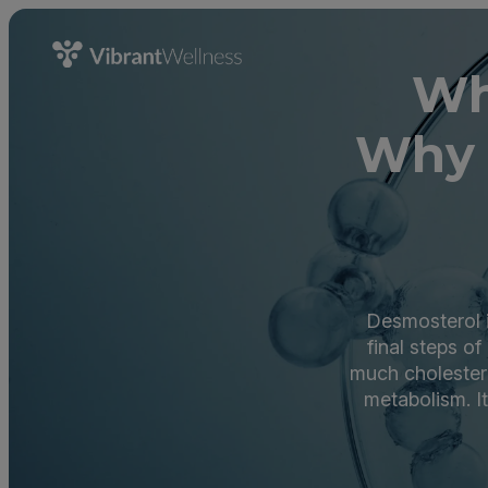
Wh
Why 
Desmosterol is
final steps o
much cholestero
metabolism. I