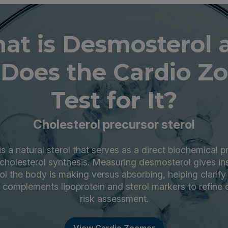
at is Desmosterol 
Does the Cardio Z
Test for It?
Cholesterol precursor sterol
 a natural sterol that serves as a direct biochemical p
f cholesterol synthesis. Measuring desmosterol gives in
l the body is making versus absorbing, helping clarify p
t complements lipoprotein and sterol markers to refine 
risk assessment.
View Cardio Zoomer