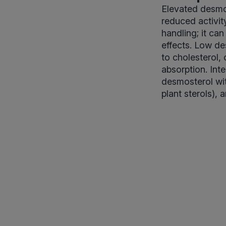
Elevated desmo
reduced activit
handling; it can
effects. Low de
to cholesterol, 
absorption. Int
desmosterol wit
plant sterols), 