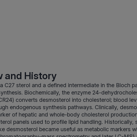
 and History
a C27 sterol and a defined intermediate in the Bloch p
synthesis. Biochemically, the enzyme 24-dehydrochole
24) converts desmosterol into cholesterol; blood lev
rough endogenous synthesis pathways. Clinically, desmo
rker of hepatic and whole-body cholesterol productio
rol panels used to profile lipid handling. Historically, 
ike desmosterol became useful as metabolic markers w
hromatography–mass spectrometry and later LC-MS) al