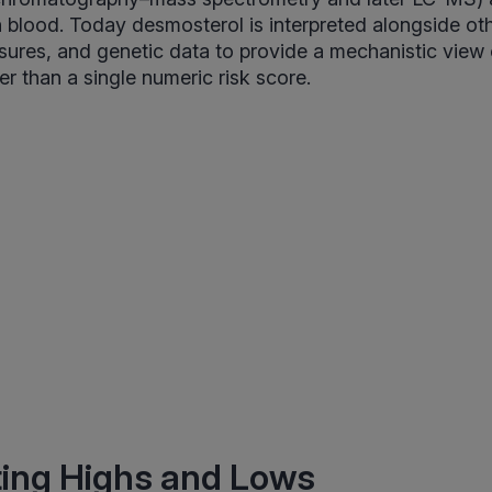
blood. Today desmosterol is interpreted alongside oth
sures, and genetic data to provide a mechanistic view o
er than a single numeric risk score.
ting Highs and Lows