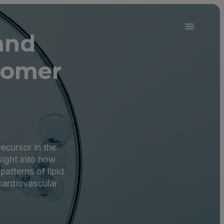
and
oomer
recursor in the
sight into how
atterns of lipid
cardiovascular