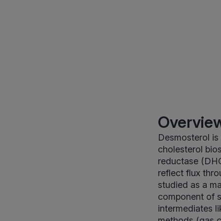
Overview
Desmosterol is 
cholesterol bio
reductase (DHCR
reflect flux th
studied as a ma
component of ste
intermediates l
methods (gas c