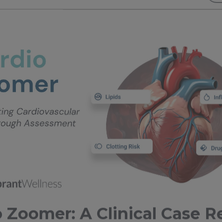
 Zoomer: A Clinical Case R