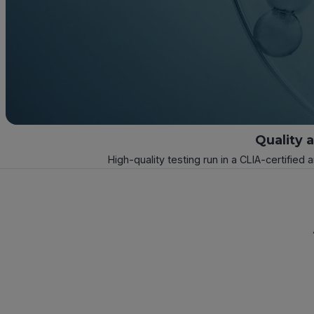
Quality 
High-quality testing run in a CLIA-certified 