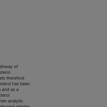
athway of
sterol
els therefore
sterol has been
n and as a
sterol
hen analytic
lowed reliable