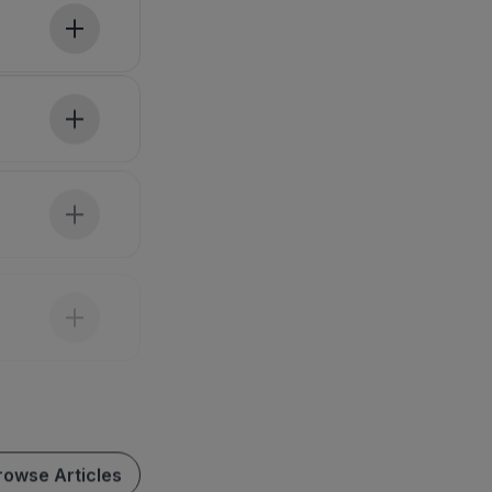
rowse Articles