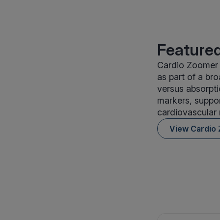
Featured
Cardio Zoomer 
as part of a bro
versus absorpti
markers, suppor
cardiovascular r
View Cardio