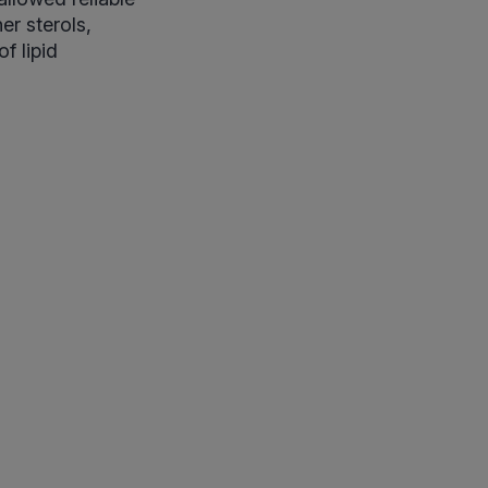
er sterols,
f lipid