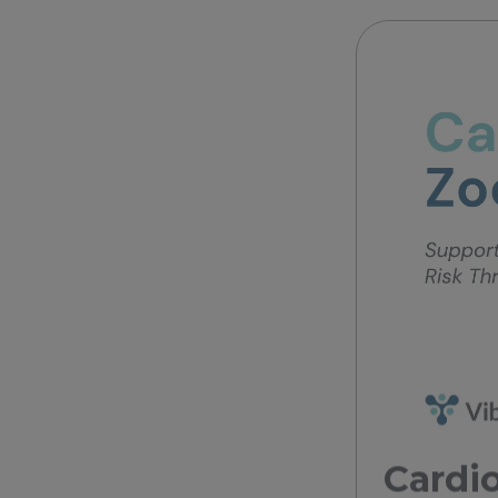
Cardio