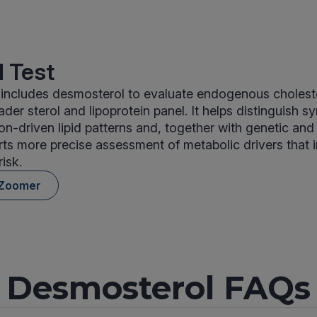
 Test
includes desmosterol to evaluate endogenous cholest
ader sterol and lipoprotein panel. It helps distinguish s
on-driven lipid patterns and, together with genetic an
ts more precise assessment of metabolic drivers that 
isk.
 Zoomer
Desmosterol FAQs