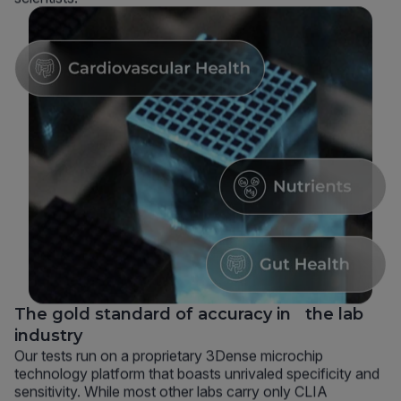
The gold standard of accuracy in the lab
industry
Our tests run on a proprietary 3Dense microchip
technology platform that boasts unrivaled specificity and
sensitivity. While most other labs carry only CLIA