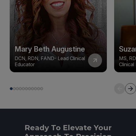
Mary Beth Augustine
Suza
DCN, RDN, FAND- Lead Clinical
MS, RD
Educator
Clinica
Ready To Elevate Your