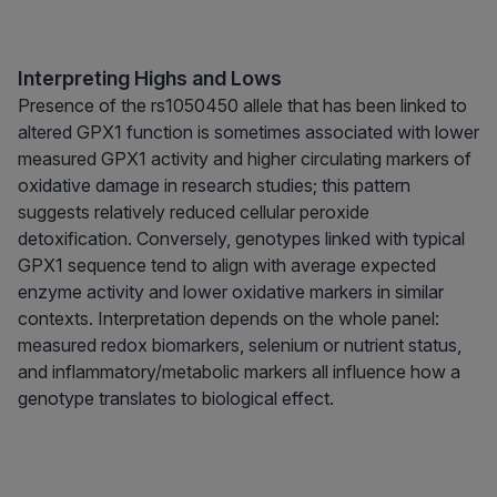
Interpreting Highs and Lows
Presence of the rs1050450 allele that has been linked to
altered GPX1 function is sometimes associated with lower
measured GPX1 activity and higher circulating markers of
oxidative damage in research studies; this pattern
suggests relatively reduced cellular peroxide
detoxification. Conversely, genotypes linked with typical
GPX1 sequence tend to align with average expected
enzyme activity and lower oxidative markers in similar
contexts. Interpretation depends on the whole panel:
measured redox biomarkers, selenium or nutrient status,
and inflammatory/metabolic markers all influence how a
genotype translates to biological effect.