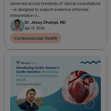
observed across hundreds of clinical consultations
—is designed to support evidence-informed
interpretation o...
Dr. Jessy Dhanjal, ND
Apr 17, 2026
Cardiovascular Health