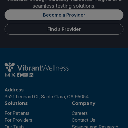
seamless testing solutions.
Become a Provider
Find a Provider
Address
3521 Leonard Ct, Santa Clara, CA 95054
Solutions
Company
For Patients
Careers
For Providers
Contact Us
Our Tests
Science and Research