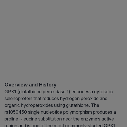
Overview and History
GPX1 (glutathione peroxidase 1) encodes a cytosolic
selenoprotein that reduces hydrogen peroxide and
organic hydroperoxides using glutathione. The
rs1050450 single nucleotide polymorphism produces a
proline→leucine substitution near the enzyme’s active
region and is one of the most commonly studied GPX1