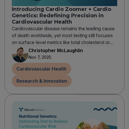
Introducing Cardio Zoomer + Cardio
Genetics: Redefining Precision in
Cardiovascular Health
Cardiovascular disease remains the leading cause
of death worldwide, yet most testing still focuses
on surface-level metrics like total cholesterol or...
Christopher McLaughlin
Nov 7, 2025
Cardiovascular Health
Research & Innovation