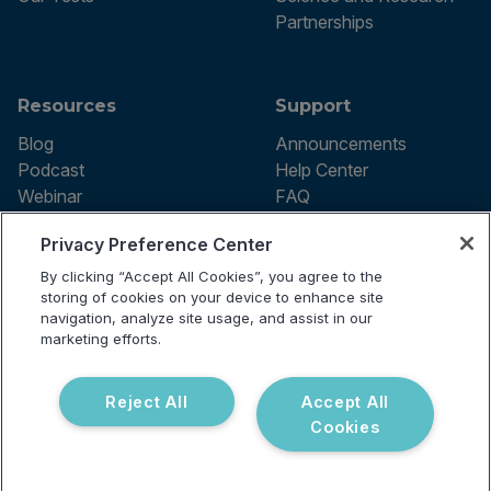
Partnerships
Resources
Support
Blog
Announcements
Podcast
Help Center
Webinar
FAQ
Privacy Preference Center
By clicking “Accept All Cookies”, you agree to the
Terms of use
storing of cookies on your device to enhance site
Privacy Policy
navigation, analyze site usage, and assist in our
Testing Policy
marketing efforts.
Billing Information
© 2026 Vibrant Labs. All rights
Disclaimer
reserved.
Do Not Sell or Share My Personal
Reject All
Accept All
Information
Cookies