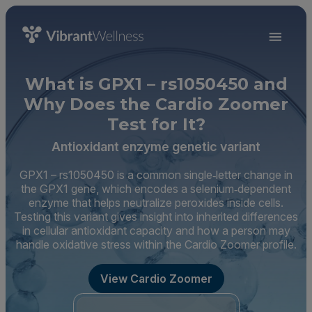
What is GPX1 – rs1050450 and
Why Does the Cardio Zoomer
Test for It?
Antioxidant enzyme genetic variant
GPX1 – rs1050450 is a common single‑letter change in
the GPX1 gene, which encodes a selenium‑dependent
enzyme that helps neutralize peroxides inside cells.
Testing this variant gives insight into inherited differences
in cellular antioxidant capacity and how a person may
handle oxidative stress within the Cardio Zoomer profile.
View Cardio Zoomer