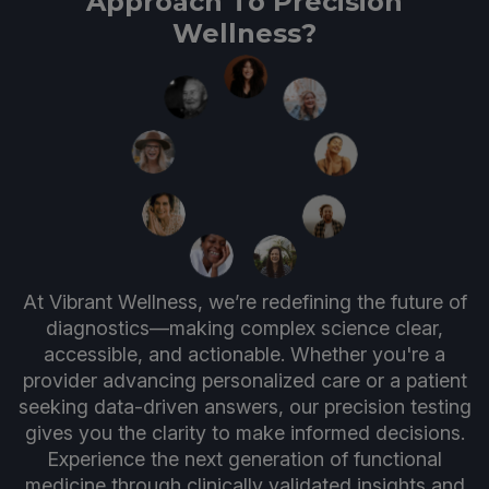
Approach To Precision
Wellness?
At Vibrant Wellness, we’re redefining the future of
diagnostics—making complex science clear,
accessible, and actionable. Whether you're a
provider advancing personalized care or a patient
seeking data-driven answers, our precision testing
gives you the clarity to make informed decisions.
Experience the next generation of functional
medicine through clinically validated insights and