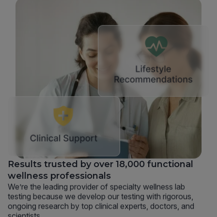
Results trusted by over 18,000 functional
wellness professionals
We’re the leading provider of specialty wellness lab
testing because we develop our testing with rigorous,
ongoing research by top clinical experts, doctors, and
scientists.