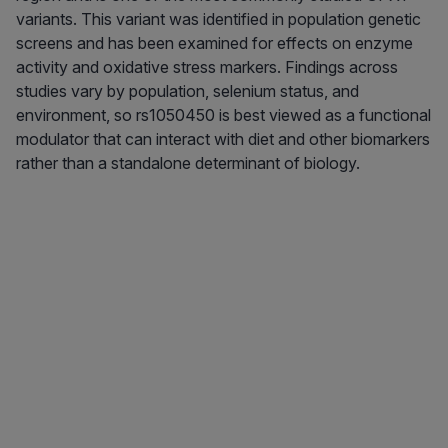
variants. This variant was identified in population genetic
screens and has been examined for effects on enzyme
activity and oxidative stress markers. Findings across
studies vary by population, selenium status, and
environment, so rs1050450 is best viewed as a functional
modulator that can interact with diet and other biomarkers
rather than a standalone determinant of biology.