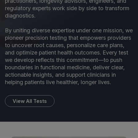
practitioners, longevity advisors, engineers, and
regulatory experts work side by side to transform
diagnostics.
By uniting diverse expertise under one mission, we
pioneer precision testing that empowers providers
to uncover root causes, personalize care plans,
and optimize patient health outcomes. Every test
we develop reflects this commitment—to push
boundaries in functional medicine, deliver clear,
actionable insights, and support clinicians in
helping patients live healthier, longer lives.
View All Tests