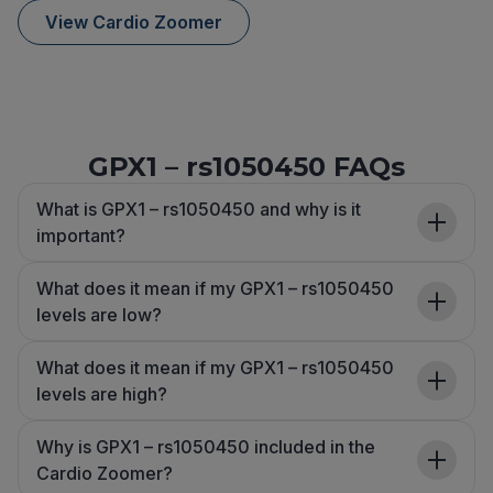
View Cardio Zoomer
GPX1 – rs1050450 FAQs
What is GPX1 – rs1050450 and why is it
important?
What does it mean if my GPX1 – rs1050450
levels are low?
What does it mean if my GPX1 – rs1050450
levels are high?
Why is GPX1 – rs1050450 included in the
Cardio Zoomer?