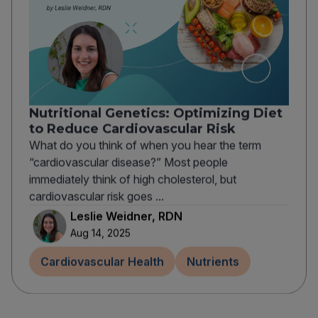
Nutritional Genetics: Optimizing Diet
to Reduce Cardiovascular Risk
What do you think of when you hear the term
“cardiovascular disease?” Most people
immediately think of high cholesterol, but
cardiovascular risk goes ...
Leslie Weidner, RDN
Aug 14, 2025
Cardiovascular Health
Nutrients