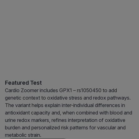
Featured Test
Cardio Zoomer includes GPX1 – rs1050450 to add
genetic context to oxidative stress and redox pathways.
The variant helps explain inter-individual differences in
antioxidant capacity and, when combined with blood and
urine redox markers, refines interpretation of oxidative
burden and personalized risk patterns for vascular and
metabolic strain.