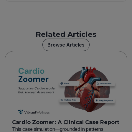
Related Articles
Browse Articles
Cardio Zoomer: A Clinical Case Report
This case simulation—grounded in patterns