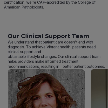
certification, we're CAP-accredited by the College of
American Pathologists.
Our Clinical Support Team
We understand that patient care doesn't end with
diagnosis. To achieve Vibrant health, patients need
clinical support and
obtainable lifestyle changes. Our clinical support team
helps providers make informed treatment
recommendations, resulting in better patient outcomes.