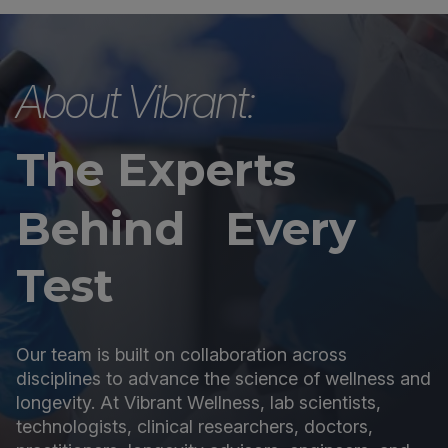
About Vibrant:
The Experts
Behind Every
Test
Our team is built on collaboration across
disciplines to advance the science of wellness and
longevity. At Vibrant Wellness, lab scientists,
technologists, clinical researchers, doctors,