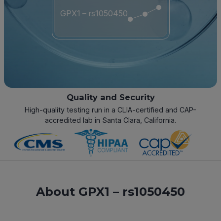
GPX1 – rs1050450
Quality and Security
High-quality testing run in a CLIA-certified and CAP-
accredited lab in Santa Clara, California.
About GPX1 – rs1050450