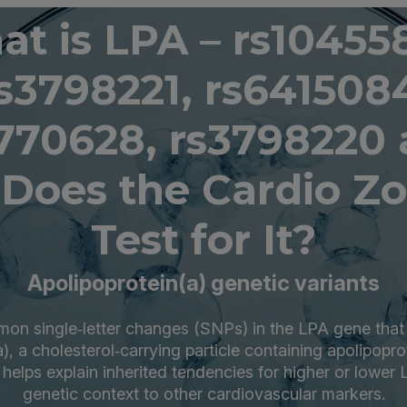
t is LPA – rs10455
s3798221, rs641508
770628, rs3798220
Does the Cardio Z
Test for It?
Apolipoprotein(a) genetic variants
n single‑letter changes (SNPs) in the LPA gene that 
a), a cholesterol‑carrying particle containing apolipopro
 helps explain inherited tendencies for higher or lower
genetic context to other cardiovascular markers.