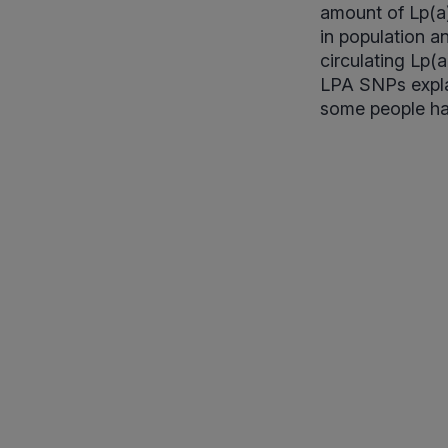
amount of Lp(a)
in population a
circulating Lp(
LPA SNPs explai
some people have