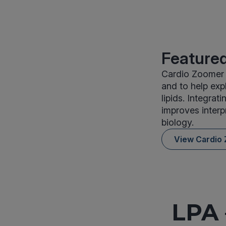
Featured
Cardio Zoomer 
and to help exp
lipids. Integrat
improves interp
biology.
View Cardio
LPA 