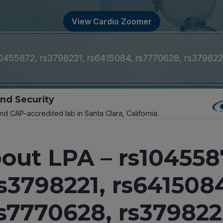
View Cardio Zoomer
10455872, rs3798221, rs6415084, rs7770628, rs37982
and Security
and CAP-accredited lab in Santa Clara, California.
out LPA – rs104558
s3798221, rs641508
s7770628, rs37982