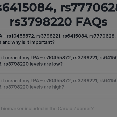
s6415084, rs777062
rs3798220 FAQs
PA – rs10455872, rs3798221, rs6415084, rs7770628,
and why is it important?
it mean if my LPA – rs10455872, rs3798221, rs6415
, rs3798220 levels are low?
it mean if my LPA – rs10455872, rs3798221, rs6415
 rs3798220 levels are high?
s biomarker included in the Cardio Zoomer?