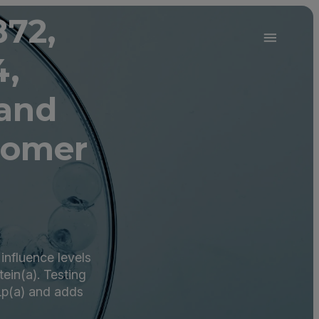
872,
4,
 and
oomer
influence levels
tein(a). Testing
 Lp(a) and adds