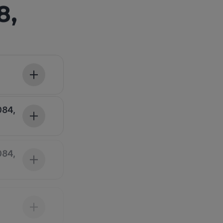
8,
084,
084,