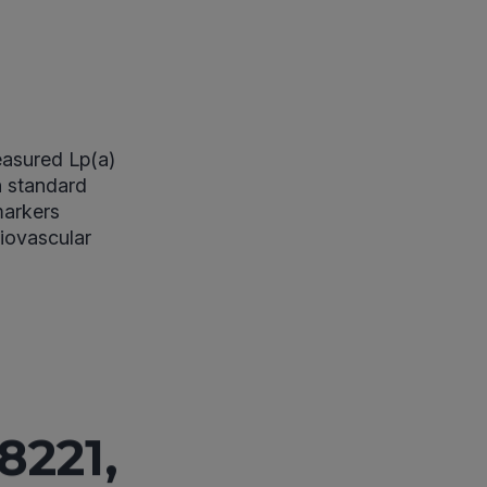
easured Lp(a)
h standard
 markers
iovascular
8221,