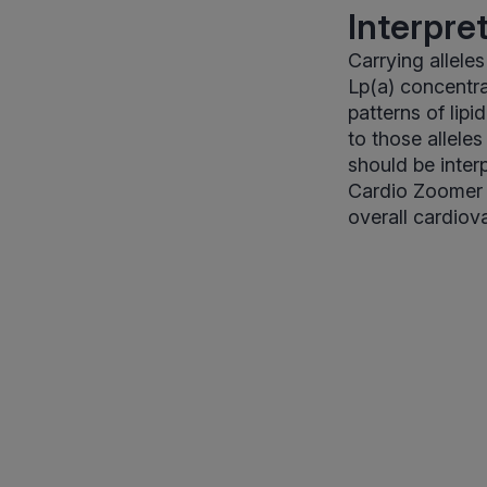
Interpre
Carrying alleles
Lp(a) concentra
patterns of lip
to those alleles
should be inter
Cardio Zoomer p
overall cardiov