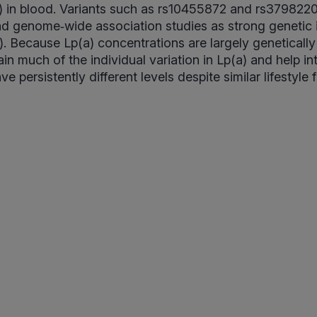
 in blood. Variants such as rs10455872 and rs3798220
nd genome‑wide association studies as strong genetic 
a). Because Lp(a) concentrations are largely geneticall
n much of the individual variation in Lp(a) and help in
 persistently different levels despite similar lifestyle 