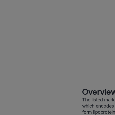
Overview
The listed mark
which encodes a
form lipoprotei