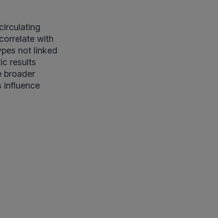
circulating
correlate with
ypes not linked
ic results
e broader
 influence