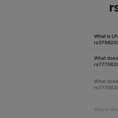
r
What is L
rs3798220 
What does 
rs7770628
What does 
rs7770628,
Why is thi