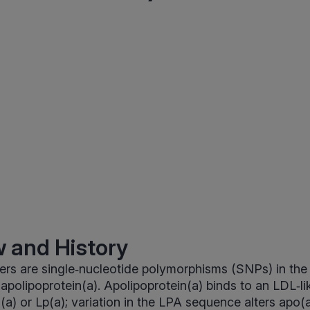
 and History
ers are single‑nucleotide polymorphisms (SNPs) in th
polipoprotein(a). Apolipoprotein(a) binds to an LDL‑lik
n(a) or Lp(a); variation in the LPA sequence alters apo(