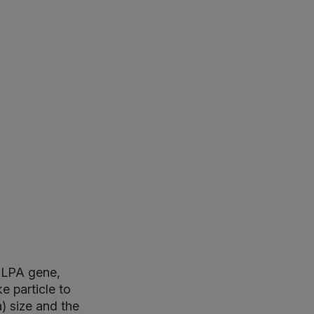
e LPA gene,
e particle to
a) size and the