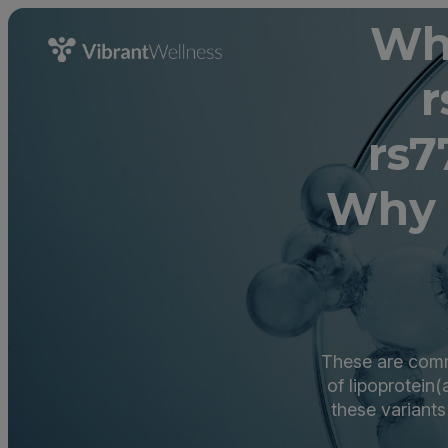
Wha
r
rs7
Why 
These are commo
of lipoprotein(
these variants