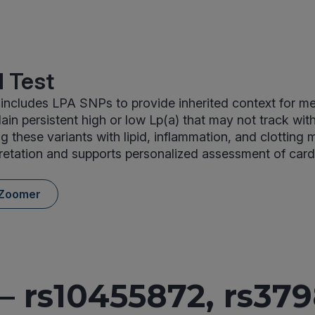
 Test
includes LPA SNPs to provide inherited context for m
lain persistent high or low Lp(a) that may not track wit
ing these variants with lipid, inflammation, and clotting
retation and supports personalized assessment of card
 Zoomer
– rs10455872, rs379