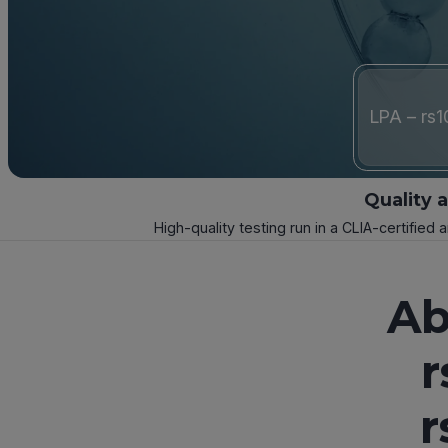
LPA – rs
Quality 
High-quality testing run in a CLIA-certified 
Ab
r
r