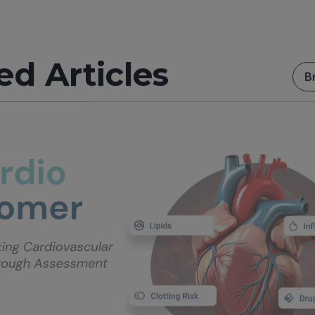
ed Articles
B