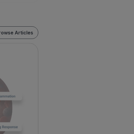
rowse Articles