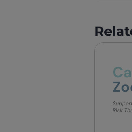
Relat