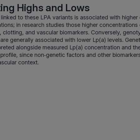
ting Highs and Lows
 linked to these LPA variants is associated with higher 
tions; in research studies those higher concentrations 
id, clotting, and vascular biomarkers. Conversely, genot
 are generally associated with lower Lp(a) levels. Genet
preted alongside measured Lp(a) concentration and th
rofile, since non‑genetic factors and other biomarkers
ascular context.