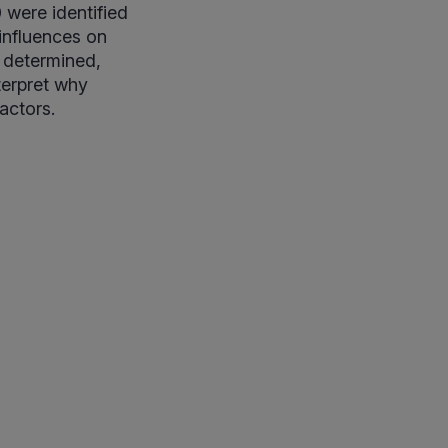
 were identified
influences on
y determined,
terpret why
factors.