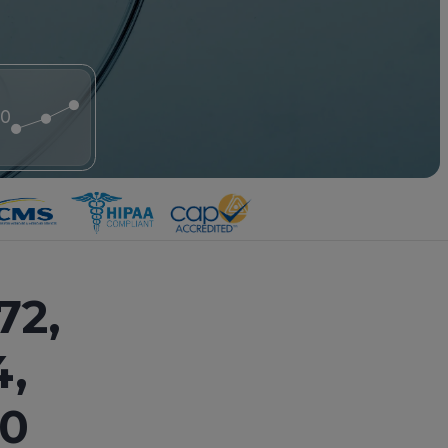
20
72,
4,
20