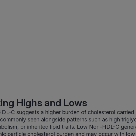
ting Highs and Lows
DL-C suggests a higher burden of cholesterol carried
s commonly seen alongside patterns such as high triglyc
abolism, or inherited lipid traits. Low Non-HDL-C genera
ic particle cholesterol burden and may occur with low 