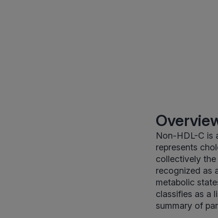
Overview
Non-HDL-C is a 
represents chol
collectively th
recognized as a
metabolic states
classifies as a 
summary of part