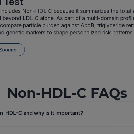
 Test
includes Non-HDL-C because it summarizes the total 
d beyond LDL-C alone. As part of a multi-domain prof
s compare particle burden against ApoB, triglyceride re
d genetic markers to shape personalized risk patterns
 Zoomer
Non-HDL-C FAQs
n-HDL-C and why is it important?