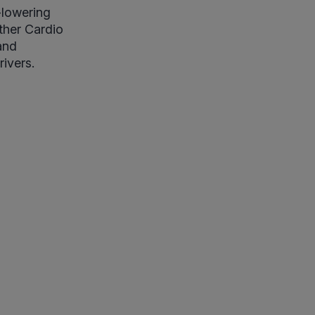
d-lowering
ther Cardio
and
ivers.