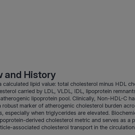
 and History
calculated lipid value: total cholesterol minus HDL chol
esterol carried by LDL, VLDL, IDL, lipoprotein remnan
e atherogenic lipoprotein pool. Clinically, Non-HDL-C h
 robust marker of atherogenic cholesterol burden acro
, especially when triglycerides are elevated. Biochemica
lipoprotein-derived cholesterol metric and serves as a p
icle-associated cholesterol transport in the circulation