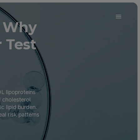
d Why
 Test
L lipoproteins
d cholesterol
c lipid burden.
l risk patterns