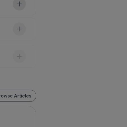
rowse Articles