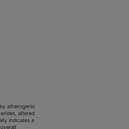
 by atherogenic
erides, altered
lly indicates a
overall