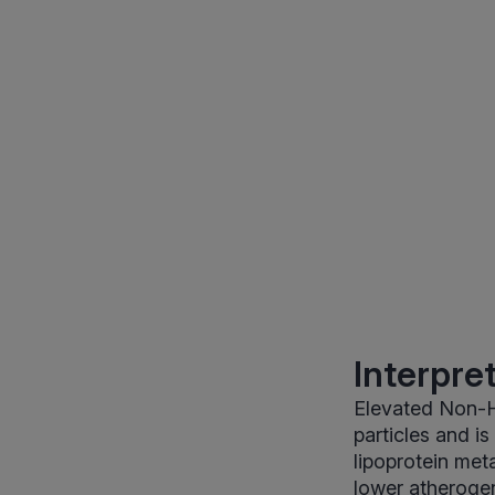
Interpre
Elevated Non-H
particles and i
lipoprotein met
lower atherogen