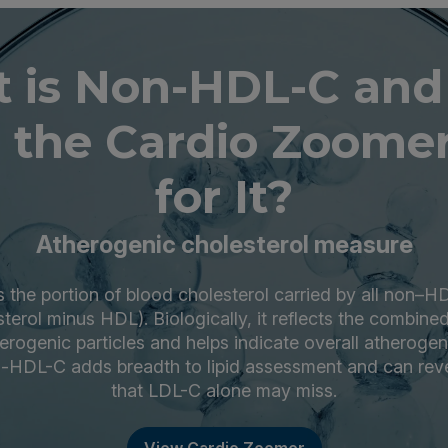
 is Non-HDL-C an
 the Cardio Zoomer
for It?
Atherogenic cholesterol measure
the portion of blood cholesterol carried by all non–HD
sterol minus HDL). Biologically, it reflects the combine
erogenic particles and helps indicate overall atherogeni
HDL-C adds breadth to lipid assessment and can revea
that LDL-C alone may miss.
View Cardio Zoomer