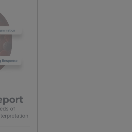
eport
eds of
terpretation