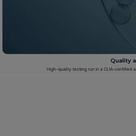
Quality 
High-quality testing run in a CLIA-certified 