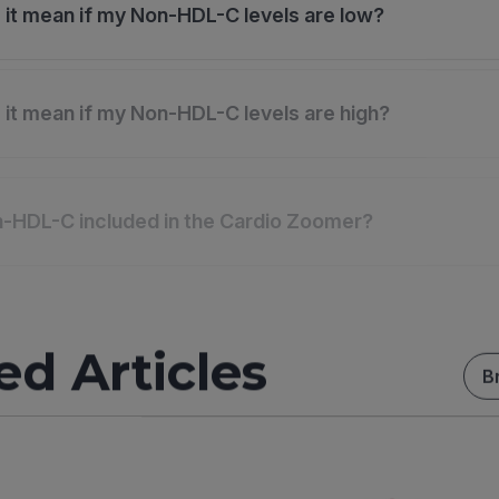
it mean if my Non-HDL-C levels are low?
it mean if my Non-HDL-C levels are high?
-HDL-C included in the Cardio Zoomer?
ed Articles
B