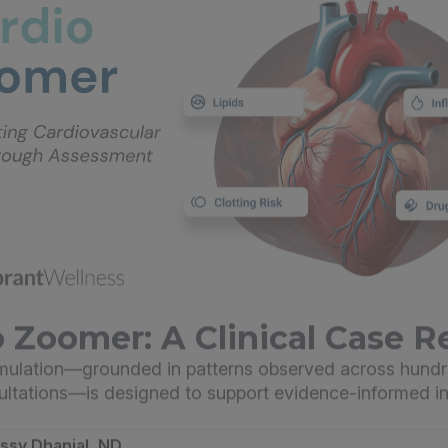
 Zoomer: A Clinical Case R
imulation—grounded in patterns observed across hundr
sultations—is designed to support evidence-informed in
essy Dhanjal, ND