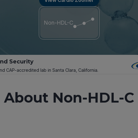
Non-HDL-C
and Security
and CAP-accredited lab in Santa Clara, California.
About Non-HDL-C