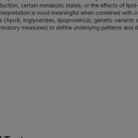
uction, certain metabolic states, or the effects of lipi
Interpretation is most meaningful when combined with o
(ApoB, triglycerides, lipoprotein(a), genetic variants 
mmatory measures) to define underlying patterns and dr