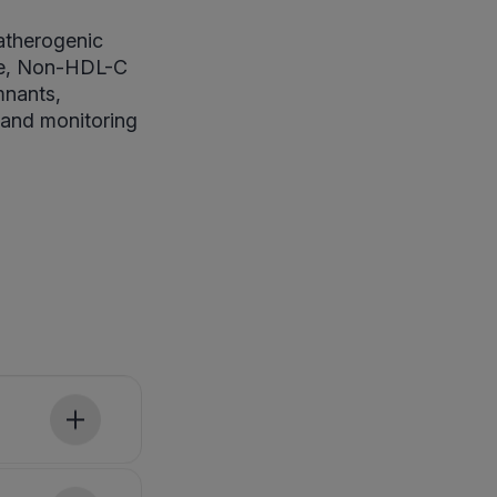
atherogenic
ile, Non-HDL-C
mnants,
 and monitoring