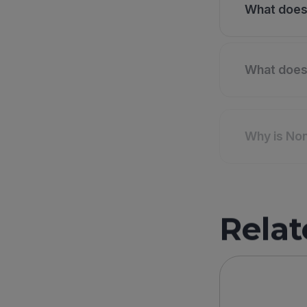
What does 
What does 
Why is Non
Relat