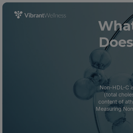
What
Does
Non-HDL-C is 
(total chole
content of ath
Measuring Non-