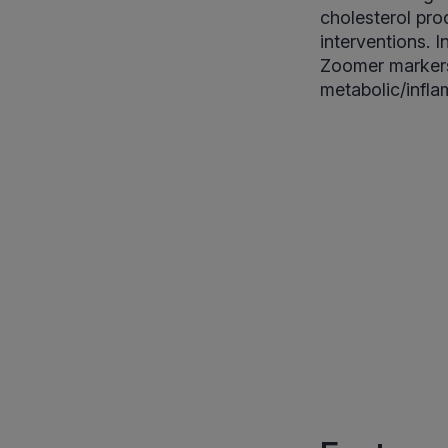
cholesterol prod
interventions. 
Zoomer markers 
metabolic/infla