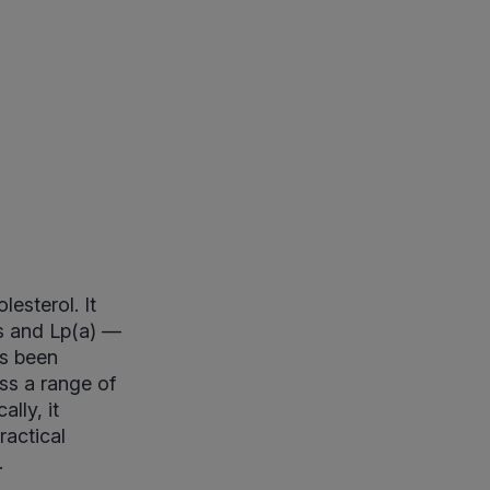
esterol. It
ts and Lp(a) —
as been
ss a range of
lly, it
ractical
.