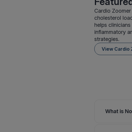
Featured
Cardio Zoomer 
cholesterol loa
helps clinician
inflammatory an
strategies.
View Cardio
What is No