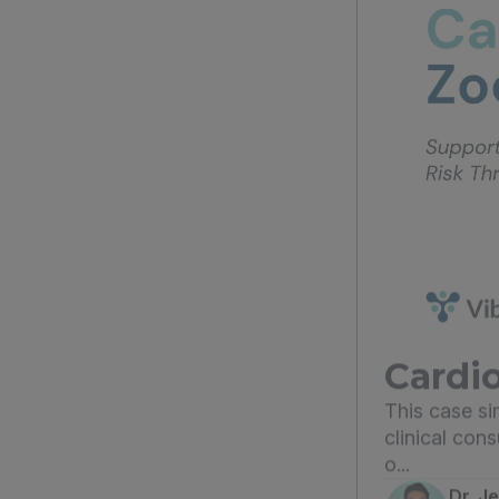
Cardio
This case s
clinical con
o...
Dr. J