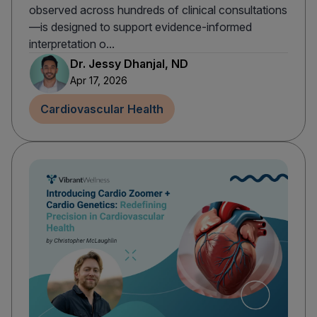
observed across hundreds of clinical consultations
—is designed to support evidence-informed
interpretation o...
Dr. Jessy Dhanjal, ND
Apr 17, 2026
Cardiovascular Health