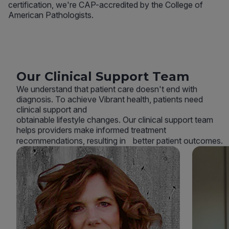
certification, we're CAP-accredited by the College of
American Pathologists.
Our Clinical Support Team
We understand that patient care doesn't end with
diagnosis. To achieve Vibrant health, patients need
clinical support and
obtainable lifestyle changes. Our clinical support team
helps providers make informed treatment
recommendations, resulting in better patient outcomes.