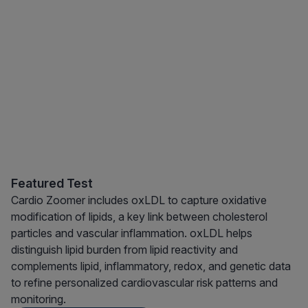
Featured Test
Cardio Zoomer includes oxLDL to capture oxidative
modification of lipids, a key link between cholesterol
particles and vascular inflammation. oxLDL helps
distinguish lipid burden from lipid reactivity and
complements lipid, inflammatory, redox, and genetic data
to refine personalized cardiovascular risk patterns and
monitoring.