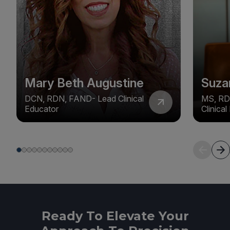
Mary Beth Augustine
Suza
DCN, RDN, FAND- Lead Clinical
MS, RD
Educator
Clinica
Ready To Elevate Your