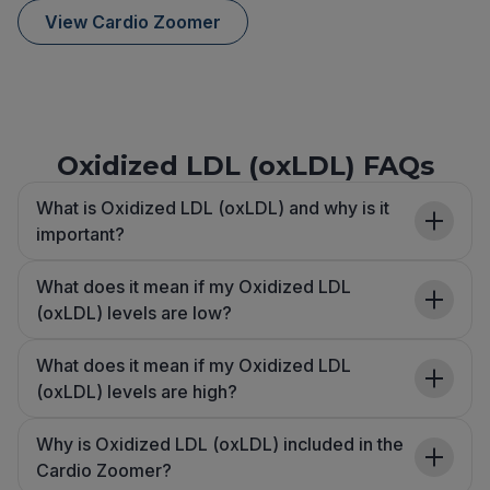
View Cardio Zoomer
Oxidized LDL (oxLDL) FAQs
What is Oxidized LDL (oxLDL) and why is it
important?
What does it mean if my Oxidized LDL
(oxLDL) levels are low?
What does it mean if my Oxidized LDL
(oxLDL) levels are high?
Why is Oxidized LDL (oxLDL) included in the
Cardio Zoomer?