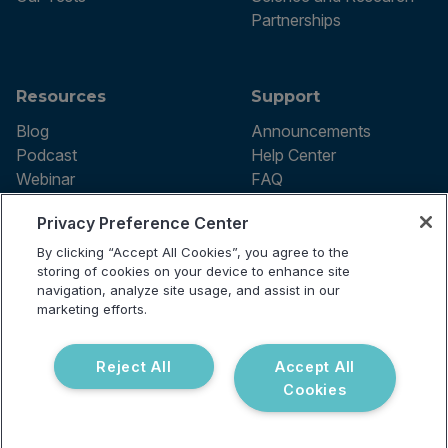
Partnerships
Resources
Support
Blog
Announcements
Podcast
Help Center
Webinar
FAQ
Privacy Preference Center
By clicking “Accept All Cookies”, you agree to the
Terms of use
storing of cookies on your device to enhance site
Privacy Policy
navigation, analyze site usage, and assist in our
Testing Policy
marketing efforts.
Billing Information
© 2026 Vibrant Labs. All rights
Disclaimer
reserved.
Do Not Sell or Share My Personal
Reject All
Accept All
Information
Cookies