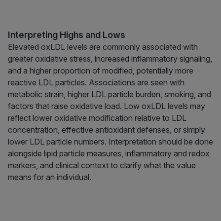
Interpreting Highs and Lows
Elevated oxLDL levels are commonly associated with
greater oxidative stress, increased inflammatory signaling,
and a higher proportion of modified, potentially more
reactive LDL particles. Associations are seen with
metabolic strain, higher LDL particle burden, smoking, and
factors that raise oxidative load. Low oxLDL levels may
reflect lower oxidative modification relative to LDL
concentration, effective antioxidant defenses, or simply
lower LDL particle numbers. Interpretation should be done
alongside lipid particle measures, inflammatory and redox
markers, and clinical context to clarify what the value
means for an individual.