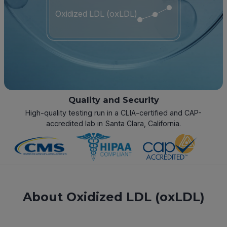
Oxidized LDL (oxLDL)
Quality and Security
High-quality testing run in a CLIA-certified and CAP-
accredited lab in Santa Clara, California.
About Oxidized LDL (oxLDL)