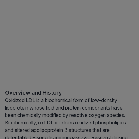
Overview and History
Oxidized LDL is a biochemical form of low-density
lipoprotein whose lipid and protein components have
been chemically modified by reactive oxygen species.
Biochemically, oxLDL contains oxidized phospholipids
and altered apolipoprotein B structures that are
detectable by specific immunoassays. Research linking