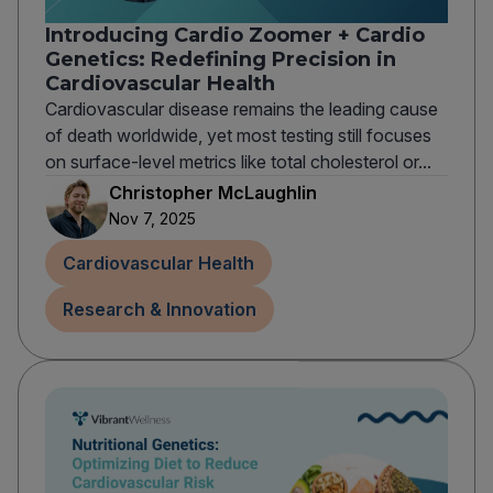
Introducing Cardio Zoomer + Cardio
Genetics: Redefining Precision in
Cardiovascular Health
Cardiovascular disease remains the leading cause
of death worldwide, yet most testing still focuses
on surface-level metrics like total cholesterol or...
Christopher McLaughlin
Nov 7, 2025
Cardiovascular Health
Research & Innovation