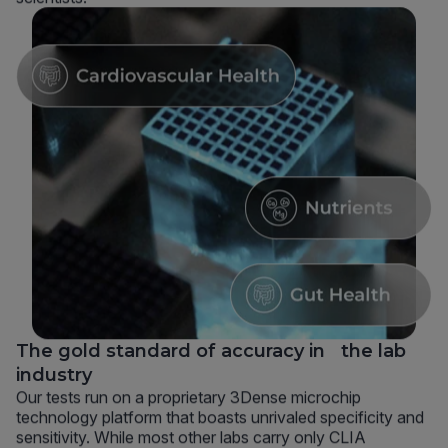
The gold standard of accuracy in the lab
industry
Our tests run on a proprietary 3Dense microchip
technology platform that boasts unrivaled specificity and
sensitivity. While most other labs carry only CLIA