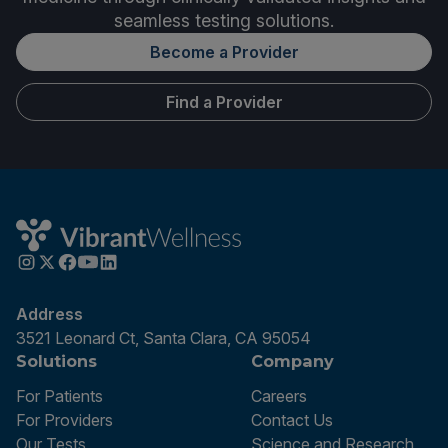
seamless testing solutions.
Become a Provider
Find a Provider
Address
3521 Leonard Ct, Santa Clara, CA 95054
Solutions
Company
For Patients
Careers
For Providers
Contact Us
Our Tests
Science and Research