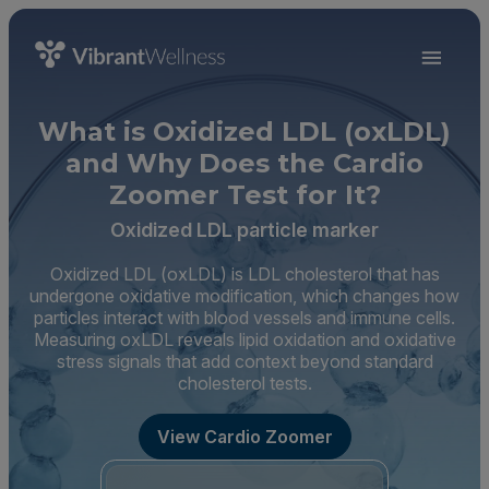
What is Oxidized LDL (oxLDL)
and Why Does the Cardio
Zoomer Test for It?
Oxidized LDL particle marker
Oxidized LDL (oxLDL) is LDL cholesterol that has
undergone oxidative modification, which changes how
particles interact with blood vessels and immune cells.
Measuring oxLDL reveals lipid oxidation and oxidative
stress signals that add context beyond standard
cholesterol tests.
View Cardio Zoomer