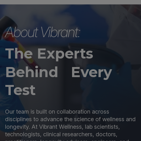
About Vibrant:
The Experts
Behind Every
Test
Our team is built on collaboration across
disciplines to advance the science of wellness and
longevity. At Vibrant Wellness, lab scientists,
technologists, clinical researchers, doctors,