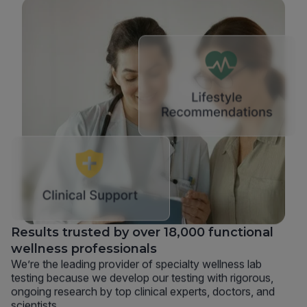
Results trusted by over 18,000 functional
wellness professionals
We’re the leading provider of specialty wellness lab
testing because we develop our testing with rigorous,
ongoing research by top clinical experts, doctors, and
scientists.