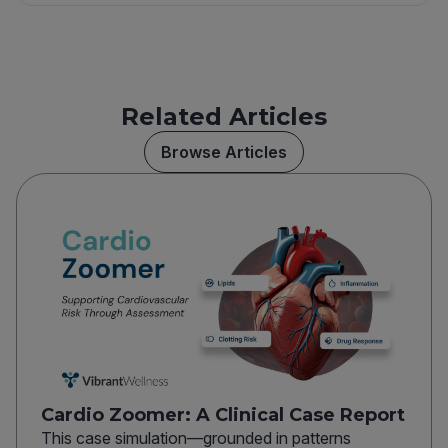
Related Articles
Browse Articles
Cardio Zoomer: A Clinical Case Report
This case simulation—grounded in patterns