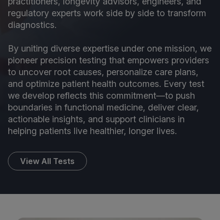
practitioners, longevity advisors, engineers, and
regulatory experts work side by side to transform
diagnostics.
By uniting diverse expertise under one mission, we
pioneer precision testing that empowers providers
to uncover root causes, personalize care plans,
and optimize patient health outcomes. Every test
we develop reflects this commitment—to push
boundaries in functional medicine, deliver clear,
actionable insights, and support clinicians in
helping patients live healthier, longer lives.
View All Tests