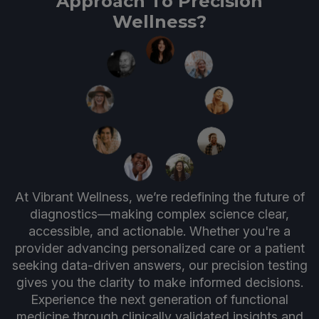
Approach To Precision
Wellness?
At Vibrant Wellness, we’re redefining the future of
diagnostics—making complex science clear,
accessible, and actionable. Whether you're a
provider advancing personalized care or a patient
seeking data-driven answers, our precision testing
gives you the clarity to make informed decisions.
Experience the next generation of functional
medicine through clinically validated insights and