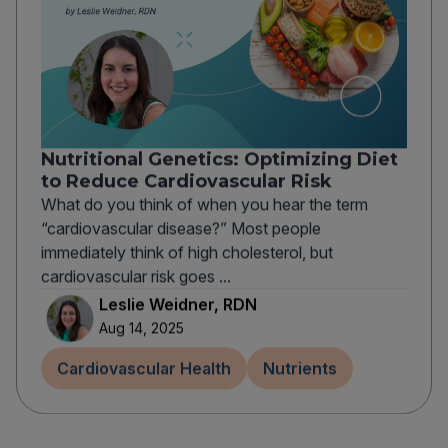
Nutritional Genetics: Optimizing Diet
to Reduce Cardiovascular Risk
What do you think of when you hear the term
“cardiovascular disease?” Most people
immediately think of high cholesterol, but
cardiovascular risk goes ...
Leslie Weidner, RDN
Aug 14, 2025
Cardiovascular Health
Nutrients