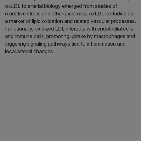
oxLDL to arterial biology emerged from studies of
oxidative stress and atherosclerosis; oxLDL is studied as
a marker of lipid oxidation and related vascular processes.
Functionally, oxidized LDL interacts with endothelial cells
and immune cells, promoting uptake by macrophages and
triggering signaling pathways tied to inflammation and
local arterial changes.