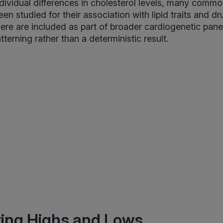
individual differences in cholesterol levels, many comm
en studied for their association with lipid traits and d
re are included as part of broader cardiogenetic pane
atterning rather than a deterministic result.
ting Highs and Lows