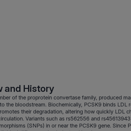
 and History
er of the proprotein convertase family, produced main
nto the bloodstream. Biochemically, PCSK9 binds LDL 
 promotes their degradation, altering how quickly LDL ch
irculation. Variants such as rs562556 and rs45613943 
ymorphisms (SNPs) in or near the PCSK9 gene. Since