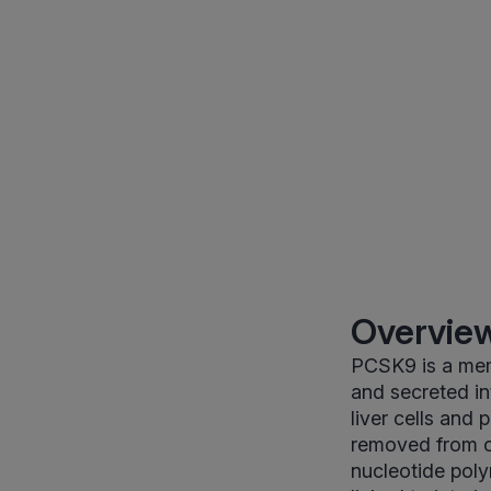
Overview
PCSK9 is a memb
and secreted i
liver cells and
removed from c
nucleotide pol