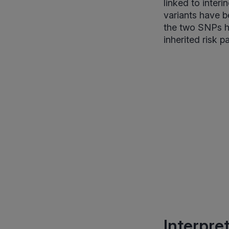
linked to inter
variants have be
the two SNPs he
inherited risk p
Interpre