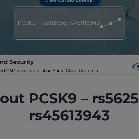
PCSK9 – rs562556, rs45613943
and Security
and CAP-accredited lab in Santa Clara, California.
out PCSK9 – rs5625
rs45613943