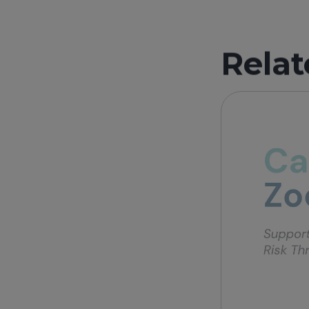
Relat