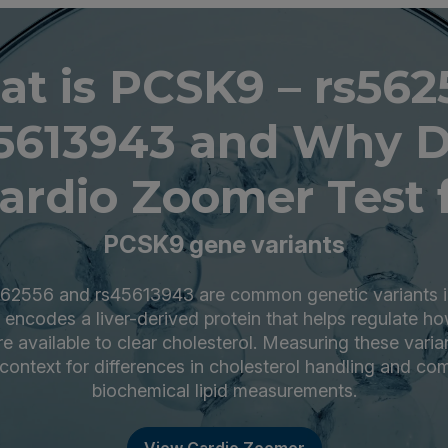
t is PCSK9 – rs562
5613943 and Why 
ardio Zoomer Test f
PCSK9 gene variants
62556 and rs45613943 are common genetic variants 
 encodes a liver-derived protein that helps regulate 
re available to clear cholesterol. Measuring these varia
 context for differences in cholesterol handling and c
biochemical lipid measurements.
View Cardio Zoomer