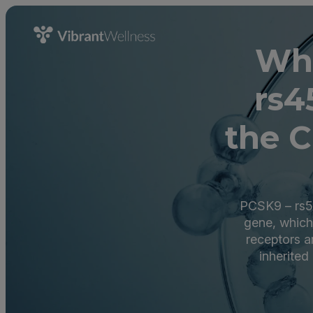
Wha
rs4
the C
PCSK9 – rs5
gene, which
receptors a
inherited