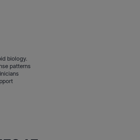
id biology.
nse patterns
inicians
upport