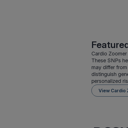
Featured
Cardio Zoomer i
These SNPs help
may differ from
distinguish gen
personalized ris
View Cardio