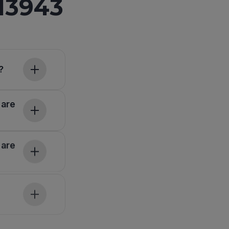
13943
?
 are
 are