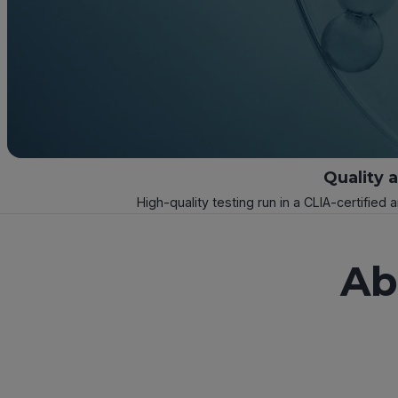
Quality 
High-quality testing run in a CLIA-certified 
Ab