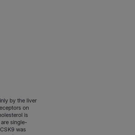
ly by the liver
receptors on
olesterol is
are single-
 PCSK9 was