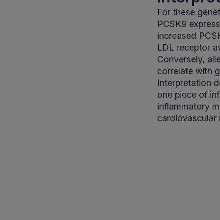
For these geneti
PCSK9 expressio
increased PCSK9
LDL receptor av
Conversely, all
correlate with 
Interpretation 
one piece of in
inflammatory ma
cardiovascular r