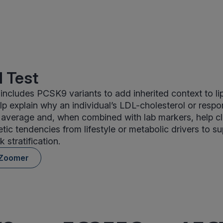
 Test
ncludes PCSK9 variants to add inherited context to lip
 explain why an individual’s LDL-cholesterol or respo
 average and, when combined with lab markers, help cl
etic tendencies from lifestyle or metabolic drivers to s
k stratification.
 Zoomer