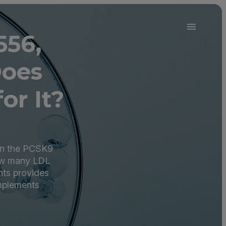
556,
Does
or It?
in the PCSK9
how many LDL
nts provides
omplements