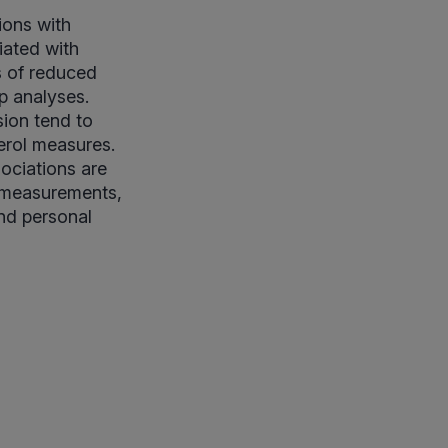
tions with
iated with
s of reduced
p analyses.
sion tend to
erol measures.
sociations are
d measurements,
and personal