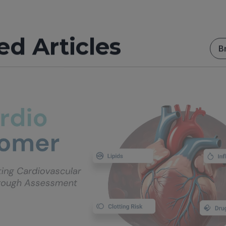
ed Articles
B