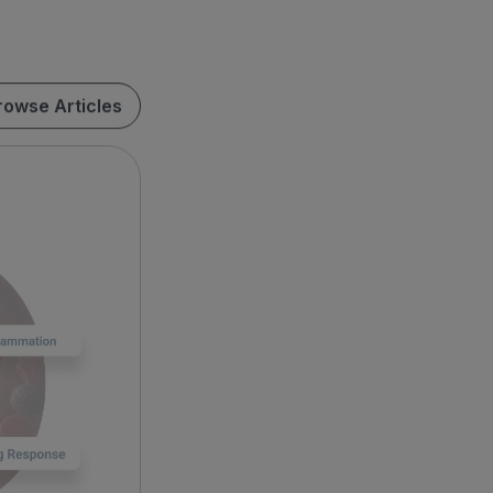
rowse Articles