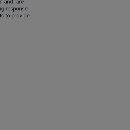
on and rare
rug response;
ls to provide