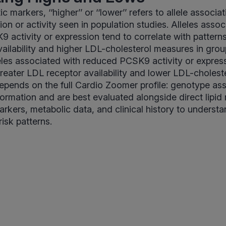
c markers, ‘‘higher’’ or ‘‘lower’’ refers to allele associa
n or activity seen in population studies. Alleles assoc
 activity or expression tend to correlate with pattern
ailability and higher LDL-cholesterol measures in grou
eles associated with reduced PCSK9 activity or expres
greater LDL receptor availability and lower LDL-cholest
depends on the full Cardio Zoomer profile: genotype as
formation and are best evaluated alongside direct lipi
rkers, metabolic data, and clinical history to underst
isk patterns.