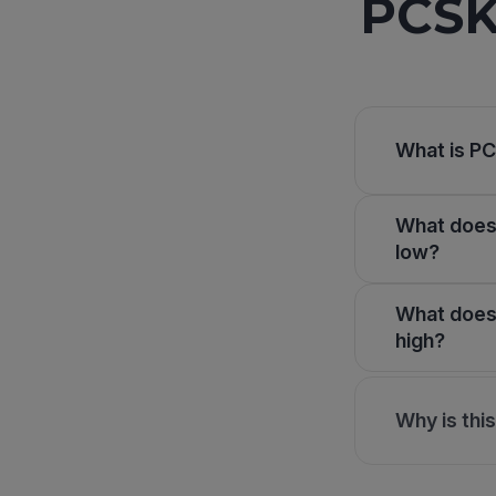
PCSK
What is PC
What does 
low?
What does 
high?
Why is thi