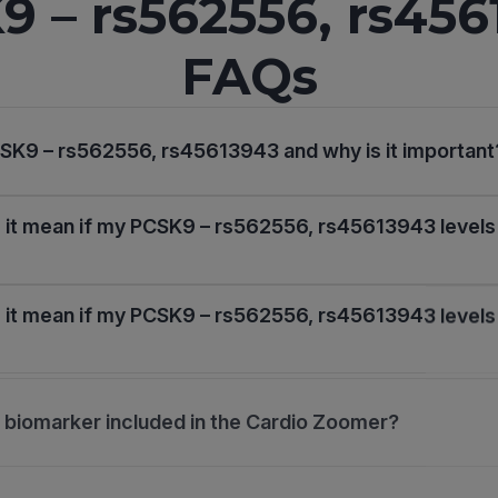
9 – rs562556, rs456
FAQs
SK9 – rs562556, rs45613943 and why is it important
it mean if my PCSK9 – rs562556, rs45613943 levels
it mean if my PCSK9 – rs562556, rs45613943 levels
s biomarker included in the Cardio Zoomer?