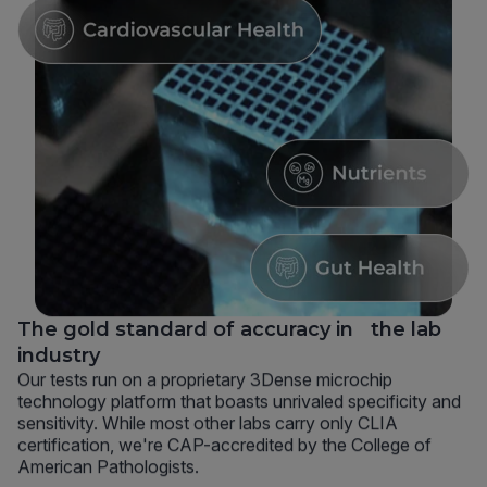
The gold standard of accuracy in the lab
industry
Our tests run on a proprietary 3Dense microchip
technology platform that boasts unrivaled specificity and
sensitivity. While most other labs carry only CLIA
certification, we're CAP-accredited by the College of
American Pathologists.