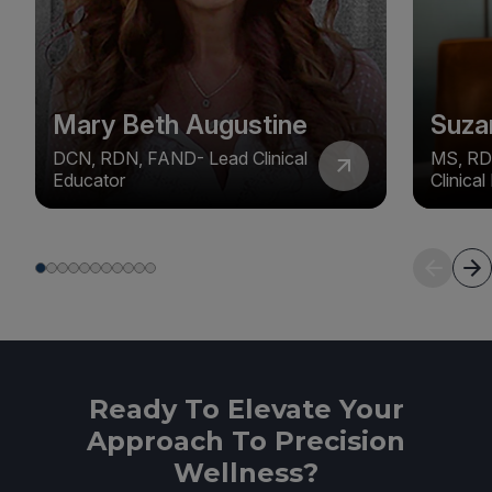
Mary Beth Augustine
Suza
DCN, RDN, FAND- Lead Clinical
MS, RD
Educator
Clinica
Ready To Elevate Your
Approach To Precision
Wellness?