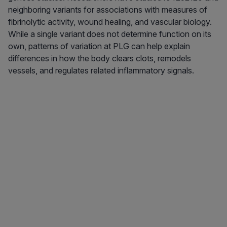
neighboring variants for associations with measures of
fibrinolytic activity, wound healing, and vascular biology.
While a single variant does not determine function on its
own, patterns of variation at PLG can help explain
differences in how the body clears clots, remodels
vessels, and regulates related inflammatory signals.