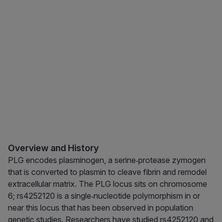
Overview and History
PLG encodes plasminogen, a serine‑protease zymogen
that is converted to plasmin to cleave fibrin and remodel
extracellular matrix. The PLG locus sits on chromosome
6; rs4252120 is a single‑nucleotide polymorphism in or
near this locus that has been observed in population
genetic studies. Researchers have studied rs4252120 and