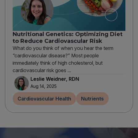
Nutritional Genetics: Optimizing Diet
to Reduce Cardiovascular Risk
What do you think of when you hear the term
“cardiovascular disease?” Most people
immediately think of high cholesterol, but
cardiovascular risk goes ...
Leslie Weidner, RDN
Aug 14, 2025
Cardiovascular Health
Nutrients