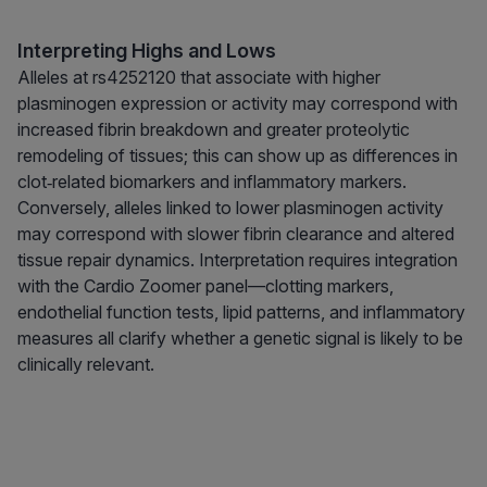
Interpreting Highs and Lows
Alleles at rs4252120 that associate with higher
plasminogen expression or activity may correspond with
increased fibrin breakdown and greater proteolytic
remodeling of tissues; this can show up as differences in
clot‑related biomarkers and inflammatory markers.
Conversely, alleles linked to lower plasminogen activity
may correspond with slower fibrin clearance and altered
tissue repair dynamics. Interpretation requires integration
with the Cardio Zoomer panel—clotting markers,
endothelial function tests, lipid patterns, and inflammatory
measures all clarify whether a genetic signal is likely to be
clinically relevant.