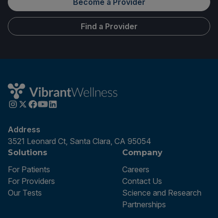
Become a Provider
Find a Provider
Address
3521 Leonard Ct, Santa Clara, CA 95054
Solutions
Company
For Patients
Careers
For Providers
Contact Us
Our Tests
Science and Research
Partnerships