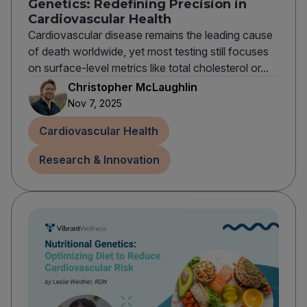
Genetics: Redefining Precision in
Cardiovascular Health
Cardiovascular disease remains the leading cause
of death worldwide, yet most testing still focuses
on surface-level metrics like total cholesterol or...
Christopher McLaughlin
Nov 7, 2025
Cardiovascular Health
Research & Innovation