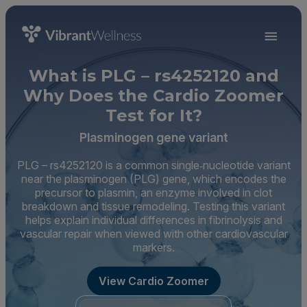
What is PLG – rs4252120 and
Why Does the Cardio Zoomer
Test for It?
Plasminogen gene variant
PLG – rs4252120 is a common single‑nucleotide variant
near the plasminogen (PLG) gene, which encodes the
precursor to plasmin, an enzyme involved in clot
breakdown and tissue remodeling. Testing this variant
helps explain individual differences in fibrinolysis and
vascular repair when viewed with other cardiovascular
markers.
View Cardio Zoomer