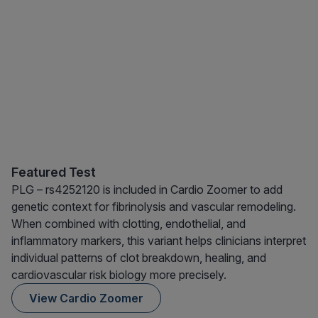
Featured Test
PLG – rs4252120 is included in Cardio Zoomer to add
genetic context for fibrinolysis and vascular remodeling.
When combined with clotting, endothelial, and
inflammatory markers, this variant helps clinicians interpret
individual patterns of clot breakdown, healing, and
cardiovascular risk biology more precisely.
View Cardio Zoomer