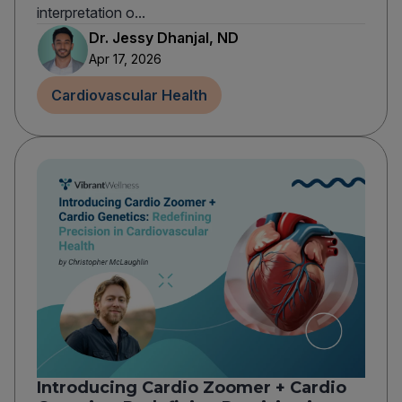
interpretation o...
Dr. Jessy Dhanjal, ND
Apr 17, 2026
Cardiovascular Health
Introducing Cardio Zoomer + Cardio