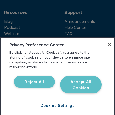
Resources
Support
Blog
Announcements
Podcast
Help Center
Webinar
FAQ
Privacy Preference Center
By clicking “Accept All Cookies”, you agree to the
Terms of use
storing of cookies on your device to enhance site
Privacy Policy
navigation, analyze site usage, and assist in our
Testing Policy
marketing efforts.
Billing Information
© 2026 Vibrant Labs. All rights
Disclaimer
reserved.
Do Not Sell or Share My Personal
Reject All
Accept All
Information
Cookies
Cookies Settings