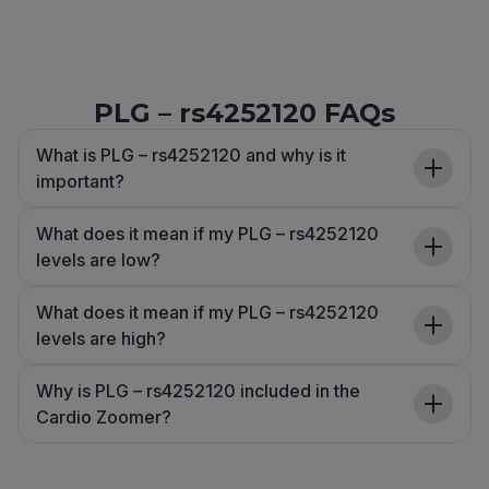
PLG – rs4252120 FAQs
What is PLG – rs4252120 and why is it
important?
What does it mean if my PLG – rs4252120
levels are low?
What does it mean if my PLG – rs4252120
levels are high?
Why is PLG – rs4252120 included in the
Cardio Zoomer?