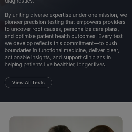
diagnostics.
By uniting diverse expertise under one mission, we
pioneer precision testing that empowers providers
to uncover root causes, personalize care plans,
and optimize patient health outcomes. Every test
we develop reflects this commitment—to push
boundaries in functional medicine, deliver clear,
actionable insights, and support clinicians in
helping patients live healthier, longer lives.
View All Tests