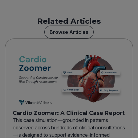
Related Articles
Browse Articles
Cardio Zoomer: A Clinical Case Report
This case simulation—grounded in patterns
observed across hundreds of clinical consultations
—is designed to support evidence-informed