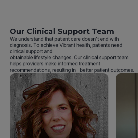
Our Clinical Support Team
We understand that patient care doesn't end with
diagnosis. To achieve Vibrant health, patients need
clinical support and
obtainable lifestyle changes. Our clinical support team
helps providers make informed treatment
recommendations, resulting in better patient outcomes.