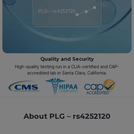
PLG – rs4252120
Quality and Security
High-quality testing run in a CLIA-certified and CAP-
accredited lab in Santa Clara, California.
About PLG – rs4252120