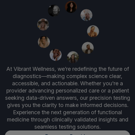
At Vibrant Wellness, we’re redefining the future of
diagnostics—making complex science clear,
accessible, and actionable. Whether you're a
provider advancing personalized care or a patient
seeking data-driven answers, our precision testing
gives you the clarity to make informed decisions.
Experience the next generation of functional
medicine through clinically validated insights and
seamless testing solutions.