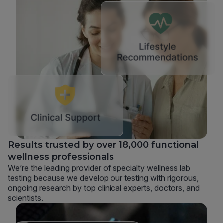
Results trusted by over 18,000 functional
wellness professionals
We’re the leading provider of specialty wellness lab
testing because we develop our testing with rigorous,
ongoing research by top clinical experts, doctors, and
scientists.