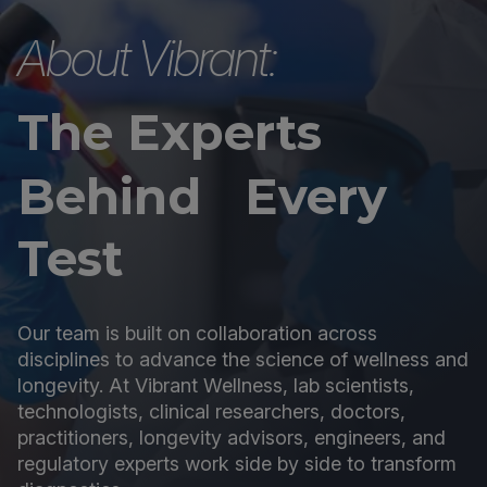
About Vibrant:
The Experts
Behind Every
Test
Our team is built on collaboration across
disciplines to advance the science of wellness and
longevity. At Vibrant Wellness, lab scientists,
technologists, clinical researchers, doctors,
practitioners, longevity advisors, engineers, and
regulatory experts work side by side to transform