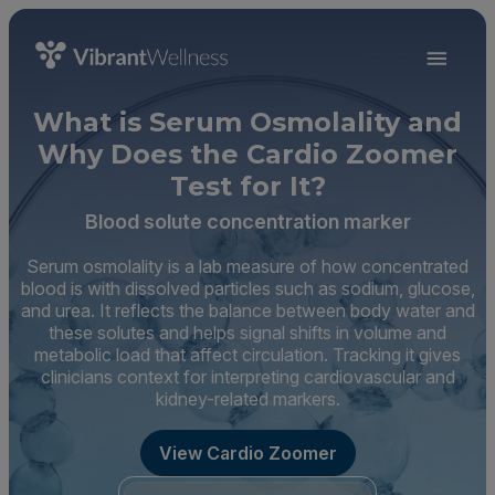
What is Serum Osmolality and
Why Does the Cardio Zoomer
Test for It?
Blood solute concentration marker
Serum osmolality is a lab measure of how concentrated
blood is with dissolved particles such as sodium, glucose,
and urea. It reflects the balance between body water and
these solutes and helps signal shifts in volume and
metabolic load that affect circulation. Tracking it gives
clinicians context for interpreting cardiovascular and
kidney-related markers.
View Cardio Zoomer