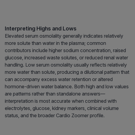
Interpreting Highs and Lows
Elevated serum osmolality generally indicates relatively
more solute than water in the plasma; common
contributors include higher sodium concentration, raised
glucose, increased waste solutes, or reduced renal water
handling. Low serum osmolality usually reflects relatively
more water than solute, producing a dilutional pattern that
can accompany excess water retention or altered
hormone-driven water balance. Both high and low values
are patterns rather than standalone answers—
interpretation is most accurate when combined with
electrolytes, glucose, kidney markers, clinical volume
status, and the broader Cardio Zoomer profile.