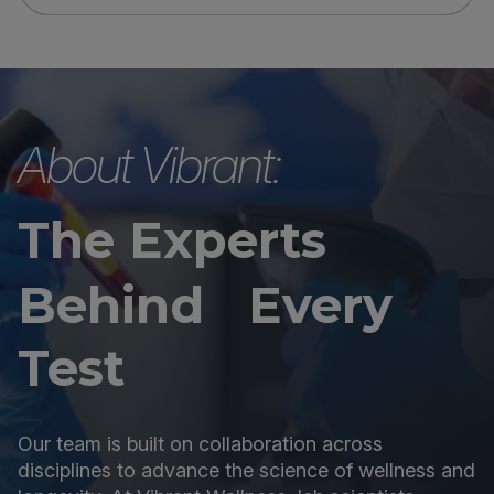
About Vibrant:
The Experts
Behind Every
Test
Our team is built on collaboration across
disciplines to advance the science of wellness and