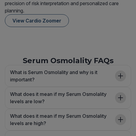
precision of risk interpretation and personalized care
planning.
View Cardio Zoomer
Serum Osmolality FAQs
What is Serum Osmolality and why is it
important?
What does it mean if my Serum Osmolality
levels are low?
What does it mean if my Serum Osmolality
levels are high?