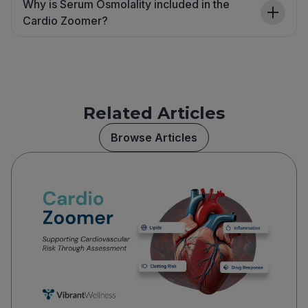
Why is Serum Osmolality included in the
Cardio Zoomer?
Related Articles
Browse Articles