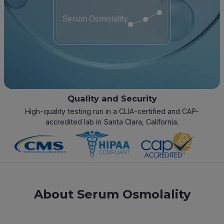
Serum Osmolality
Quality and Security
High-quality testing run in a CLIA-certified and CAP-
accredited lab in Santa Clara, California.
About Serum Osmolality