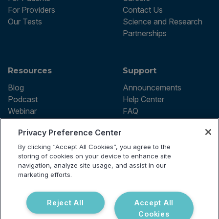
For Providers
Contact Us
Our Tests
Science and Research
Partnerships
Resources
Support
Blog
Announcements
Podcast
Help Center
Webinar
FAQ
Privacy Preference Center
By clicking “Accept All Cookies”, you agree to the
Terms of use
storing of cookies on your device to enhance site
Privacy Policy
navigation, analyze site usage, and assist in our
Testing Policy
marketing efforts.
Billing Information
© 2026 Vibrant Labs. All rights
Disclaimer
reserved.
Do Not Sell or Share My Personal
Reject All
Accept All
Information
Cookies