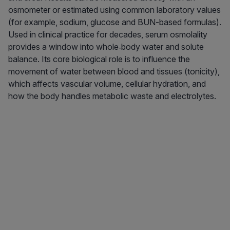
osmometer or estimated using common laboratory values
(for example, sodium, glucose and BUN-based formulas).
Used in clinical practice for decades, serum osmolality
provides a window into whole‑body water and solute
balance. Its core biological role is to influence the
movement of water between blood and tissues (tonicity),
which affects vascular volume, cellular hydration, and
how the body handles metabolic waste and electrolytes.