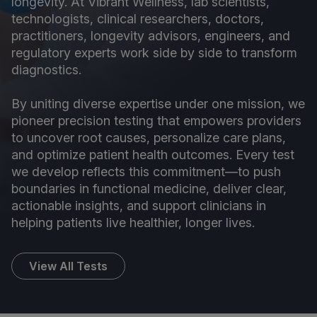
longevity. At Vibrant Wellness, lab scientists,
technologists, clinical researchers, doctors,
practitioners, longevity advisors, engineers, and
regulatory experts work side by side to transform
diagnostics.
By uniting diverse expertise under one mission, we
pioneer precision testing that empowers providers
to uncover root causes, personalize care plans,
and optimize patient health outcomes. Every test
we develop reflects this commitment—to push
boundaries in functional medicine, deliver clear,
actionable insights, and support clinicians in
helping patients live healthier, longer lives.
View All Tests