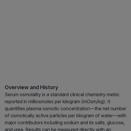
Overview and History
Serum osmolality is a standard clinical chemistry metric
reported in milliosmoles per kilogram (mOsm/kg). It
quantifies plasma osmotic concentration—the net number
of osmotically active particles per kilogram of water—with
major contributors including sodium and its salts, glucose,
and urea. Results can be measured directly with an