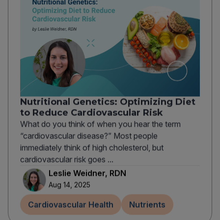
Nutritional Genetics: Optimizing Diet
to Reduce Cardiovascular Risk
What do you think of when you hear the term
“cardiovascular disease?” Most people
immediately think of high cholesterol, but
cardiovascular risk goes ...
Leslie Weidner, RDN
Aug 14, 2025
Cardiovascular Health
Nutrients