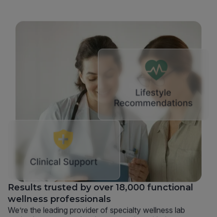
Results trusted by over 18,000 functional
wellness professionals
We’re the leading provider of specialty wellness lab