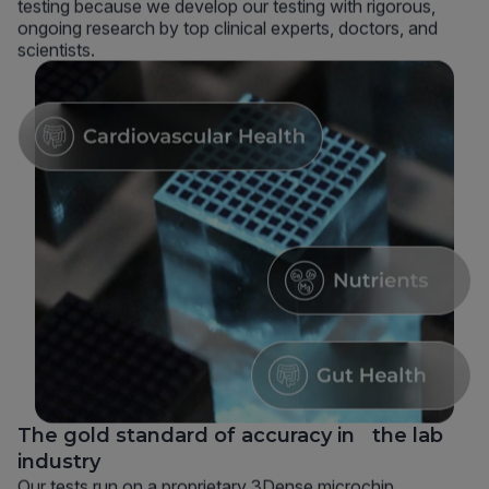
testing because we develop our testing with rigorous,
ongoing research by top clinical experts, doctors, and
scientists.
The gold standard of accuracy in the lab
industry
Our tests run on a proprietary 3Dense microchip