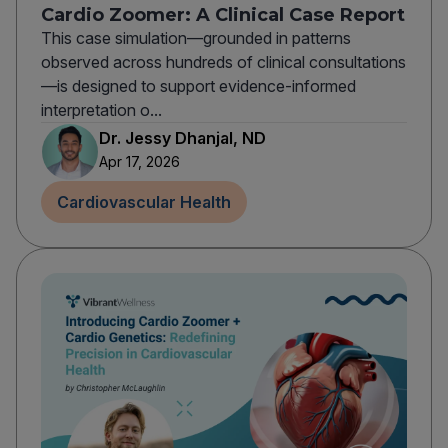
Cardio Zoomer: A Clinical Case Report
This case simulation—grounded in patterns
observed across hundreds of clinical consultations
—is designed to support evidence-informed
interpretation o...
Dr. Jessy Dhanjal, ND
Apr 17, 2026
Cardiovascular Health