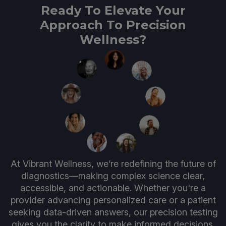
Ready To Elevate Your
Approach To Precision
Wellness?
At Vibrant Wellness, we’re redefining the future of
diagnostics—making complex science clear,
accessible, and actionable. Whether you're a
provider advancing personalized care or a patient
seeking data-driven answers, our precision testing
gives you the clarity to make informed decisions.