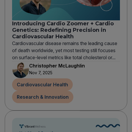
Introducing Cardio Zoomer + Cardio
Genetics: Redefining Precision in
Cardiovascular Health
Cardiovascular disease remains the leading cause
of death worldwide, yet most testing still focuses
on surface-level metrics like total cholesterol or...
Christopher McLaughlin
Nov 7, 2025
Cardiovascular Health
Research & Innovation