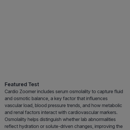
Featured Test
Cardio Zoomer includes serum osmolality to capture fluid
and osmotic balance, a key factor that influences
vascular load, blood pressure trends, and how metabolic
and renal factors interact with cardiovascular markers.
Osmolality helps distinguish whether lab abnormalities
reflect hydration or solute-driven changes, improving the