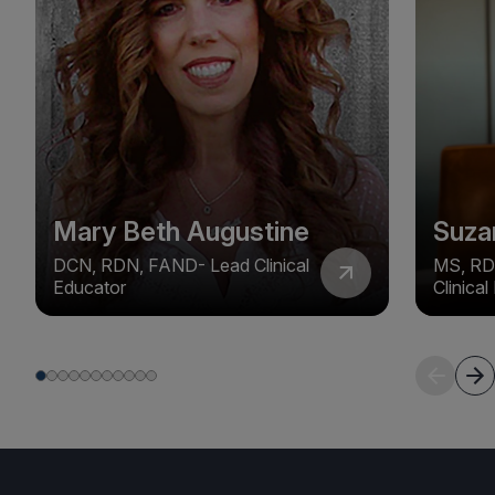
Mary Beth Augustine
Suza
DCN, RDN, FAND- Lead Clinical
MS, RD
Educator
Clinica