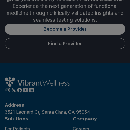
Experience the next generation of functional
medicine through clinically validated insights and
seamless testing solutions.
Become a Provider
Find a Provider
Address
3521 Leonard Ct, Santa Clara, CA 95054
Solutions
Company
For Patients
Careers