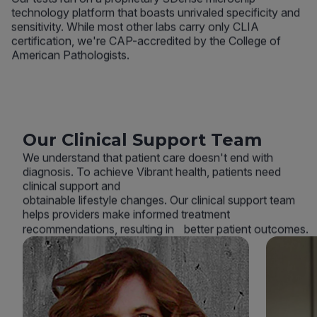
technology platform that boasts unrivaled specificity and
sensitivity. While most other labs carry only CLIA
certification, we're CAP-accredited by the College of
American Pathologists.
Our Clinical Support Team
We understand that patient care doesn't end with
diagnosis. To achieve Vibrant health, patients need
clinical support and
obtainable lifestyle changes. Our clinical support team
helps providers make informed treatment
recommendations, resulting in better patient outcomes.