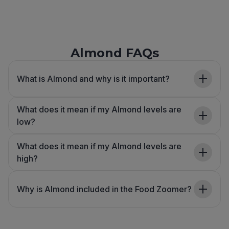
Almond FAQs
What is Almond and why is it important?
What does it mean if my Almond levels are
low?
What does it mean if my Almond levels are
high?
Why is Almond included in the Food Zoomer?