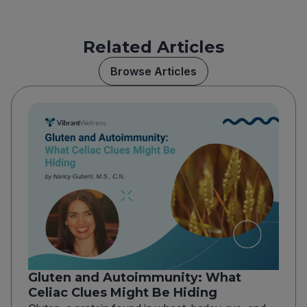
Related Articles
Browse Articles
Gluten and Autoimmunity: What
Celiac Clues Might Be Hiding