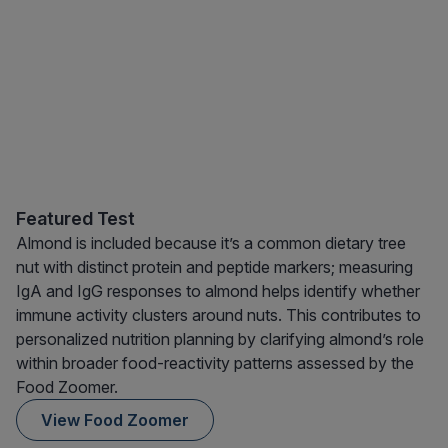
Featured Test
Almond is included because it’s a common dietary tree
nut with distinct protein and peptide markers; measuring
IgA and IgG responses to almond helps identify whether
immune activity clusters around nuts. This contributes to
personalized nutrition planning by clarifying almond’s role
within broader food-reactivity patterns assessed by the
Food Zoomer.
View Food Zoomer