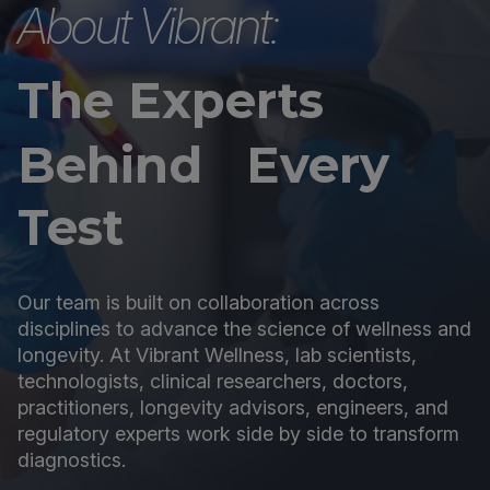
About Vibrant:
The Experts
Behind Every
Test
Our team is built on collaboration across
disciplines to advance the science of wellness and
longevity. At Vibrant Wellness, lab scientists,
technologists, clinical researchers, doctors,
practitioners, longevity advisors, engineers, and
regulatory experts work side by side to transform
diagnostics.