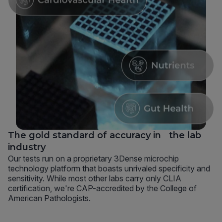
The gold standard of accuracy in the lab
industry
Our tests run on a proprietary 3Dense microchip
technology platform that boasts unrivaled specificity and
sensitivity. While most other labs carry only CLIA
certification, we're CAP-accredited by the College of
American Pathologists.