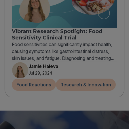
Vibrant Research Spotlight: Food
Sensitivity Clinical Trial
Food sensitivities can significantly impact health,
causing symptoms like gastrointestinal distress,
skin issues, and fatigue. Diagnosing and treating...
Jamie Haleva
Jul 29, 2024
Food Reactions
Research & Innovation