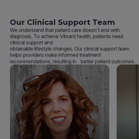
Our Clinical Support Team
We understand that patient care doesn't end with
diagnosis. To achieve Vibrant health, patients need
clinical support and
obtainable lifestyle changes. Our clinical support team
helps providers make informed treatment
recommendations, resulting in better patient outcomes.