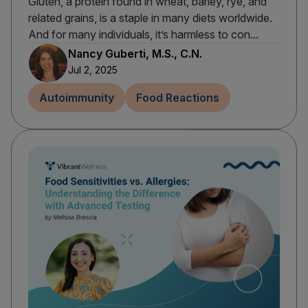
Gluten, a protein found in wheat, barley, rye, and
related grains, is a staple in many diets worldwide.
And for many individuals, it’s harmless to con...
Nancy Guberti, M.S., C.N.
Jul 2, 2025
Autoimmunity
Food Reactions