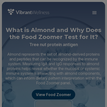
What is Almond and Why Does
the Food Zoomer Test for It?
Tree nut protein antigen
Almond represents the set of almond-derived proteins
and peptides that can be recognized by the immune
system. Measuring IgA and IgG responses to almond
proteins helps reveal whether the mucosal or systemic
immune system is interacting with almond components,
which can inform dietary pattern interpretation within the
Food Zoomer panel.
View Food Zoomer