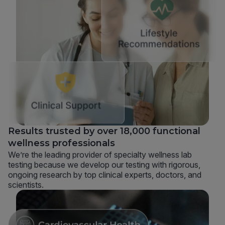
Results trusted by over 18,000 functional
wellness professionals
We’re the leading provider of specialty wellness lab
testing because we develop our testing with rigorous,
ongoing research by top clinical experts, doctors, and
scientists.