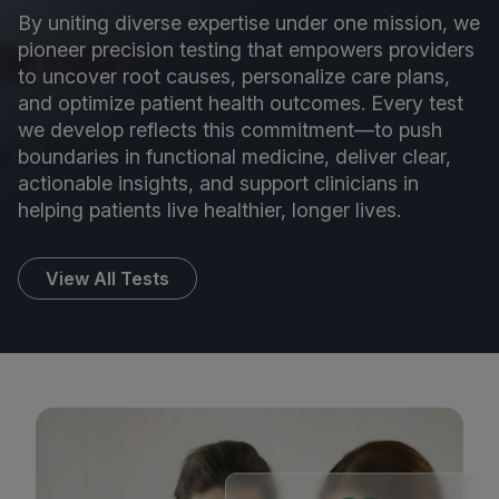
By uniting diverse expertise under one mission, we
pioneer precision testing that empowers providers
to uncover root causes, personalize care plans,
and optimize patient health outcomes. Every test
we develop reflects this commitment—to push
boundaries in functional medicine, deliver clear,
actionable insights, and support clinicians in
helping patients live healthier, longer lives.
View All Tests