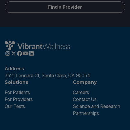
Find a Provider
Address
3521 Leonard Ct, Santa Clara, CA 95054
Solutions
Company
For Patients
Careers
For Providers
Contact Us
Our Tests
Science and Research
Partnerships