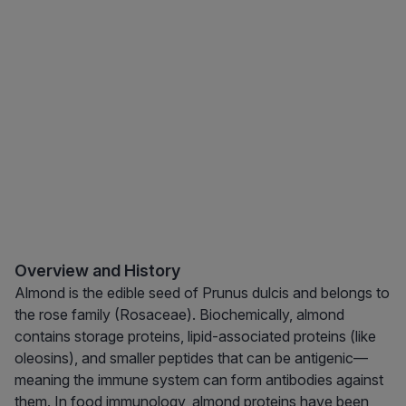
Overview and History
Almond is the edible seed of Prunus dulcis and belongs to
the rose family (Rosaceae). Biochemically, almond
contains storage proteins, lipid-associated proteins (like
oleosins), and smaller peptides that can be antigenic—
meaning the immune system can form antibodies against
them. In food immunology, almond proteins have been