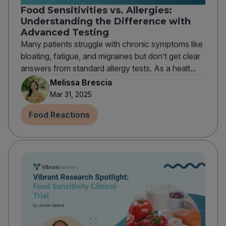
Food Sensitivities vs. Allergies:
Understanding the Difference with
Advanced Testing
Many patients struggle with chronic symptoms like
bloating, fatigue, and migraines but don’t get clear
answers from standard allergy tests. As a healt...
Melissa Brescia
Mar 31, 2025
Food Reactions