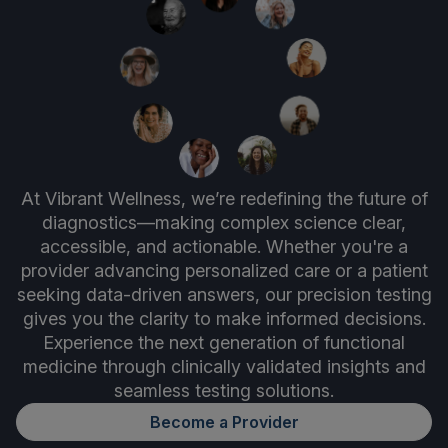
At Vibrant Wellness, we’re redefining the future of
diagnostics—making complex science clear,
accessible, and actionable. Whether you're a
provider advancing personalized care or a patient
seeking data-driven answers, our precision testing
gives you the clarity to make informed decisions.
Experience the next generation of functional
medicine through clinically validated insights and
seamless testing solutions.
Become a Provider