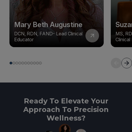
Mary Beth Augustine
Suza
DCN, RDN, FAND- Lead Clinical
MS, RD
Educator
Clinica
Ready To Elevate Your
Approach To Precision
Wellness?