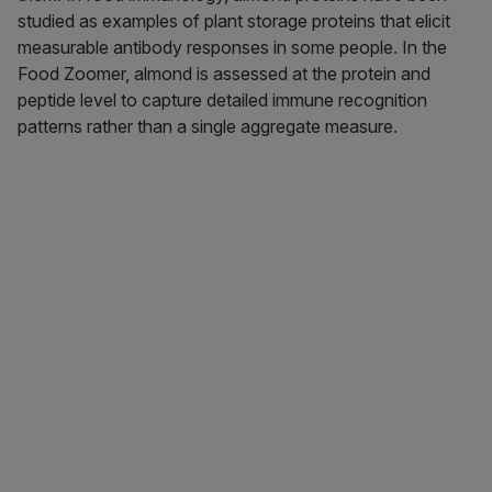
studied as examples of plant storage proteins that elicit
measurable antibody responses in some people. In the
Food Zoomer, almond is assessed at the protein and
peptide level to capture detailed immune recognition
patterns rather than a single aggregate measure.