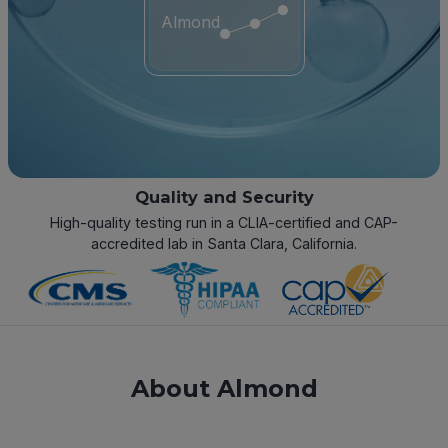
Almond
Quality and Security
High-quality testing run in a CLIA-certified and CAP-
accredited lab in Santa Clara, California.
About Almond