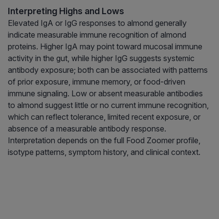
Interpreting Highs and Lows
Elevated IgA or IgG responses to almond generally
indicate measurable immune recognition of almond
proteins. Higher IgA may point toward mucosal immune
activity in the gut, while higher IgG suggests systemic
antibody exposure; both can be associated with patterns
of prior exposure, immune memory, or food-driven
immune signaling. Low or absent measurable antibodies
to almond suggest little or no current immune recognition,
which can reflect tolerance, limited recent exposure, or
absence of a measurable antibody response.
Interpretation depends on the full Food Zoomer profile,
isotype patterns, symptom history, and clinical context.