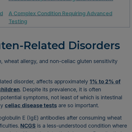
ed
A Complex Condition Requiring Advanced
Testing
ten-Related Disorders
, wheat allergy, and non-celiac gluten sensitivity
lated disorder, affects approximately
1% to 2% of
children
. Despite its prevalence, it is often
tential symptoms, not least of which is intestinal
hy
celiac disease tests
are so important.
globulin E (IgE) antibodies after consuming wheat
iculties.
NCGS
is a less-understood condition where