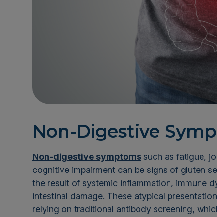
Non-Digestive Symp
Non-digestive symptoms
such as fatigue, jo
cognitive impairment can be signs of gluten s
the result of systemic inflammation, immune dy
intestinal damage. These atypical presentatio
relying on traditional antibody screening, whi