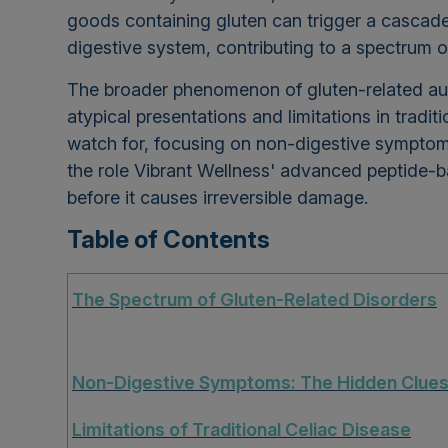
goods containing gluten can trigger a cascad
digestive system, contributing to a spectrum
The broader phenomenon of gluten-related au
atypical presentations and limitations in tradit
watch for, focusing on non-digestive symptom
the role Vibrant Wellness' advanced peptide-b
before it causes irreversible damage.
Table of Contents
The Spectrum of Gluten-Related Disorders
Non-Digestive Symptoms: The Hidden Clue
Limitations of Traditional Celiac Disease