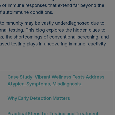
e of immune responses that extend far beyond the
 of autoimmune conditions.
toimmunity may be vastly underdiagnosed due to
ional testing. This blog explores the hidden clues to
s, the shortcomings of conventional screening, and
ased testing plays in uncovering immune reactivity
Case Study: Vibrant Wellness Tests Address
Atypical Symptoms, Misdiagnosis
s
Why Early Detection Matters
Practical Steps for Testing and Treatment