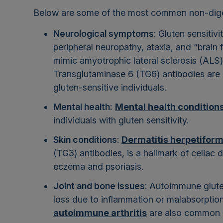
Below are some of the most common non-diges
Neurological symptoms
: Gluten sensitiv
peripheral neuropathy, ataxia, and “brain
mimic amyotrophic lateral sclerosis (ALS)
Transglutaminase 6 (TG6) antibodies are o
gluten-sensitive individuals.
Mental health:
Mental health condition
individuals with gluten sensitivity.
Skin conditions
:
Dermatitis herpetiform
(TG3) antibodies, is a hallmark of celiac 
eczema and psoriasis.
Joint and bone issues
: Autoimmune gluten
loss due to inflammation or malabsorptio
autoimmune arthritis
are also common in