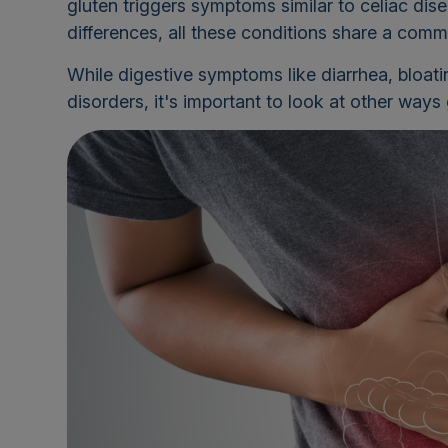
gluten triggers symptoms similar to celiac dise
differences, all these conditions share a comm
While digestive symptoms like diarrhea, bloati
disorders, it's important to look at other way