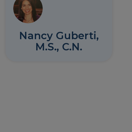
Nancy Guberti,
M.S., C.N.