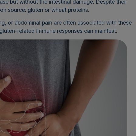
ase but without the intestinal damage. Despite their
on source: gluten or wheat proteins.
ng, or abdominal pain are often associated with these
s gluten-related immune responses can manifest.