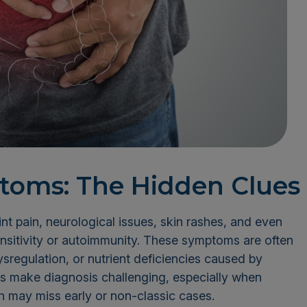
toms: The Hidden Clues
int pain, neurological issues, skin rashes, and even
ensitivity or autoimmunity. These symptoms are often
sregulation, or nutrient deficiencies caused by
ns make diagnosis challenging, especially when
ch may miss early or non-classic cases.