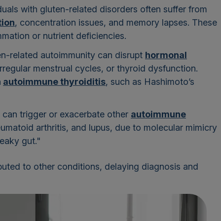
iduals with gluten-related disorders often suffer from
tion
, concentration issues, and memory lapses. These
ation or nutrient deficiencies.
ten-related autoimmunity can disrupt
hormonal
y, irregular menstrual cycles, or thyroid dysfunction.
h
autoimmune thyroiditis
, such as Hashimoto’s
 can trigger or exacerbate other
autoimmune
heumatoid arthritis, and lupus, due to molecular mimicry
leaky gut."
uted to other conditions, delaying diagnosis and