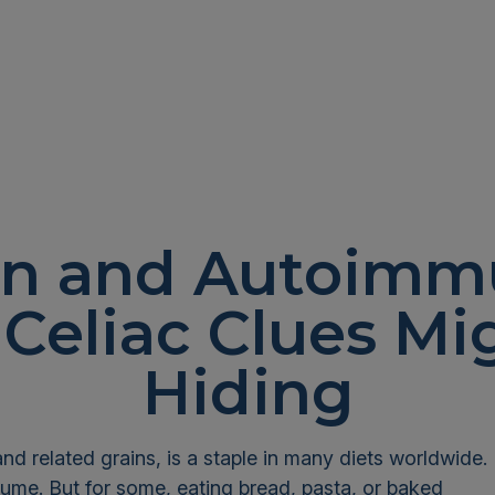
en and Autoimmu
Celiac Clues Mi
Hiding
and related grains, is a staple in many diets worldwide.
sume. But for some, eating bread, pasta, or baked