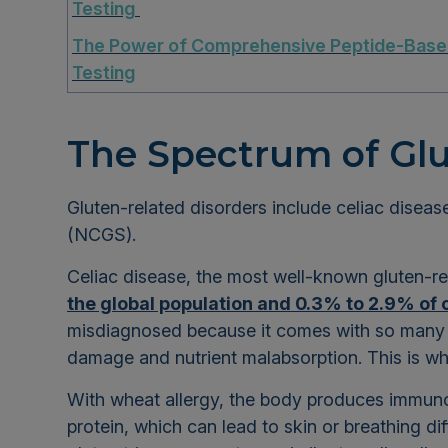
Testing
The Power of Comprehensive Peptide-Bas
Testing
The Spectrum of Glu
Gluten-related disorders include celiac disease
(NCGS).
Celiac disease, the most well-known gluten-re
the global population and 0.3% to 2.9% of 
misdiagnosed because it comes with so many po
damage and nutrient malabsorption. This is w
With wheat allergy, the body produces immuno
protein, which can lead to skin or breathing diff