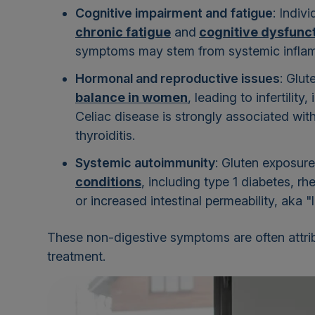
Cognitive impairment and fatigue
: Indiv
chronic fatigue
and
cognitive dysfunc
symptoms may stem from systemic inflamm
Hormonal and reproductive issues
: Glu
balance in women
, leading to infertilit
Celiac disease is strongly associated wit
thyroiditis.
Systemic autoimmunity
: Gluten exposure
conditions
, including type 1 diabetes, r
or increased intestinal permeability, aka "
These non-digestive symptoms are often attrib
treatment.