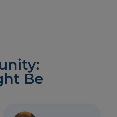
nity:
ght Be