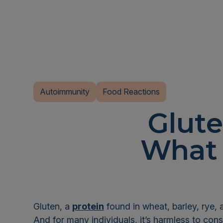
Autoimmunity
Food Reactions
Glut
What 
Gluten, a
protein
found in wheat, barley, rye, 
And for many individuals, it’s harmless to con