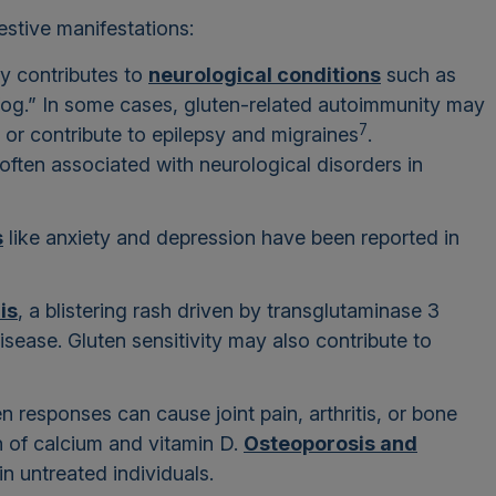
tive manifestations:
ity contributes to
neurological conditions
such as
 fog.” In some cases, gluten-related autoimmunity may
7
 or contribute to epilepsy and migraines
.
ften associated with neurological disorders in
s
like anxiety and depression have been reported in
is
, a blistering rash driven by transglutaminase 3
disease. Gluten sensitivity may also contribute to
 responses can cause joint pain, arthritis, or bone
n of calcium and vitamin D.
Osteoporosis and
 untreated individuals.