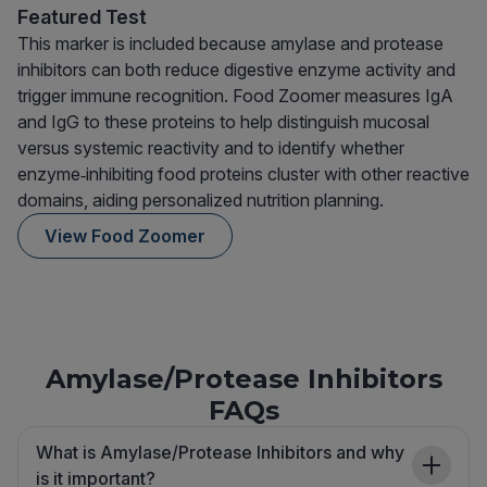
Featured Test
This marker is included because amylase and protease
inhibitors can both reduce digestive enzyme activity and
trigger immune recognition. Food Zoomer measures IgA
and IgG to these proteins to help distinguish mucosal
versus systemic reactivity and to identify whether
enzyme‑inhibiting food proteins cluster with other reactive
domains, aiding personalized nutrition planning.
View Food Zoomer
Amylase/Protease Inhibitors
FAQs
What is Amylase/Protease Inhibitors and why
is it important?