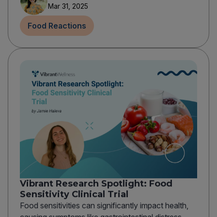
Mar 31, 2025
Food Reactions
Vibrant Research Spotlight: Food
Sensitivity Clinical Trial
Food sensitivities can significantly impact health,