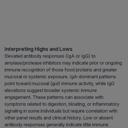
Interpreting Highs and Lows
Elevated antibody responses (IgA or IgG) to
amylase/protease inhibitors may indicate prior or ongoing
immune recognition of those food proteins and greater
mucosal or systemic exposure. IgA-dominant patterns
point toward mucosal (gut) immune activity, while IgG
elevations suggest broader systemic immune
engagement. These patterns can associate with
symptoms related to digestion, bloating, or inflammatory
signaling in some individuals but require correlation with
other panel results and clinical history. Low or absent
antibody responses generally indicate little immune