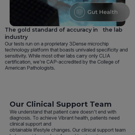
The gold standard of accuracy in the lab
industry
Our tests run on a proprietary 3Dense microchip
technology platform that boasts unrivaled specificity and
sensitivity. While most other labs carry only CLIA
certification, we're CAP-accredited by the College of
American Pathologists.
Our Clinical Support Team
We understand that patient care doesn't end with
diagnosis. To achieve Vibrant health, patients need
clinical support and
obtainable lifestyle changes. Our clinical support team