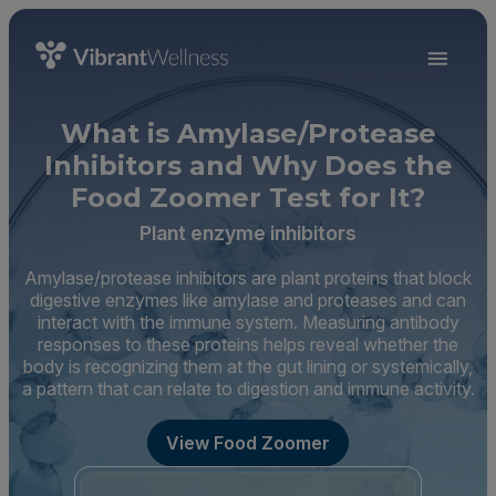
What is Amylase/Protease
Inhibitors and Why Does the
Food Zoomer Test for It?
Plant enzyme inhibitors
Amylase/protease inhibitors are plant proteins that block
digestive enzymes like amylase and proteases and can
interact with the immune system. Measuring antibody
responses to these proteins helps reveal whether the
body is recognizing them at the gut lining or systemically,
a pattern that can relate to digestion and immune activity.
View Food Zoomer