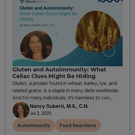
Gluten and Autoimmunity: What
Celiac Clues Might Be Hiding
Gluten, a protein found in wheat, barley, rye, and
related grains, is a staple in many diets worldwide.
And for many individuals, it’s harmless to con...
Nancy Guberti, M.S., C.N.
Jul 2, 2025
Autoimmunity
Food Reactions