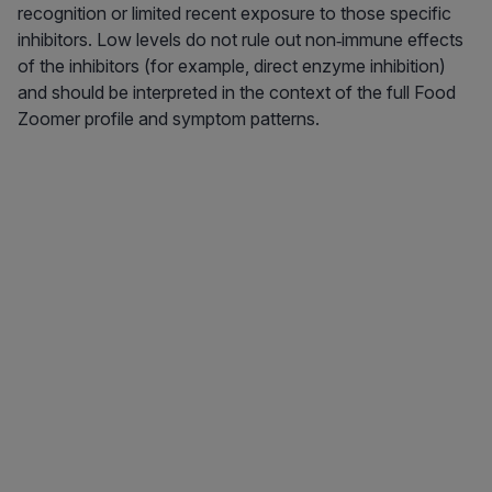
recognition or limited recent exposure to those specific
inhibitors. Low levels do not rule out non‑immune effects
of the inhibitors (for example, direct enzyme inhibition)
and should be interpreted in the context of the full Food
Zoomer profile and symptom patterns.