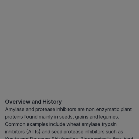
Overview and History
Amylase and protease inhibitors are non‑enzymatic plant
proteins found mainly in seeds, grains and legumes.
Common examples include wheat amylase‑trypsin
inhibitors (ATIs) and seed protease inhibitors such as