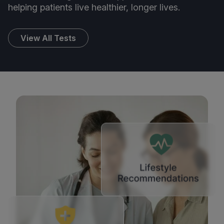
helping patients live healthier, longer lives.
View All Tests