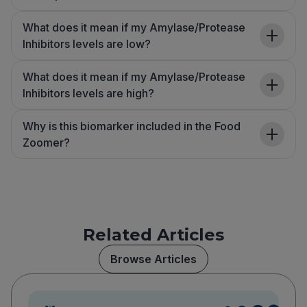
What does it mean if my Amylase/Protease
Inhibitors levels are low?
What does it mean if my Amylase/Protease
Inhibitors levels are high?
Why is this biomarker included in the Food
Zoomer?
Related Articles
Browse Articles