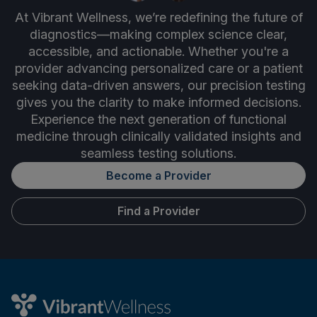
At Vibrant Wellness, we’re redefining the future of
diagnostics—making complex science clear,
accessible, and actionable. Whether you're a
provider advancing personalized care or a patient
seeking data-driven answers, our precision testing
gives you the clarity to make informed decisions.
Experience the next generation of functional
medicine through clinically validated insights and
seamless testing solutions.
Become a Provider
Find a Provider