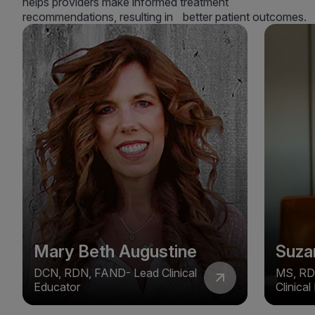
helps providers make informed treatment
recommendations, resulting in better patient outcomes.
Mary Beth Augustine
Suza
DCN, RDN, FAND- Lead Clinical
MS, RD
Educator
Clinica