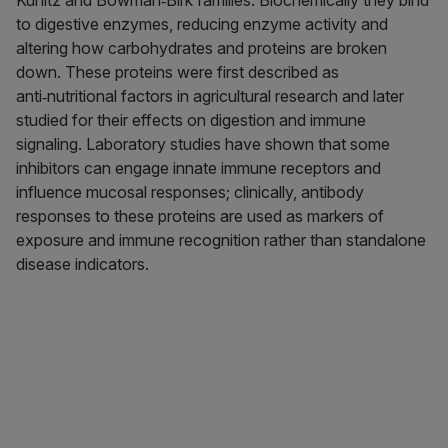
Kunitz and Bowman‑Birk families. Biochemically they bind
to digestive enzymes, reducing enzyme activity and
altering how carbohydrates and proteins are broken
down. These proteins were first described as
anti‑nutritional factors in agricultural research and later
studied for their effects on digestion and immune
signaling. Laboratory studies have shown that some
inhibitors can engage innate immune receptors and
influence mucosal responses; clinically, antibody
responses to these proteins are used as markers of
exposure and immune recognition rather than standalone
disease indicators.