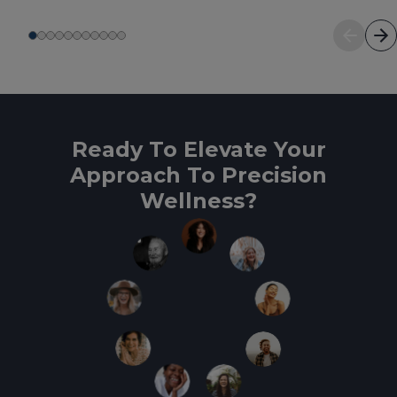
Ready To Elevate Your
Approach To Precision
Wellness?