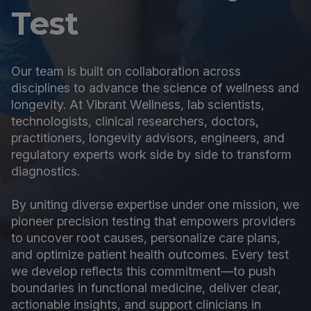
Test
Our team is built on collaboration across
disciplines to advance the science of wellness and
longevity. At Vibrant Wellness, lab scientists,
technologists, clinical researchers, doctors,
practitioners, longevity advisors, engineers, and
regulatory experts work side by side to transform
diagnostics.
By uniting diverse expertise under one mission, we
pioneer precision testing that empowers providers
to uncover root causes, personalize care plans,
and optimize patient health outcomes. Every test
we develop reflects this commitment—to push
boundaries in functional medicine, deliver clear,
actionable insights, and support clinicians in