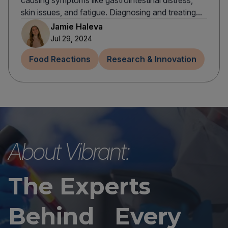
causing symptoms like gastrointestinal distress,
skin issues, and fatigue. Diagnosing and treating...
Jamie Haleva
Jul 29, 2024
Food Reactions
Research & Innovation
About Vibrant:
The Experts
Behind Every