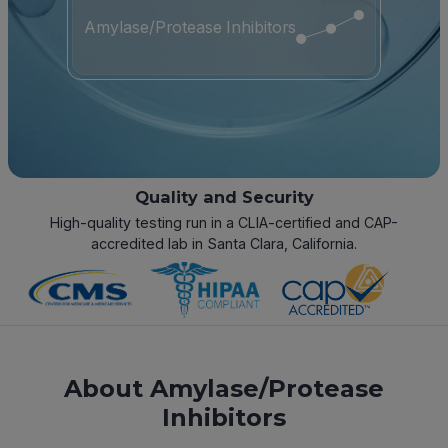
Amylase/Protease Inhibitors
Quality and Security
High-quality testing run in a CLIA-certified and CAP-
accredited lab in Santa Clara, California.
About Amylase/Protease
Inhibitors