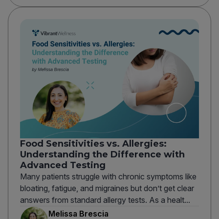
Food Sensitivities vs. Allergies:
Understanding the Difference with
Advanced Testing
Many patients struggle with chronic symptoms like
bloating, fatigue, and migraines but don’t get clear
answers from standard allergy tests. As a healt...
Melissa Brescia