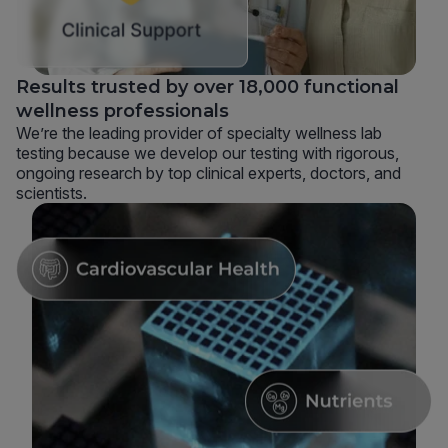
Results trusted by over 18,000 functional
wellness professionals
We’re the leading provider of specialty wellness lab
testing because we develop our testing with rigorous,
ongoing research by top clinical experts, doctors, and
scientists.