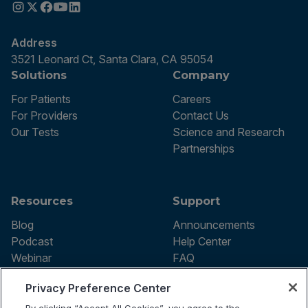
Address
3521 Leonard Ct, Santa Clara, CA 95054
Solutions
Company
For Patients
Careers
For Providers
Contact Us
Our Tests
Science and Research
Partnerships
Resources
Support
Blog
Announcements
Podcast
Help Center
Webinar
FAQ
Privacy Preference Center