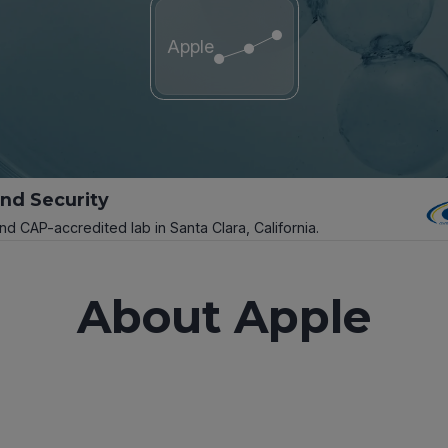
Apple
and Security
and CAP-accredited lab in Santa Clara, California.
About Apple