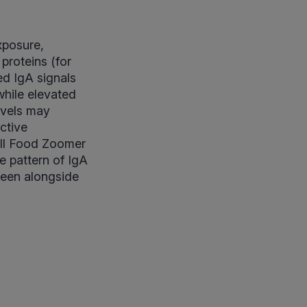
xposure,
 proteins (for
ed IgA signals
hile elevated
evels may
ctive
full Food Zoomer
e pattern of IgA
seen alongside