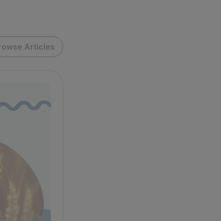
rowse Articles