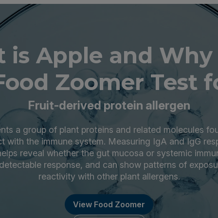
 is Apple and Why
Food Zoomer Test fo
Fruit-derived protein allergen
nts a group of plant proteins and related molecules foun
act with the immune system. Measuring IgA and IgG res
elps reveal whether the gut mucosa or systemic immu
etectable response, and can show patterns of exposu
reactivity with other plant allergens.
View Food Zoomer