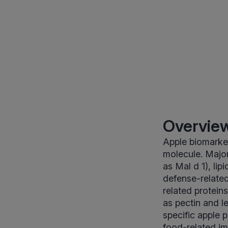
Overview
Apple biomarker
molecule. Major
as Mal d 1), lip
defense-related
related protein
as pectin and le
specific apple 
food-related im