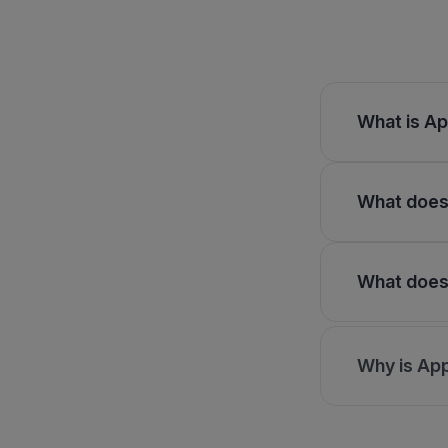
What is Ap
What does 
What does 
Why is App