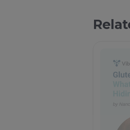
Relat