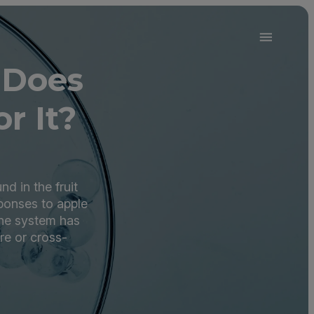
 Does
r It?
d in the fruit
ponses to apple
ne system has
re or cross-