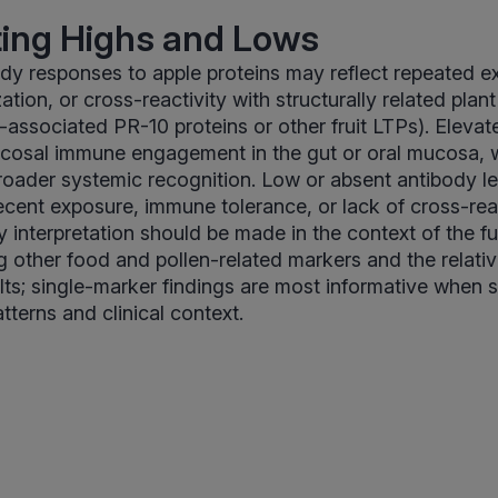
ting Highs and Lows
dy responses to apple proteins may reflect repeated e
tion, or cross-reactivity with structurally related plant
-associated PR-10 proteins or other fruit LTPs). Elevat
ucosal immune engagement in the gut or oral mucosa, w
roader systemic recognition. Low or absent antibody l
 recent exposure, immune tolerance, or lack of cross-rea
y interpretation should be made in the context of the 
ng other food and pollen-related markers and the relativ
lts; single-marker findings are most informative when 
tterns and clinical context.