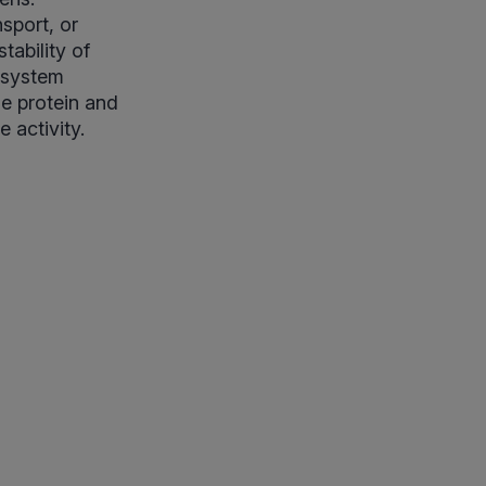
nsport, or
tability of
e system
he protein and
 activity.