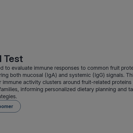
 Test
ed to evaluate immune responses to common fruit prot
ring both mucosal (IgA) and systemic (IgG) signals. Th
r immune activity clusters around fruit-related proteins
 families, informing personalized dietary planning and t
ategies.
oomer