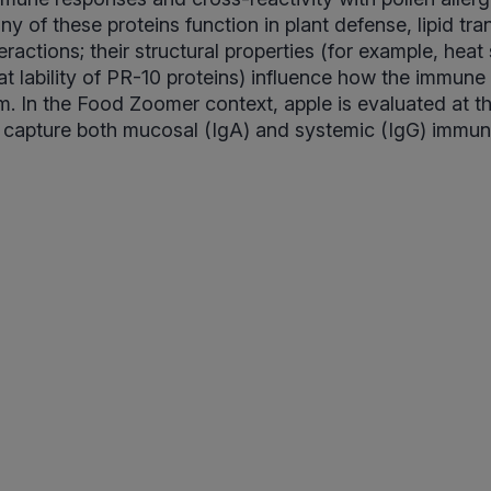
ny of these proteins function in plant defense, lipid tra
eractions; their structural properties (for example, heat s
t lability of PR-10 proteins) influence how the immun
. In the Food Zoomer context, apple is evaluated at t
o capture both mucosal (IgA) and systemic (IgG) immune