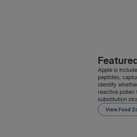
Featured
Apple is includ
peptides, captu
identify whethe
reactive pollen
substitution str
View Food Z