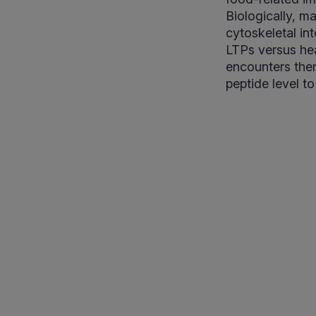
Biologically, ma
cytoskeletal int
LTPs versus hea
encounters them
peptide level t