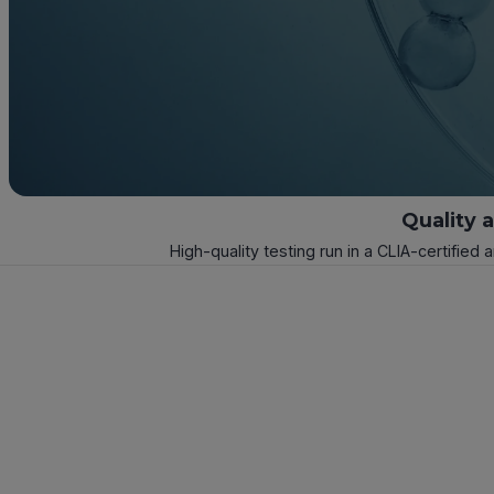
Quality 
High-quality testing run in a CLIA-certified 