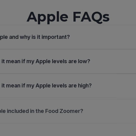
Apple FAQs
ple and why is it important?
it mean if my Apple levels are low?
it mean if my Apple levels are high?
le included in the Food Zoomer?