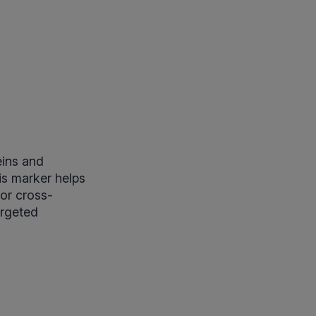
eins and
is marker helps
 or cross-
argeted