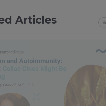
ed Articles
B