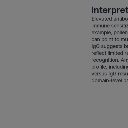
Interpre
Elevated antibo
immune sensitiza
example, pollen
can point to m
IgG suggests b
reflect limited
recognition. An
profile, includi
versus IgG resu
domain-level pa