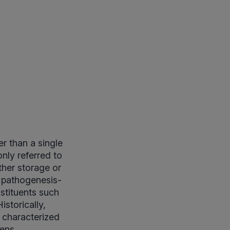
r than a single
nly referred to
other storage or
e pathogenesis-
nstituents such
istorically,
s characterized
ens.