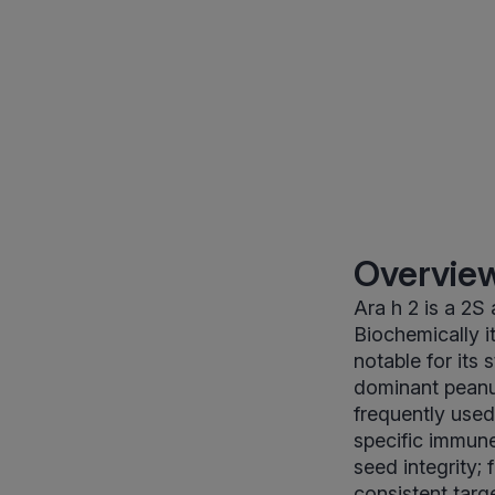
Overview
Ara h 2 is a 2S
Biochemically it
notable for its 
dominant peanut
frequently used
specific immune 
seed integrity;
consistent targ