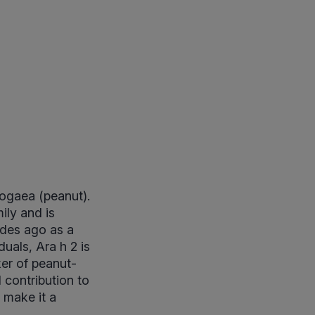
pogaea (peanut).
ily and is
cades ago as a
uals, Ara h 2 is
ker of peanut-
d contribution to
 make it a