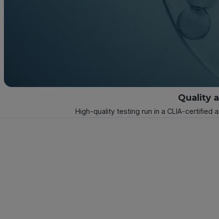
Quality 
High-quality testing run in a CLIA-certified 