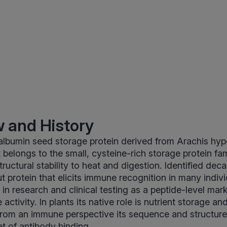
 and History
 albumin seed storage protein derived from Arachis hy
 belongs to the small, cysteine-rich storage protein fam
structural stability to heat and digestion. Identified de
 protein that elicits immune recognition in many individ
 in research and clinical testing as a peptide-level mar
activity. In plants its native role is nutrient storage an
 from an immune perspective its sequence and structure
et of antibody binding.