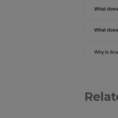
What does 
What does 
Why is Ara
Relat