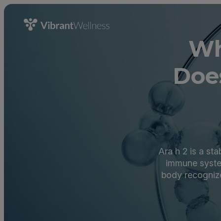
Wh
Doe
Ara h 2 is a st
immune syste
body recognize