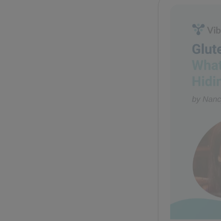
Glute