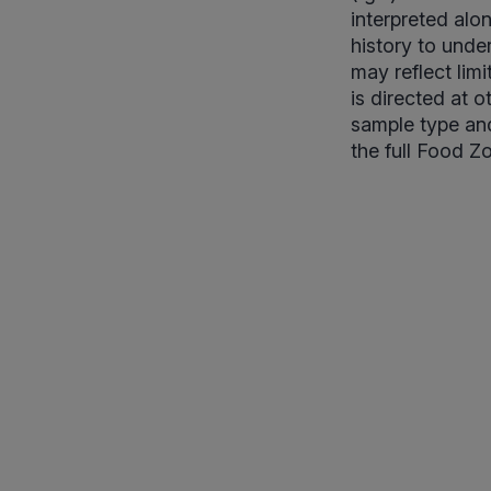
interpreted alo
history to unde
may reflect lim
is directed at 
sample type and
the full Food Z