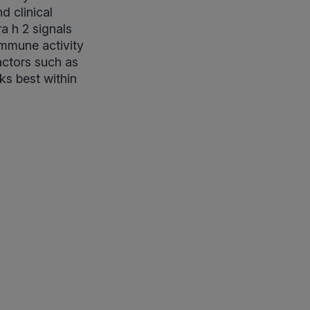
d clinical
a h 2 signals
immune activity
actors such as
ks best within