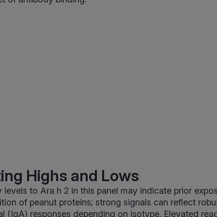
ting Highs and Lows
 levels to Ara h 2 in this panel may indicate prior expo
ion of peanut proteins; strong signals can reflect rob
l (IgA) responses depending on isotype. Elevated reac