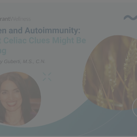
n and Autoimmunity: What 