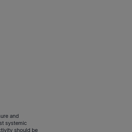
sure and
ust systemic
tivity should be