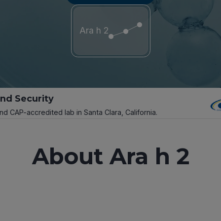
Ara h 2
and Security
and CAP-accredited lab in Santa Clara, California.
About Ara h 2