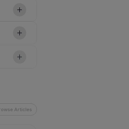
rowse Articles