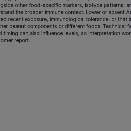
ngside other food-specific markers, isotype patterns, an
rstand the broader immune context. Lower or absent Ar
ited recent exposure, immunological tolerance, or that 
other peanut components or different foods. Technical f
 timing can also influence levels, so interpretation wor
oomer report.