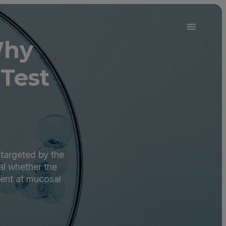
Why
Test
 targeted by the
l whether the
sent at mucosal