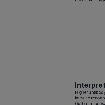
Interpre
Higher antibody
immune recognit
(IgG) or mucosa