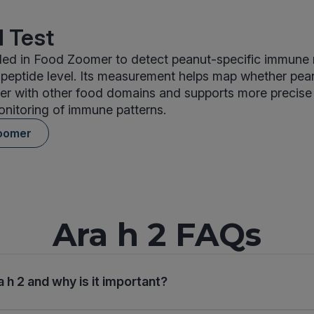
 Test
uded in Food Zoomer to detect peanut-specific immune 
 peptide level. Its measurement helps map whether pea
er with other food domains and supports more precise 
nitoring of immune patterns.
oomer
Ara h 2 FAQs
 h 2 and why is it important?