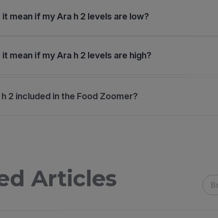
it mean if my Ara h 2 levels are low?
it mean if my Ara h 2 levels are high?
 h 2 included in the Food Zoomer?
ed Articles
B