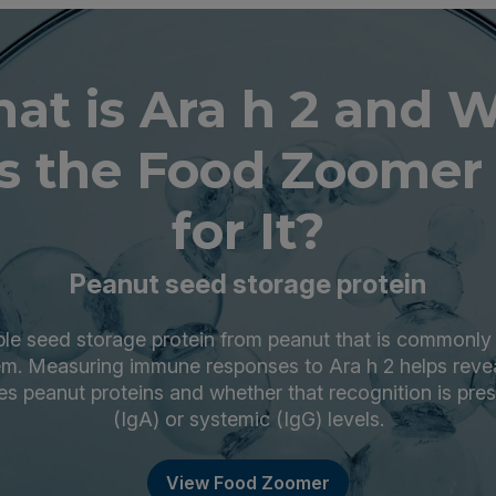
at is Ara h 2 and 
s the Food Zoomer 
for It?
Peanut seed storage protein
able seed storage protein from peanut that is commonly
m. Measuring immune responses to Ara h 2 helps revea
s peanut proteins and whether that recognition is pre
(IgA) or systemic (IgG) levels.
View Food Zoomer