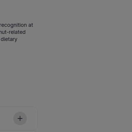
recognition at
nut-related
dietary