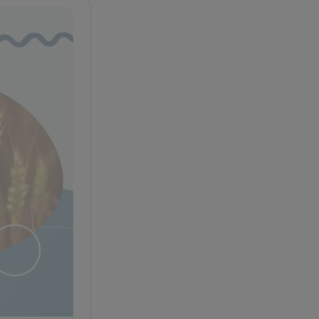
Celiac