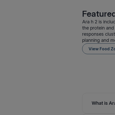
Featured
Ara h 2 is incl
the protein and
responses clust
planning and mo
View Food Z
What is Ara