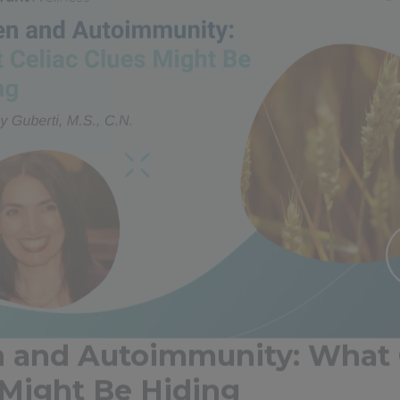
n and Autoimmunity: What 
 Might Be Hiding
tein found in wheat, barley, rye, and related grains, is a