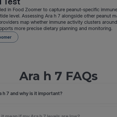
 Test
uded in Food Zoomer to capture peanut-specific immune 
tide level. Assessing Ara h 7 alongside other peanut 
providers map whether immune activity clusters aroun
pports more precise dietary planning and monitoring.
oomer
Ara h 7 FAQs
 h 7 and why is it important?
it mean if my Ara h 7 levels are low?