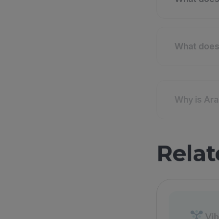
What does 
Why is Ara
Relat