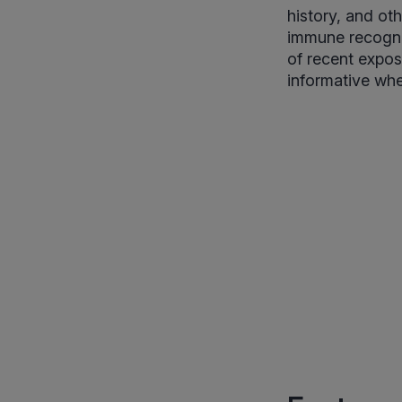
history, and ot
immune recognit
of recent expos
informative whe