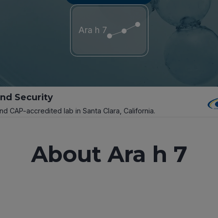
Ara h 7
and Security
and CAP-accredited lab in Santa Clara, California.
About Ara h 7