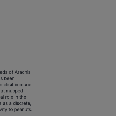
eeds of Arachis
as been
n elicit immune
that mapped
l role in the
s as a discrete,
vity to peanuts.