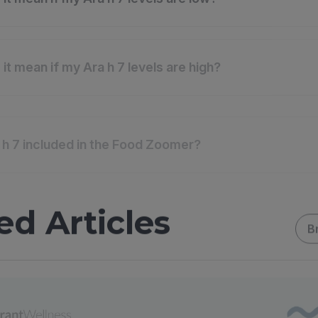
it mean if my Ara h 7 levels are high?
 h 7 included in the Food Zoomer?
ed Articles
B