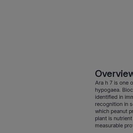
Overview
Ara h 7 is one 
hypogaea. Bioch
identified in i
recognition in 
which peanut pro
plant is nutrien
measurable prot