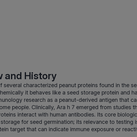
 and History
of several characterized peanut proteins found in the s
emically it behaves like a seed storage protein and h
mmunology research as a peanut-derived antigen that ca
some people. Clinically, Ara h 7 emerged from studies 
teins interact with human antibodies. Its core biologica
t storage for seed germination; its relevance to testing i
ein target that can indicate immune exposure or reacti