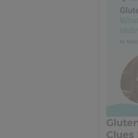
Glute
Clues
Gluten, a pro