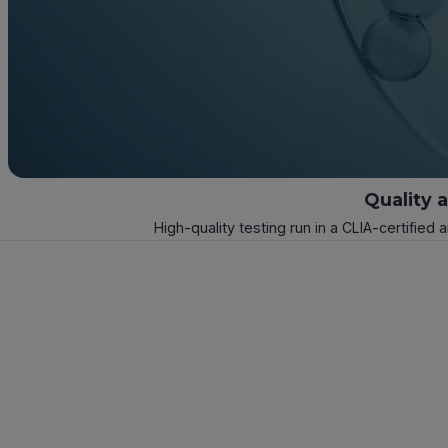
Quality 
High-quality testing run in a CLIA-certified 