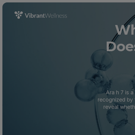
Wh
Doe
Ara h 7 is 
recognized by 
reveal wheth