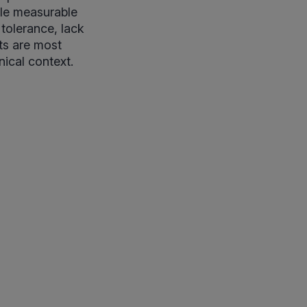
tle measurable
 tolerance, lack
lts are most
ical context.