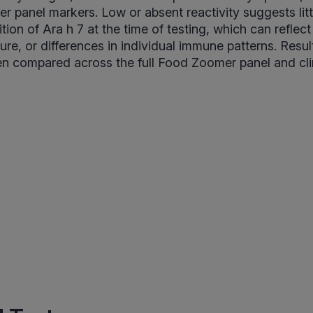
her panel markers. Low or absent reactivity suggests lit
ion of Ara h 7 at the time of testing, which can reflect
ure, or differences in individual immune patterns. Resu
n compared across the full Food Zoomer panel and clin