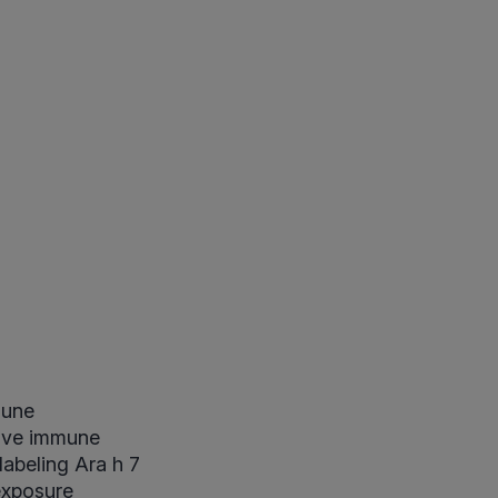
mune
ctive immune
labeling Ara h 7
exposure