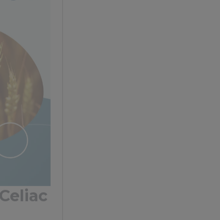
Celiac
 staple in