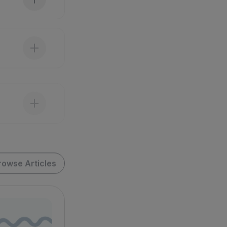
rowse Articles