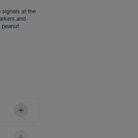
signals at the
markers and
d peanut