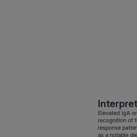
Interpre
Elevated IgA or
recognition of 
response patter
as a notable di