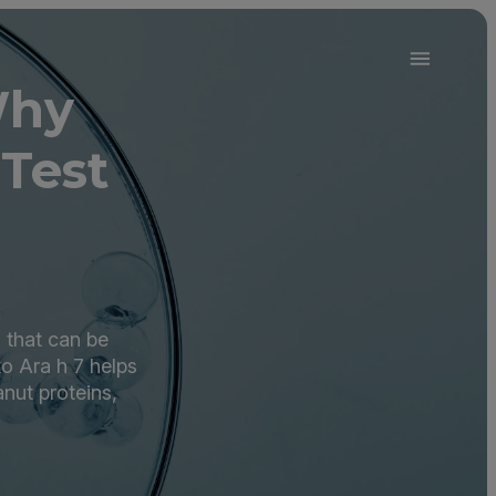
Why
Test
 that can be
o Ara h 7 helps
nut proteins,