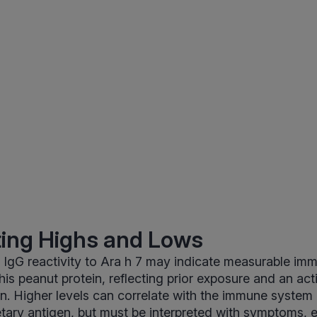
ting Highs and Lows
 IgG reactivity to Ara h 7 may indicate measurable im
this peanut protein, reflecting prior exposure and an a
n. Higher levels can correlate with the immune system 
etary antigen, but must be interpreted with symptoms, 