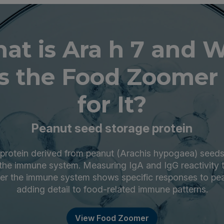
at is Ara h 7 and 
s the Food Zoomer 
for It?
Peanut seed storage protein
a protein derived from peanut (Arachis hypogaea) seeds
the immune system. Measuring IgA and IgG reactivity t
er the immune system shows specific responses to pea
adding detail to food-related immune patterns.
View Food Zoomer