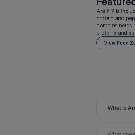
Featured
Ara h 7 is incl
protein and pep
domains helps 
proteins and su
View Food Z
What is Ara
What does 