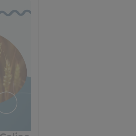
Celiac