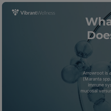
Wha
Doe
Arrowroot is 
(Maranta spp.
immune sys
mucosal versu