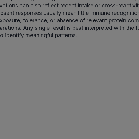
vations can also reflect recent intake or cross-reactivit
bsent responses usually mean little immune recognitio
exposure, tolerance, or absence of relevant protein co
ations. Any single result is best interpreted with the f
 to identify meaningful patterns.