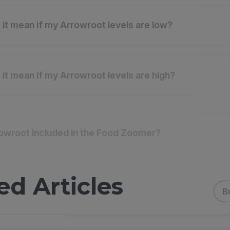
it mean if my Arrowroot levels are low?
it mean if my Arrowroot levels are high?
owroot included in the Food Zoomer?
ed Articles
B