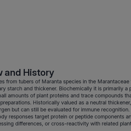
 and History
s from tubers of Maranta species in the Marantaceae f
ry starch and thickener. Biochemically it is primarily a
mall amounts of plant proteins and trace compounds th
preparations. Historically valued as a neutral thickener
rgen but can still be evaluated for immune recognition. 
ody responses target protein or peptide components an
ssing differences, or cross-reactivity with related plan