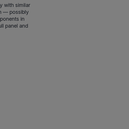
y with similar
n — possibly
mponents in
ull panel and