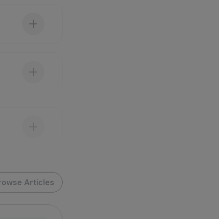
rowse Articles