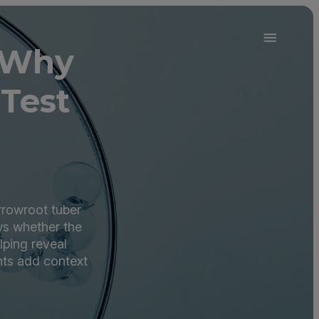
 Why
Test
rrowroot tuber
ws whether the
ping reveal
ts add context