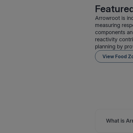
Featured
Arrowroot is in
measuring respo
components and 
reactivity contr
planning by pro
View Food Z
What is Ar