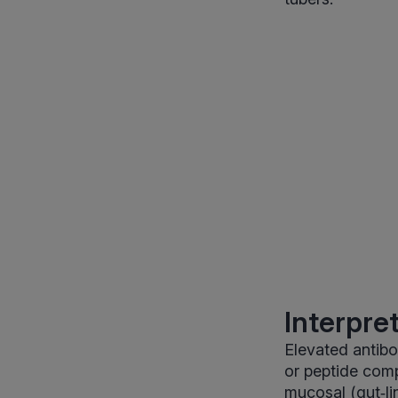
Interpre
Elevated antibo
or peptide com
mucosal (gut‑li