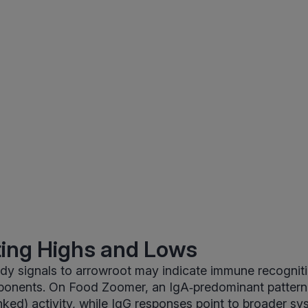
ting Highs and Lows
dy signals to arrowroot may indicate immune recognitio
ponents. On Food Zoomer, an IgA‑predominant pattern
nked) activity, while IgG responses point to broader sy