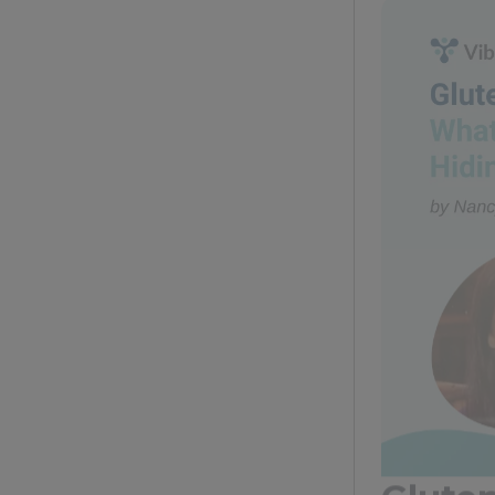
Glute