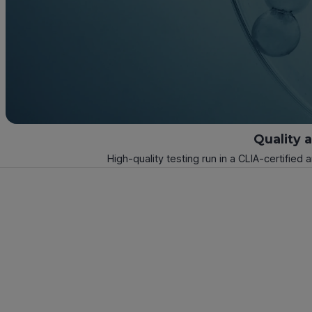
Quality 
High-quality testing run in a CLIA-certified 