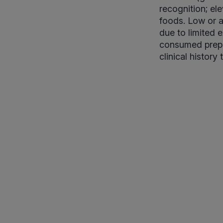
recognition; ele
foods. Low or a
due to limited 
consumed prepar
clinical history