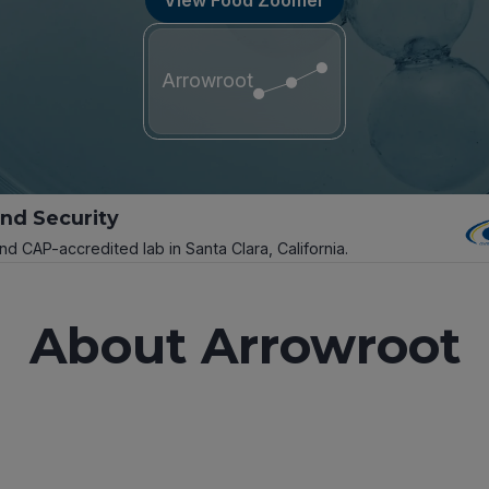
Arrowroot
and Security
and CAP-accredited lab in Santa Clara, California.
About Arrowroot