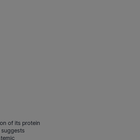
n of its protein
 suggests
stemic