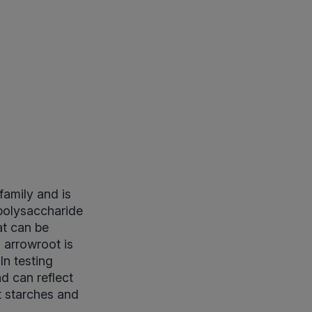
amily and is
 polysaccharide
at can be
, arrowroot is
In testing
d can reflect
t starches and