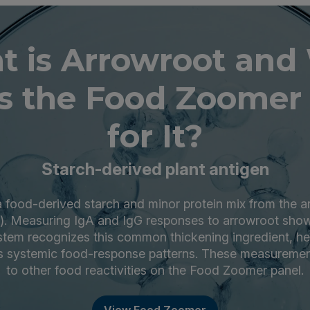
t is Arrowroot and
s the Food Zoomer 
for It?
Starch-derived plant antigen
a food-derived starch and minor protein mix from the a
). Measuring IgA and IgG responses to arrowroot sho
tem recognizes this common thickening ingredient, hel
s systemic food-response patterns. These measuremen
to other food reactivities on the Food Zoomer panel.
View Food Zoomer