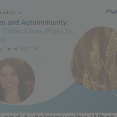
n and Autoimmunity: What 