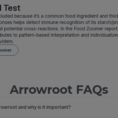
 Test
cluded because it’s a common food ingredient and thic
nses helps detect immune recognition of its starch/pr
potential cross-reactions. In the Food Zoomer report
ibutes to pattern-based interpretation and individualize
viders.
oomer
Arrowroot FAQs
rowroot and why is it important?