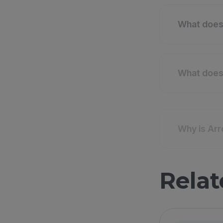
What does 
What does 
Why is Arr
Relat