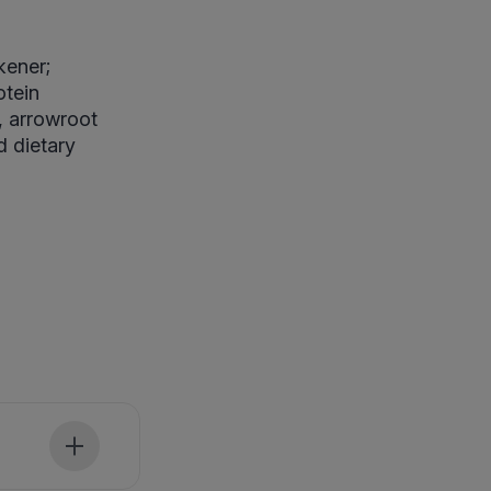
kener;
otein
, arrowroot
d dietary