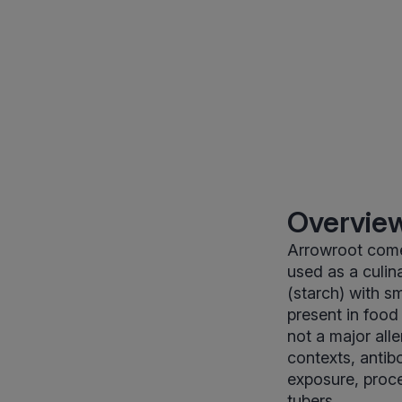
Overview
Arrowroot come
used as a culina
(starch) with s
present in food 
not a major alle
contexts, antib
exposure, proce
tubers.