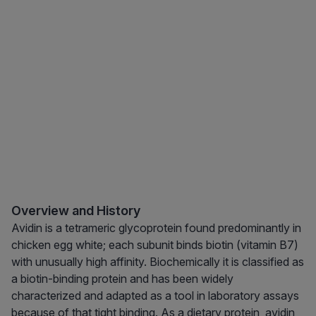
Overview and History
Avidin is a tetrameric glycoprotein found predominantly in
chicken egg white; each subunit binds biotin (vitamin B7)
with unusually high affinity. Biochemically it is classified as
a biotin-binding protein and has been widely
characterized and adapted as a tool in laboratory assays
because of that tight binding. As a dietary protein, avidin