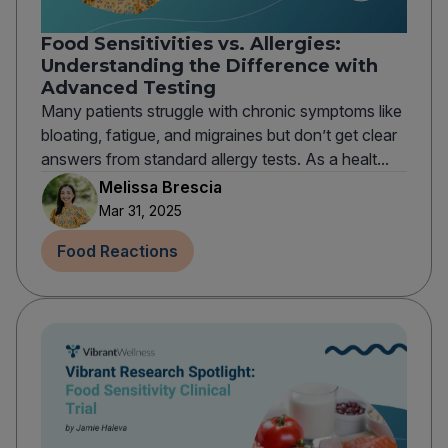
Food Sensitivities vs. Allergies:
Understanding the Difference with
Advanced Testing
Many patients struggle with chronic symptoms like
bloating, fatigue, and migraines but don’t get clear
answers from standard allergy tests. As a healt...
Melissa Brescia
Mar 31, 2025
Food Reactions