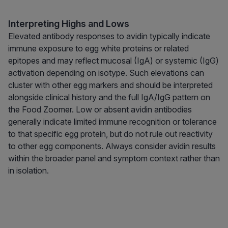
Interpreting Highs and Lows
Elevated antibody responses to avidin typically indicate
immune exposure to egg white proteins or related
epitopes and may reflect mucosal (IgA) or systemic (IgG)
activation depending on isotype. Such elevations can
cluster with other egg markers and should be interpreted
alongside clinical history and the full IgA/IgG pattern on
the Food Zoomer. Low or absent avidin antibodies
generally indicate limited immune recognition or tolerance
to that specific egg protein, but do not rule out reactivity
to other egg components. Always consider avidin results
within the broader panel and symptom context rather than
in isolation.