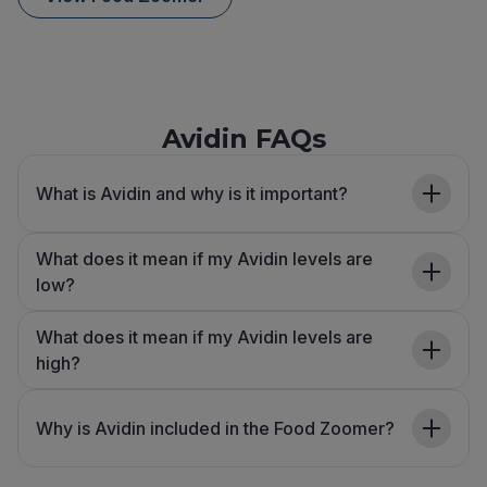
Avidin FAQs
What is Avidin and why is it important?
What does it mean if my Avidin levels are
low?
What does it mean if my Avidin levels are
high?
Why is Avidin included in the Food Zoomer?