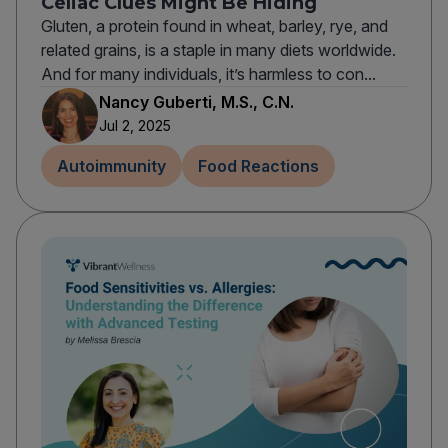
Celiac Clues Might Be Hiding
Gluten, a protein found in wheat, barley, rye, and
related grains, is a staple in many diets worldwide.
And for many individuals, it’s harmless to con...
Nancy Guberti, M.S., C.N.
Jul 2, 2025
Autoimmunity
Food Reactions