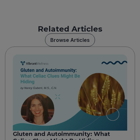
Related Articles
Browse Articles
Gluten and Autoimmunity: What