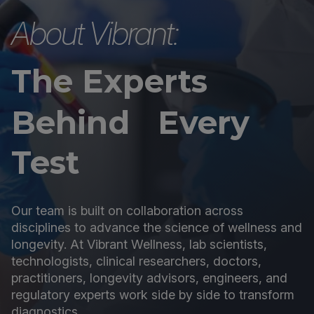
About Vibrant:
The Experts
Behind Every
Test
Our team is built on collaboration across
disciplines to advance the science of wellness and
longevity. At Vibrant Wellness, lab scientists,
technologists, clinical researchers, doctors,
practitioners, longevity advisors, engineers, and
regulatory experts work side by side to transform
diagnostics.