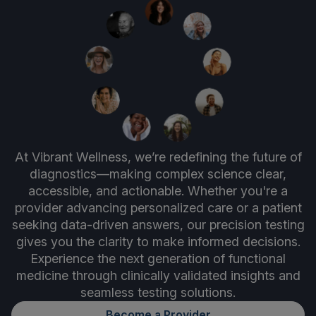
At Vibrant Wellness, we’re redefining the future of
diagnostics—making complex science clear,
accessible, and actionable. Whether you're a
provider advancing personalized care or a patient
seeking data-driven answers, our precision testing
gives you the clarity to make informed decisions.
Experience the next generation of functional
medicine through clinically validated insights and
seamless testing solutions.
Become a Provider