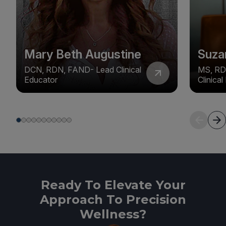
Mary Beth Augustine
Suza
DCN, RDN, FAND- Lead Clinical
MS, RD
Educator
Clinica
Ready To Elevate Your
Approach To Precision
Wellness?