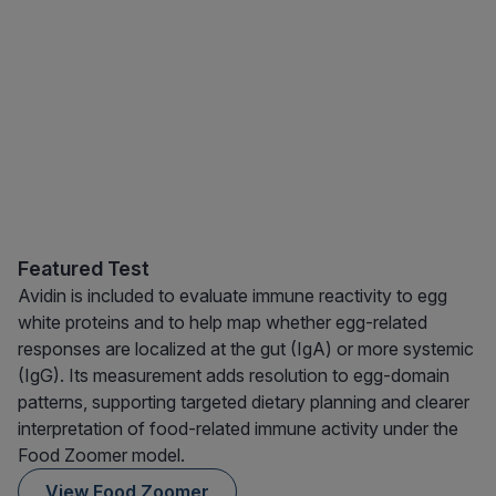
Featured Test
Avidin is included to evaluate immune reactivity to egg
white proteins and to help map whether egg-related
responses are localized at the gut (IgA) or more systemic
(IgG). Its measurement adds resolution to egg-domain
patterns, supporting targeted dietary planning and clearer
interpretation of food-related immune activity under the
Food Zoomer model.
View Food Zoomer