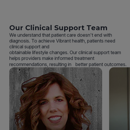
Our Clinical Support Team
We understand that patient care doesn't end with
diagnosis. To achieve Vibrant health, patients need
clinical support and
obtainable lifestyle changes. Our clinical support team
helps providers make informed treatment
recommendations, resulting in better patient outcomes.