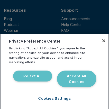
Resources
Support
Blog
Announcements
Podcast
Help Center
Webinar
FAQ
Privacy Preference Center
By clicking “Accept All Cookies”, you agree to the
Terms of use
storing of cookies on your device to enhance site
Privacy Policy
navigation, analyze site usage, and assist in our
Testing Policy
marketing efforts.
Billing Information
© 2026 Vibrant Labs. All rights
Disclaimer
reserved.
Do Not Sell or Share My Personal
Reject All
Accept All
Information
Cookies
Cookies Settings