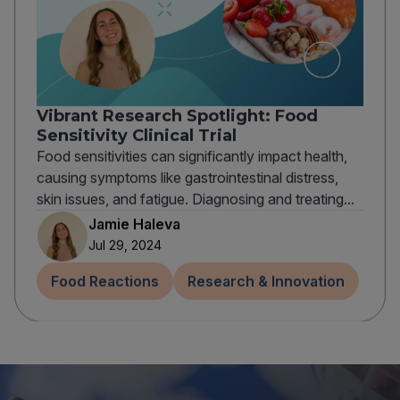
Vibrant Research Spotlight: Food
Sensitivity Clinical Trial
Food sensitivities can significantly impact health,
causing symptoms like gastrointestinal distress,
skin issues, and fatigue. Diagnosing and treating...
Jamie Haleva
Jul 29, 2024
Food Reactions
Research & Innovation