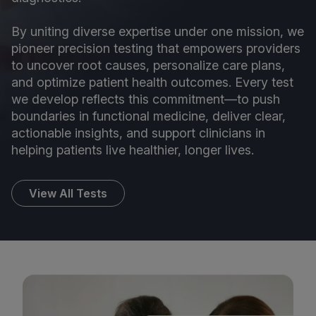
By uniting diverse expertise under one mission, we
pioneer precision testing that empowers providers
to uncover root causes, personalize care plans,
and optimize patient health outcomes. Every test
we develop reflects this commitment—to push
boundaries in functional medicine, deliver clear,
actionable insights, and support clinicians in
helping patients live healthier, longer lives.
View All Tests