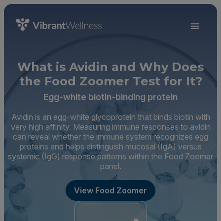
What is Avidin and Why Does
the Food Zoomer Test for It?
Egg-white biotin-binding protein
Avidin is an egg-white glycoprotein that binds biotin with
very high affinity. Measuring immune responses to avidin
can reveal whether the immune system recognizes egg
proteins and helps distinguish mucosal (IgA) versus
systemic (IgG) response patterns within the Food Zoomer
panel.
View Food Zoomer