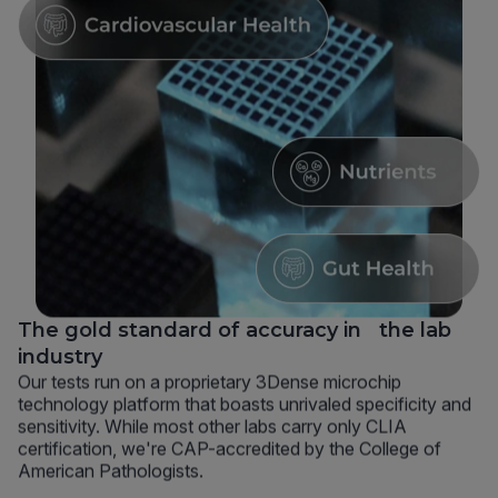
The gold standard of accuracy in the lab
industry
Our tests run on a proprietary 3Dense microchip
technology platform that boasts unrivaled specificity and
sensitivity. While most other labs carry only CLIA
certification, we're CAP-accredited by the College of
American Pathologists.