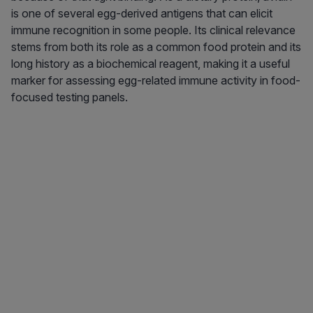
is one of several egg-derived antigens that can elicit
immune recognition in some people. Its clinical relevance
stems from both its role as a common food protein and its
long history as a biochemical reagent, making it a useful
marker for assessing egg-related immune activity in food-
focused testing panels.