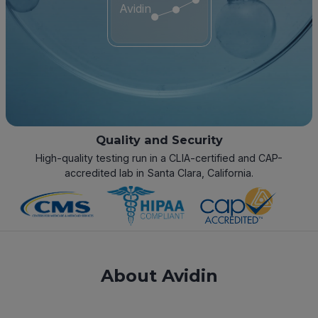
Avidin
Quality and Security
High-quality testing run in a CLIA-certified and CAP-
accredited lab in Santa Clara, California.
About Avidin