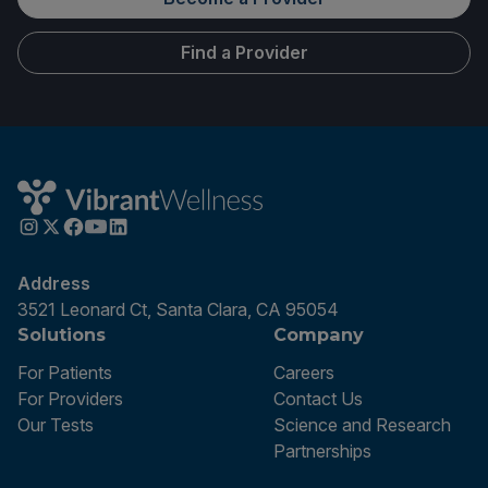
Find a Provider
Address
3521 Leonard Ct, Santa Clara, CA 95054
Solutions
Company
For Patients
Careers
For Providers
Contact Us
Our Tests
Science and Research
Partnerships