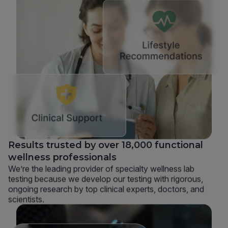
Results trusted by over 18,000 functional
wellness professionals
We’re the leading provider of specialty wellness lab
testing because we develop our testing with rigorous,
ongoing research by top clinical experts, doctors, and
scientists.