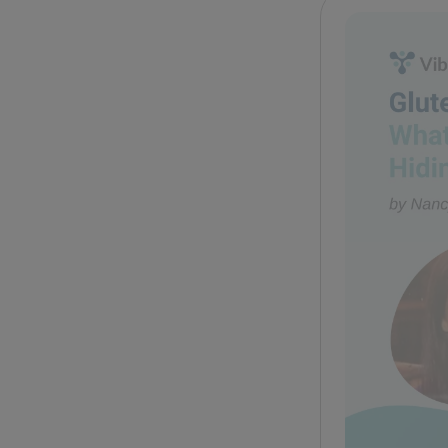
Glute