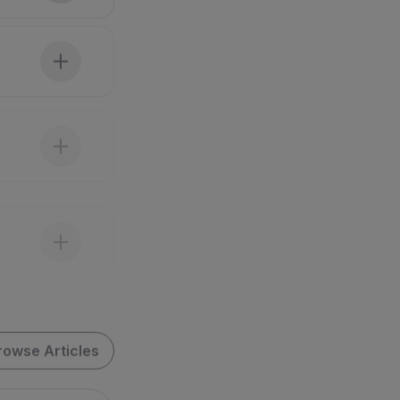
rowse Articles