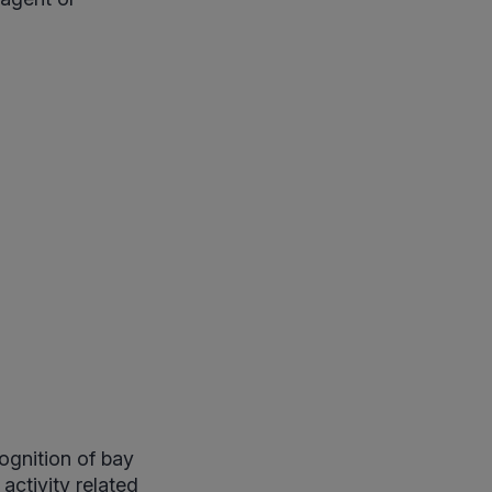
ognition of bay
activity related