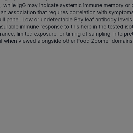
e, while IgG may indicate systemic immune memory or p
is an association that requires correlation with symptom
full panel. Low or undetectable Bay leaf antibody levels
surable immune response to this herb in the tested iso
rance, limited exposure, or timing of sampling. Interpre
l when viewed alongside other Food Zoomer domains a