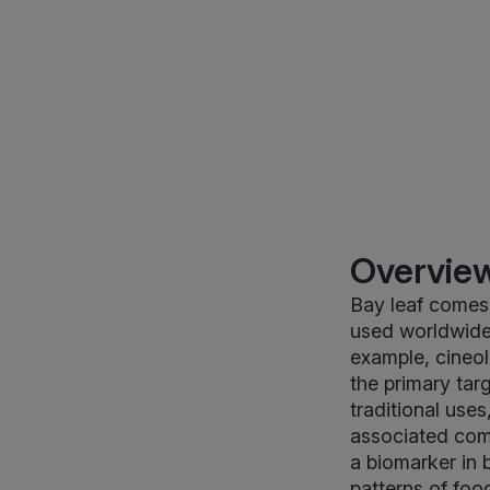
Overview
Bay leaf comes 
used worldwide a
example, cineol
the primary targ
traditional uses
associated com
a biomarker in 
patterns of foo