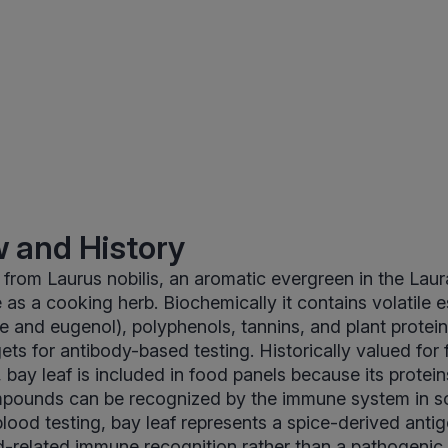
 and History
from Laurus nobilis, an aromatic evergreen in the Lau
s a cooking herb. Biochemically it contains volatile ess
e and eugenol), polyphenols, tannins, and plant proteins
ets for antibody-based testing. Historically valued for 
, bay leaf is included in food panels because its protei
pounds can be recognized by the immune system in s
blood testing, bay leaf represents a spice-derived ant
d-related immune recognition rather than a pathogenic