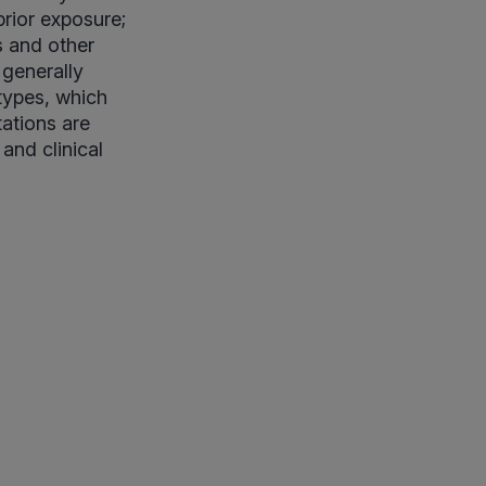
rior exposure;
s and other
 generally
types, which
tations are
nd clinical