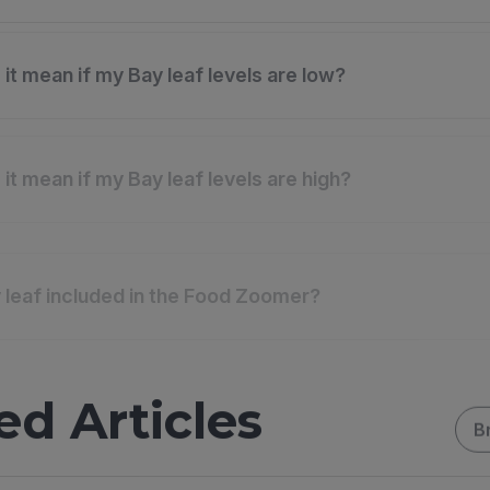
it mean if my Bay leaf levels are low?
it mean if my Bay leaf levels are high?
 leaf included in the Food Zoomer?
ed Articles
B