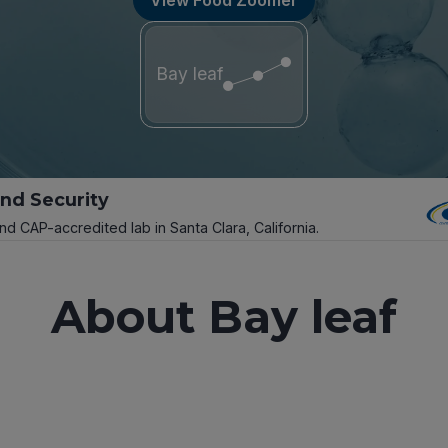
Bay leaf
and Security
and CAP-accredited lab in Santa Clara, California.
About Bay leaf