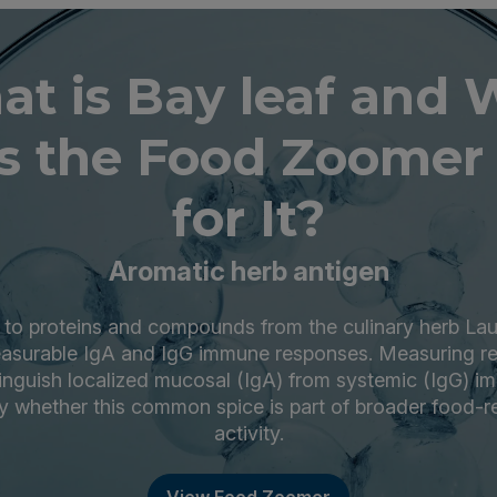
t is Bay leaf and
s the Food Zoomer 
for It?
Aromatic herb antigen
s to proteins and compounds from the culinary herb Laur
easurable IgA and IgG immune responses. Measuring rea
stinguish localized mucosal (IgA) from systemic (IgG) i
fy whether this common spice is part of broader food-
activity.
View Food Zoomer