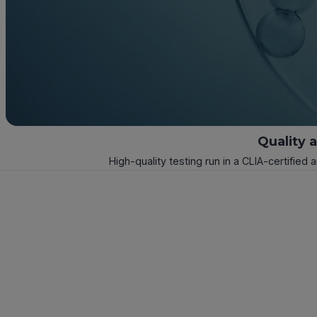
Quality 
High-quality testing run in a CLIA-certified 