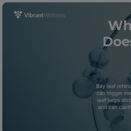
Wha
Doe
Bay leaf refer
can trigger m
leaf helps di
and can clari