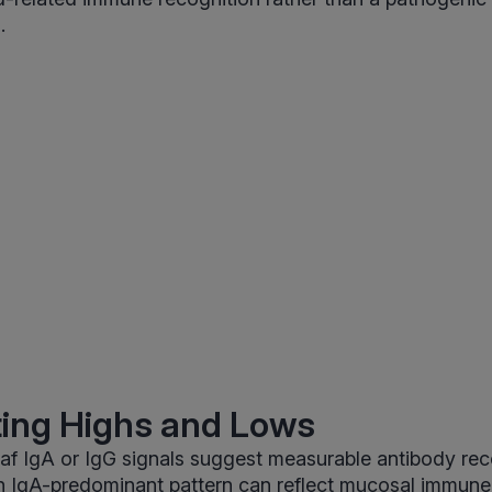
.
ting Highs and Lows
af IgA or IgG signals suggest measurable antibody rec
An IgA-predominant pattern can reflect mucosal immune 