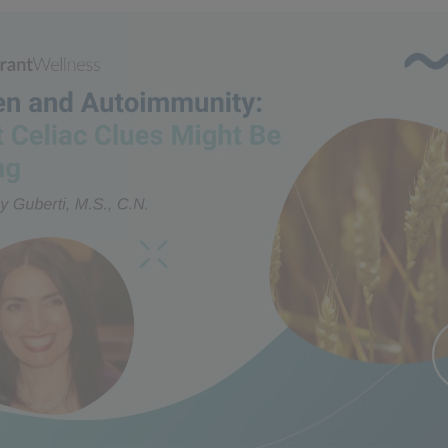
n and Autoimmunity: What 