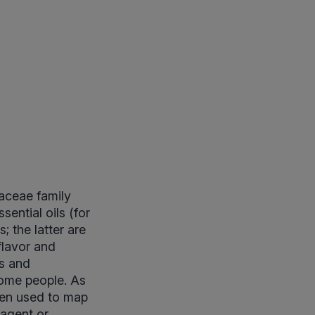
raceae family
ential oils (for
; the latter are
flavor and
ns and
ome people. As
igen used to map
 agent or