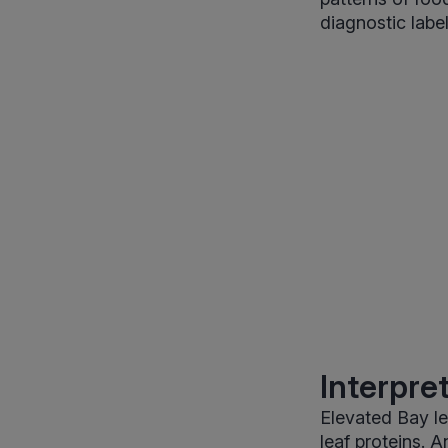
diagnostic label
Interpre
Elevated Bay le
leaf proteins. 