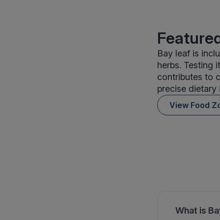
Featured
Bay leaf is in
herbs. Testing 
contributes to 
precise dietary 
View Food Z
What is Ba