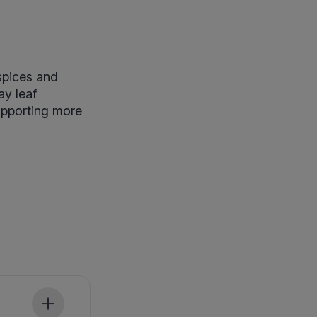
spices and
ay leaf
supporting more