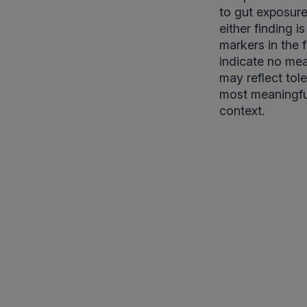
to gut exposur
either finding 
markers in the 
indicate no mea
may reflect tole
most meaningfu
context.