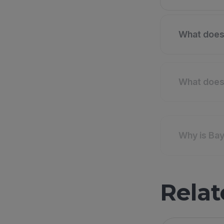
What does 
What does 
Why is Bay
Relat