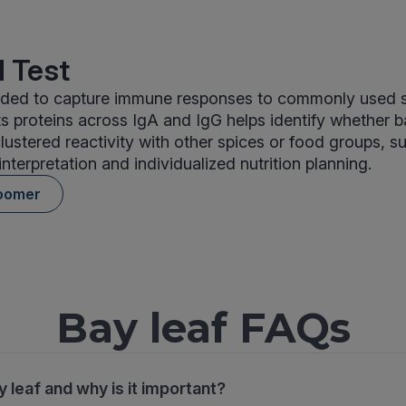
 Test
cluded to capture immune responses to commonly used 
its proteins across IgA and IgG helps identify whether b
clustered reactivity with other spices or food groups, 
interpretation and individualized nutrition planning.
oomer
Bay leaf FAQs
y leaf and why is it important?