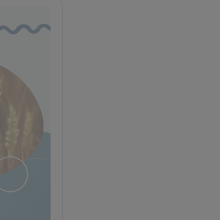
Celiac