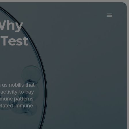
 Why
Test
us nobilis that
ctivity to bay
mmune patterns
related immune