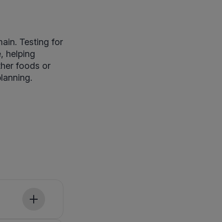
in. Testing for
, helping
ther foods or
planning.