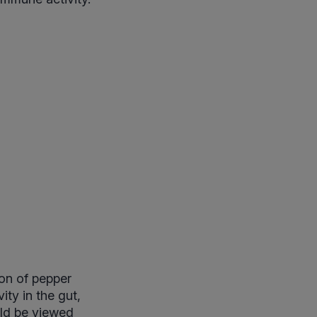
on of pepper
ty in the gut,
uld be viewed