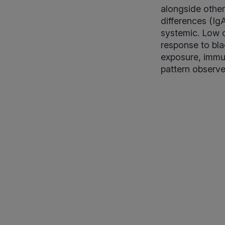
alongside other
differences (IgA
systemic. Low o
response to bla
exposure, immun
pattern observe