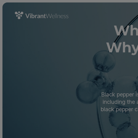
Wha
Why
Black pepper i
including the 
black pepper c