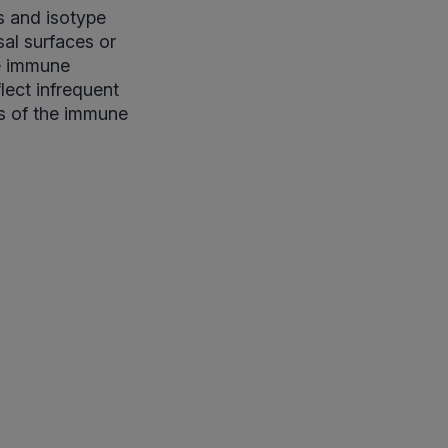
s and isotype
sal surfaces or
le immune
lect infrequent
rs of the immune