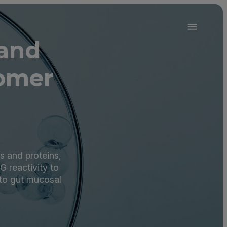
 and
omer
s and proteins,
G reactivity to
 to gut mucosal