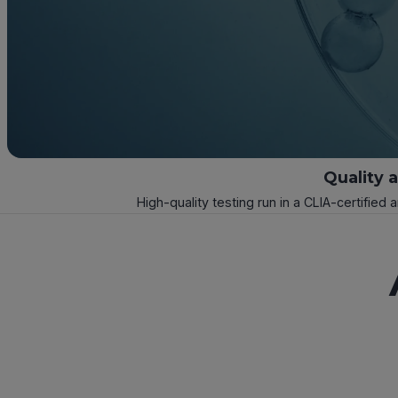
Quality 
High-quality testing run in a CLIA-certified 