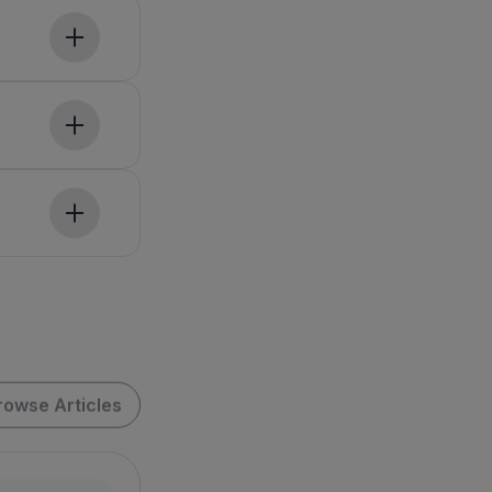
rowse Articles