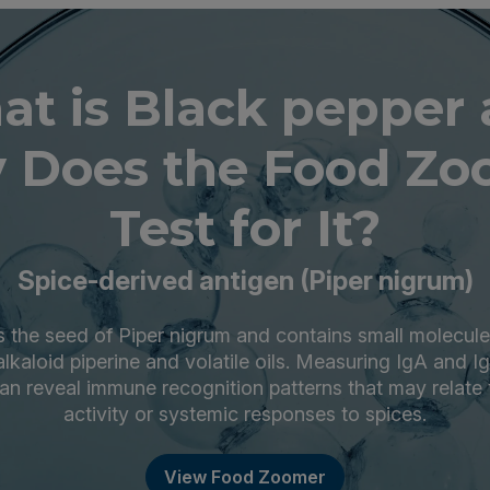
t is Black pepper
 Does the Food Zo
Test for It?
Spice-derived antigen (Piper nigrum)
s the seed of Piper nigrum and contains small molecule
alkaloid piperine and volatile oils. Measuring IgA and Ig
an reveal immune recognition patterns that may relate
activity or systemic responses to spices.
View Food Zoomer