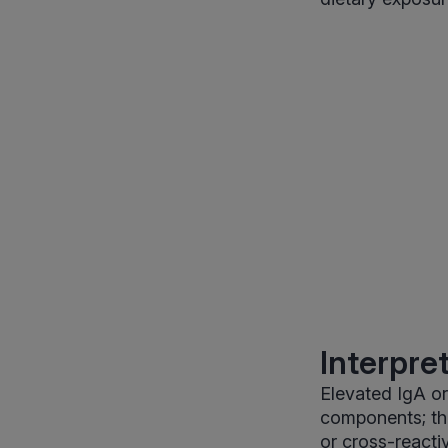
Interpre
Elevated IgA or
components; thi
or cross-reacti