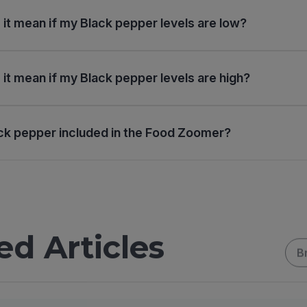
it mean if my Black pepper levels are low?
it mean if my Black pepper levels are high?
ck pepper included in the Food Zoomer?
ed Articles
B