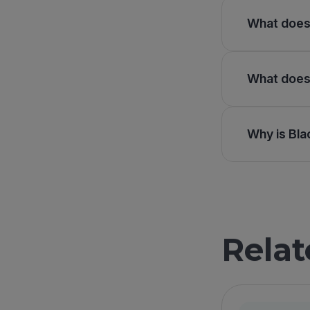
What does 
What does 
Why is Bla
Relat