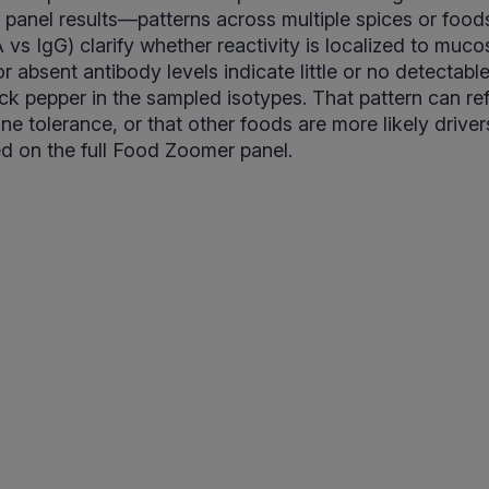
 panel results—patterns across multiple spices or food
 vs IgG) clarify whether reactivity is localized to muco
r absent antibody levels indicate little or no detectab
ck pepper in the sampled isotypes. That pattern can ref
e tolerance, or that other foods are more likely drive
d on the full Food Zoomer panel.