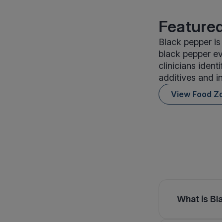
Featured
Black pepper is
black pepper ev
clinicians iden
additives and i
View Food Z
What is Bl