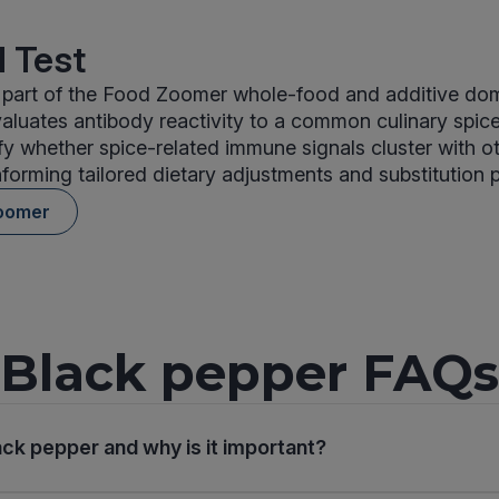
 Test
 part of the Food Zoomer whole-food and additive doma
aluates antibody reactivity to a common culinary spice
tify whether spice-related immune signals cluster with o
nforming tailored dietary adjustments and substitution 
oomer
Black pepper FAQs
ack pepper and why is it important?