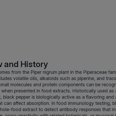
 and History
mes from the Piper nigrum plant in the Piperaceae famil
udes volatile oils, alkaloids such as piperine, and trac
 small molecules and protein components can be recogn
hen presented in food extracts. Historically used as 
 black pepper is biologically active as a flavoring and 
t can affect absorption. In food immunology testing, b
hole-food extract to detect antibody responses that m
e, cross-reactivity with related botanicals, or mucosal 