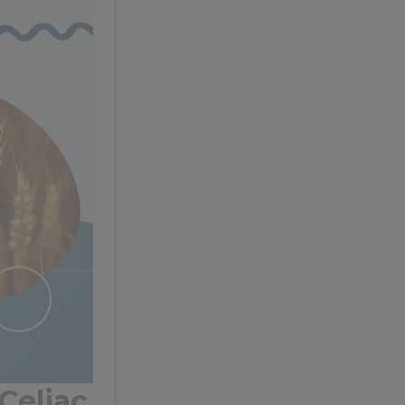
Celiac