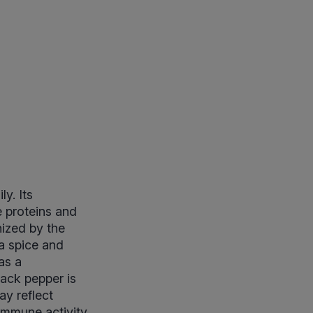
y. Its
e proteins and
ized by the
a spice and
as a
lack pepper is
ay reflect
immune activity.