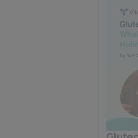
Glute