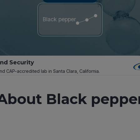
Black pepper
and Security
and CAP-accredited lab in Santa Clara, California.
About Black peppe