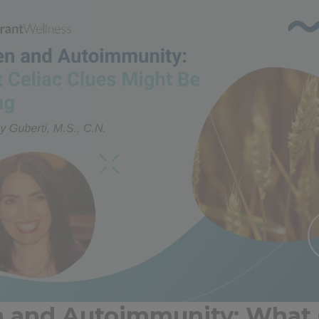
n and Autoimmunity: What 