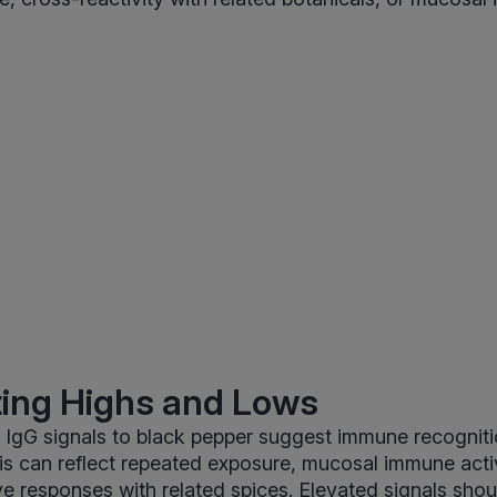
ting Highs and Lows
 IgG signals to black pepper suggest immune recogniti
s can reflect repeated exposure, mucosal immune activi
ve responses with related spices. Elevated signals sho