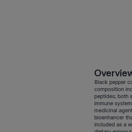
Overview
Black pepper co
composition incl
peptides; both
immune system w
medicinal agent,
bioenhancer tha
included as a w
dietary exposur