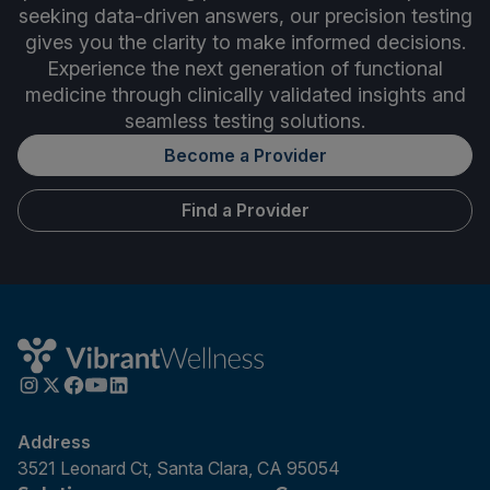
seeking data-driven answers, our precision testing
gives you the clarity to make informed decisions.
Experience the next generation of functional
medicine through clinically validated insights and
seamless testing solutions.
Become a Provider
Find a Provider
Address
3521 Leonard Ct, Santa Clara, CA 95054