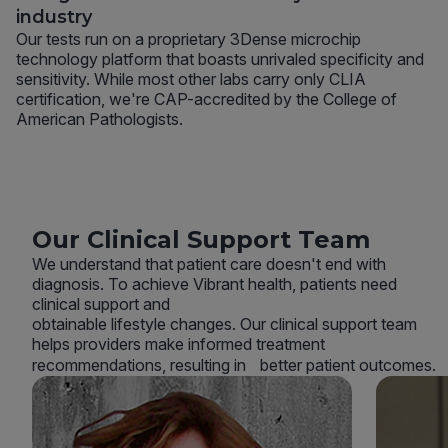
industry
Our tests run on a proprietary 3Dense microchip
technology platform that boasts unrivaled specificity and
sensitivity. While most other labs carry only CLIA
certification, we're CAP-accredited by the College of
American Pathologists.
Our Clinical Support Team
We understand that patient care doesn't end with
diagnosis. To achieve Vibrant health, patients need
clinical support and
obtainable lifestyle changes. Our clinical support team
helps providers make informed treatment
recommendations, resulting in better patient outcomes.