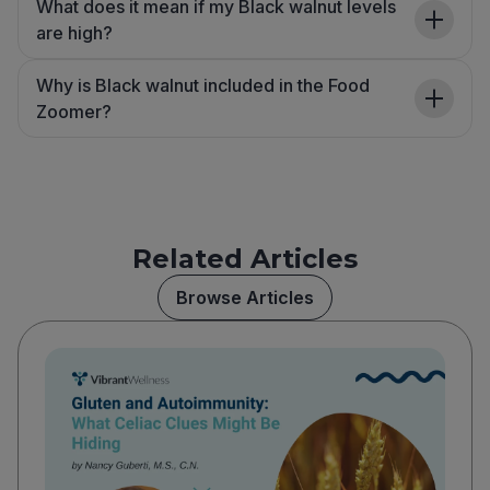
What does it mean if my Black walnut levels
are high?
Why is Black walnut included in the Food
Zoomer?
Related Articles
Browse Articles