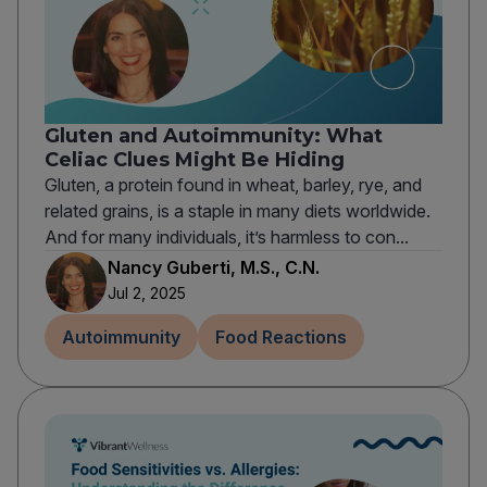
Gluten and Autoimmunity: What
Celiac Clues Might Be Hiding
Gluten, a protein found in wheat, barley, rye, and
related grains, is a staple in many diets worldwide.
And for many individuals, it’s harmless to con...
Nancy Guberti, M.S., C.N.
Jul 2, 2025
Autoimmunity
Food Reactions