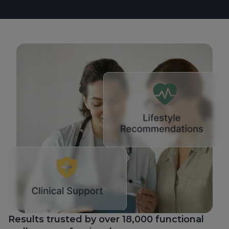
Results trusted by over 18,000 functional