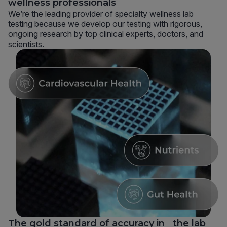
wellness professionals
We’re the leading provider of specialty wellness lab
testing because we develop our testing with rigorous,
ongoing research by top clinical experts, doctors, and
scientists.
The gold standard of accuracy in the lab