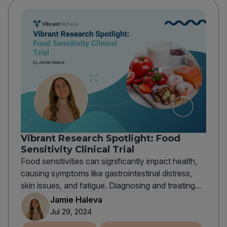
Vibrant Research Spotlight: Food
Sensitivity Clinical Trial
Food sensitivities can significantly impact health,
causing symptoms like gastrointestinal distress,
skin issues, and fatigue. Diagnosing and treating...
Jamie Haleva
Jul 29, 2024