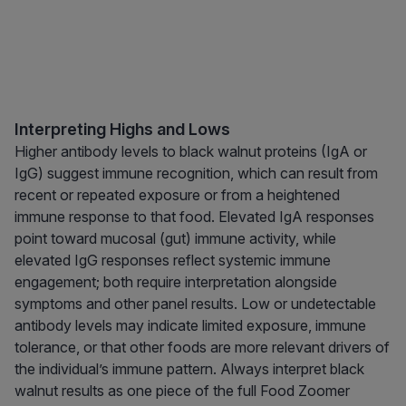
Interpreting Highs and Lows
Higher antibody levels to black walnut proteins (IgA or
IgG) suggest immune recognition, which can result from
recent or repeated exposure or from a heightened
immune response to that food. Elevated IgA responses
point toward mucosal (gut) immune activity, while
elevated IgG responses reflect systemic immune
engagement; both require interpretation alongside
symptoms and other panel results. Low or undetectable
antibody levels may indicate limited exposure, immune
tolerance, or that other foods are more relevant drivers of
the individual’s immune pattern. Always interpret black
walnut results as one piece of the full Food Zoomer