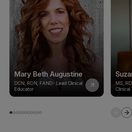
Mary Beth Augustine
Suza
DCN, RDN, FAND- Lead Clinical
MS, RD
Educator
Clinica