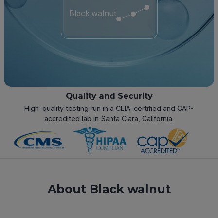
Black walnut
Quality and Security
High-quality testing run in a CLIA-certified and CAP-
accredited lab in Santa Clara, California.
About Black walnut