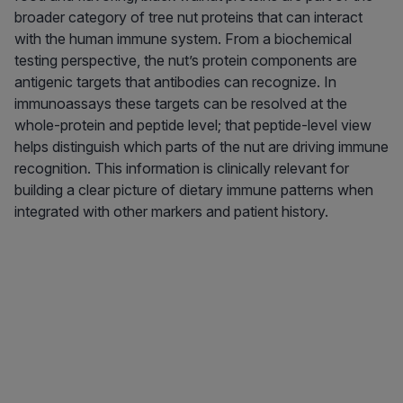
broader category of tree nut proteins that can interact
with the human immune system. From a biochemical
testing perspective, the nut’s protein components are
antigenic targets that antibodies can recognize. In
immunoassays these targets can be resolved at the
whole-protein and peptide level; that peptide-level view
helps distinguish which parts of the nut are driving immune
recognition. This information is clinically relevant for
building a clear picture of dietary immune patterns when
integrated with other markers and patient history.