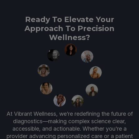
Ready To Elevate Your
Approach To Precision
Wellness?
At Vibrant Wellness, we’re redefining the future of
diagnostics—making complex science clear,
accessible, and actionable. Whether you're a
provider advancing personalized care or a patient