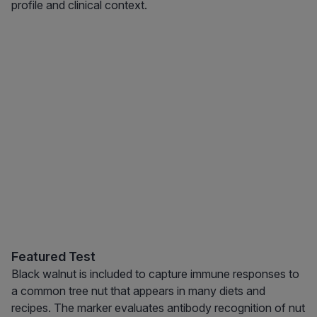
profile and clinical context.
Featured Test
Black walnut is included to capture immune responses to
a common tree nut that appears in many diets and
recipes. The marker evaluates antibody recognition of nut