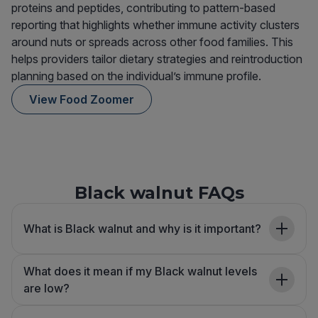
proteins and peptides, contributing to pattern-based
reporting that highlights whether immune activity clusters
around nuts or spreads across other food families. This
helps providers tailor dietary strategies and reintroduction
planning based on the individual’s immune profile.
View Food Zoomer
Black walnut FAQs
What is Black walnut and why is it important?
What does it mean if my Black walnut levels
are low?