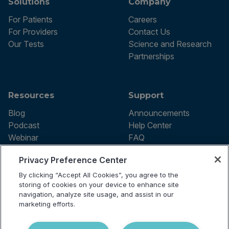
Solutions
Company
For Patients
Careers
For Providers
Contact Us
Our Tests
Science and Research
Partnerships
Resources
Support
Blog
Announcements
Podcast
Help Center
Webinar
FAQ
Privacy Preference Center
By clicking “Accept All Cookies”, you agree to the
Terms of use
storing of cookies on your device to enhance site
Privacy Policy
navigation, analyze site usage, and assist in our
Testing Policy
marketing efforts.
Billing Information
© 2026 Vibrant Labs. All rights
Disclaimer
reserved.
Do Not Sell or Share My Personal