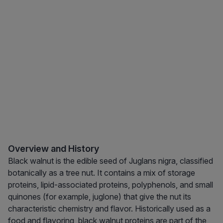
Overview and History
Black walnut is the edible seed of Juglans nigra, classified
botanically as a tree nut. It contains a mix of storage
proteins, lipid-associated proteins, polyphenols, and small
quinones (for example, juglone) that give the nut its
characteristic chemistry and flavor. Historically used as a
food and flavoring, black walnut proteins are part of the