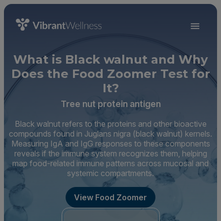
What is Black walnut and Why
Does the Food Zoomer Test for
It?
Tree nut protein antigen
Black walnut refers to the proteins and other bioactive
compounds found in Juglans nigra (black walnut) kernels.
Measuring IgA and IgG responses to these components
reveals if the immune system recognizes them, helping
map food-related immune patterns across mucosal and
systemic compartments.
View Food Zoomer