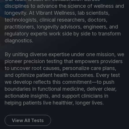
disciplines to advance the science of wellness and
longevity. At Vibrant Wellness, lab scientists,
technologists, clinical researchers, doctors,
practitioners, longevity advisors, engineers, and
regulatory experts work side by side to transform
diagnostics.
By uniting diverse expertise under one mission, we
pioneer precision testing that empowers providers
to uncover root causes, personalize care plans,
and optimize patient health outcomes. Every test
we develop reflects this commitment—to push
boundaries in functional medicine, deliver clear,
actionable insights, and support clinicians in
helping patients live healthier, longer lives.
View All Tests