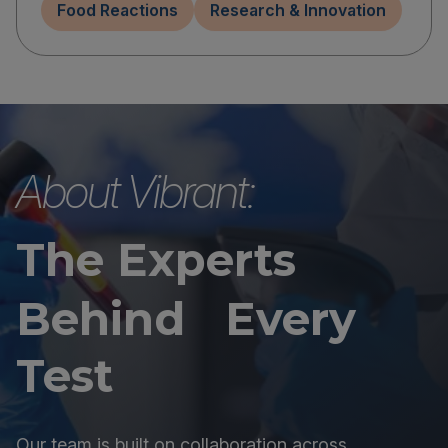
Food Reactions
Research & Innovation
About Vibrant:
The Experts
Behind Every
Test
Our team is built on collaboration across