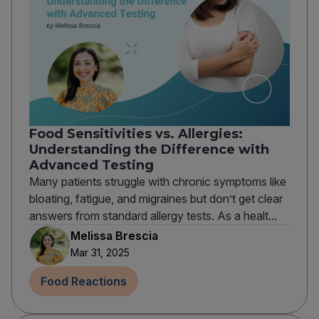
Food Sensitivities vs. Allergies:
Understanding the Difference with
Advanced Testing
Many patients struggle with chronic symptoms like
bloating, fatigue, and migraines but don’t get clear
answers from standard allergy tests. As a healt...
Melissa Brescia
Mar 31, 2025
Food Reactions