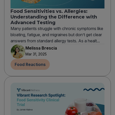
Food Sensitivities vs. Allergies:
Understanding the Difference with
Advanced Testing
Many patients struggle with chronic symptoms like
bloating, fatigue, and migraines but don’t get clear
answers from standard allergy tests. As a healt...
Melissa Brescia
Mar 31, 2025
Food Reactions