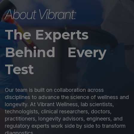
About Vibrant:
The Experts
Behind Every
Test
Our team is built on collaboration across
disciplines to advance the science of wellness and
longevity. At Vibrant Wellness, lab scientists,
technologists, clinical researchers, doctors,
practitioners, longevity advisors, engineers, and
regulatory experts work side by side to transform
diagnostics.