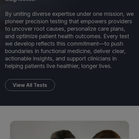
By uniting diverse expertise under one mission, we
pioneer precision testing that empowers providers
to uncover root causes, personalize care plans,
and optimize patient health outcomes. Every test
we develop reflects this commitment—to push
boundaries in functional medicine, deliver clear,
actionable insights, and support clinicians in
helping patients live healthier, longer lives.
View All Tests