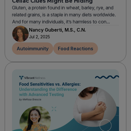
Celiac Clues Might Be Hiding
Gluten, a protein found in wheat, barley, rye, and
related grains, is a staple in many diets worldwide.
And for many individuals, it’s harmless to con...
Nancy Guberti, M.S., C.N.
Jul 2, 2025
Autoimmunity
Food Reactions