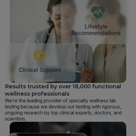
Results trusted by over 18,000 functional
wellness professionals
We’re the leading provider of specialty wellness lab
testing because we develop our testing with rigorous,
ongoing research by top clinical experts, doctors, and
scientists.