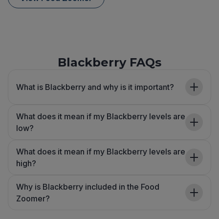
Blackberry FAQs
What is Blackberry and why is it important?
What does it mean if my Blackberry levels are
low?
What does it mean if my Blackberry levels are
high?
Why is Blackberry included in the Food
Zoomer?