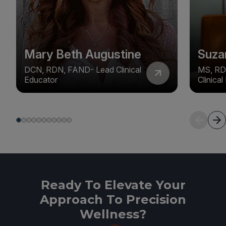
Mary Beth Augustine
Suza
DCN, RDN, FAND- Lead Clinical
MS, RD
Educator
Clinica
Ready To Elevate Your
Approach To Precision
Wellness?