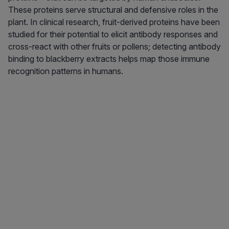
These proteins serve structural and defensive roles in the
plant. In clinical research, fruit-derived proteins have been
studied for their potential to elicit antibody responses and
cross-react with other fruits or pollens; detecting antibody
binding to blackberry extracts helps map those immune
recognition patterns in humans.