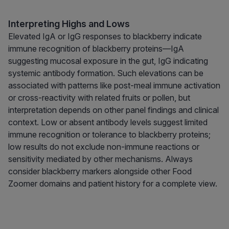
Interpreting Highs and Lows
Elevated IgA or IgG responses to blackberry indicate
immune recognition of blackberry proteins—IgA
suggesting mucosal exposure in the gut, IgG indicating
systemic antibody formation. Such elevations can be
associated with patterns like post-meal immune activation
or cross-reactivity with related fruits or pollen, but
interpretation depends on other panel findings and clinical
context. Low or absent antibody levels suggest limited
immune recognition or tolerance to blackberry proteins;
low results do not exclude non-immune reactions or
sensitivity mediated by other mechanisms. Always
consider blackberry markers alongside other Food
Zoomer domains and patient history for a complete view.