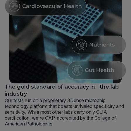
The gold standard of accuracy in the lab
industry
Our tests run on a proprietary 3Dense microchip
technology platform that boasts unrivaled specificity and
sensitivity. While most other labs carry only CLIA
certification, we're CAP-accredited by the College of
American Pathologists.