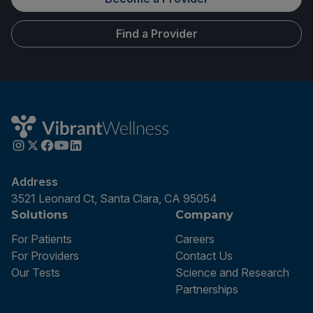
Find a Provider
Address
3521 Leonard Ct, Santa Clara, CA 95054
Solutions
Company
For Patients
Careers
For Providers
Contact Us
Our Tests
Science and Research
Partnerships