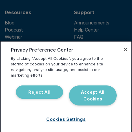
Resources
Support
Blog
Announcements
Podcast
Help Center
Webinar
FAQ
Privacy Preference Center
By clicking “Accept All Cookies”, you agree to the
Terms of use
storing of cookies on your device to enhance site
Privacy Policy
navigation, analyze site usage, and assist in our
Testing Policy
marketing efforts.
Billing Information
© 2026 Vibrant Labs. All rights
Disclaimer
reserved.
Do Not Sell or Share My Personal
Reject All
Accept All
Information
Cookies
Cookies Settings