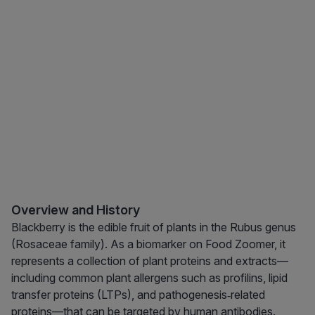
Overview and History
Blackberry is the edible fruit of plants in the Rubus genus
(Rosaceae family). As a biomarker on Food Zoomer, it
represents a collection of plant proteins and extracts—
including common plant allergens such as profilins, lipid
transfer proteins (LTPs), and pathogenesis‑related
proteins—that can be targeted by human antibodies.