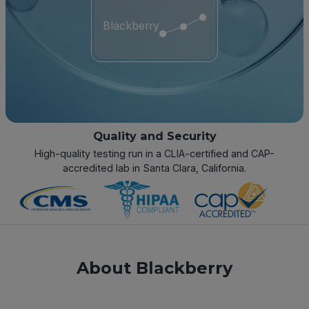
Blackberry
Quality and Security
High-quality testing run in a CLIA-certified and CAP-
accredited lab in Santa Clara, California.
About Blackberry