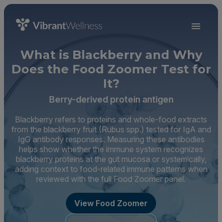
What is Blackberry and Why
Does the Food Zoomer Test for
It?
Berry-derived protein antigen
Blackberry refers to proteins and whole-food extracts
from the blackberry fruit (Rubus spp.) tested for IgA and
IgG antibody responses. Measuring these antibodies
helps show whether the immune system recognizes
blackberry proteins at the gut mucosa or systemically,
adding context to food-related immune patterns when
reviewed with the full Food Zoomer panel.
View Food Zoomer