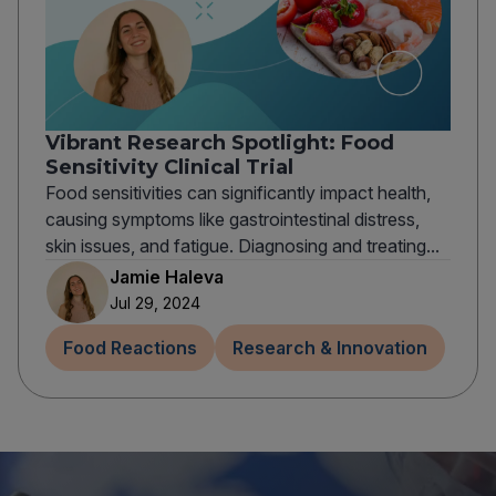
Vibrant Research Spotlight: Food
Sensitivity Clinical Trial
Food sensitivities can significantly impact health,
causing symptoms like gastrointestinal distress,
skin issues, and fatigue. Diagnosing and treating...
Jamie Haleva
Jul 29, 2024
Food Reactions
Research & Innovation