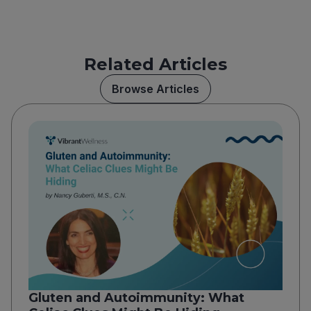
Related Articles
Browse Articles
Gluten and Autoimmunity: What