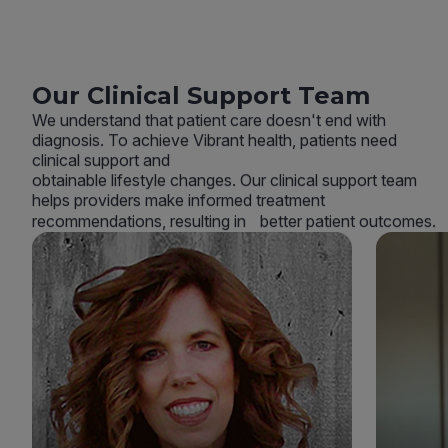
Our Clinical Support Team
We understand that patient care doesn't end with
diagnosis. To achieve Vibrant health, patients need
clinical support and
obtainable lifestyle changes. Our clinical support team
helps providers make informed treatment
recommendations, resulting in better patient outcomes.