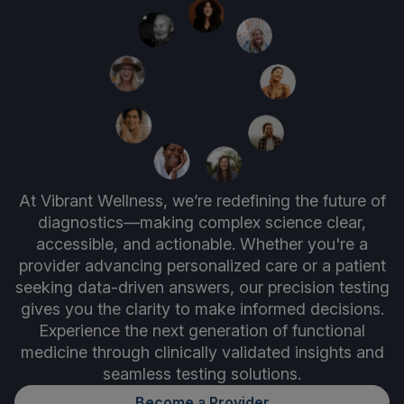
At Vibrant Wellness, we’re redefining the future of
diagnostics—making complex science clear,
accessible, and actionable. Whether you're a
provider advancing personalized care or a patient
seeking data-driven answers, our precision testing
gives you the clarity to make informed decisions.
Experience the next generation of functional
medicine through clinically validated insights and
seamless testing solutions.
Become a Provider