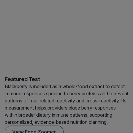
Featured Test
Blackberry is included as a whole-food extract to detect
immune responses specific to berry proteins and to reveal
patterns of fruit-related reactivity and cross-reactivity. Its
measurement helps providers place berry responses
within broader dietary immune patterns, supporting
personalized, evidence-based nutrition planning.
View Food Zoomer