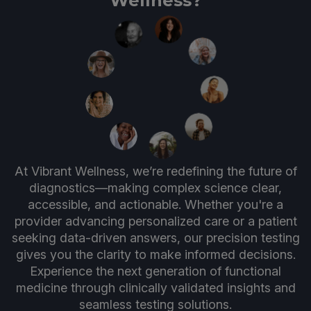
Wellness?
At Vibrant Wellness, we’re redefining the future of
diagnostics—making complex science clear,
accessible, and actionable. Whether you're a
provider advancing personalized care or a patient
seeking data-driven answers, our precision testing
gives you the clarity to make informed decisions.
Experience the next generation of functional
medicine through clinically validated insights and
seamless testing solutions.