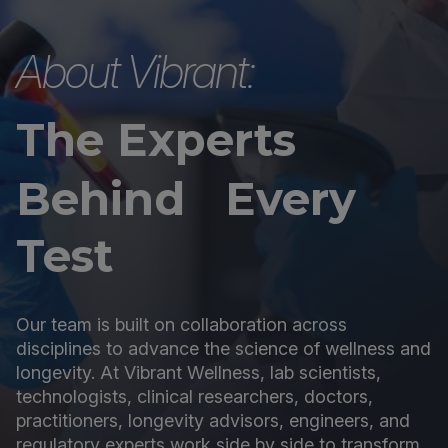
About Vibrant:
The Experts
Behind Every
Test
Our team is built on collaboration across
disciplines to advance the science of wellness and
longevity. At Vibrant Wellness, lab scientists,
technologists, clinical researchers, doctors,
practitioners, longevity advisors, engineers, and
regulatory experts work side by side to transform