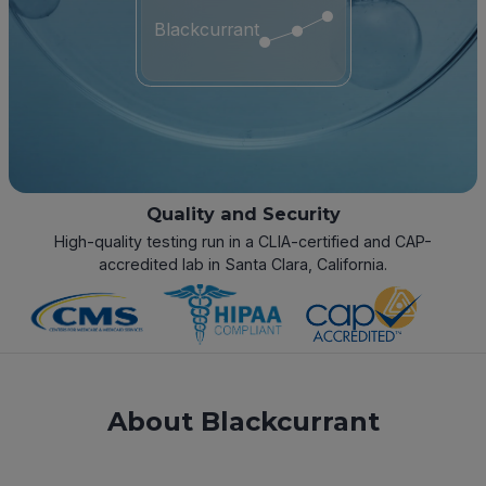
Blackcurrant
Quality and Security
High-quality testing run in a CLIA-certified and CAP-
accredited lab in Santa Clara, California.
About Blackcurrant