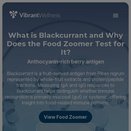
What is Blackcurrant and Why
Does the Food Zoomer Test for
It?
Anthocyanin-rich berry antigen
Blackcurrant is a fruit-derived antigen from Ribes nigrum
represented by whole-fruit extracts and protein/peptide
fractions. Measuring IgA and IgG responses to
blackcurrant helps distinguish whether immune
recognition is primarily mucosal (gut) or systemic, offering
insight into food-related immune patterns.
View Food Zoomer