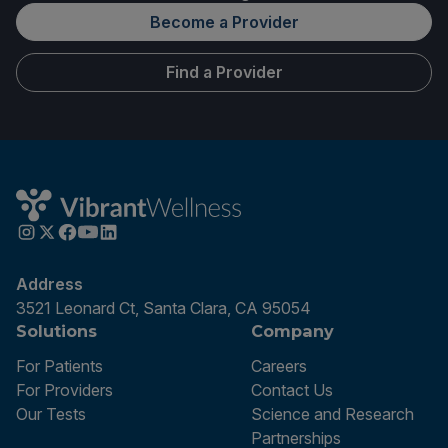
Become a Provider
Find a Provider
Address
3521 Leonard Ct, Santa Clara, CA 95054
Solutions
Company
For Patients
Careers
For Providers
Contact Us
Our Tests
Science and Research
Partnerships