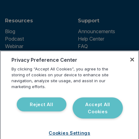
Resources
Support
Blog
Announcements
Podcast
Help Center
Webinar
FAQ
Privacy Preference Center
By clicking “Accept All Cookies”, you agree to the
Terms of use
storing of cookies on your device to enhance site
Privacy Policy
navigation, analyze site usage, and assist in our
Testing Policy
marketing efforts.
Billing Information
© 2026 Vibrant Labs. All rights
Disclaimer
reserved.
Do Not Sell or Share My Personal
Reject All
Accept All
Information
Cookies
Cookies Settings