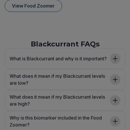
View Food Zoomer
Blackcurrant FAQs
What is Blackcurrant and why is it important?
What does it mean if my Blackcurrant levels
are low?
What does it mean if my Blackcurrant levels
are high?
Why is this biomarker included in the Food
Zoomer?