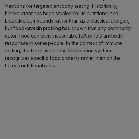
fractions for targeted antibody testing. Historically,
blackcurrant has been studied for its nutritional and
bioactive compounds rather than as a classical allergen,
but food-protein profiling has shown that any commonly
eaten food can elicit measurable IgA or IgG antibody
responses in some people. In the context of immune
testing, the focus is on how the immune system
recognizes specific food proteins rather than on the
berry’s nutritional roles.