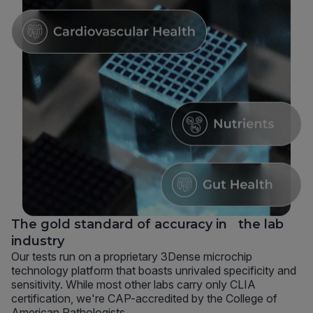
The gold standard of accuracy in the lab
industry
Our tests run on a proprietary 3Dense microchip
technology platform that boasts unrivaled specificity and
sensitivity. While most other labs carry only CLIA
certification, we're CAP-accredited by the College of
American Pathologists.