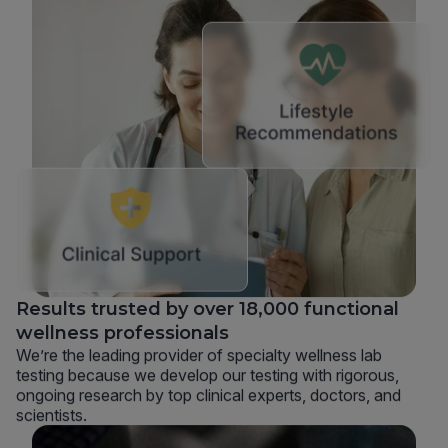
Results trusted by over 18,000 functional
wellness professionals
We’re the leading provider of specialty wellness lab
testing because we develop our testing with rigorous,
ongoing research by top clinical experts, doctors, and
scientists.