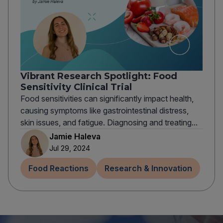
Vibrant Research Spotlight: Food
Sensitivity Clinical Trial
Food sensitivities can significantly impact health,
causing symptoms like gastrointestinal distress,
skin issues, and fatigue. Diagnosing and treating...
Jamie Haleva
Jul 29, 2024
Food Reactions
Research & Innovation