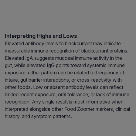
Interpreting Highs and Lows
Elevated antibody levels to blackcurrant may indicate
measurable immune recognition of blackcurrant proteins.
Elevated IgA suggests mucosal immune activity in the
gut, while elevated IgG points toward systemic immune
exposure; either pattern can be related to frequency of
intake, gut barrier interactions, or cross-reactivity with
other foods. Low or absent antibody levels can reflect
limited recent exposure, oral tolerance, or lack of immune
recognition. Any single result is most informative when
interpreted alongside other Food Zoomer markers, clinical
history, and symptom patterns.