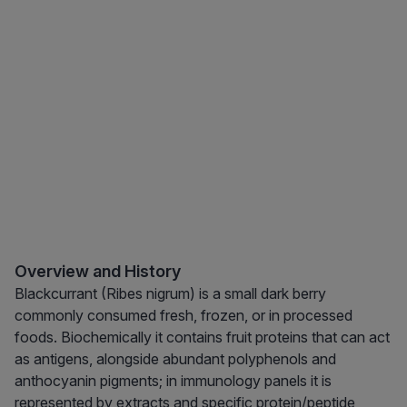
Overview and History
Blackcurrant (Ribes nigrum) is a small dark berry
commonly consumed fresh, frozen, or in processed
foods. Biochemically it contains fruit proteins that can act
as antigens, alongside abundant polyphenols and
anthocyanin pigments; in immunology panels it is
represented by extracts and specific protein/peptide