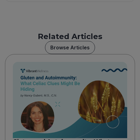
Related Articles
Browse Articles