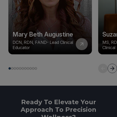
Mary Beth Augustine
Suza
DCN, RDN, FAND- Lead Clinical
MS, RD
Educator
Clinica
Ready To Elevate Your
Approach To Precision