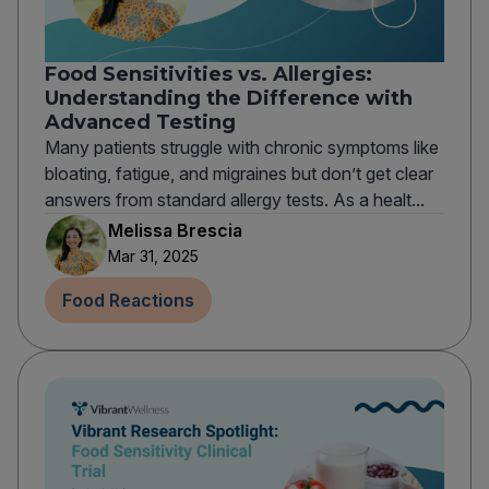
Food Sensitivities vs. Allergies:
Understanding the Difference with
Advanced Testing
Many patients struggle with chronic symptoms like
bloating, fatigue, and migraines but don’t get clear
answers from standard allergy tests. As a healt...
Melissa Brescia
Mar 31, 2025
Food Reactions