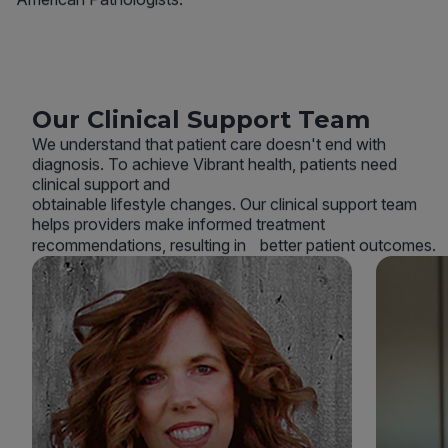
Our Clinical Support Team
We understand that patient care doesn't end with
diagnosis. To achieve Vibrant health, patients need
clinical support and
obtainable lifestyle changes. Our clinical support team
helps providers make informed treatment
recommendations, resulting in better patient outcomes.