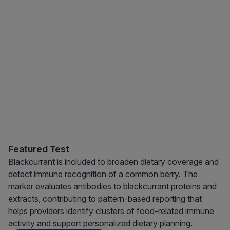
Featured Test
Blackcurrant is included to broaden dietary coverage and
detect immune recognition of a common berry. The
marker evaluates antibodies to blackcurrant proteins and
extracts, contributing to pattern-based reporting that
helps providers identify clusters of food-related immune
activity and support personalized dietary planning.