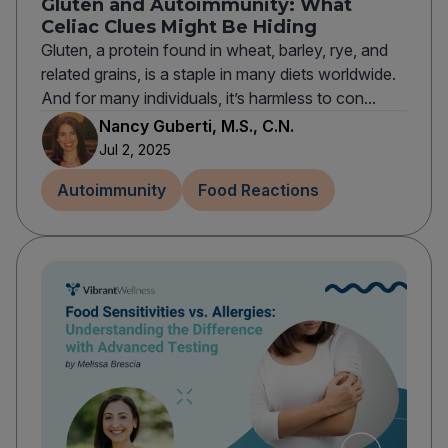
Gluten and Autoimmunity: What
Celiac Clues Might Be Hiding
Gluten, a protein found in wheat, barley, rye, and
related grains, is a staple in many diets worldwide.
And for many individuals, it’s harmless to con...
Nancy Guberti, M.S., C.N.
Jul 2, 2025
Autoimmunity
Food Reactions