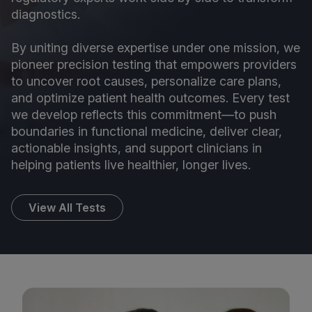
diagnostics.
By uniting diverse expertise under one mission, we
pioneer precision testing that empowers providers
to uncover root causes, personalize care plans,
and optimize patient health outcomes. Every test
we develop reflects this commitment—to push
boundaries in functional medicine, deliver clear,
actionable insights, and support clinicians in
helping patients live healthier, longer lives.
View All Tests