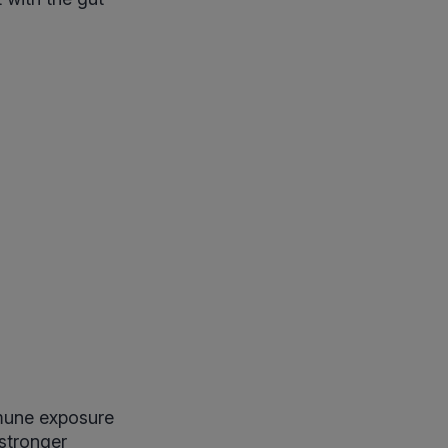
mmune exposure
 stronger