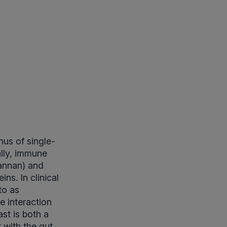
us of single-
ally, immune
mannan) and
ins. In clinical
to as
 interaction
ast is both a
 with the gut