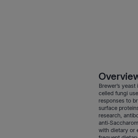
Overview
Brewer’s yeast
celled fungi us
responses to br
surface proteins
research, antib
anti‑Saccharom
with dietary or 
frequent dietar