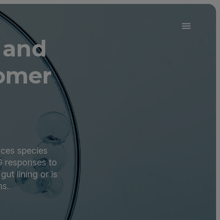
 and
omer
yces species
G responses to
ut lining or is
ns.