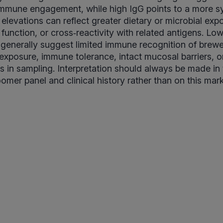
immune engagement, while high IgG points to a more 
elevations can reflect greater dietary or microbial expo
 function, or cross‑reactivity with related antigens. Lo
 generally suggest limited immune recognition of brewe
 exposure, immune tolerance, intact mucosal barriers, o
rs in sampling. Interpretation should always be made in
oomer panel and clinical history rather than on this mar