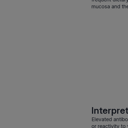
mucosa and the
Interpre
Elevated antibo
or reactivity t