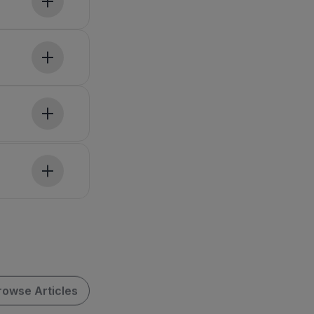
rowse Articles