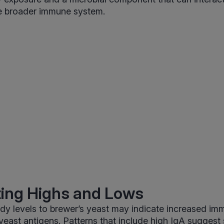
 broader immune system.
ting Highs and Lows
dy levels to brewer’s yeast may indicate increased i
o yeast antigens. Patterns that include high IgA suggest