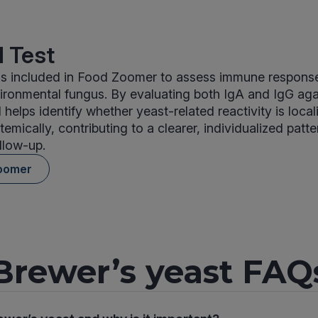
 Test
 is included in Food Zoomer to assess immune respon
ironmental fungus. By evaluating both IgA and IgG aga
 helps identify whether yeast-related reactivity is local
temically, contributing to a clearer, individualized patte
llow-up.
oomer
Brewer’s yeast FAQ