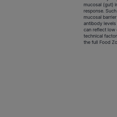
mucosal (gut) 
response. Such 
mucosal barrier
antibody levels
can reflect low
technical facto
the full Food Z