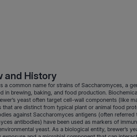
 and History
 is a common name for strains of Saccharomyces, a gen
ed in brewing, baking, and food production. Biochemic
ewer’s yeast often target cell-wall components (like 
 that are distinct from typical plant or animal food prote
odies against Saccharomyces antigens (often referred 
yces antibodies) have been used as markers of immune
environmental yeast. As a biological entity, brewer’s ye
y exposure and a microbial component that can interact