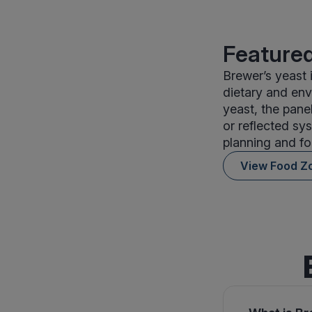
Featured
Brewer’s yeast
dietary and env
yeast, the panel
or reflected sys
planning and fo
View Food Z