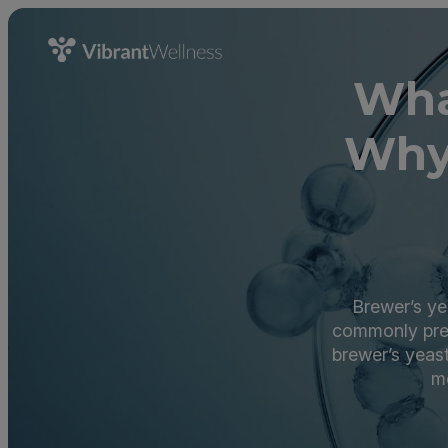
Wha
Why
Brewer’s ye
commonly pres
brewer’s yeast
mo