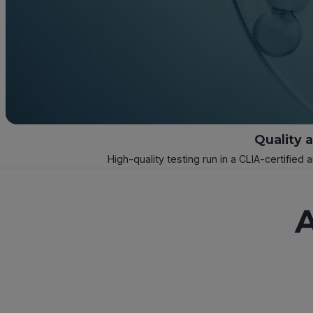
Quality 
High-quality testing run in a CLIA-certified 
A