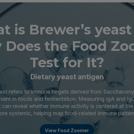
t is Brewer’s yeast
 Does the Food Zo
Test for It?
Dietary yeast antigen
ast refers to immune targets derived from Saccharom
ent in foods and fermentation. Measuring IgA and Ig
 can reveal whether immune activity is centered at the g
re systemic, helping map food-related immune patter
View Food Zoomer