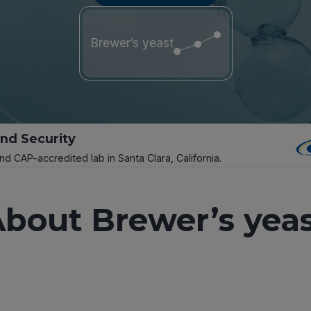
Brewer’s yeast
and Security
and CAP-accredited lab in Santa Clara, California.
bout Brewer’s yea