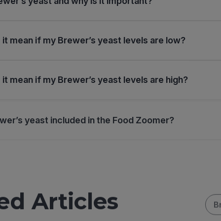
ewer’s yeast and why is it important?
it mean if my Brewer’s yeast levels are low?
it mean if my Brewer’s yeast levels are high?
wer’s yeast included in the Food Zoomer?
ed Articles
B