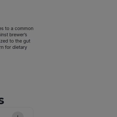
ses to a common
inst brewer’s
ized to the gut
rn for dietary
s