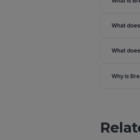
What is Br
What does 
What does 
Why is Bre
Relat