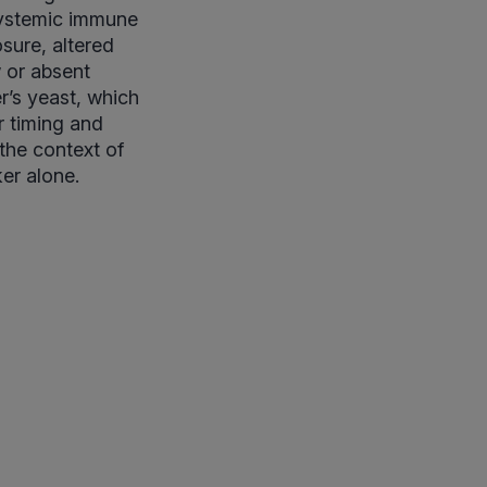
systemic immune
sure, altered
w or absent
r’s yeast, which
r timing and
 the context of
ker alone.