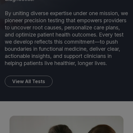
By uniting diverse expertise under one mission, we
pioneer precision testing that empowers providers
to uncover root causes, personalize care plans,
and optimize patient health outcomes. Every test
we develop reflects this commitment—to push
boundaries in functional medicine, deliver clear,
actionable insights, and support clinicians in
helping patients live healthier, longer lives.
View All Tests