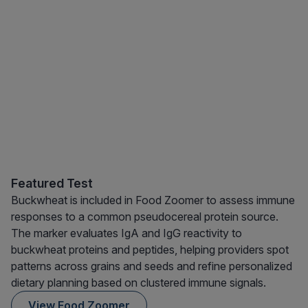
Featured Test
Buckwheat is included in Food Zoomer to assess immune
responses to a common pseudocereal protein source.
The marker evaluates IgA and IgG reactivity to
buckwheat proteins and peptides, helping providers spot
patterns across grains and seeds and refine personalized
dietary planning based on clustered immune signals.
View Food Zoomer