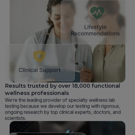
Results trusted by over 18,000 functional
wellness professionals
We’re the leading provider of specialty wellness lab
testing because we develop our testing with rigorous,
ongoing research by top clinical experts, doctors, and
scientists.