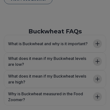
Buckwheat FAQs
What is Buckwheat and why is it important?
What does it mean if my Buckwheat levels
are low?
What does it mean if my Buckwheat levels
are high?
Why is Buckwheat measured in the Food
Zoomer?