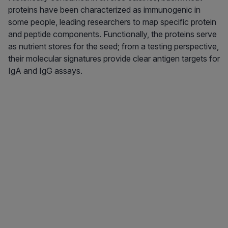
proteins have been characterized as immunogenic in
some people, leading researchers to map specific protein
and peptide components. Functionally, the proteins serve
as nutrient stores for the seed; from a testing perspective,
their molecular signatures provide clear antigen targets for
IgA and IgG assays.