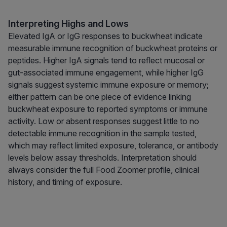
Interpreting Highs and Lows
Elevated IgA or IgG responses to buckwheat indicate
measurable immune recognition of buckwheat proteins or
peptides. Higher IgA signals tend to reflect mucosal or
gut-associated immune engagement, while higher IgG
signals suggest systemic immune exposure or memory;
either pattern can be one piece of evidence linking
buckwheat exposure to reported symptoms or immune
activity. Low or absent responses suggest little to no
detectable immune recognition in the sample tested,
which may reflect limited exposure, tolerance, or antibody
levels below assay thresholds. Interpretation should
always consider the full Food Zoomer profile, clinical
history, and timing of exposure.