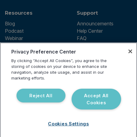
Resources
Support
Blog
Announcements
Podcast
Help Center
Webinar
FAQ
Privacy Preference Center
By clicking “Accept All Cookies”, you agree to the
Terms of use
storing of cookies on your device to enhance site
Privacy Policy
navigation, analyze site usage, and assist in our
Testing Policy
marketing efforts.
Billing Information
© 2026 Vibrant Labs. All rights
Disclaimer
reserved.
Do Not Sell or Share My Personal
Reject All
Accept All
Information
Cookies
Cookies Settings