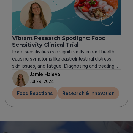
Vibrant Research Spotlight: Food
Sensitivity Clinical Trial
Food sensitivities can significantly impact health,
causing symptoms like gastrointestinal distress,
skin issues, and fatigue. Diagnosing and treating...
Jamie Haleva
Jul 29, 2024
Food Reactions
Research & Innovation