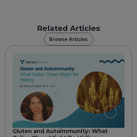
Related Articles
Browse Articles
Gluten and Autoimmunity: What