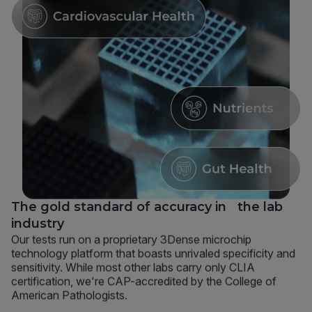
The gold standard of accuracy in the lab
industry
Our tests run on a proprietary 3Dense microchip
technology platform that boasts unrivaled specificity and
sensitivity. While most other labs carry only CLIA
certification, we're CAP-accredited by the College of
American Pathologists.