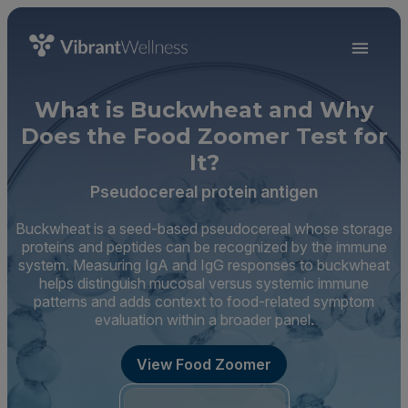
What is Buckwheat and Why
Does the Food Zoomer Test for
It?
Pseudocereal protein antigen
Buckwheat is a seed-based pseudocereal whose storage
proteins and peptides can be recognized by the immune
system. Measuring IgA and IgG responses to buckwheat
helps distinguish mucosal versus systemic immune
patterns and adds context to food-related symptom
evaluation within a broader panel.
View Food Zoomer