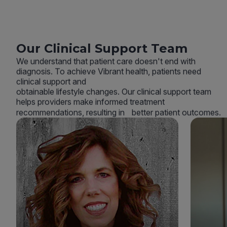
Our Clinical Support Team
We understand that patient care doesn't end with
diagnosis. To achieve Vibrant health, patients need
clinical support and
obtainable lifestyle changes. Our clinical support team
helps providers make informed treatment
recommendations, resulting in better patient outcomes.