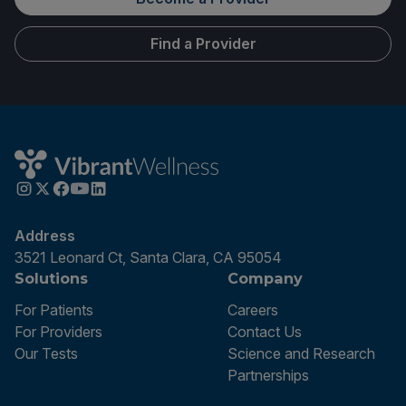
Find a Provider
Address
3521 Leonard Ct, Santa Clara, CA 95054
Solutions
Company
For Patients
Careers
For Providers
Contact Us
Our Tests
Science and Research
Partnerships