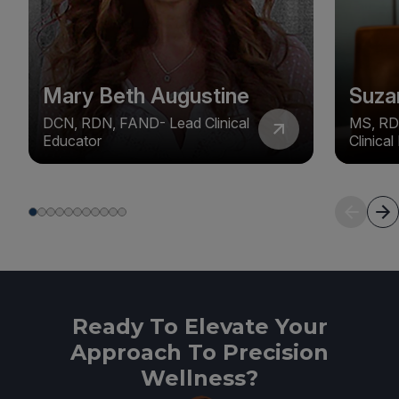
Mary Beth Augustine
Suza
DCN, RDN, FAND- Lead Clinical
MS, RD
Educator
Clinica
Ready To Elevate Your
Approach To Precision
Wellness?