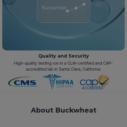
Buckwheat
Quality and Security
High-quality testing run in a CLIA-certified and CAP-
accredited lab in Santa Clara, California.
About Buckwheat