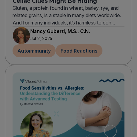
Celiac Clues Might Be Hiding
Gluten, a protein found in wheat, barley, rye, and
related grains, is a staple in many diets worldwide.
And for many individuals, it’s harmless to con...
Nancy Guberti, M.S., C.N.
Jul 2, 2025
Autoimmunity
Food Reactions