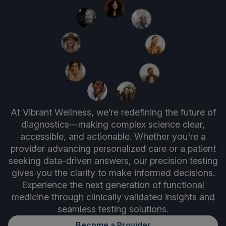
At Vibrant Wellness, we’re redefining the future of
diagnostics—making complex science clear,
accessible, and actionable. Whether you're a
provider advancing personalized care or a patient
seeking data-driven answers, our precision testing
gives you the clarity to make informed decisions.
Experience the next generation of functional
medicine through clinically validated insights and
seamless testing solutions.
Become a Provider