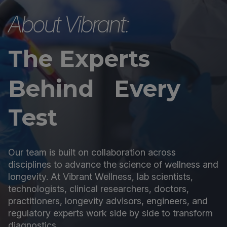
About Vibrant:
The Experts
Behind Every
Test
Our team is built on collaboration across
disciplines to advance the science of wellness and
longevity. At Vibrant Wellness, lab scientists,
technologists, clinical researchers, doctors,
practitioners, longevity advisors, engineers, and
regulatory experts work side by side to transform
diagnostics.