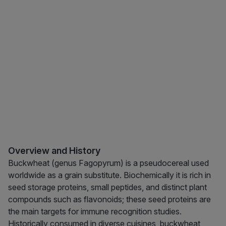
Overview and History
Buckwheat (genus Fagopyrum) is a pseudocereal used
worldwide as a grain substitute. Biochemically it is rich in
seed storage proteins, small peptides, and distinct plant
compounds such as flavonoids; these seed proteins are
the main targets for immune recognition studies.
Historically consumed in diverse cuisines, buckwheat