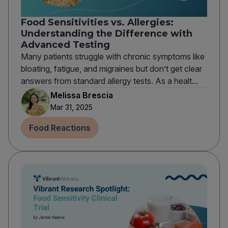
Food Sensitivities vs. Allergies:
Understanding the Difference with
Advanced Testing
Many patients struggle with chronic symptoms like
bloating, fatigue, and migraines but don’t get clear
answers from standard allergy tests. As a healt...
Melissa Brescia
Mar 31, 2025
Food Reactions