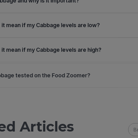
bbage and why is it important?
it mean if my Cabbage levels are low?
it mean if my Cabbage levels are high?
bbage tested on the Food Zoomer?
ed Articles
B