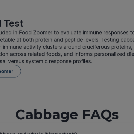
 Test
luded in Food Zoomer to evaluate immune responses 
etable at both protein and peptide levels. Testing cabb
r immune activity clusters around cruciferous proteins,
tion across related foods, and informs personalized di
al versus systemic response profiles.
oomer
Cabbage FAQs