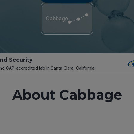
Cabbage
and Security
and CAP-accredited lab in Santa Clara, California.
About Cabbage