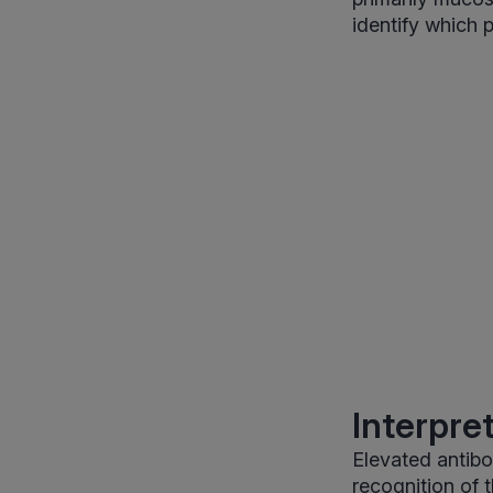
identify which 
Interpre
Elevated antib
recognition of 