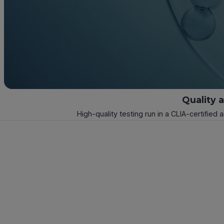
Quality 
High-quality testing run in a CLIA-certified 