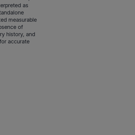
terpreted as
standalone
ited measurable
absence of
ary history, and
for accurate