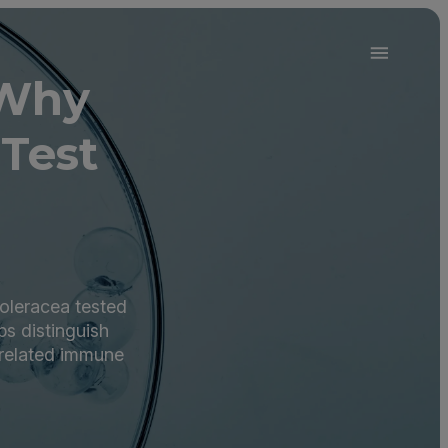
 Why
Test
oleracea tested
s distinguish
-related immune