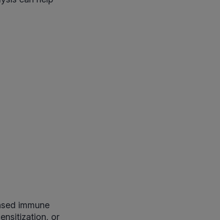
eased immune
ensitization, or