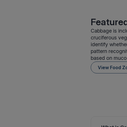
Featured
Cabbage is inc
cruciferous veg
identify whethe
pattern recogni
based on mucos
View Food Z