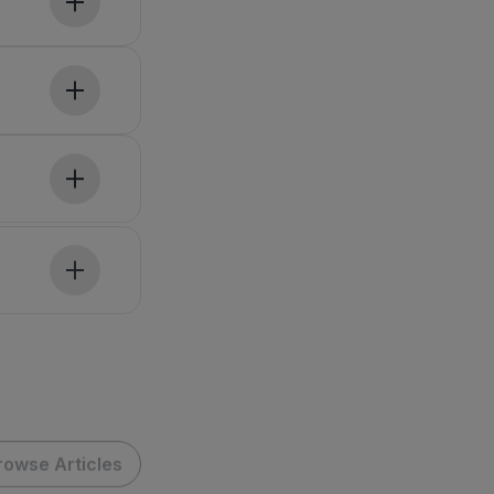
rowse Articles