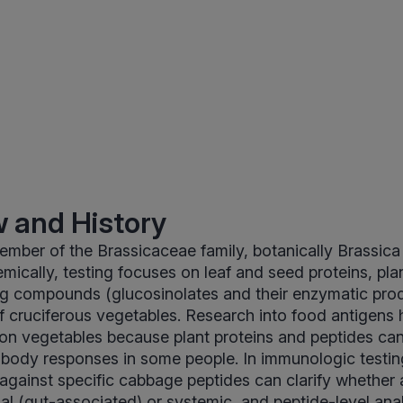
 and History
mber of the Brassicaceae family, botanically Brassica 
mically, testing focuses on leaf and seed proteins, plan
ng compounds (glucosinolates and their enzymatic prod
of cruciferous vegetables. Research into food antigens 
n vegetables because plant proteins and peptides can
body responses in some people. In immunologic testin
against specific cabbage peptides can clarify whether 
al (gut-associated) or systemic, and peptide-level ana