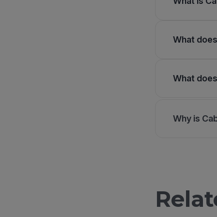
What is Ca
What does 
What does 
Why is Ca
Relat