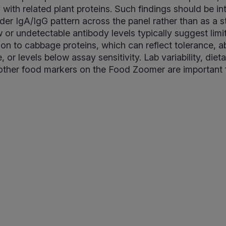
 with related plant proteins. Such findings should be in
ader IgA/IgG pattern across the panel rather than as a 
 or undetectable antibody levels typically suggest lim
on to cabbage proteins, which can reflect tolerance, 
 or levels below assay sensitivity. Lab variability, diet
other food markers on the Food Zoomer are important 