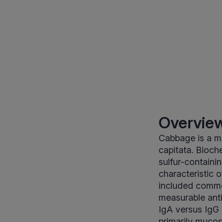
Overview
Cabbage is a me
capitata. Bioche
sulfur-containi
characteristic 
included commo
measurable anti
IgA versus IgG 
primarily mucos