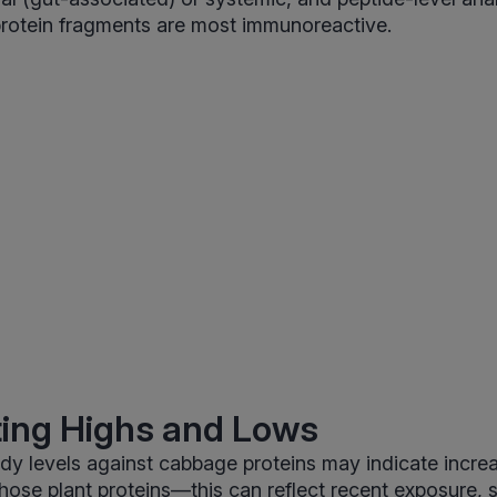
protein fragments are most immunoreactive.
ting Highs and Lows
ody levels against cabbage proteins may indicate incr
those plant proteins—this can reflect recent exposure, s