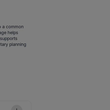
to a common
age helps
 supports
etary planning