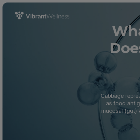
Wha
Doe
Cabbage repres
as food anti
mucosal (gut) 