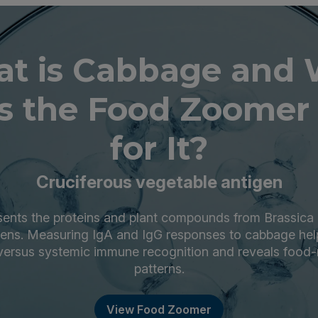
t is Cabbage and
s the Food Zoomer 
for It?
Cruciferous vegetable antigen
ents the proteins and plant compounds from Brassica 
gens. Measuring IgA and IgG responses to cabbage help
versus systemic immune recognition and reveals food
patterns.
View Food Zoomer