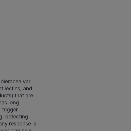
oleracea var.
t lectins, and
ucts) that are
has long
 trigger
g, detecting
any response is
lysis can help