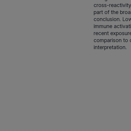
cross-reactivity
part of the bro
conclusion. Low
immune activati
recent exposure,
comparison to 
interpretation.