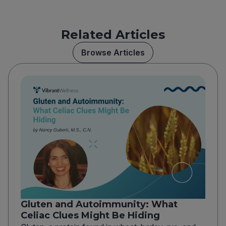
Related Articles
Browse Articles
Gluten and Autoimmunity: What
Celiac Clues Might Be Hiding