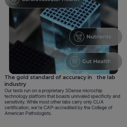
The gold standard of accuracy in the lab
industry
Our tests run on a proprietary 3Dense microchip
technology platform that boasts unrivaled specificity and
sensitivity. While most other labs carry only CLIA
certification, we're CAP-accredited by the College of
American Pathologists.