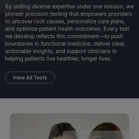
By uniting diverse expertise under one mission, we
pioneer precision testing that empowers providers
to uncover root causes, personalize care plans,
and optimize patient health outcomes. Every test
we develop reflects this commitment—to push
boundaries in functional medicine, deliver clear,
actionable insights, and support clinicians in
helping patients live healthier, longer lives.
View All Tests