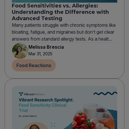
Food Sensitivities vs. Allergies:
Understanding the Difference with
Advanced Testing
Many patients struggle with chronic symptoms like
bloating, fatigue, and migraines but don’t get clear
answers from standard allergy tests. As a healt...
Melissa Brescia
Mar 31, 2025
Food Reactions