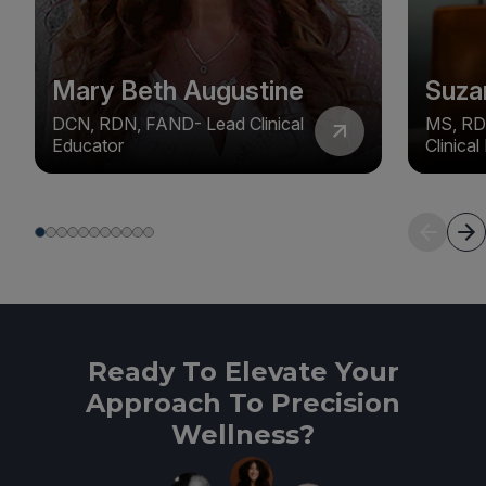
Mary Beth Augustine
Suza
DCN, RDN, FAND- Lead Clinical
MS, RD
Educator
Clinica
Ready To Elevate Your
Approach To Precision
Wellness?