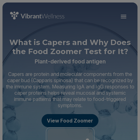
What is Capers and Why Does
the Food Zoomer Test for It?
Plant-derived food antigen
Capers are protein and molecular components from the
caper bud (Capparis spinosa) that can be recognized by
the immune system. Measuring IgA and IgG responses to
caper proteins helps reveal mucosal and systemic
immune patterns that may relate to food-triggered
symptoms.
View Food Zoomer