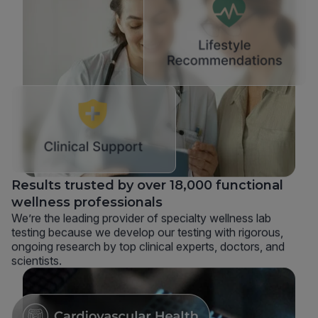
Results trusted by over 18,000 functional
wellness professionals
We’re the leading provider of specialty wellness lab
testing because we develop our testing with rigorous,
ongoing research by top clinical experts, doctors, and
scientists.