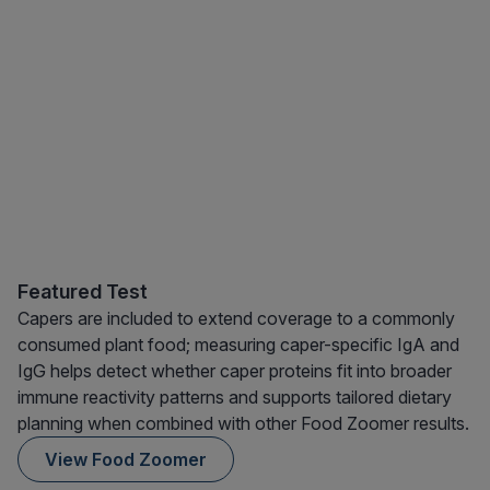
Featured Test
Capers are included to extend coverage to a commonly
consumed plant food; measuring caper-specific IgA and
IgG helps detect whether caper proteins fit into broader
immune reactivity patterns and supports tailored dietary
planning when combined with other Food Zoomer results.
View Food Zoomer