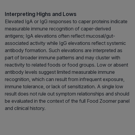
Interpreting Highs and Lows
Elevated IgA or IgG responses to caper proteins indicate
measurable immune recognition of caper-derived
antigens; IgA elevations often reflect mucosal/gut-
associated activity while IgG elevations reflect systemic
antibody formation. Such elevations are interpreted as
part of broader immune patterns and may cluster with
reactivity to related foods or food groups. Low or absent
antibody levels suggest limited measurable immune
recognition, which can result from infrequent exposure,
immune tolerance, or lack of sensitization. A single low
result does not rule out symptom relationships and should
be evaluated in the context of the full Food Zoomer panel
and clinical history.