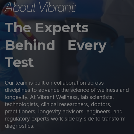
About Vibrant:
The Experts
Behind Every
Test
Our team is built on collaboration across
disciplines to advance the science of wellness and
longevity. At Vibrant Wellness, lab scientists,
technologists, clinical researchers, doctors,
practitioners, longevity advisors, engineers, and
regulatory experts work side by side to transform
diagnostics.