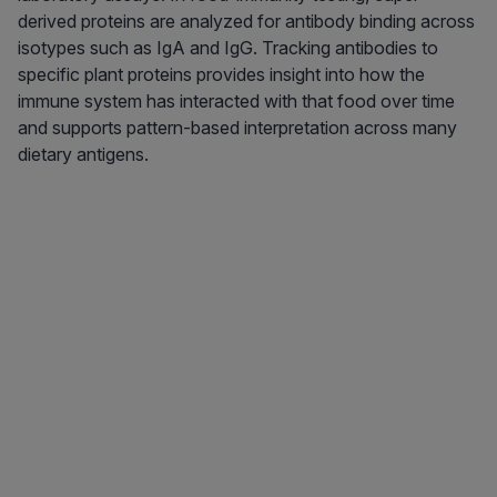
derived proteins are analyzed for antibody binding across
isotypes such as IgA and IgG. Tracking antibodies to
specific plant proteins provides insight into how the
immune system has interacted with that food over time
and supports pattern-based interpretation across many
dietary antigens.