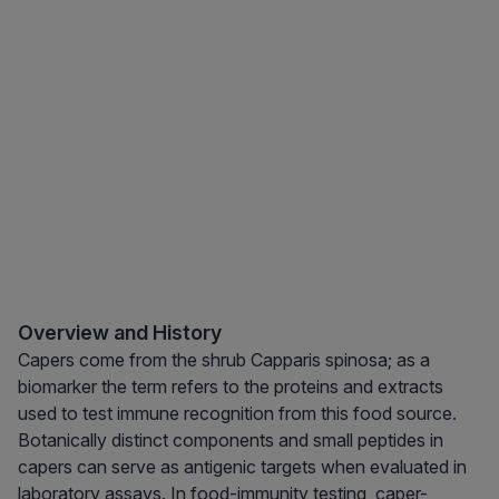
Overview and History
Capers come from the shrub Capparis spinosa; as a
biomarker the term refers to the proteins and extracts
used to test immune recognition from this food source.
Botanically distinct components and small peptides in
capers can serve as antigenic targets when evaluated in
laboratory assays. In food-immunity testing, caper-