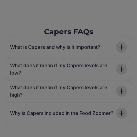
Capers FAQs
What is Capers and why is it important?
What does it mean if my Capers levels are
low?
What does it mean if my Capers levels are
high?
Why is Capers included in the Food Zoomer?