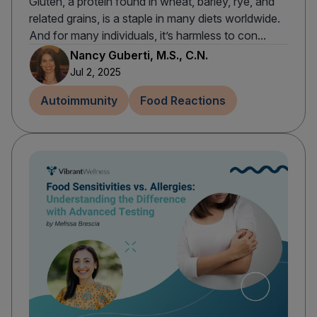
Gluten, a protein found in wheat, barley, rye, and
related grains, is a staple in many diets worldwide.
And for many individuals, it’s harmless to con...
Nancy Guberti, M.S., C.N.
Jul 2, 2025
Autoimmunity
Food Reactions