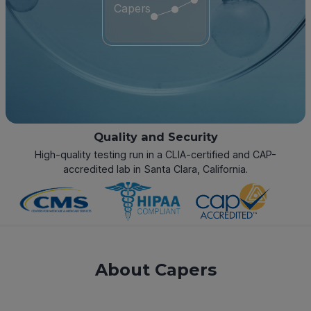
Capers
Quality and Security
High-quality testing run in a CLIA-certified and CAP-
accredited lab in Santa Clara, California.
About Capers