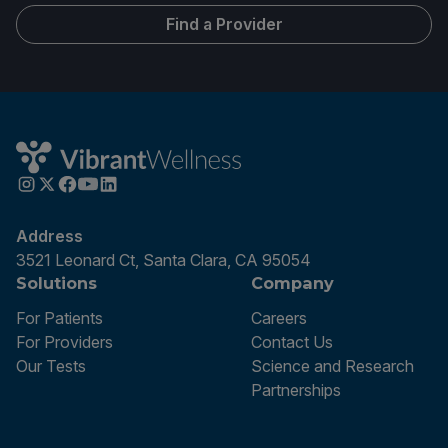
Find a Provider
Address
3521 Leonard Ct, Santa Clara, CA 95054
Solutions
Company
For Patients
Careers
For Providers
Contact Us
Our Tests
Science and Research
Partnerships