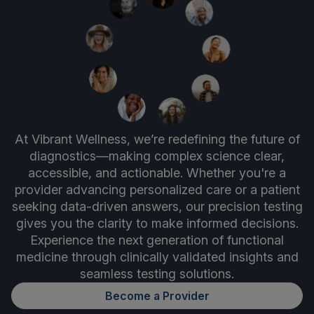
At Vibrant Wellness, we’re redefining the future of
diagnostics—making complex science clear,
accessible, and actionable. Whether you're a
provider advancing personalized care or a patient
seeking data-driven answers, our precision testing
gives you the clarity to make informed decisions.
Experience the next generation of functional
medicine through clinically validated insights and
seamless testing solutions.
Become a Provider