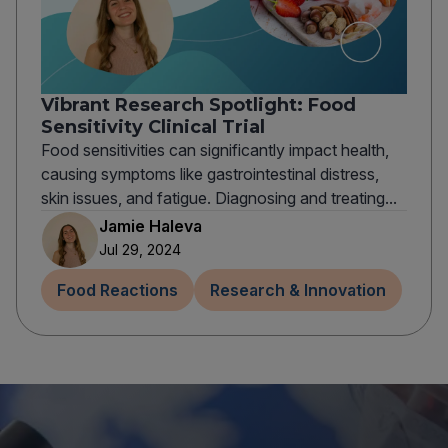
Vibrant Research Spotlight: Food
Sensitivity Clinical Trial
Food sensitivities can significantly impact health,
causing symptoms like gastrointestinal distress,
skin issues, and fatigue. Diagnosing and treating...
Jamie Haleva
Jul 29, 2024
Food Reactions
Research & Innovation