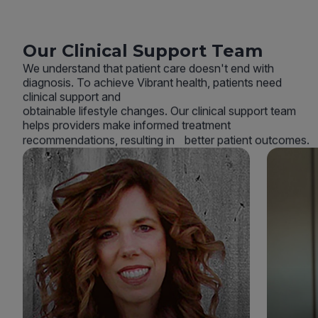
Our Clinical Support Team
We understand that patient care doesn't end with
diagnosis. To achieve Vibrant health, patients need
clinical support and
obtainable lifestyle changes. Our clinical support team
helps providers make informed treatment
recommendations, resulting in better patient outcomes.