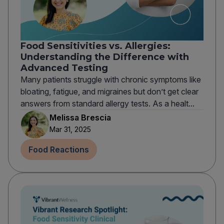
Food Sensitivities vs. Allergies:
Understanding the Difference with
Advanced Testing
Many patients struggle with chronic symptoms like
bloating, fatigue, and migraines but don’t get clear
answers from standard allergy tests. As a healt...
Melissa Brescia
Mar 31, 2025
Food Reactions