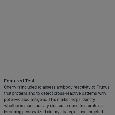
Featured Test
Cherry is included to assess antibody reactivity to Prunus
fruit proteins and to detect cross-reactive patterns with
pollen-related antigens. This marker helps identify
whether immune activity clusters around fruit proteins,
informing personalized dietary strategies and targeted