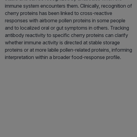
immune system encounters them. Clinically, recognition of
cherry proteins has been linked to cross-reactive
responses with airborne pollen proteins in some people
and to localized oral or gut symptoms in others. Tracking
antibody reactivity to specific cherry proteins can clarify
whether immune activity is directed at stable storage
proteins or at more labile pollen-related proteins, informing
interpretation within a broader food-response profile.