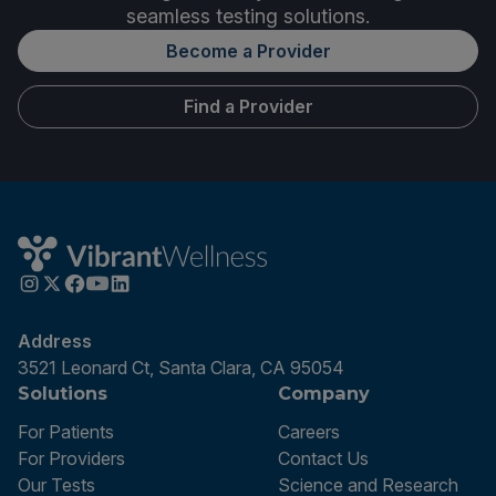
seamless testing solutions.
Become a Provider
Find a Provider
Address
3521 Leonard Ct, Santa Clara, CA 95054
Solutions
Company
For Patients
Careers
For Providers
Contact Us
Our Tests
Science and Research