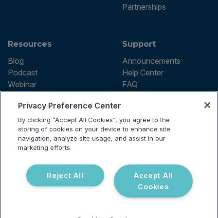
Partnerships
Resources
Support
Blog
Announcements
Podcast
Help Center
Webinar
FAQ
Privacy Preference Center
By clicking “Accept All Cookies”, you agree to the
Terms of use
storing of cookies on your device to enhance site
Privacy Policy
navigation, analyze site usage, and assist in our
Testing Policy
marketing efforts.
Billing Information
© 2026 Vibrant Labs. All rights
Disclaimer
reserved.
Do Not Sell or Share My Personal
Reject All
Accept All
Information
Cookies