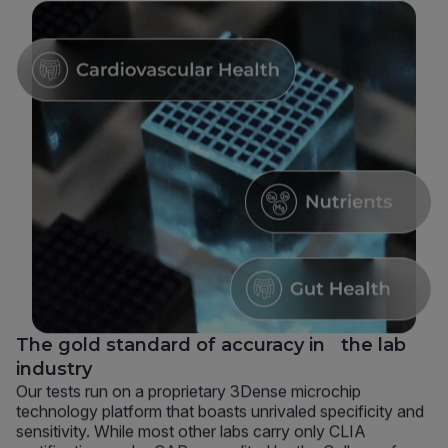
The gold standard of accuracy in the lab
industry
Our tests run on a proprietary 3Dense microchip
technology platform that boasts unrivaled specificity and
sensitivity. While most other labs carry only CLIA