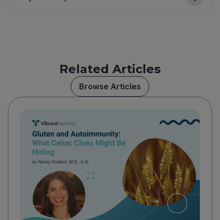
Related Articles
Browse Articles