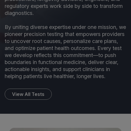
regulatory experts work side by side to transform
diagnostics.
By uniting diverse expertise under one mission, we
pioneer precision testing that empowers providers
to uncover root causes, personalize care plans,
and optimize patient health outcomes. Every test
we develop reflects this commitment—to push
boundaries in functional medicine, deliver clear,
actionable insights, and support clinicians in
helping patients live healthier, longer lives.
View All Tests