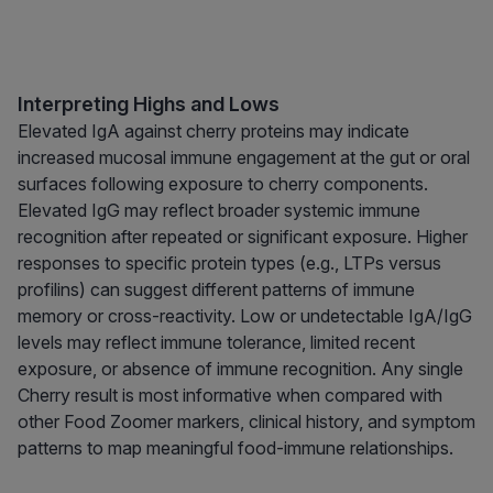
Interpreting Highs and Lows
Elevated IgA against cherry proteins may indicate
increased mucosal immune engagement at the gut or oral
surfaces following exposure to cherry components.
Elevated IgG may reflect broader systemic immune
recognition after repeated or significant exposure. Higher
responses to specific protein types (e.g., LTPs versus
profilins) can suggest different patterns of immune
memory or cross-reactivity. Low or undetectable IgA/IgG
levels may reflect immune tolerance, limited recent
exposure, or absence of immune recognition. Any single
Cherry result is most informative when compared with
other Food Zoomer markers, clinical history, and symptom
patterns to map meaningful food-immune relationships.