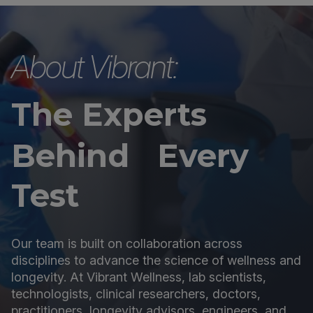
About Vibrant:
The Experts
Behind Every
Test
Our team is built on collaboration across
disciplines to advance the science of wellness and
longevity. At Vibrant Wellness, lab scientists,
technologists, clinical researchers, doctors,
practitioners, longevity advisors, engineers, and