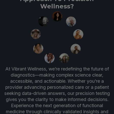
Wellness?
At Vibrant Wellness, we’re redefining the future of
diagnostics—making complex science clear,
accessible, and actionable. Whether you're a
provider advancing personalized care or a patient
seeking data-driven answers, our precision testing
gives you the clarity to make informed decisions.
Experience the next generation of functional
medicine through clinically validated insights and