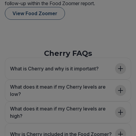
follow-up within the Food Zoomer report.
View Food Zoomer
Cherry FAQs
What is Cherry and why is it important?
What does it mean if my Cherry levels are
low?
What does it mean if my Cherry levels are
high?
Why is Cherry included in the Food Zoomer?