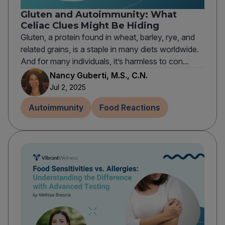
Gluten and Autoimmunity: What
Celiac Clues Might Be Hiding
Gluten, a protein found in wheat, barley, rye, and
related grains, is a staple in many diets worldwide.
And for many individuals, it’s harmless to con...
Nancy Guberti, M.S., C.N.
Jul 2, 2025
Autoimmunity
Food Reactions