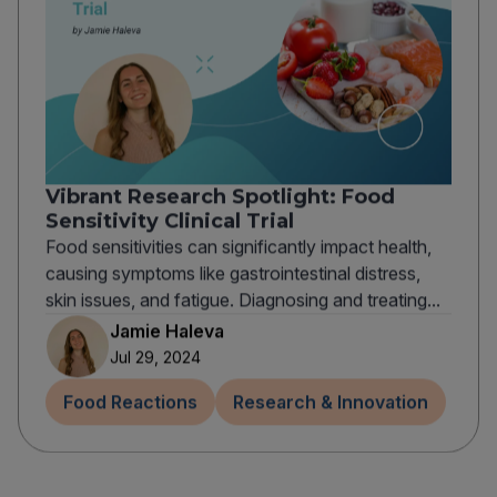
Vibrant Research Spotlight: Food
Sensitivity Clinical Trial
Food sensitivities can significantly impact health,
causing symptoms like gastrointestinal distress,
skin issues, and fatigue. Diagnosing and treating...
Jamie Haleva
Jul 29, 2024
Food Reactions
Research & Innovation