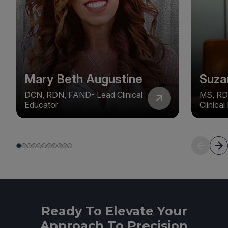
Mary Beth Augustine
Suza
DCN, RDN, FAND- Lead Clinical
MS, RD
Educator
Clinica
Ready To Elevate Your
Approach To Precision