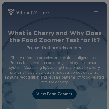
What is Cherry and Why Does
the Food Zoomer Test for It?
Prunus fruit protein antigen
Cherry refers to proteins and related antigens from
Prunus fruits that can be recognized by the immune
system. Measuring IgA and IgG responses to cherry
proteins helps distinguish mucosal versus systemic
immune recognition and reveals patterns of food-related
immune activity.
View Food Zoomer