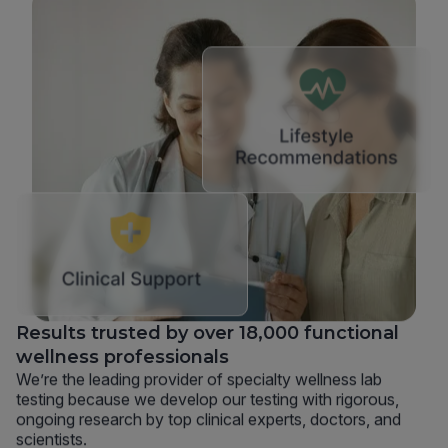
Results trusted by over 18,000 functional
wellness professionals
We’re the leading provider of specialty wellness lab
testing because we develop our testing with rigorous,
ongoing research by top clinical experts, doctors, and
scientists.