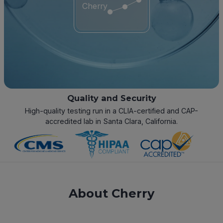
Cherry
Quality and Security
High-quality testing run in a CLIA-certified and CAP-
accredited lab in Santa Clara, California.
About Cherry