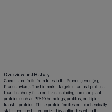
Overview and History
Cherries are fruits from trees in the Prunus genus (e.g.,
Prunus avium). The biomarker targets structural proteins
found in cherry flesh and skin, including common plant
proteins such as PR-10 homologs, profilins, and lipid-
transfer proteins. These protein families are biochemically
stable and can be recognized by antibodies when the