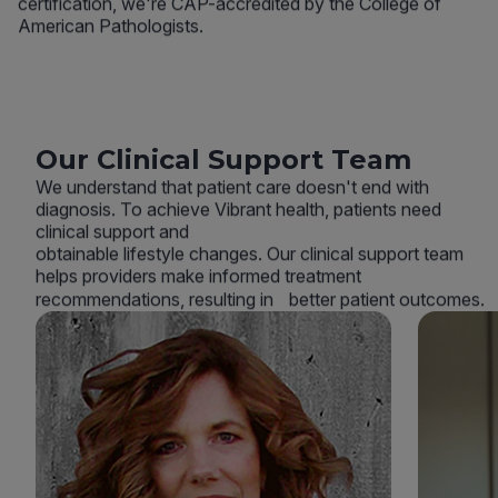
certification, we're CAP-accredited by the College of
American Pathologists.
Our Clinical Support Team
We understand that patient care doesn't end with
diagnosis. To achieve Vibrant health, patients need
clinical support and
obtainable lifestyle changes. Our clinical support team
helps providers make informed treatment
recommendations, resulting in better patient outcomes.