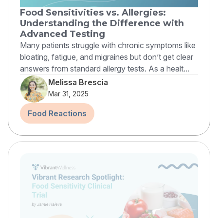
Food Sensitivities vs. Allergies:
Understanding the Difference with
Advanced Testing
Many patients struggle with chronic symptoms like
bloating, fatigue, and migraines but don’t get clear
answers from standard allergy tests. As a healt...
Melissa Brescia
Mar 31, 2025
Food Reactions