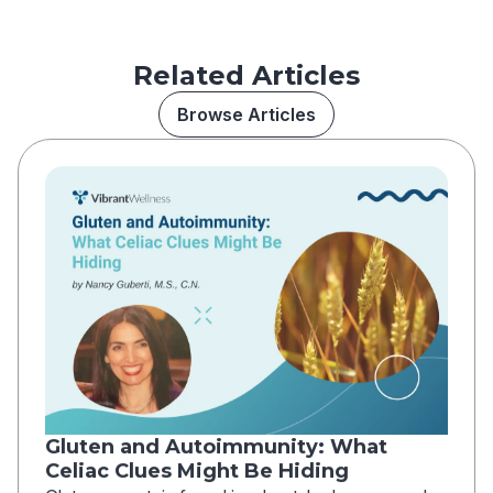
Related Articles
Browse Articles
Gluten and Autoimmunity: What
Celiac Clues Might Be Hiding