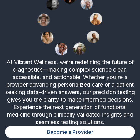
At Vibrant Wellness, we’re redefining the future of
diagnostics—making complex science clear,
accessible, and actionable. Whether you're a
provider advancing personalized care or a patient
seeking data-driven answers, our precision testing
gives you the clarity to make informed decisions.
Experience the next generation of functional
medicine through clinically validated insights and
seamless testing solutions.
Become a Provider