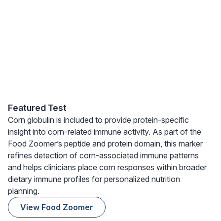
Featured Test
Corn globulin is included to provide protein-specific
insight into corn-related immune activity. As part of the
Food Zoomer’s peptide and protein domain, this marker
refines detection of corn-associated immune patterns
and helps clinicians place corn responses within broader
dietary immune profiles for personalized nutrition
planning.
View Food Zoomer