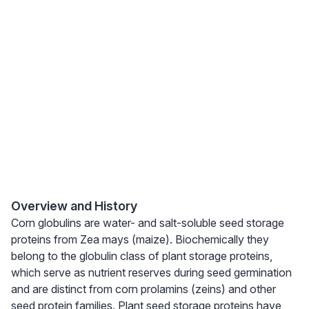
Overview and History
Corn globulins are water- and salt-soluble seed storage
proteins from Zea mays (maize). Biochemically they
belong to the globulin class of plant storage proteins,
which serve as nutrient reserves during seed germination
and are distinct from corn prolamins (zeins) and other
seed protein families. Plant seed storage proteins have