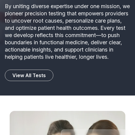
By uniting diverse expertise under one mission, we
pioneer precision testing that empowers providers
to uncover root causes, personalize care plans,
and optimize patient health outcomes. Every test
we develop reflects this commitment—to push
boundaries in functional medicine, deliver clear,
actionable insights, and support clinicians in
helping patients live healthier, longer lives.
View All Tests