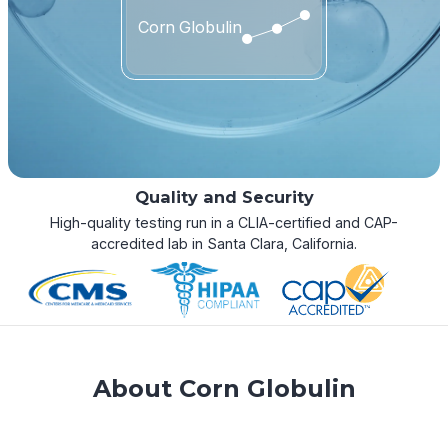
Corn Globulin
Quality and Security
High-quality testing run in a CLIA-certified and CAP-
accredited lab in Santa Clara, California.
About Corn Globulin