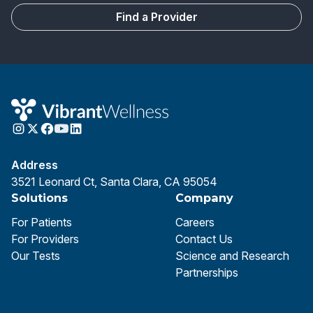
Find a Provider
Address
3521 Leonard Ct, Santa Clara, CA 95054
Solutions
Company
For Patients
Careers
For Providers
Contact Us
Our Tests
Science and Research
Partnerships