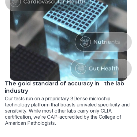
The gold standard of accuracy in the lab
industry
Our tests run on a proprietary 3Dense microchip
technology platform that boasts unrivaled specificity and
sensitivity. While most other labs carry only CLIA
certification, we're CAP-accredited by the College of
American Pathologists.