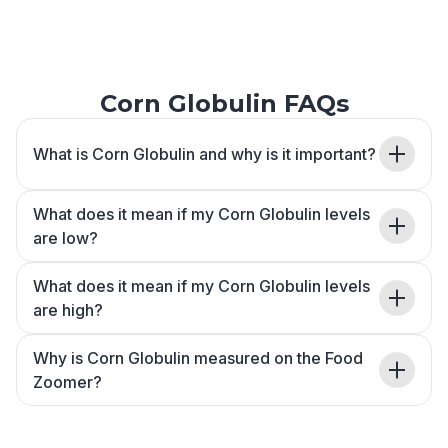
Corn Globulin FAQs
What is Corn Globulin and why is it important?
What does it mean if my Corn Globulin levels
are low?
What does it mean if my Corn Globulin levels
are high?
Why is Corn Globulin measured on the Food
Zoomer?