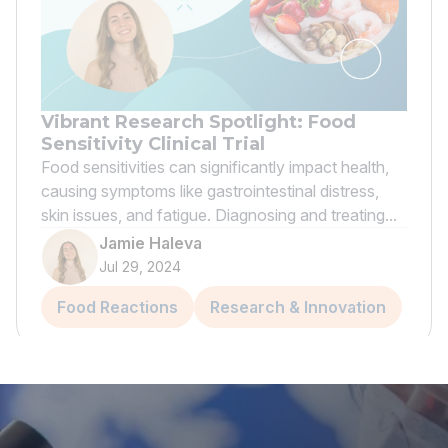
Vibrant Research Spotlight: Food
Sensitivity Clinical Trial
Food sensitivities can significantly impact health,
causing symptoms like gastrointestinal distress,
skin issues, and fatigue. Diagnosing and treating...
Jamie Haleva
Jul 29, 2024
Food Reactions
Research & Innovation