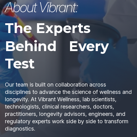
About Vibrant:
The Experts
Behind Every
Test
Our team is built on collaboration across
disciplines to advance the science of wellness and
longevity. At Vibrant Wellness, lab scientists,
technologists, clinical researchers, doctors,
practitioners, longevity advisors, engineers, and
regulatory experts work side by side to transform
diagnostics.