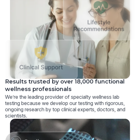
Results trusted by over 18,000 functional
wellness professionals
We’re the leading provider of specialty wellness lab
testing because we develop our testing with rigorous,
ongoing research by top clinical experts, doctors, and
scientists.