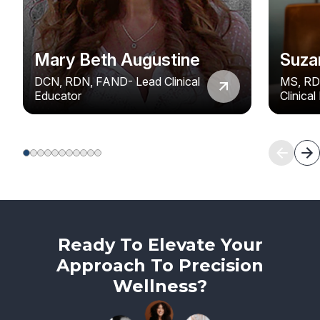
Mary Beth Augustine
Suza
DCN, RDN, FAND- Lead Clinical
MS, RD
Educator
Clinica
Ready To Elevate Your
Approach To Precision
Wellness?