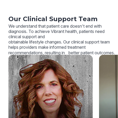
Our Clinical Support Team
We understand that patient care doesn't end with
diagnosis. To achieve Vibrant health, patients need
clinical support and
obtainable lifestyle changes. Our clinical support team
helps providers make informed treatment
recommendations, resulting in better patient outcomes.