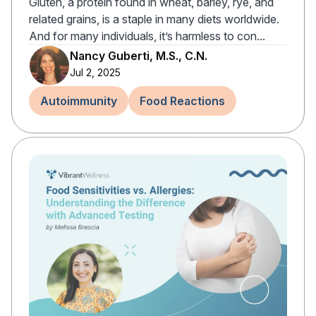
Gluten, a protein found in wheat, barley, rye, and
related grains, is a staple in many diets worldwide.
And for many individuals, it’s harmless to con...
Nancy Guberti, M.S., C.N.
Jul 2, 2025
Autoimmunity
Food Reactions