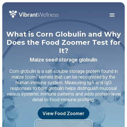
What is Corn Globulin and Why
Does the Food Zoomer Test for
It?
Maize seed storage globulin
Corn globulin is a salt‑soluble storage protein found in
maize (corn) kernels that can be recognized by the
human immune system. Measuring IgA and IgG
responses to corn globulin helps distinguish mucosal
versus systemic immune patterns and adds protein-level
detail to food immune profiling.
View Food Zoomer