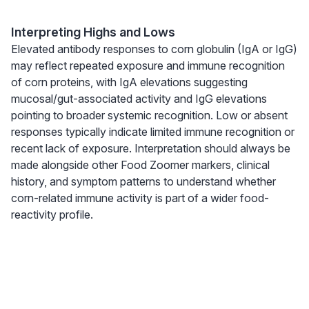
Interpreting Highs and Lows
Elevated antibody responses to corn globulin (IgA or IgG)
may reflect repeated exposure and immune recognition
of corn proteins, with IgA elevations suggesting
mucosal/gut-associated activity and IgG elevations
pointing to broader systemic recognition. Low or absent
responses typically indicate limited immune recognition or
recent lack of exposure. Interpretation should always be
made alongside other Food Zoomer markers, clinical
history, and symptom patterns to understand whether
corn-related immune activity is part of a wider food-
reactivity profile.