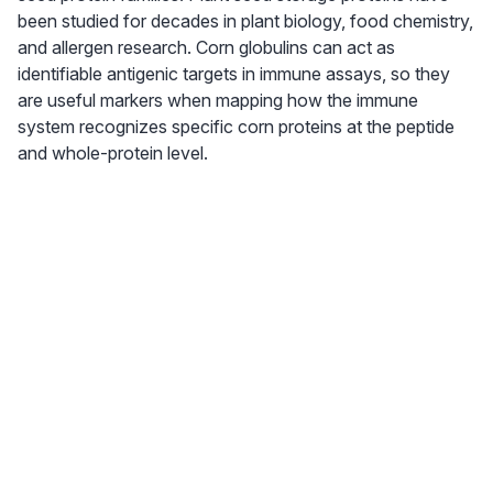
been studied for decades in plant biology, food chemistry,
and allergen research. Corn globulins can act as
identifiable antigenic targets in immune assays, so they
are useful markers when mapping how the immune
system recognizes specific corn proteins at the peptide
and whole-protein level.