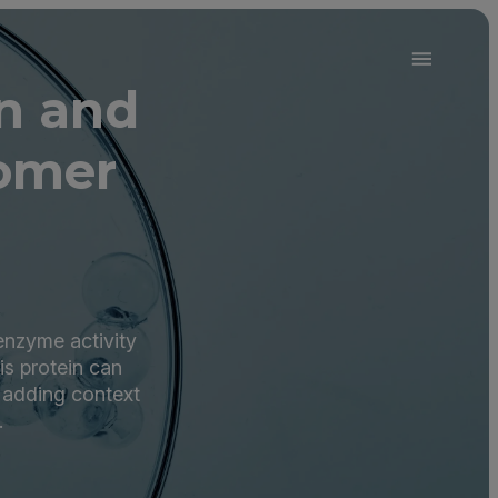
in and
omer
 enzyme activity
is protein can
 adding context
.