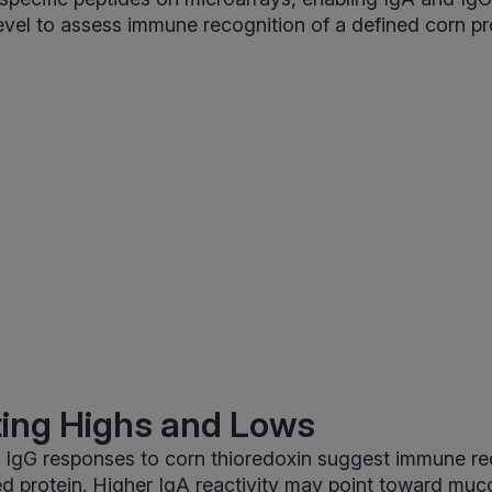
level to assess immune recognition of a defined corn pr
ting Highs and Lows
 IgG responses to corn thioredoxin suggest immune re
ed protein. Higher IgA reactivity may point toward muco