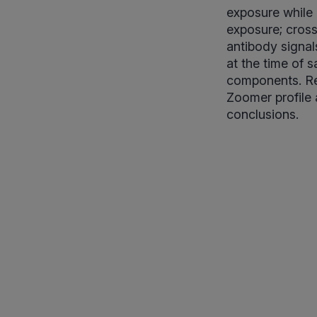
exposure while
exposure; cross-
antibody signal
at the time of s
components. Res
Zoomer profile 
conclusions.