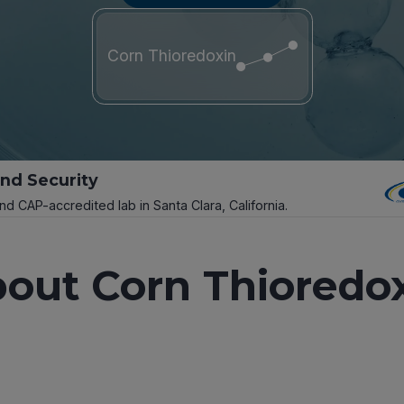
Corn Thioredoxin
and Security
and CAP-accredited lab in Santa Clara, California.
out Corn Thioredo