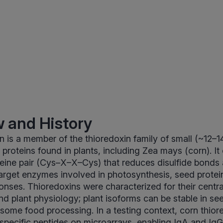
 and History
n is a member of the thioredoxin family of small (~12–
proteins found in plants, including Zea mays (corn). It
eine pair (Cys–X–X–Cys) that reduces disulfide bonds
 target enzymes involved in photosynthesis, seed protei
nses. Thioredoxins were characterized for their central 
nd plant physiology; plant isoforms can be stable in s
 some food processing. In a testing context, corn thio
 specific peptides on microarrays, enabling IgA and I