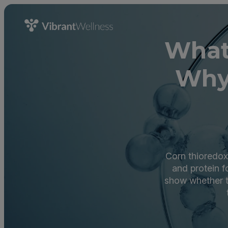
What 
Why
Corn thioredoxi
and protein f
show whether t