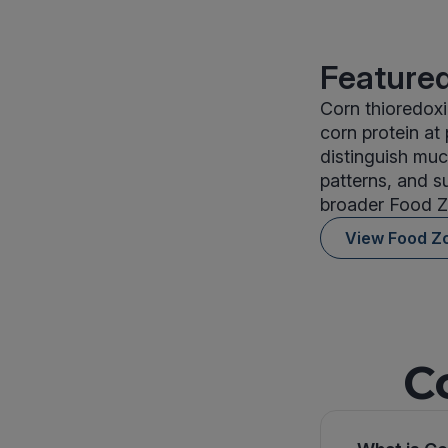
Featured
Corn thioredoxi
corn protein at
distinguish muc
patterns, and s
broader Food Z
View Food Z
C