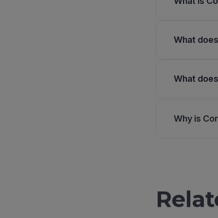
What is Co
What does 
What does 
Why is Cor
Relat