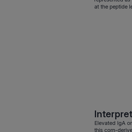
at the peptide 
Interpre
Elevated IgA or
this corn-deriv