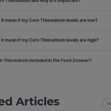
rn Thioredoxin and why is it important?
it mean if my Corn Thioredoxin levels are low?
it mean if my Corn Thioredoxin levels are high?
n Thioredoxin included in the Food Zoomer?
ed Articles
B