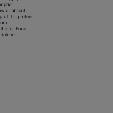
r prior
Low or absent
 of this protein
corn
the full Food
andalone