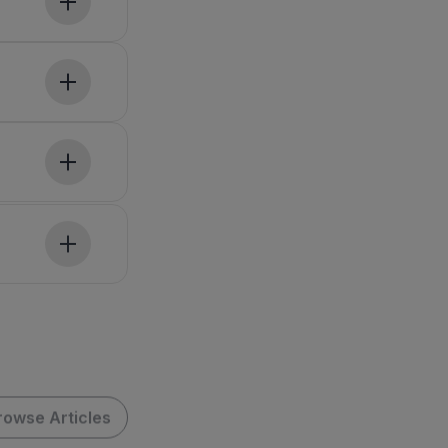
rowse Articles