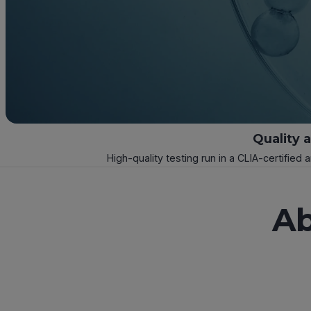
Quality 
High-quality testing run in a CLIA-certified 
Ab