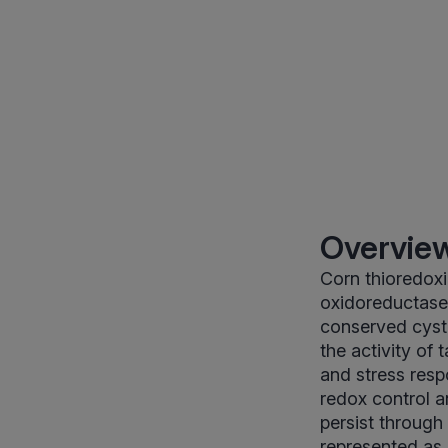
Overview
Corn thioredoxi
oxidoreductase 
conserved cyst
the activity of
and stress respo
redox control a
persist through
represented as