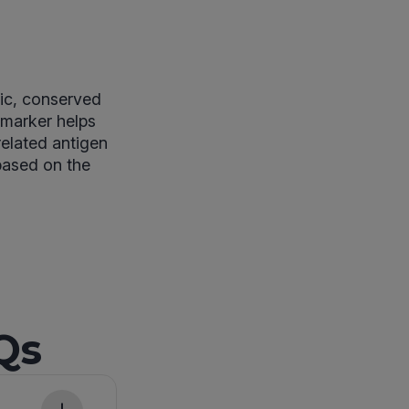
fic, conserved
 marker helps
related antigen
 based on the
Qs