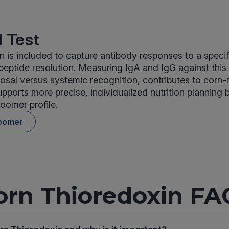
 Test
n is included to capture antibody responses to a speci
 peptide resolution. Measuring IgA and IgG against this
osal versus systemic recognition, contributes to corn-
upports more precise, individualized nutrition planning
oomer profile.
oomer
orn Thioredoxin FA