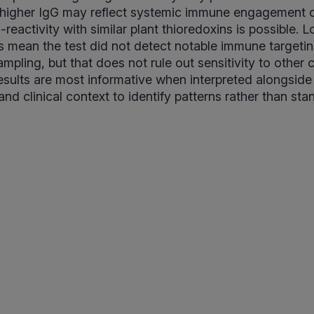
 higher IgG may reflect systemic immune engagement o
reactivity with similar plant thioredoxins is possible. 
s mean the test did not detect notable immune targeting
ampling, but that does not rule out sensitivity to other 
ults are most informative when interpreted alongside 
and clinical context to identify patterns rather than st