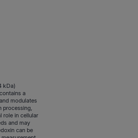
14 kDa)
 contains a
 and modulates
n processing,
role in cellular
eeds and may
redoxin can be
gG measurement