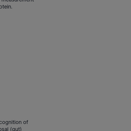
otein.
cognition of
sal (gut)