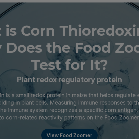
is Corn Thioredox
 Does the Food Zo
Test for It?
Plant redox regulatory protein
n is a small redox protein in maize that helps regulate
olding in plant cells. Measuring immune responses to th
he immune system recognizes a specific corn antigen,
to corn-related reactivity patterns on the Food Zoomer
View Food Zoomer