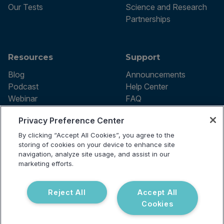
Our Tests
Science and Research
Partnerships
Resources
Support
Blog
Announcements
Podcast
Help Center
Webinar
FAQ
Privacy Preference Center
By clicking “Accept All Cookies”, you agree to the
Terms of use
storing of cookies on your device to enhance site
Privacy Policy
navigation, analyze site usage, and assist in our
Testing Policy
marketing efforts.
Billing Information
© 2026 Vibrant Labs. All rights
Disclaimer
reserved.
Do Not Sell or Share My Personal
Reject All
Accept All
Information
Cookies