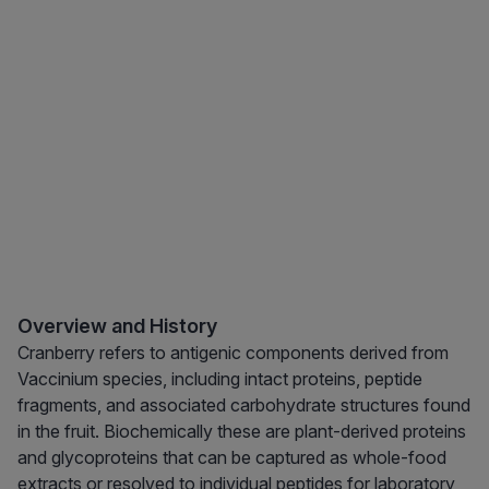
Overview and History
Cranberry refers to antigenic components derived from
Vaccinium species, including intact proteins, peptide
fragments, and associated carbohydrate structures found
in the fruit. Biochemically these are plant-derived proteins
and glycoproteins that can be captured as whole-food
extracts or resolved to individual peptides for laboratory