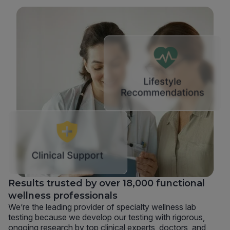
Results trusted by over 18,000 functional
wellness professionals
We’re the leading provider of specialty wellness lab
testing because we develop our testing with rigorous,
ongoing research by top clinical experts, doctors, and