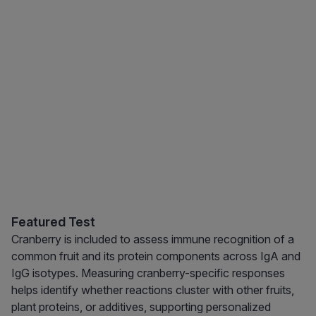
Featured Test
Cranberry is included to assess immune recognition of a
common fruit and its protein components across IgA and
IgG isotypes. Measuring cranberry-specific responses
helps identify whether reactions cluster with other fruits,
plant proteins, or additives, supporting personalized