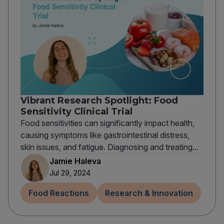
Vibrant Research Spotlight: Food
Sensitivity Clinical Trial
Food sensitivities can significantly impact health,
causing symptoms like gastrointestinal distress,
skin issues, and fatigue. Diagnosing and treating...
Jamie Haleva
Jul 29, 2024
Food Reactions
Research & Innovation