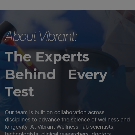
About Vibrant:
The Experts
Behind Every
Test
Our team is built on collaboration across
disciplines to advance the science of wellness and
longevity. At Vibrant Wellness, lab scientists,
technologists, clinical researchers, doctors,