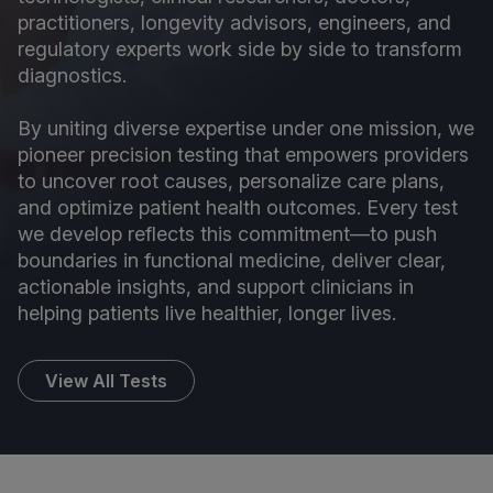
practitioners, longevity advisors, engineers, and
regulatory experts work side by side to transform
diagnostics.
By uniting diverse expertise under one mission, we
pioneer precision testing that empowers providers
to uncover root causes, personalize care plans,
and optimize patient health outcomes. Every test
we develop reflects this commitment—to push
boundaries in functional medicine, deliver clear,
actionable insights, and support clinicians in
helping patients live healthier, longer lives.
View All Tests