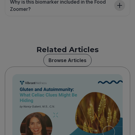
Why is this biomarker included in the Food
Zoomer?
Related Articles
Browse Articles