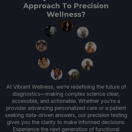
Approach To Precision
Wellness?
At Vibrant Wellness, we’re redefining the future of
diagnostics—making complex science clear,
accessible, and actionable. Whether you're a
provider advancing personalized care or a patient
seeking data-driven answers, our precision testing
gives you the clarity to make informed decisions.
Experience the next generation of functional