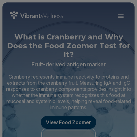
What is Cranberry and Why
Does the Food Zoomer Test for
It?
Fruit-derived antigen marker
Cranberry represents immune reactivity to proteins and
extracts from the cranberry fruit. Measuring IgA and IgG
responses to cranberry components provides insight into
whether the immune system recognizes this food at
mucosal and systemic levels, helping reveal food-related
immune patterns.
View Food Zoomer