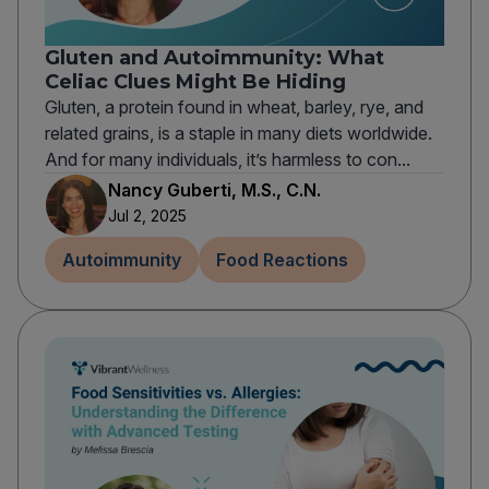
Gluten and Autoimmunity: What
Celiac Clues Might Be Hiding
Gluten, a protein found in wheat, barley, rye, and
related grains, is a staple in many diets worldwide.
And for many individuals, it’s harmless to con...
Nancy Guberti, M.S., C.N.
Jul 2, 2025
Autoimmunity
Food Reactions