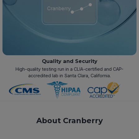
Cranberry
Quality and Security
High-quality testing run in a CLIA-certified and CAP-
accredited lab in Santa Clara, California.
About Cranberry