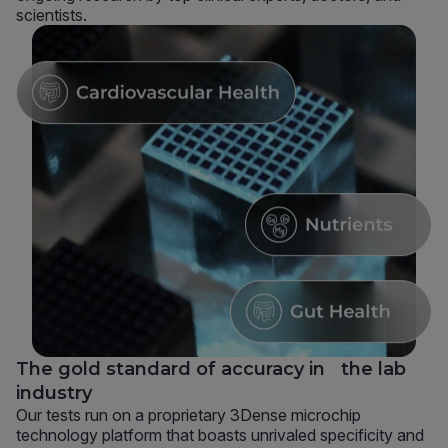
scientists.
The gold standard of accuracy in the lab
industry
Our tests run on a proprietary 3Dense microchip
technology platform that boasts unrivaled specificity and