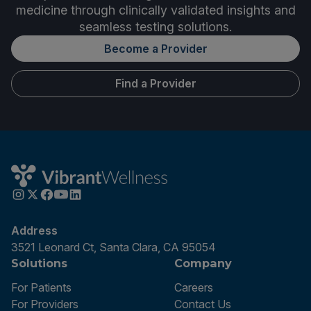
medicine through clinically validated insights and
seamless testing solutions.
Become a Provider
Find a Provider
Address
3521 Leonard Ct, Santa Clara, CA 95054
Solutions
Company
For Patients
Careers
For Providers
Contact Us