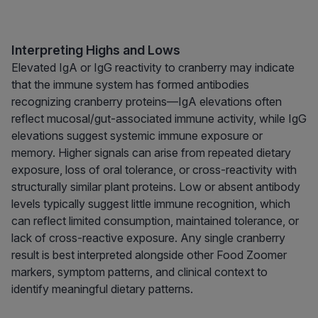
Interpreting Highs and Lows
Elevated IgA or IgG reactivity to cranberry may indicate
that the immune system has formed antibodies
recognizing cranberry proteins—IgA elevations often
reflect mucosal/gut-associated immune activity, while IgG
elevations suggest systemic immune exposure or
memory. Higher signals can arise from repeated dietary
exposure, loss of oral tolerance, or cross-reactivity with
structurally similar plant proteins. Low or absent antibody
levels typically suggest little immune recognition, which
can reflect limited consumption, maintained tolerance, or
lack of cross-reactive exposure. Any single cranberry
result is best interpreted alongside other Food Zoomer
markers, symptom patterns, and clinical context to
identify meaningful dietary patterns.