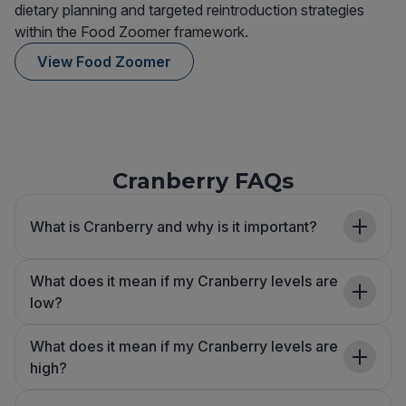
dietary planning and targeted reintroduction strategies
within the Food Zoomer framework.
View Food Zoomer
Cranberry FAQs
What is Cranberry and why is it important?
What does it mean if my Cranberry levels are
low?
What does it mean if my Cranberry levels are
high?