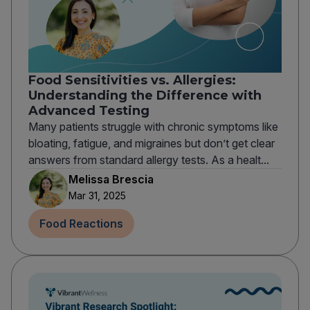
Food Sensitivities vs. Allergies:
Understanding the Difference with
Advanced Testing
Many patients struggle with chronic symptoms like
bloating, fatigue, and migraines but don’t get clear
answers from standard allergy tests. As a healt...
Melissa Brescia
Mar 31, 2025
Food Reactions