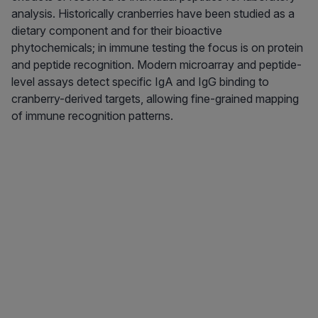
analysis. Historically cranberries have been studied as a
dietary component and for their bioactive
phytochemicals; in immune testing the focus is on protein
and peptide recognition. Modern microarray and peptide-
level assays detect specific IgA and IgG binding to
cranberry-derived targets, allowing fine-grained mapping
of immune recognition patterns.