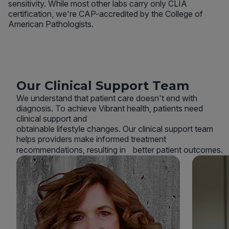
sensitivity. While most other labs carry only CLIA
certification, we're CAP-accredited by the College of
American Pathologists.
Our Clinical Support Team
We understand that patient care doesn't end with
diagnosis. To achieve Vibrant health, patients need
clinical support and
obtainable lifestyle changes. Our clinical support team
helps providers make informed treatment
recommendations, resulting in better patient outcomes.