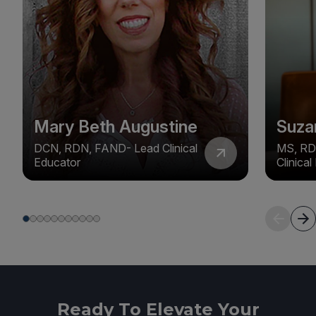
Mary Beth Augustine
Suza
DCN, RDN, FAND- Lead Clinical
MS, RD
Educator
Clinica
Ready To Elevate Your