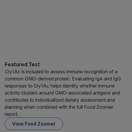
Featured Test
Cry1Ac is included to assess immune recognition of a
common GMO-derived protein. Evaluating IgA and IgG
responses to Cry1Ac helps identify whether immune
activity clusters around GMO-associated antigens and
contributes to individualized dietary assessment and
planning when combined with the full Food Zoomer
report.
View Food Zoomer