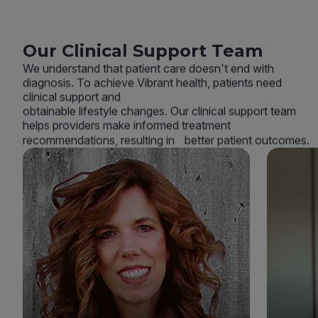
Our Clinical Support Team
We understand that patient care doesn't end with
diagnosis. To achieve Vibrant health, patients need
clinical support and
obtainable lifestyle changes. Our clinical support team
helps providers make informed treatment
recommendations, resulting in better patient outcomes.