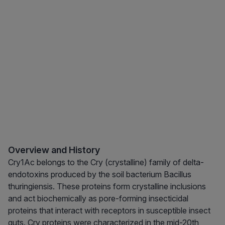
Overview and History
Cry1Ac belongs to the Cry (crystalline) family of delta-
endotoxins produced by the soil bacterium Bacillus
thuringiensis. These proteins form crystalline inclusions
and act biochemically as pore-forming insecticidal
proteins that interact with receptors in susceptible insect
guts. Cry proteins were characterized in the mid-20th