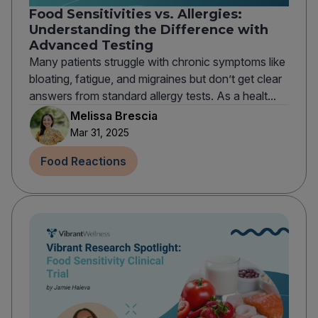
Food Sensitivities vs. Allergies:
Understanding the Difference with
Advanced Testing
Many patients struggle with chronic symptoms like
bloating, fatigue, and migraines but don’t get clear
answers from standard allergy tests. As a healt...
Melissa Brescia
Mar 31, 2025
Food Reactions