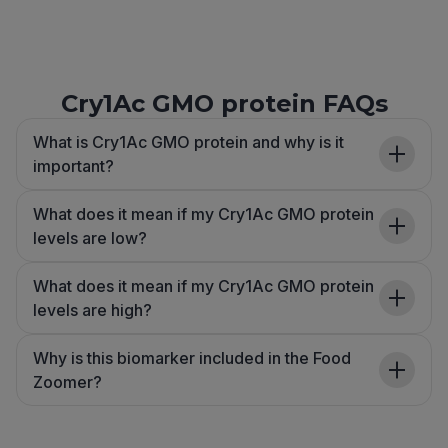
Cry1Ac GMO protein FAQs
What is Cry1Ac GMO protein and why is it
important?
What does it mean if my Cry1Ac GMO protein
levels are low?
What does it mean if my Cry1Ac GMO protein
levels are high?
Why is this biomarker included in the Food
Zoomer?