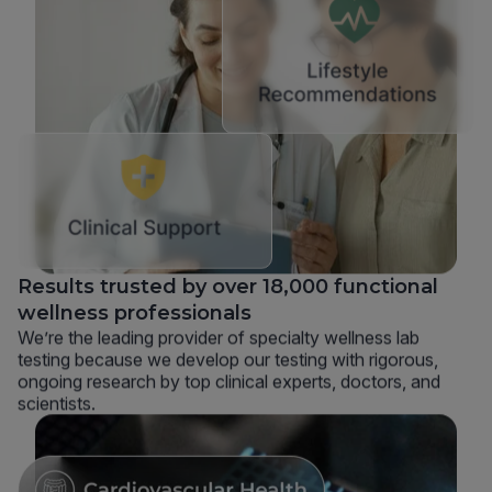
Results trusted by over 18,000 functional
wellness professionals
We’re the leading provider of specialty wellness lab
testing because we develop our testing with rigorous,
ongoing research by top clinical experts, doctors, and
scientists.