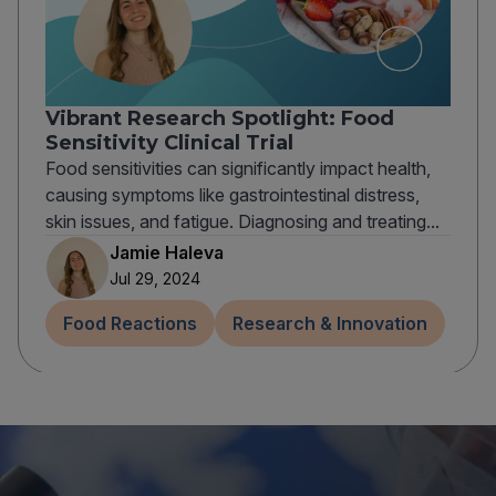
Vibrant Research Spotlight: Food
Sensitivity Clinical Trial
Food sensitivities can significantly impact health,
causing symptoms like gastrointestinal distress,
skin issues, and fatigue. Diagnosing and treating...
Jamie Haleva
Jul 29, 2024
Food Reactions
Research & Innovation