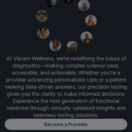
At Vibrant Wellness, we’re redefining the future of
diagnostics—making complex science clear,
accessible, and actionable. Whether you're a
provider advancing personalized care or a patient
seeking data-driven answers, our precision testing
gives you the clarity to make informed decisions.
Experience the next generation of functional
medicine through clinically validated insights and
seamless testing solutions.
Become a Provider