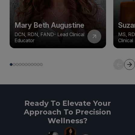
Mary Beth Augustine
Suza
DCN, RDN, FAND- Lead Clinical
MS, RD
Educator
Clinica
Ready To Elevate Your
Approach To Precision
Wellness?