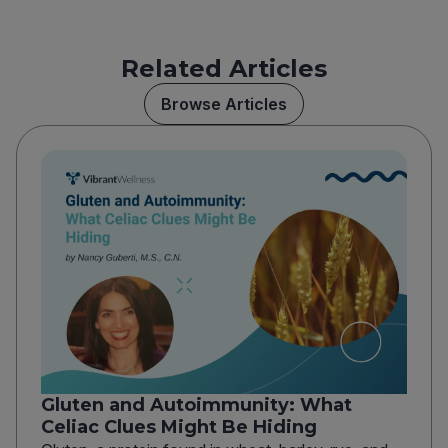
Related Articles
Browse Articles
Gluten and Autoimmunity: What
Celiac Clues Might Be Hiding