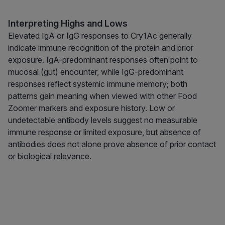
Interpreting Highs and Lows
Elevated IgA or IgG responses to Cry1Ac generally
indicate immune recognition of the protein and prior
exposure. IgA-predominant responses often point to
mucosal (gut) encounter, while IgG-predominant
responses reflect systemic immune memory; both
patterns gain meaning when viewed with other Food
Zoomer markers and exposure history. Low or
undetectable antibody levels suggest no measurable
immune response or limited exposure, but absence of
antibodies does not alone prove absence of prior contact
or biological relevance.