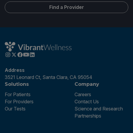
Find a Provider
Address
3521 Leonard Ct, Santa Clara, CA 95054
Solutions
Company
For Patients
Careers
For Providers
Contact Us
Our Tests
Science and Research
Partnerships