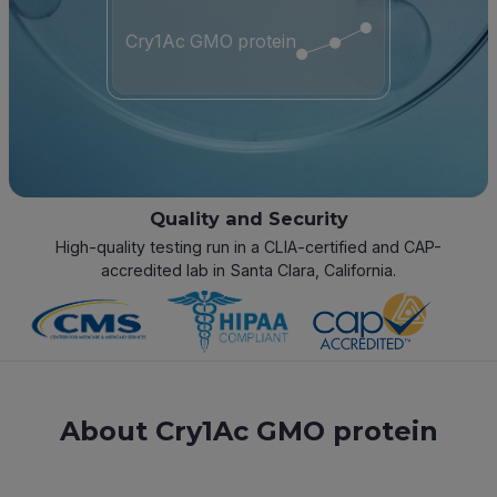
Cry1Ac GMO protein
Quality and Security
High-quality testing run in a CLIA-certified and CAP-
accredited lab in Santa Clara, California.
About Cry1Ac GMO protein