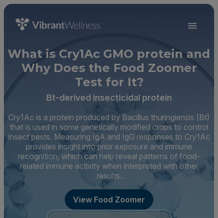
What is Cry1Ac GMO protein and
Why Does the Food Zoomer
Test for It?
Bt-derived insecticidal protein
Cry1Ac is a protein produced by Bacillus thuringiensis (Bt)
that is used in some genetically modified crops to control
insect pests. Measuring IgA and IgG responses to Cry1Ac
provides insight into prior exposure and immune
recognition, which can help reveal patterns of food-
related immune activity when interpreted with other
results.
View Food Zoomer