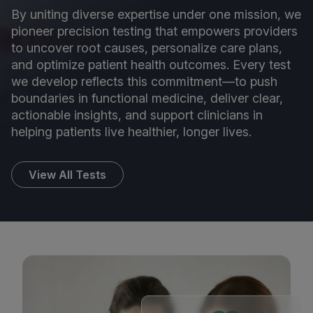
By uniting diverse expertise under one mission, we
pioneer precision testing that empowers providers
to uncover root causes, personalize care plans,
and optimize patient health outcomes. Every test
we develop reflects this commitment—to push
boundaries in functional medicine, deliver clear,
actionable insights, and support clinicians in
helping patients live healthier, longer lives.
View All Tests