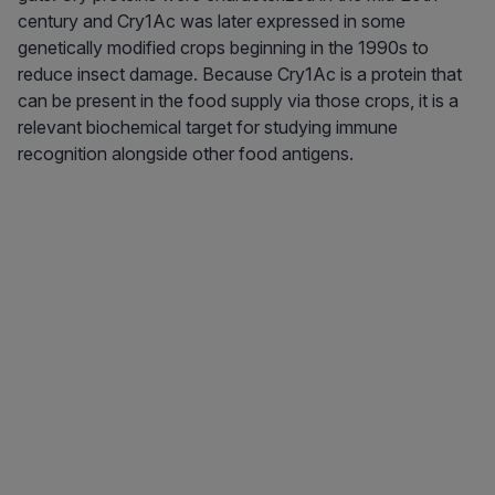
century and Cry1Ac was later expressed in some
genetically modified crops beginning in the 1990s to
reduce insect damage. Because Cry1Ac is a protein that
can be present in the food supply via those crops, it is a
relevant biochemical target for studying immune
recognition alongside other food antigens.