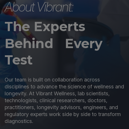
About Vibrant:
The Experts
Behind Every
Test
Our team is built on collaboration across
disciplines to advance the science of wellness and
longevity. At Vibrant Wellness, lab scientists,
technologists, clinical researchers, doctors,
practitioners, longevity advisors, engineers, and
regulatory experts work side by side to transform
diagnostics.