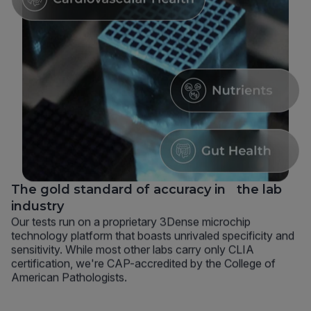
The gold standard of accuracy in the lab
industry
Our tests run on a proprietary 3Dense microchip
technology platform that boasts unrivaled specificity and
sensitivity. While most other labs carry only CLIA
certification, we're CAP-accredited by the College of
American Pathologists.