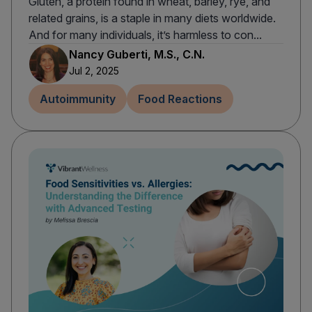
Gluten, a protein found in wheat, barley, rye, and
related grains, is a staple in many diets worldwide.
And for many individuals, it’s harmless to con...
Nancy Guberti, M.S., C.N.
Jul 2, 2025
Autoimmunity
Food Reactions