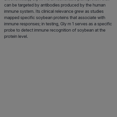
can be targeted by antibodies produced by the human
immune system. Its clinical relevance grew as studies
mapped specific soybean proteins that associate with
immune responses; in testing, Gly m 1 serves as a specific
probe to detect immune recognition of soybean at the
protein level.