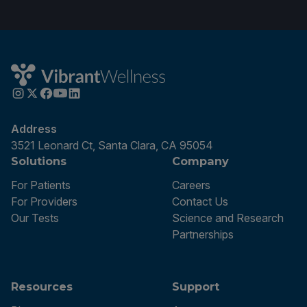
Address
3521 Leonard Ct, Santa Clara, CA 95054
Solutions
Company
For Patients
Careers
For Providers
Contact Us
Our Tests
Science and Research
Partnerships
Resources
Support