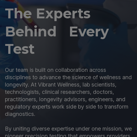
The Experts
Behind Every
Test
Our team is built on collaboration across
disciplines to advance the science of wellness and
longevity. At Vibrant Wellness, lab scientists,
technologists, clinical researchers, doctors,
practitioners, longevity advisors, engineers, and
regulatory experts work side by side to transform
diagnostics.
By uniting diverse expertise under one mission, we
pioneer precision testing that empowers providers