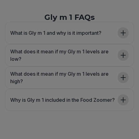
Gly m 1 FAQs
What is Gly m 1 and why is it important?
What does it mean if my Gly m 1 levels are
low?
What does it mean if my Gly m 1 levels are
high?
Why is Gly m 1 included in the Food Zoomer?