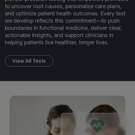
to uncover root causes, personalize care plans,
and optimize patient health outcomes. Every test
we develop reflects this commitment—to push
boundaries in functional medicine, deliver clear,
actionable insights, and support clinicians in
helping patients live healthier, longer lives.
View All Tests