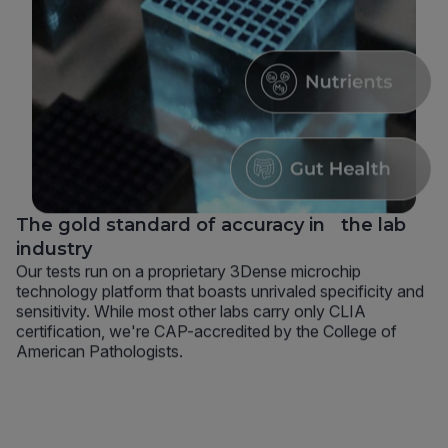
The gold standard of accuracy in the lab
industry
Our tests run on a proprietary 3Dense microchip
technology platform that boasts unrivaled specificity and
sensitivity. While most other labs carry only CLIA
certification, we're CAP-accredited by the College of
American Pathologists.