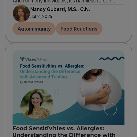
And for many individuals, it’s harmless to con...
Nancy Guberti, M.S., C.N.
Jul 2, 2025
Autoimmunity
Food Reactions
Food Sensitivities vs. Allergies:
Understanding the Difference with