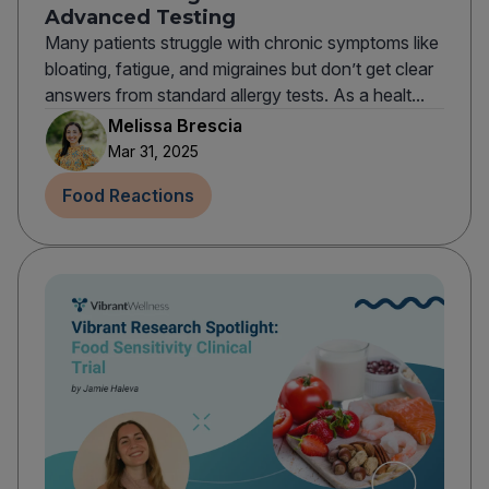
Advanced Testing
Many patients struggle with chronic symptoms like
bloating, fatigue, and migraines but don’t get clear
answers from standard allergy tests. As a healt...
Melissa Brescia
Mar 31, 2025
Food Reactions