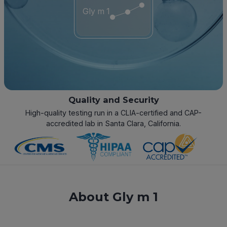
Gly m 1
Quality and Security
High-quality testing run in a CLIA-certified and CAP-
accredited lab in Santa Clara, California.
About Gly m 1