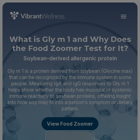
What is Gly m 1 and Why Does
the Food Zoomer Test for It?
Soybean-derived allergenic protein
Gly m 1 is a protein derived from soybean (Glycine max)
that can be recognized by the immune system in some
people. Measuring IgA and IgG responses to Gly m 1
helps show whether the body has mucosal or systemic
immune reactivity to soybean proteins, offering insight
into how soy may fit into a person’s symptom or dietary
pattern.
View Food Zoomer