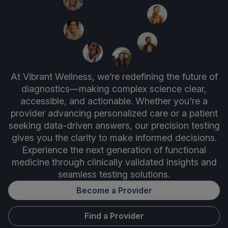
At Vibrant Wellness, we’re redefining the future of
diagnostics—making complex science clear,
accessible, and actionable. Whether you're a
provider advancing personalized care or a patient
seeking data-driven answers, our precision testing
gives you the clarity to make informed decisions.
Experience the next generation of functional
medicine through clinically validated insights and
seamless testing solutions.
Become a Provider
Find a Provider