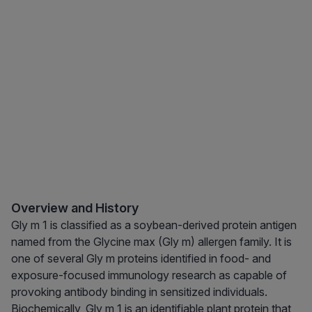
Overview and History
Gly m 1 is classified as a soybean-derived protein antigen
named from the Glycine max (Gly m) allergen family. It is
one of several Gly m proteins identified in food- and
exposure-focused immunology research as capable of
provoking antibody binding in sensitized individuals.
Biochemically, Gly m 1 is an identifiable plant protein that