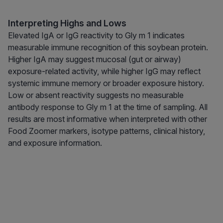
Interpreting Highs and Lows
Elevated IgA or IgG reactivity to Gly m 1 indicates
measurable immune recognition of this soybean protein.
Higher IgA may suggest mucosal (gut or airway)
exposure-related activity, while higher IgG may reflect
systemic immune memory or broader exposure history.
Low or absent reactivity suggests no measurable
antibody response to Gly m 1 at the time of sampling. All
results are most informative when interpreted with other
Food Zoomer markers, isotype patterns, clinical history,
and exposure information.