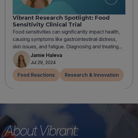
Vibrant Research Spotlight: Food
Sensitivity Clinical Trial
Food sensitivities can significantly impact health,
causing symptoms like gastrointestinal distress,
skin issues, and fatigue. Diagnosing and treating...
Jamie Haleva
Jul 29, 2024
Food Reactions
Research & Innovation
About Vibrant: