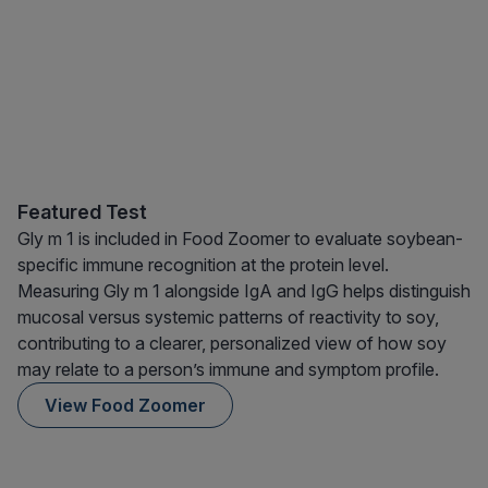
Featured Test
Gly m 1 is included in Food Zoomer to evaluate soybean-
specific immune recognition at the protein level.
Measuring Gly m 1 alongside IgA and IgG helps distinguish
mucosal versus systemic patterns of reactivity to soy,
contributing to a clearer, personalized view of how soy
may relate to a person’s immune and symptom profile.
View Food Zoomer