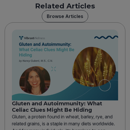
Related Articles
Browse Articles
Gluten and Autoimmunity: What
Celiac Clues Might Be Hiding
Gluten, a protein found in wheat, barley, rye, and
related grains, is a staple in many diets worldwide.