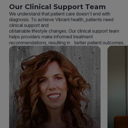
Our Clinical Support Team
We understand that patient care doesn't end with
diagnosis. To achieve Vibrant health, patients need
clinical support and
obtainable lifestyle changes. Our clinical support team
helps providers make informed treatment
recommendations, resulting in better patient outcomes.