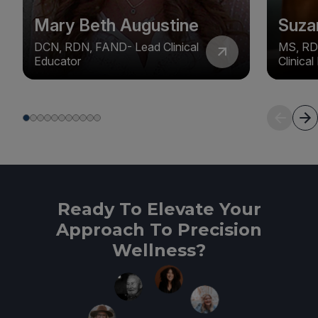
Mary Beth Augustine
Suza
DCN, RDN, FAND- Lead Clinical
MS, RD
Educator
Clinica
Ready To Elevate Your
Approach To Precision
Wellness?