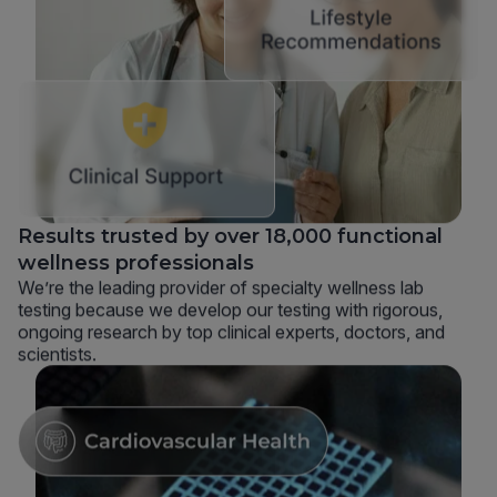
Results trusted by over 18,000 functional
wellness professionals
We’re the leading provider of specialty wellness lab
testing because we develop our testing with rigorous,
ongoing research by top clinical experts, doctors, and
scientists.